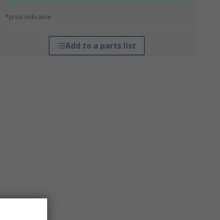
*price indicative
Add to a parts list