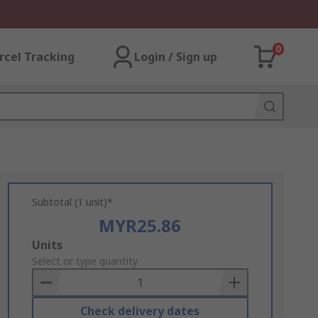
0
rcel Tracking
Login / Sign up
Subtotal (1 unit)*
MYR25.86
Add
Units
to
Select or type quantity
Basket
Check delivery dates