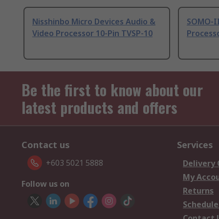
Nisshinbo Micro Devices Audio &
SOMO-II
Video Processor 10-Pin TVSP-10
Processo
Be the first to know about our
latest products and offers
Contact us
Services
+603 5021 5888
Delivery
My Acco
Follow us on
Returns
Schedule
Contact 