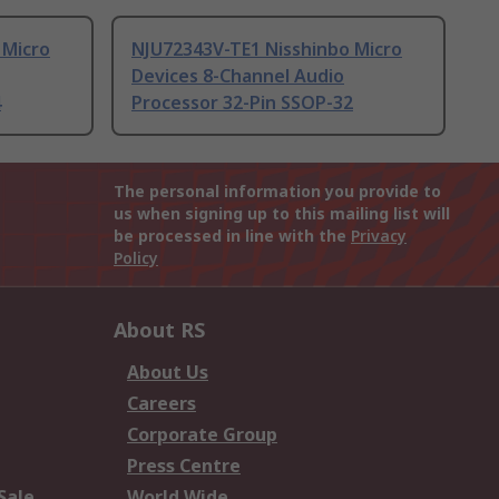
 Micro
NJU72343V-TE1 Nisshinbo Micro
Devices 8-Channel Audio
4
Processor 32-Pin SSOP-32
The personal information you provide to
us when signing up to this mailing list will
be processed in line with the
Privacy
Policy
About RS
About Us
Careers
Corporate Group
Press Centre
Sale
World Wide