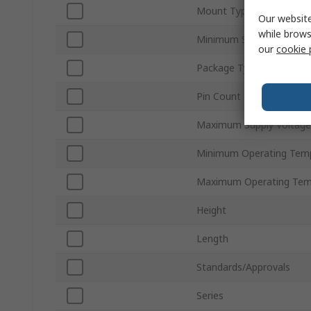
Mount Type
Our website
while brows
Minimum Supply Voltage
our
cookie 
Package Type
Pin Count
Maximum Supply Voltage
Minimum Operating Tem
Maximum Operating Tem
Height
Length
Standards/Approvals
Series