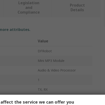
Legislation
Product
and
Details
Compliance
 more attributes.
Value
DFRobot
Mini MP3 Module
Audio & Video Processor
1
TX, RX
MP3
affect the service we can offer you