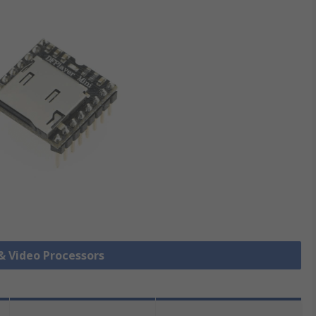
 & Video Processors