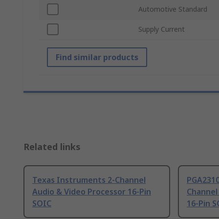
Automotive Standard
Supply Current
Find similar products
Related links
Texas Instruments 2-Channel
PGA2310
Audio & Video Processor 16-Pin
Channel
SOIC
16-Pin 