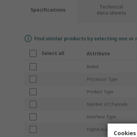
Technical
Specifications
data sheets
Find similar products by selecting one or
Select all
Attribute
Brand
Processor Type
Product Type
Number of Channels
Interface Type
Digital Audio Formats
Cookies 