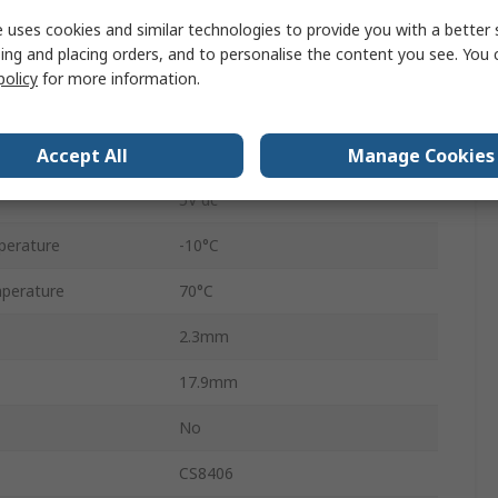
Through Hole
 uses cookies and similar technologies to provide you with a better 
ing and placing orders, and to personalise the content you see. You 
3.3V
policy
for more information.
SOIC
Accept All
Manage Cookies
16
5V dc
perature
-10°C
perature
70°C
2.3mm
17.9mm
No
CS8406