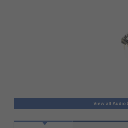
View all Audio