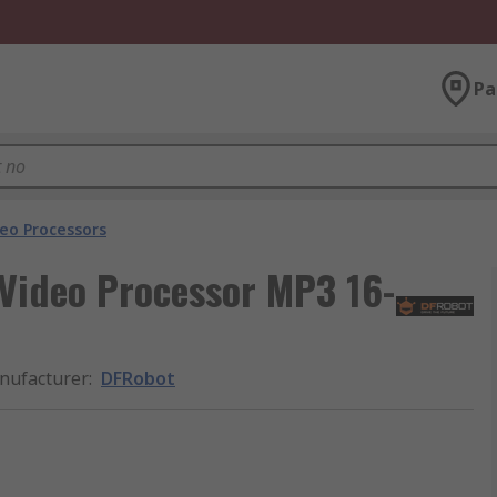
Pa
eo Processors
Video Processor MP3 16-
nufacturer
:
DFRobot