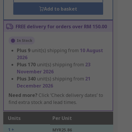
Add to basket
FREE delivery for orders over RM 150.00
In Stock
Plus
9
unit(s) shipping from
10 August
2026
Plus
170
unit(s) shipping from
23
November 2026
Plus
340
unit(s) shipping from
21
December 2026
Need more?
Click ‘Check delivery dates’ to
find extra stock and lead times.
Units
Per Unit
1 +
MYR25.86