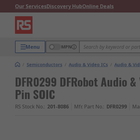
Our Services
Discovery Hub
Online Deals
Menu
MPN
/
Semiconductors
/
Audio & Video ICs
/
Audio & Vid
DFR0299 DFRobot Audio & 
Pin SOIC
RS Stock No.
:
201-8086
Mfr. Part No.
:
DFR0299
Ma