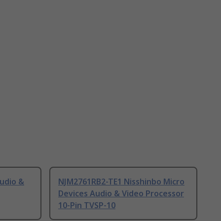
udio &
NJM2761RB2-TE1 Nisshinbo Micro
Devices Audio & Video Processor
10-Pin TVSP-10