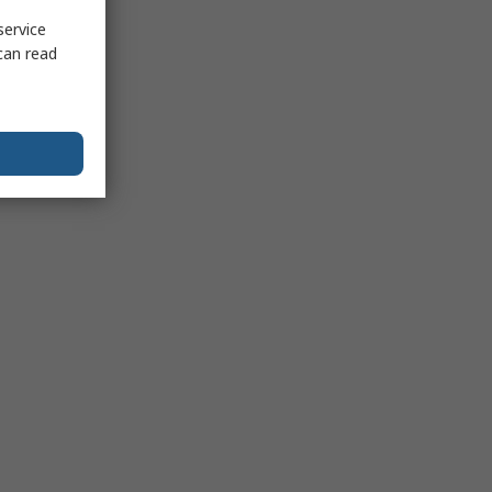
service
can read