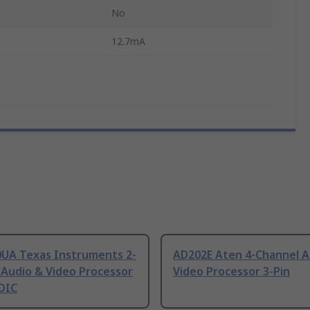
No
12.7mA
UA Texas Instruments 2-
AD202E Aten 4-Channel A
 Audio & Video Processor
Video Processor 3-Pin
SOIC