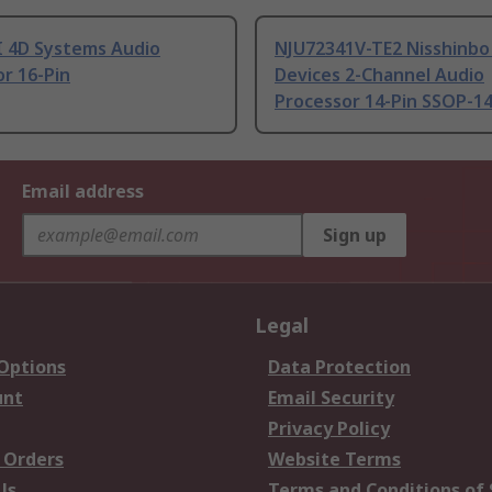
 4D Systems Audio
NJU72341V-TE2 Nisshinbo
r 16-Pin
Devices 2-Channel Audio
Processor 14-Pin SSOP-1
Email address
Sign up
Legal
 Options
Data Protection
unt
Email Security
Privacy Policy
 Orders
Website Terms
Us
Terms and Conditions of 