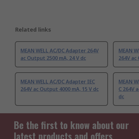
Related links
MEAN WELL AC/DC Adapter 264V
MEAN WE
ac Output 2500 mA, 24 V dc
264V ac 
MEAN WELL AC/DC Adapter IEC
MEAN WE
264V ac Output 4000 mA, 15 V dc
C 264V a
dc
Be the first to know about our
latest products and offers