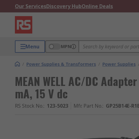
Our Services
Discovery Hub
Online Deals
Menu
MPN
/
Power Supplies & Transformers
/
Power Supplies
MEAN WELL AC/DC Adapter
mA, 15 V dc
RS Stock No.
:
123-5023
Mfr. Part No.
:
GP25B14E-R1