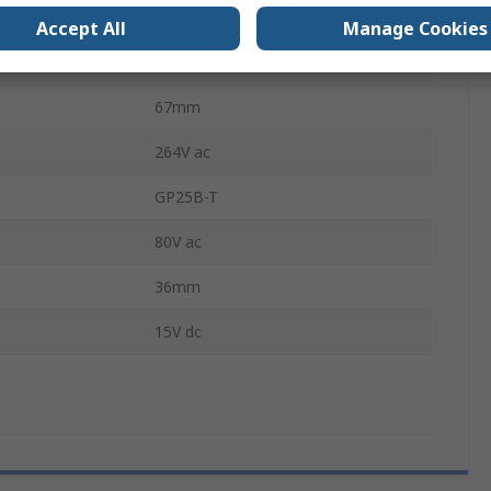
erature
70°C
Accept All
Manage Cookies
CE, IEC 60950-1, UL 60950-1
67mm
264V ac
GP25B-T
80V ac
36mm
15V dc