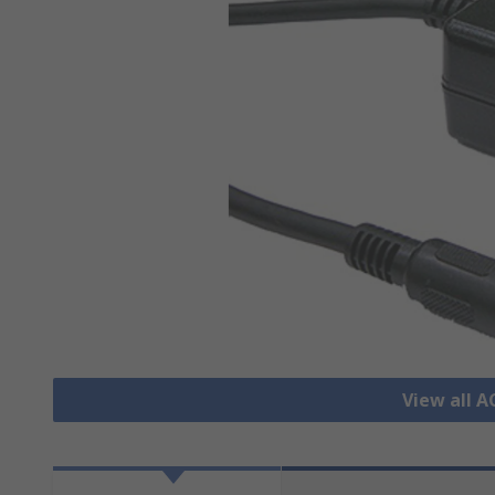
View all 