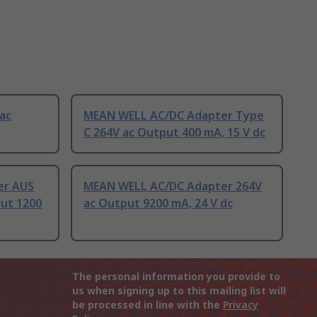
ac
MEAN WELL AC/DC Adapter Type
C 264V ac Output 400 mA, 15 V dc
er AUS
MEAN WELL AC/DC Adapter 264V
put 1200
ac Output 9200 mA, 24 V dc
The personal information you provide to
us when signing up to this mailing list will
be processed in line with the
Privacy