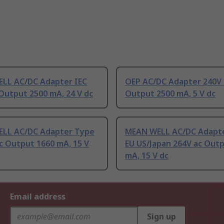
LL AC/DC Adapter IEC
OEP AC/DC Adapter 240V 
Output 2500 mA, 24 V dc
Output 2500 mA, 5 V dc
LL AC/DC Adapter Type
MEAN WELL AC/DC Adapt
c Output 1660 mA, 15 V
EU US/Japan 264V ac Out
mA, 15 V dc
Email address
Sign up