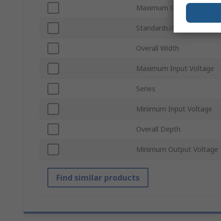
Maximum Operating Temp
Standards/Approvals
Overall Width
Maximum Input Voltage
Series
Minimum Input Voltage
Overall Depth
Minimum Output Voltage
Find similar products