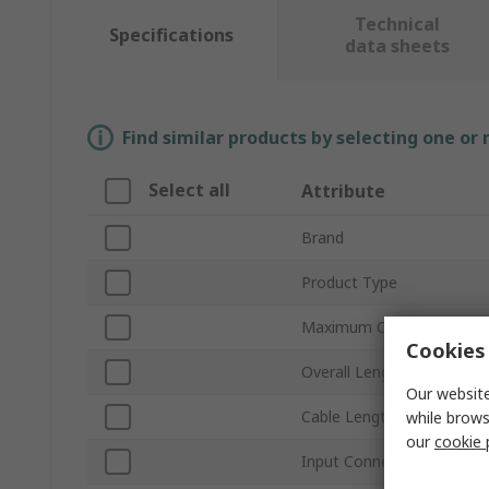
Technical
Specifications
data sheets
Find similar products by selecting one or
Select all
Attribute
Brand
Product Type
Maximum Output Current
Cookies 
Overall Length
Our website
Cable Length
while brows
our
cookie 
Input Connector Type