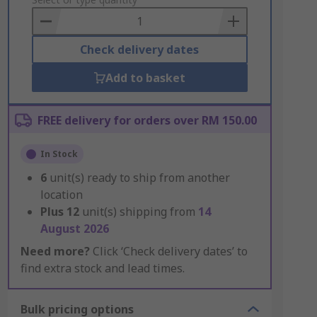
to
Basket
Check delivery dates
Add to basket
FREE delivery for orders over RM 150.00
In Stock
6
unit(s) ready to ship from another
location
Plus
12
unit(s) shipping from
14
August 2026
Need more?
Click ‘Check delivery dates’ to
find extra stock and lead times.
Bulk pricing options