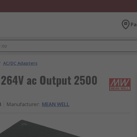
Pa
/
AC/DC Adapters
 264V ac Output 2500
B
Manufacturer
:
MEAN WELL