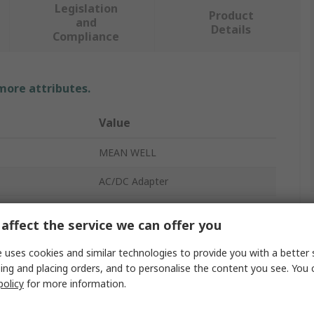
Legislation
Product
and
Details
Compliance
 more attributes.
Value
MEAN WELL
AC/DC Adapter
2500mA
affect the service we can offer you
107.5mm
 uses cookies and similar technologies to provide you with a better 
1530mm
ing and placing orders, and to personalise the content you see. You 
policy
for more information.
IEC 320-C14