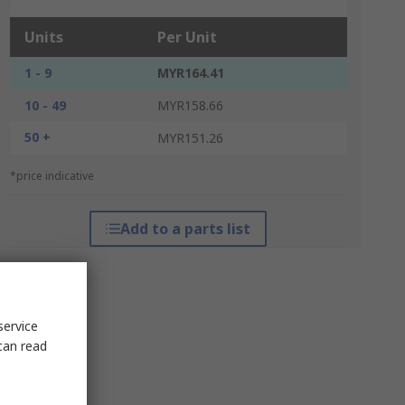
Units
Per Unit
1 - 9
MYR164.41
10 - 49
MYR158.66
50 +
MYR151.26
*price indicative
Add to a parts list
service
can read