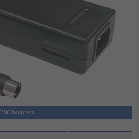
AC/DC Adapters