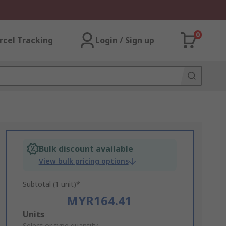
0
rcel Tracking
Login / Sign up
Bulk discount available
View bulk pricing options
Subtotal (1 unit)*
MYR164.41
Add
Units
Select or type quantity