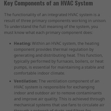
Key Components of an HVAC System
The functionality of an integrated HVAC system is a
result of three primary components working in unison.
To understand the full meaning of the system, you
must know what each primary component does:
Heating:
Within an HVAC system, the heating
component provides thermal regulation by
generating and distributing heat. This function,
typically performed by furnaces, boilers, or heat
pumps, is essential for maintaining a stable and
comfortable indoor climate.
Ventilation:
The ventilation component of an
HVAC system is responsible for exchanging
indoor and outdoor air to remove contaminants
and improve air quality. This is achieved through
mechanical systems that use fans to circulate air
through a network of ducts and filters for