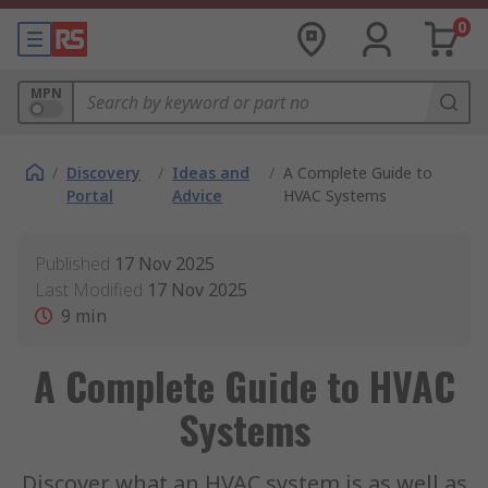
0
MPN
/
Discovery
/
Ideas and
/
A Complete Guide to
Portal
Advice
HVAC Systems
Published
17 Nov 2025
Last Modified
17 Nov 2025
9
min
A Complete Guide to HVAC
Systems
Discover what an HVAC system is as well as