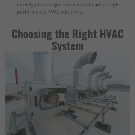
directly encourages the market to adopt high-
performance HVAC solutions.
Choosing the Right HVAC
System