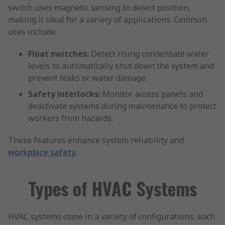
switch uses magnetic sensing to detect position,
making it ideal for a variety of applications. Common
uses include:
Float switches:
Detect rising condensate water
levels to automatically shut down the system and
prevent leaks or water damage.
Safety interlocks:
Monitor access panels and
deactivate systems during maintenance to protect
workers from hazards.
These features enhance system reliability and
workplace safety
.
Types of HVAC Systems
HVAC systems come in a variety of configurations, each