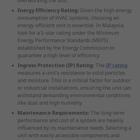
overworking the unit.
Energy Efficiency Rating:
Given the high energy
consumption of HVAC systems, choosing an
energy-efficient unit is essential. In Malaysia,
look for a 5-star rating under the Minimum
Energy Performance Standards (MEPS)
established by the Energy Commission to
guarantee a high level of efficiency.
Ingress Protection (IP) Rating:
The
IP rating
measures a unit's resistance to solid particles
and moisture. This is a critical factor for outdoor
or industrial installations, ensuring the unit can
withstand demanding environmental conditions
like dust and high humidity.
Maintenance Requirements:
The long-term
performance and cost of a system are heavily
influenced by its maintenance needs. Selecting a
unit with easily accessible components and