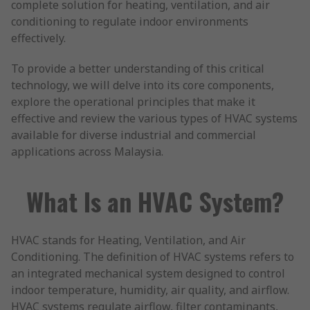
complete solution for heating, ventilation, and air
conditioning to regulate indoor environments
effectively.
To provide a better understanding of this critical
technology, we will delve into its core components,
explore the operational principles that make it
effective and review the various types of HVAC systems
available for diverse industrial and commercial
applications across Malaysia.
What Is an HVAC System?
HVAC stands for Heating, Ventilation, and Air
Conditioning. The definition of HVAC systems refers to
an integrated mechanical system designed to control
indoor temperature, humidity, air quality, and airflow.
HVAC systems regulate airflow, filter contaminants,