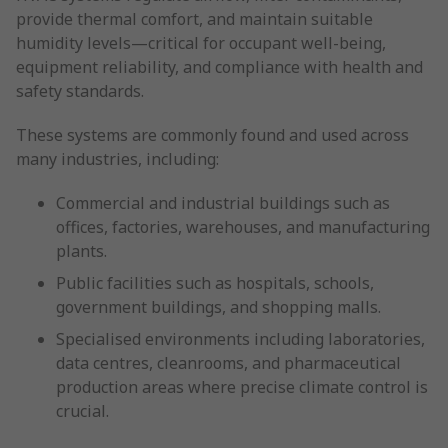
provide thermal comfort, and maintain suitable
humidity levels—critical for occupant well-being,
equipment reliability, and compliance with health and
safety standards.
These systems are commonly found and used across
many industries, including:
Commercial and industrial buildings such as
offices, factories, warehouses, and manufacturing
plants.
Public facilities such as hospitals, schools,
government buildings, and shopping malls.
Specialised environments including laboratories,
data centres, cleanrooms, and pharmaceutical
production areas where precise climate control is
crucial.