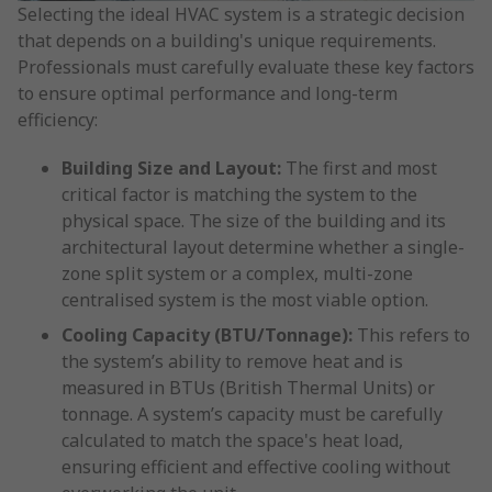
Selecting the ideal HVAC system is a strategic decision
that depends on a building's unique requirements.
Professionals must carefully evaluate these key factors
to ensure optimal performance and long-term
efficiency:
Building Size and Layout:
The first and most
critical factor is matching the system to the
physical space. The size of the building and its
architectural layout determine whether a single-
zone split system or a complex, multi-zone
centralised system is the most viable option.
Cooling Capacity (BTU/Tonnage):
This refers to
the system’s ability to remove heat and is
measured in BTUs (British Thermal Units) or
tonnage. A system’s capacity must be carefully
calculated to match the space's heat load,
ensuring efficient and effective cooling without