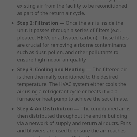
existing air from the facility to be reconditioned
as part of the return air cycle.
Step 2: Filtration —
Once the air is inside the
unit, it passes through a series of filters (e.g.,
pleated, HEPA, or activated carbon). These filters
are crucial for removing airborne contaminants
such as dust, pollen, and other pollutants to
ensure high indoor air quality.
Step 3: Cooling and Heating —
The filtered air
is then thermally conditioned to the desired
temperature. The HVAC system either cools the
air using a refrigerant cycle or heats it via a
furnace or heat pump to achieve the set climate.
Step 4: Air Distribution —
The conditioned air is
then distributed throughout the entire building
via a network of supply and return air ducts. Fans
and blowers are used to ensure the air reaches