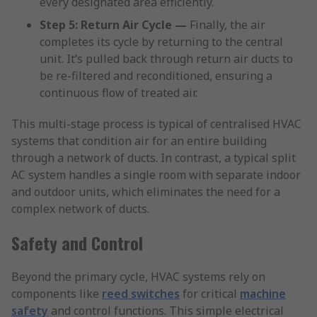
every designated area efficiently.
Step 5: Return Air Cycle —
Finally, the air
completes its cycle by returning to the central
unit. It’s pulled back through return air ducts to
be re-filtered and reconditioned, ensuring a
continuous flow of treated air.
This multi-stage process is typical of centralised HVAC
systems that condition air for an entire building
through a network of ducts. In contrast, a typical split
AC system handles a single room with separate indoor
and outdoor units, which eliminates the need for a
complex network of ducts.
Safety and Control
Beyond the primary cycle, HVAC systems rely on
components like
reed switches
for critical
machine
safety
and control functions. This simple electrical