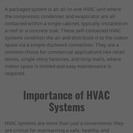
A packaged system is an all-in-one HVAC unit where
the compressor, condenser, and evaporator are all
contained within a single cabinet, typically installed on
a roof or a concrete slab. These self-contained HVAC
systems condition the air and distribute it to the indoor
space via a simple ductwork connection. They are a
common choice for commercial applications like retail
stores, single-story factories, and strip malls, where
indoor space is limited and easy maintenance is
required.
Importance of HVAC
Systems
HVAC systems are more than just a convenience; they
are critical for maintaining a safe, healthy, and