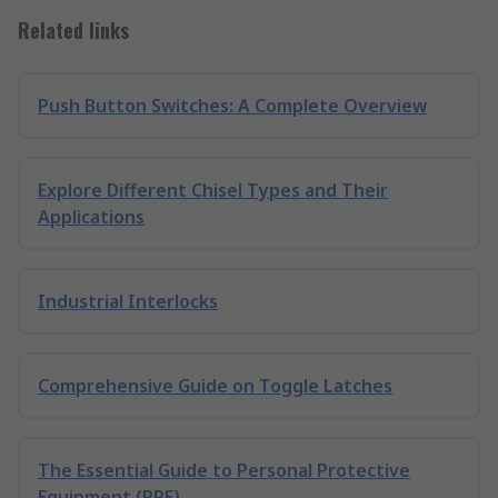
Related links
Push Button Switches: A Complete Overview
Explore Different Chisel Types and Their
Applications
Industrial Interlocks
Comprehensive Guide on Toggle Latches
The Essential Guide to Personal Protective
Equipment (PPE)