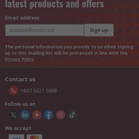
latest products and offers
Email address
Sign up
The personal information you provide to us when signing
up to this mailing list will be processed in line with the
Privacy Policy
Contact us
+603 5021 5888
Follow us on
We accept