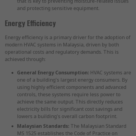
that is key to preventing moisture-related issues
and protecting sensitive equipment.
Energy Efficiency
Energy efficiency is a primary driver for the adoption of
modern HVAC systems in Malaysia, driven by both
operational costs and regulatory demands. This is
achieved through:
General Energy Consumption:
HVAC systems are
one of a building's largest energy consumers. By
using highly efficient components and advanced
controls, these systems require less power to
achieve the same output. This directly reduces
electricity bills for significant cost savings and
lowers a building's overall carbon footprint.
Malaysian Standards:
The Malaysian Standard
MS 1525 establishes the Code of Practice on