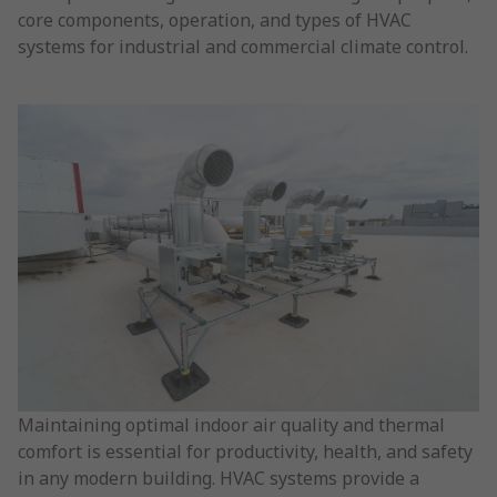
core components, operation, and types of HVAC
systems for industrial and commercial climate control.
Maintaining optimal indoor air quality and thermal
comfort is essential for productivity, health, and safety
in any modern building. HVAC systems provide a