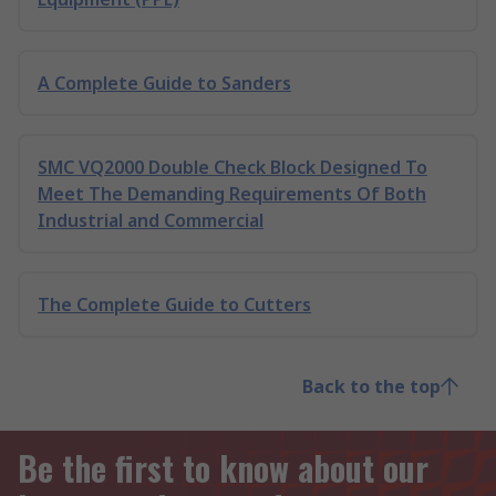
A Complete Guide to Sanders
SMC VQ2000 Double Check Block Designed To
Meet The Demanding Requirements Of Both
Industrial and Commercial
The Complete Guide to Cutters
Back to the top
Be the first to know about our