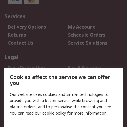
Services
Delivery Options
My Account
Returns
Schedule Orders
Contact Us
Service Solutions
Legal
Data Protection
Email Security
Privacy Policy
Website Terms
Cookies affect the service we can offer
you
Terms and Conditions
of Sale
Our website uses cookies and similar technologies to
provide you with a better service while browsing and
About RS
placing orders, and to personalise the content you see.
You can read our
cookie policy
for more information.
About Us
Careers
Corporate Group
Press Centre