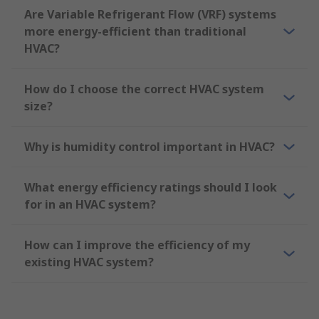
Are Variable Refrigerant Flow (VRF) systems
more energy-efficient than traditional
HVAC?
How do I choose the correct HVAC system
size?
Why is humidity control important in HVAC?
What energy efficiency ratings should I look
for in an HVAC system?
How can I improve the efficiency of my
existing HVAC system?