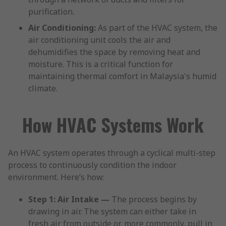
purification.
Air Conditioning:
As part of the HVAC system, the
air conditioning unit cools the air and
dehumidifies the space by removing heat and
moisture. This is a critical function for
maintaining thermal comfort in Malaysia's humid
climate.
How HVAC Systems Work
An HVAC system operates through a cyclical multi-step
process to continuously condition the indoor
environment. Here’s how:
Step 1: Air Intake —
The process begins by
drawing in air. The system can either take in
fresh air from outside or, more commonly, pull in