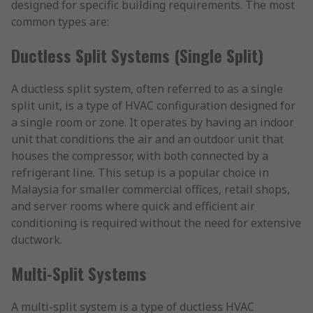
designed for specific building requirements. The most
common types are:
Ductless Split Systems (Single Split)
A ductless split system, often referred to as a single
split unit, is a type of HVAC configuration designed for
a single room or zone. It operates by having an indoor
unit that conditions the air and an outdoor unit that
houses the compressor, with both connected by a
refrigerant line. This setup is a popular choice in
Malaysia for smaller commercial offices, retail shops,
and server rooms where quick and efficient air
conditioning is required without the need for extensive
ductwork.
Multi-Split Systems
A multi-split system is a type of ductless HVAC