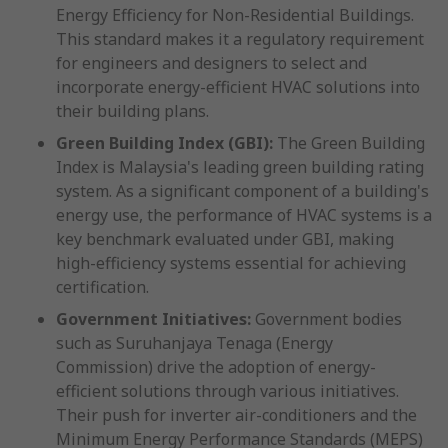
Energy Efficiency for Non-Residential Buildings.
This standard makes it a regulatory requirement
for engineers and designers to select and
incorporate energy-efficient HVAC solutions into
their building plans.
Green Building Index (GBI):
The Green Building
Index is Malaysia's leading green building rating
system. As a significant component of a building's
energy use, the performance of HVAC systems is a
key benchmark evaluated under GBI, making
high-efficiency systems essential for achieving
certification.
Government Initiatives:
Government bodies
such as Suruhanjaya Tenaga (Energy
Commission) drive the adoption of energy-
efficient solutions through various initiatives.
Their push for inverter air-conditioners and the
Minimum Energy Performance Standards (MEPS)