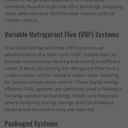
commonly found in high-rise office buildings, shopping
malls, and industrial facilities that require uniform
climate control.
Variable Refrigerant Flow (VRF) Systems
A Variable Refrigerant Flow (VRF) system is an
advanced form of a multi-split HVAC system that can
provide simultaneous heating and cooling to different
zones. It works by varying the refrigerant flow from a
single outdoor unit to multiple indoor units, allowing
for precise temperature control. These highly energy-
efficient HVAC systems are commonly used in Malaysia
for large commercial buildings, hotels, and hospitals
where flexibility, energy savings and simultaneous
heating and air conditioning are required.
Packaged Systems