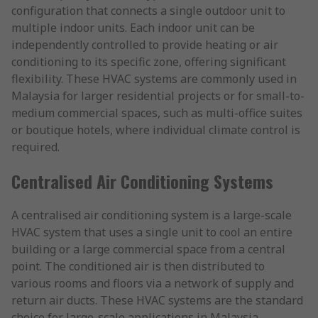
configuration that connects a single outdoor unit to
multiple indoor units. Each indoor unit can be
independently controlled to provide heating or air
conditioning to its specific zone, offering significant
flexibility. These HVAC systems are commonly used in
Malaysia for larger residential projects or for small-to-
medium commercial spaces, such as multi-office suites
or boutique hotels, where individual climate control is
required.
Centralised Air Conditioning Systems
A centralised air conditioning system is a large-scale
HVAC system that uses a single unit to cool an entire
building or a large commercial space from a central
point. The conditioned air is then distributed to
various rooms and floors via a network of supply and
return air ducts. These HVAC systems are the standard
choice for large-scale applications in Malaysia,