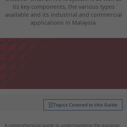
its key components, the various types
available and its industrial and commercial
applications in Malaysia.
Topics Covered in this Guide
A comprehensive guide to understanding the purpose,