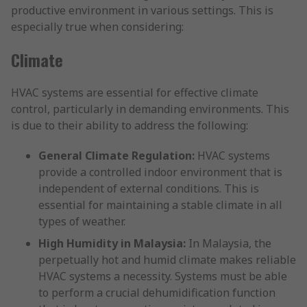
productive environment in various settings. This is
especially true when considering:
Climate
HVAC systems are essential for effective climate
control, particularly in demanding environments. This
is due to their ability to address the following:
General Climate Regulation:
HVAC systems
provide a controlled indoor environment that is
independent of external conditions. This is
essential for maintaining a stable climate in all
types of weather.
High Humidity in Malaysia:
In Malaysia, the
perpetually hot and humid climate makes reliable
HVAC systems a necessity. Systems must be able
to perform a crucial dehumidification function