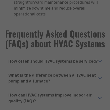
straightforward maintenance procedures will
minimise downtime and reduce overall
operational costs.
Frequently Asked Questions
(FAQs) about HVAC Systems
How often should HVAC systems be serviced?
What is the difference between a HVAC heat
pump and a furnace?
How can HVAC systems improve indoor air
quality (IAQ)?