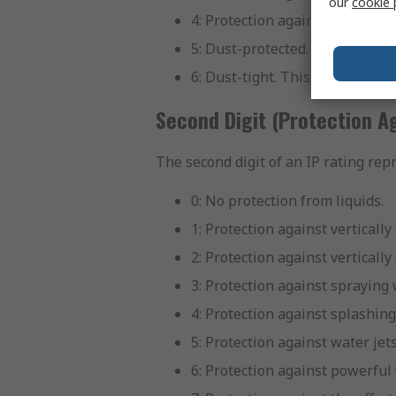
our
cookie 
4: Protection against solid obj
5: Dust-protected. While not c
6: Dust-tight. This is the highe
Second Digit (Protection Ag
The second digit of an IP rating rep
0: No protection from liquids.
1: Protection against vertically
2: Protection against vertically
3: Protection against spraying 
4: Protection against splashing
5: Protection against water jet
6: Protection against powerful 