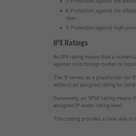
7: Protection against the effe
8: Protection against the eff
user.
9: Protection against high-pre
IPX Ratings
An IPX rating means that a numerica
against solid foreign bodies or liqui
The ‘X’ serves as a placeholder for t
without an assigned rating for solid
Conversely, an ‘IP5X’ rating means t
assigned IP water rating level.
This coding provides a clear way to u