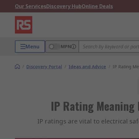
Our Services
Discovery Hub
Online Deals
Menu
MPN
/
Discovery Portal
/
Ideas and Advice
/
IP Rating Me
IP Rating Meaning 
IP ratings are vital to electrical 