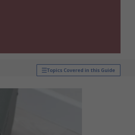
Topics Covered in this Guide