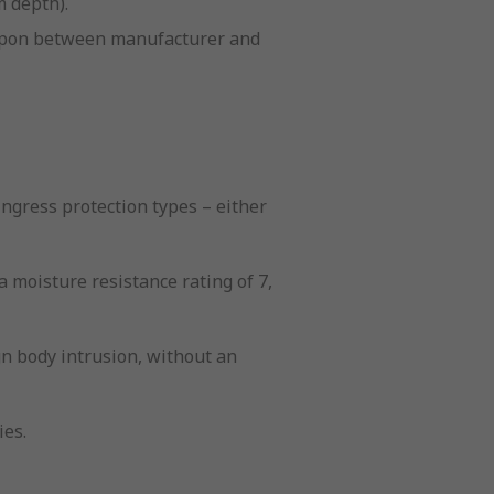
m depth).
d upon between manufacturer and
ngress protection types – either
a moisture resistance rating of 7,
ign body intrusion, without an
ies.