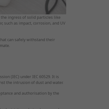
the ingress of solid particles like
er, such as impact, corrosion, and UV
that can safely withstand their
imate.
sion (IEC) under IEC 60529. It is
nst the intrusion of dust and water.
ceptance and authorisation by the