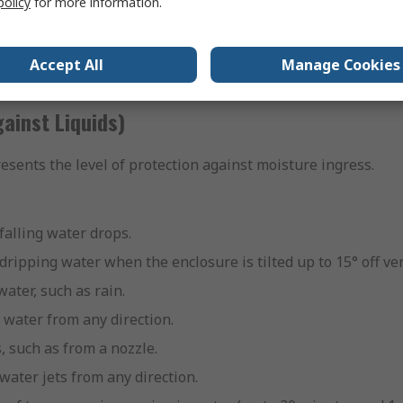
policy
for more information.
ects larger than 1.0mm, such as small screws or fine tools.
ompletely dust-tight, it prevents a harmful amount of dust f
Accept All
Manage Cookies
st level, offering the most protection from the ingress of dus
ainst Liquids)
resents the level of protection against moisture ingress.
 falling water drops.
 dripping water when the enclosure is tilted up to 15° off ver
water, such as rain.
 water from any direction.
s, such as from a nozzle.
water jets from any direction.