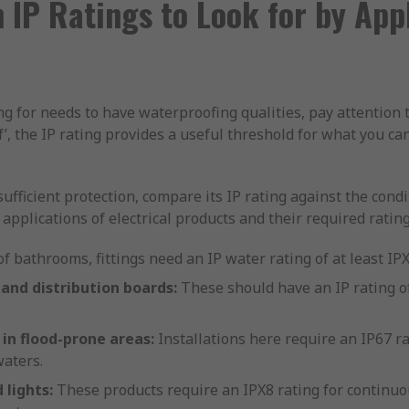
IP Ratings to Look for by Appl
ing for needs to have waterproofing qualities, pay attention t
f’, the IP rating provides a useful threshold for what you ca
sufficient protection, compare its IP rating against the cond
pplications of electrical products and their required rating
f bathrooms, fittings need an IP water rating of at least IP
 and distribution boards:
These should have an IP rating of
 in flood-prone areas:
Installations here require an IP67 ra
aters.
lights:
These products require an IPX8 rating for continuo