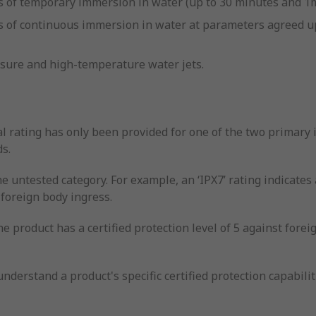
cts of temporary immersion in water (up to 30 minutes and 1
ects of continuous immersion in water at parameters agree
ssure and high-temperature water jets.
l rating has only been provided for one of the two primary i
ds.
he untested category. For example, an ‘IPX7’ rating indicates 
 foreign body ingress.
he product has a certified protection level of 5 against fore
nderstand a product's specific certified protection capabilit