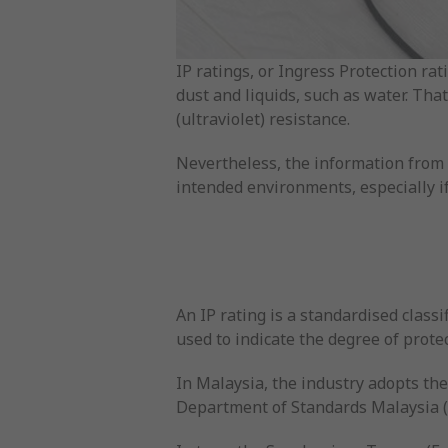
IP ratings, or Ingress Protection rat
dust and liquids, such as water. Tha
(ultraviolet) resistance.
Nevertheless, the information from an
intended environments, especially if
An IP rating is a standardised classi
used to indicate the degree of protec
In Malaysia, the industry adopts the
Department of Standards Malaysia 