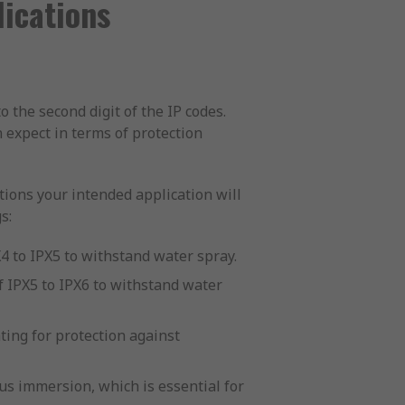
ications
o the second digit of the IP codes.
n expect in terms of protection
itions your intended application will
s:
X4 to IPX5 to withstand water spray.
 IPX5 to IPX6 to withstand water
ting for protection against
us immersion, which is essential for