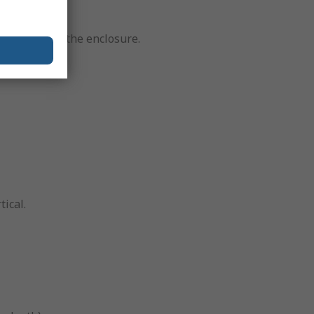
rom entering the enclosure.
t.
tical.