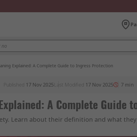
Pa
aning Explained: A Complete Guide to Ingress Protection
Published
17 Nov 2025
Last Modified
17 Nov 2025
7
min
Explained: A Complete Guide to
safety. Learn about their definition and what the