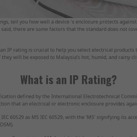
ings, tell you how well a device 's enclosure protects against 
t said, there are some factors that the standard does not cov
 IP rating is crucial to help you select electrical products 
 they will be exposed to Malaysia’s hot, humid, and rainy cl
What is an IP Rating?
fication defined by the International Electrotechnical Commis
tion that an electrical or electronic enclosure provides agai
 IEC 60529 as MS IEC 60529, with the 'MS' signifying its ac
(DSM).