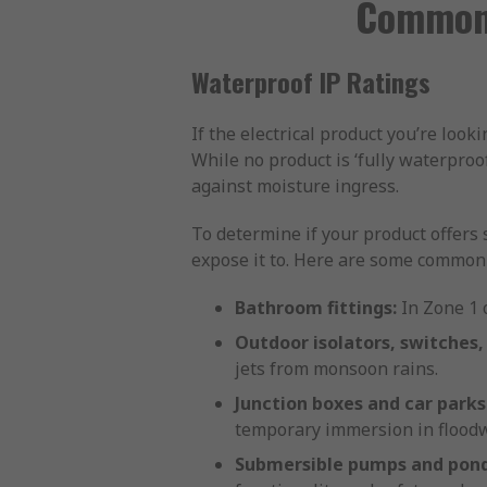
Common 
Waterproof IP Ratings
If the electrical product you’re look
While no product is ‘fully waterproo
against moisture ingress.
To determine if your product offers 
expose it to. Here are some common a
Bathroom fittings:
In Zone 1 o
Outdoor isolators, switches,
jets from monsoon rains.
Junction boxes and car parks
temporary immersion in floodw
Submersible pumps and pond 