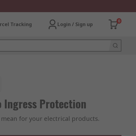
0
rcel Tracking
Login / Sign up
 Ingress Protection
y mean for your electrical products.