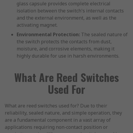
glass capsule provides complete electrical
isolation between the switch's internal contacts
and the external environment, as well as the
activating magnet.
Environmental Protection:
The sealed nature of
the switch protects the contacts from dust,
moisture, and corrosive elements, making it
highly durable for use in harsh environments.
What Are Reed Switches
Used For
What are reed switches used for? Due to their
reliability, sealed nature, and simple operation, they
are a fundamental component in a vast array of
applications requiring non-contact position or