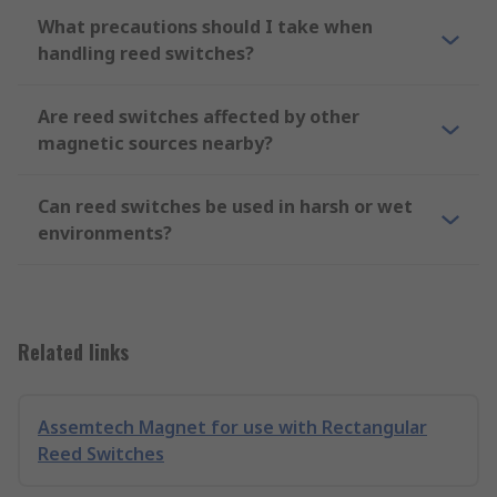
What precautions should I take when
handling reed switches?
Are reed switches affected by other
magnetic sources nearby?
Can reed switches be used in harsh or wet
environments?
Related links
Assemtech Magnet for use with Rectangular
Reed Switches