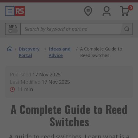
0
MPN
/
Discovery
/
Ideas and
/
A Complete Guide to
Portal
Advice
Reed Switches
Published
17 Nov 2025
Last Modified
17 Nov 2025
11
min
A Complete Guide to Reed
Switches
A guide to reed switches. Learn what is a