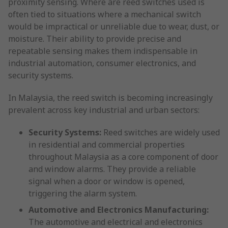
proximity sensing. Where are reed switches used is
often tied to situations where a mechanical switch
would be impractical or unreliable due to wear, dust, or
moisture. Their ability to provide precise and
repeatable sensing makes them indispensable in
industrial automation, consumer electronics, and
security systems.
In Malaysia, the reed switch is becoming increasingly
prevalent across key industrial and urban sectors:
Security Systems:
Reed switches are widely used
in residential and commercial properties
throughout Malaysia as a core component of door
and window alarms. They provide a reliable
signal when a door or window is opened,
triggering the alarm system.
Automotive and Electronics Manufacturing:
The automotive and electrical and electronics