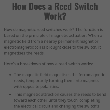
How Does a Reed Switch
Work?
How do magnetic reed switches work? The function is
based on the principle of magnetic actuation. When a
magnetic field from a nearby permanent magnet or
electromagnetic coil is brought close to the switch, it
magnetises the reeds.
Here’s a breakdown of how a reed switch works:
The magnetic field magnetises the ferromagnetic
reeds, temporarily turning them into magnets
with opposite polarities.
This magnetic attraction causes the reeds to bend
toward each other until they touch, completing
the electrical circuit and changing the switch's