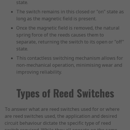
state.
The switch remains in this closed or "on" state as
long as the magnetic field is present.
Once the magnetic field is removed, the natural
spring force of the reeds causes them to
separate, returning the switch to its open or "off"
state.
This contactless switching mechanism allows for
non-mechanical operation, minimising wear and
improving reliability.
Types of Reed Switches
To answer what are reed switches used for or where
are reed switches used, the application and desired
circuit behaviour dictate the specific type of reed