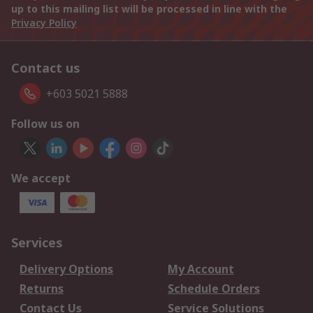
up to this mailing list will be processed in line with the
Privacy Policy
Contact us
+603 5021 5888
Follow us on
We accept
Services
Delivery Options
My Account
Returns
Schedule Orders
Contact Us
Service Solutions