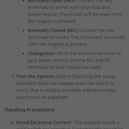
Normally Open (NO):
Connect the two
terminals in series with your load and
power source. The circuit will be open until
the magnet is present.
Normally Closed (NC):
Connect the two
terminals in series. The circuit will be closed
until the magnet is present.
Changeover:
Wire the common terminal to
your power source and the NO and NC
terminals to your respective loads.
Test the System:
Before finalising the setup,
manually move the magnet past the switch to
verify that it reliably activates and deactivates
your circuit as expected.
Handling Precautions
Avoid Excessive Current:
The contacts inside a