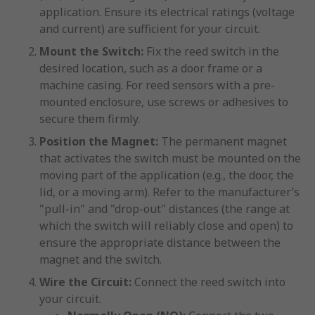
application. Ensure its electrical ratings (voltage
and current) are sufficient for your circuit.
Mount the Switch:
Fix the reed switch in the
desired location, such as a door frame or a
machine casing. For reed sensors with a pre-
mounted enclosure, use screws or adhesives to
secure them firmly.
Position the Magnet:
The permanent magnet
that activates the switch must be mounted on the
moving part of the application (e.g., the door, the
lid, or a moving arm). Refer to the manufacturer’s
"pull-in" and "drop-out" distances (the range at
which the switch will reliably close and open) to
ensure the appropriate distance between the
magnet and the switch.
Wire the Circuit:
Connect the reed switch into
your circuit.