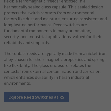
flexible ferromagnetic "reeds" enclosed in a
hermetically sealed glass capsule. This sealed design
protects the switch contacts from environmental
factors like dust and moisture, ensuring consistent and
long-lasting performance. Reed switches are
fundamental components in many automation,
security, and industrial applications, valued for their
reliability and simplicity.
The contact reeds are typically made from a nickel-iron
alloy, chosen for their magnetic properties and spring-
like flexibility. The glass enclosure isolates the
contacts from external contamination and corrosion,
which enhances durability in harsh industrial
environments.
Explore Reed Switches at RS