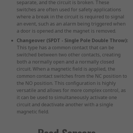
separate, and the circuit is broken. These
switches are often used for safety applications
where a break in the circuit is required to signal
an event, such as an alarm being triggered when
a door is opened and the magnet is removed.
Changeover (SPDT - Single Pole Double Throw):
This type has a common contact that can be
switched between two other contacts, creating
both a normally open and a normally closed
circuit. When a magnetic field is applied, the
common contact switches from the NC position to
the NO position. This configuration is highly
versatile and allows for more complex control, as
it can be used to simultaneously activate one
circuit and deactivate another with a single
magnetic field.
Reed Sensors