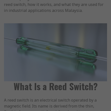
reed switch, how it works, and what they are used for
in industrial applications across Malaysia.
What Is a Reed Switch?
A reed switch is an electrical switch operated by a
magnetic field. Its name is derived from the thin,