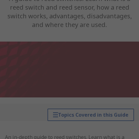
reed switch and reed sensor, how a reed
switch works, advantages, disadvantages,
and where they are used.
Topics Covered in this Guide
An in-depth guide to reed switches. Learn what is a