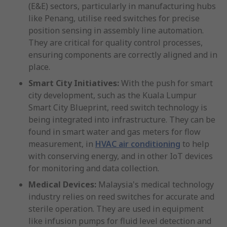
(E&E) sectors, particularly in manufacturing hubs
like Penang, utilise reed switches for precise
position sensing in assembly line automation.
They are critical for quality control processes,
ensuring components are correctly aligned and in
place.
Smart City Initiatives:
With the push for smart
city development, such as the Kuala Lumpur
Smart City Blueprint, reed switch technology is
being integrated into infrastructure. They can be
found in smart water and gas meters for flow
measurement, in
HVAC air conditioning
to help
with conserving energy, and in other IoT devices
for monitoring and data collection.
Medical Devices:
Malaysia's medical technology
industry relies on reed switches for accurate and
sterile operation. They are used in equipment
like infusion pumps for fluid level detection and