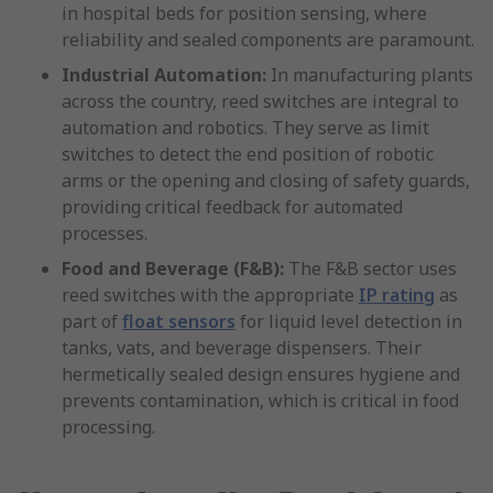
in hospital beds for position sensing, where
reliability and sealed components are paramount.
Industrial Automation:
In manufacturing plants
across the country, reed switches are integral to
automation and robotics. They serve as limit
switches to detect the end position of robotic
arms or the opening and closing of safety guards,
providing critical feedback for automated
processes.
Food and Beverage (F&B):
The F&B sector uses
reed switches with the appropriate
IP rating
as
part of
float sensors
for liquid level detection in
tanks, vats, and beverage dispensers. Their
hermetically sealed design ensures hygiene and
prevents contamination, which is critical in food
processing.