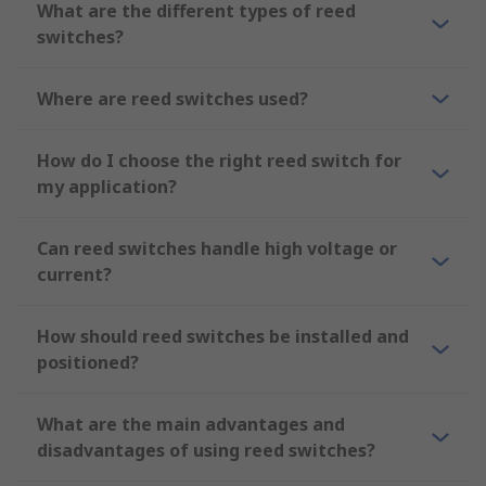
What are the different types of reed
switches?
Where are reed switches used?
How do I choose the right reed switch for
my application?
Can reed switches handle high voltage or
current?
How should reed switches be installed and
positioned?
What are the main advantages and
disadvantages of using reed switches?