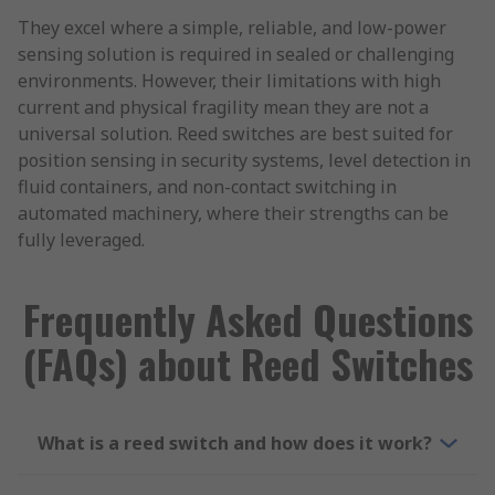
They excel where a simple, reliable, and low-power
sensing solution is required in sealed or challenging
environments. However, their limitations with high
current and physical fragility mean they are not a
universal solution. Reed switches are best suited for
position sensing in security systems, level detection in
fluid containers, and non-contact switching in
automated machinery, where their strengths can be
fully leveraged.
Frequently Asked Questions
(FAQs) about Reed Switches
What is a reed switch and how does it work?