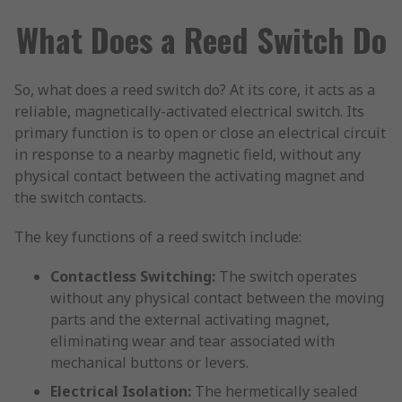
What Does a Reed Switch Do
So, what does a reed switch do? At its core, it acts as a
reliable, magnetically-activated electrical switch. Its
primary function is to open or close an electrical circuit
in response to a nearby magnetic field, without any
physical contact between the activating magnet and
the switch contacts.
The key functions of a reed switch include:
Contactless Switching:
The switch operates
without any physical contact between the moving
parts and the external activating magnet,
eliminating wear and tear associated with
mechanical buttons or levers.
Electrical Isolation:
The hermetically sealed