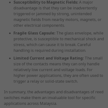
Susceptibility to Magnetic Fields:
A major
disadvantage is that they can be inadvertently
triggered or jammed by strong, unintended
magnetic fields from nearby motors, magnets, or
other electrical components.
Fragile Glass Capsule:
The glass envelope, while
protective, is susceptible to mechanical shock and
stress, which can cause it to break. Careful
handling is required during installation.
Limited Current and Voltage Rating:
The small
size of the contacts means they can only handle
relatively low current and voltage loads. For
higher power applications, they are often used to
trigger a relay or solid-state switch.
In summary, the advantages and disadvantages of reed
switches make them an invaluable tool for specific
applications across Malaysia.