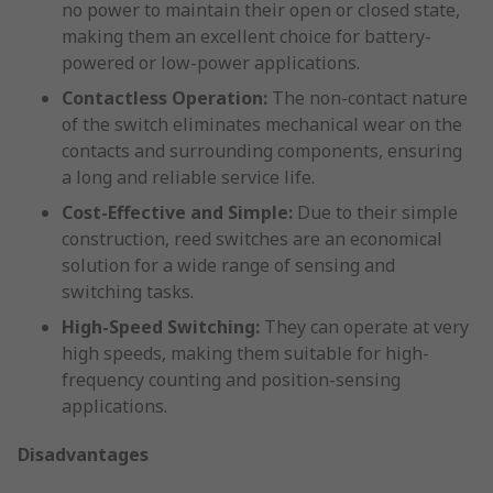
no power to maintain their open or closed state,
making them an excellent choice for battery-
powered or low-power applications.
Contactless Operation:
The non-contact nature
of the switch eliminates mechanical wear on the
contacts and surrounding components, ensuring
a long and reliable service life.
Cost-Effective and Simple:
Due to their simple
construction, reed switches are an economical
solution for a wide range of sensing and
switching tasks.
High-Speed Switching:
They can operate at very
high speeds, making them suitable for high-
frequency counting and position-sensing
applications.
Disadvantages