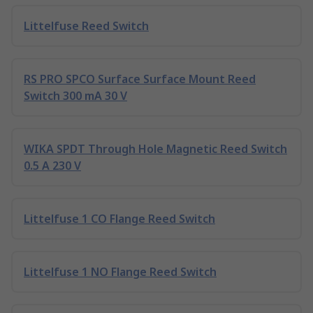
Littelfuse Reed Switch
RS PRO SPCO Surface Surface Mount Reed
Switch 300 mA 30 V
WIKA SPDT Through Hole Magnetic Reed Switch
0.5 A 230 V
Littelfuse 1 CO Flange Reed Switch
Littelfuse 1 NO Flange Reed Switch