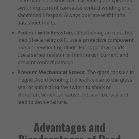
reed switch are sensitive. Exceeding the specified
switching current can cause contact welding or a
shortened lifespan. Always operate within the
datasheet limits.
Protect with Resistors:
If switching an inductive
load (like a relay coil), use a protective component
like a freewheeling diode. For capacitive loads,
use a series resistor to limit inrush current and
prevent contact damage.
Prevent Mechanical Stress:
The glass capsule is
fragile. Avoid bending the leads close to the glass
seal or subjecting the switch to shock or
vibration, which can cause the seal to crack and
lead to device failure.
Advantages and