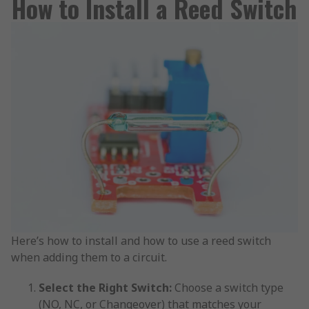
How to Install a Reed Switch
Here’s how to install and how to use a reed switch
when adding them to a circuit.
Select the Right Switch:
Choose a switch type
(NO, NC, or Changeover) that matches your