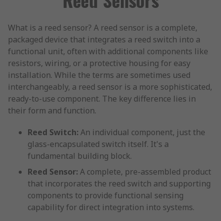
What is a reed sensor? A reed sensor is a complete,
packaged device that integrates a reed switch into a
functional unit, often with additional components like
resistors, wiring, or a protective housing for easy
installation. While the terms are sometimes used
interchangeably, a reed sensor is a more sophisticated,
ready-to-use component. The key difference lies in
their form and function.
Reed Switch:
An individual component, just the
glass-encapsulated switch itself. It's a
fundamental building block.
Reed Sensor:
A complete, pre-assembled product
that incorporates the reed switch and supporting
components to provide functional sensing
capability for direct integration into systems.