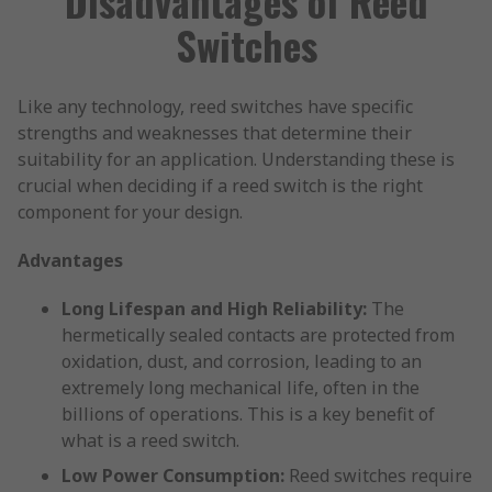
Disadvantages of Reed
Switches
Like any technology, reed switches have specific
strengths and weaknesses that determine their
suitability for an application. Understanding these is
crucial when deciding if a reed switch is the right
component for your design.
Advantages
Long Lifespan and High Reliability:
The
hermetically sealed contacts are protected from
oxidation, dust, and corrosion, leading to an
extremely long mechanical life, often in the
billions of operations. This is a key benefit of
what is a reed switch.
Low Power Consumption:
Reed switches require