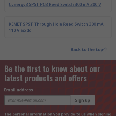
Cynergy3 SPST PCB Reed Switch 300 mA 300 V
KEMET SPST Through Hole Reed Switch 300 mA
110 V ac/dc
Back to the top
Be the first to know about our
latest products and offers
Email address
Sign up
The personal information you provide to us when signing