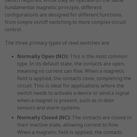
switch required. While they all operate on the same
fundamental magnetic principle, different
configurations are designed for different functions,
from simple on/off switching to more complex circuit
control.
The three primary types of reed switches are:
Normally Open (NO):
This is the most common
type. In its default state, the contacts are open,
meaning no current can flow. When a magnetic
field is applied, the contacts close, completing the
circuit. This is ideal for applications where the
switch needs to activate a device or send a signal
when a magnet is present, such as in door
sensors and alarm systems.
Normally Closed (NC):
The contacts are closed in
their inactive state, allowing current to flow.
When a magnetic field is applied, the contacts