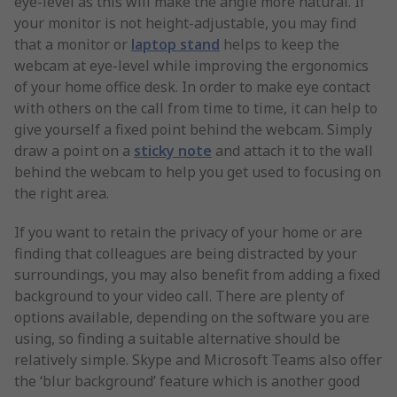
eye-level as this will make the angle more natural. If
your monitor is not height-adjustable, you may find
that a monitor or
laptop stand
helps to keep the
webcam at eye-level while improving the ergonomics
of your home office desk. In order to make eye contact
with others on the call from time to time, it can help to
give yourself a fixed point behind the webcam. Simply
draw a point on a
sticky note
and attach it to the wall
behind the webcam to help you get used to focusing on
the right area.
If you want to retain the privacy of your home or are
finding that colleagues are being distracted by your
surroundings, you may also benefit from adding a fixed
background to your video call. There are plenty of
options available, depending on the software you are
using, so finding a suitable alternative should be
relatively simple. Skype and Microsoft Teams also offer
the ‘blur background’ feature which is another good