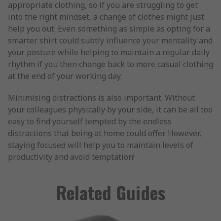
appropriate clothing, so if you are struggling to get
into the right mindset, a change of clothes might just
help you out. Even something as simple as opting for a
smarter shirt could subtly influence your mentality and
your posture while helping to maintain a regular daily
rhythm if you then change back to more casual clothing
at the end of your working day.
Minimising distractions is also important. Without
your colleagues physically by your side, it can be all too
easy to find yourself tempted by the endless
distractions that being at home could offer. However,
staying focused will help you to maintain levels of
productivity and avoid temptation!
Related Guides