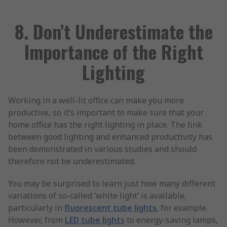
8. Don’t Underestimate the
Importance of the Right
Lighting
Working in a well-lit office can make you more
productive, so it’s important to make sure that your
home office has the right lighting in place. The link
between good lighting and enhanced productivity has
been demonstrated in various studies and should
therefore not be underestimated.
You may be surprised to learn just how many different
variations of so-called ‘white light’ is available,
particularly in
fluorescent tube lights
, for example.
However, from
LED tube lights
to energy-saving lamps,