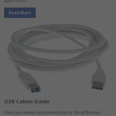
application.
Read More
USB Cables Guide
Have you always wondered what is the difference