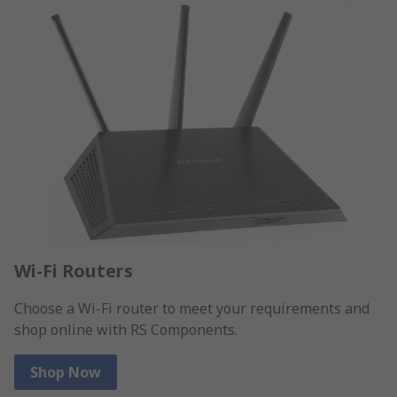
Wi-Fi Routers
Choose a Wi-Fi router to meet your requirements and
shop online with RS Components.
Shop Now