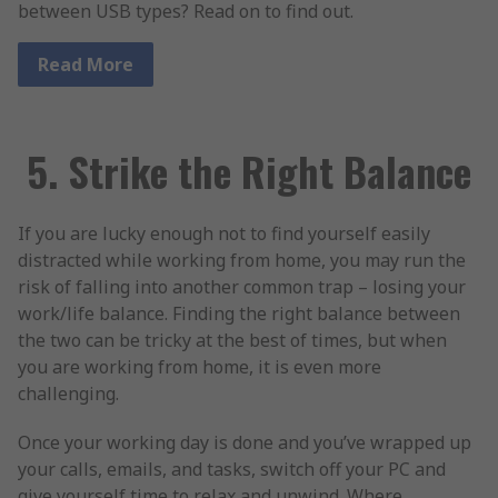
between USB types? Read on to find out.
Read More
5. Strike the Right Balance
If you are lucky enough not to find yourself easily
distracted while working from home, you may run the
risk of falling into another common trap – losing your
work/life balance. Finding the right balance between
the two can be tricky at the best of times, but when
you are working from home, it is even more
challenging.
Once your working day is done and you’ve wrapped up
your calls, emails, and tasks, switch off your PC and
give yourself time to relax and unwind. Where