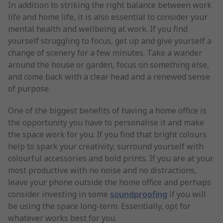
In addition to striking the right balance between work
life and home life, it is also essential to consider your
mental health and wellbeing at work. If you find
yourself struggling to focus, get up and give yourself a
change of scenery for a few minutes. Take a wander
around the house or garden, focus on something else,
and come back with a clear head and a renewed sense
of purpose.
One of the biggest benefits of having a home office is
the opportunity you have to personalise it and make
the space work for you. If you find that bright colours
help to spark your creativity, surround yourself with
colourful accessories and bold prints. If you are at your
most productive with no noise and no distractions,
leave your phone outside the home office and perhaps
consider investing in some
soundproofing
if you will
be using the space long-term. Essentially, opt for
whatever works best for you.