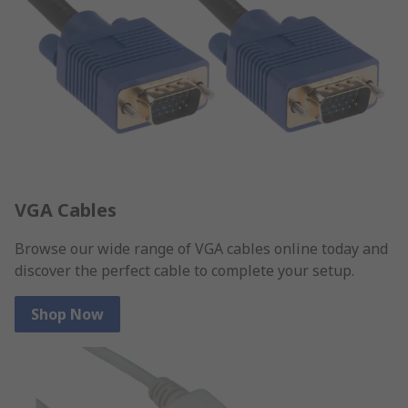
VGA Cables
Browse our wide range of VGA cables online today and
discover the perfect cable to complete your setup.
Shop Now