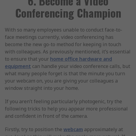
6. Become a Video
Conferencing Champion
With so many employees unable to conduct face-to-
face meetings currently, video conferencing has
become the new go-to method for keeping in touch
with colleagues. As previously mentioned, it’s essential
to ensure that your
home office hardware and
equipment
can handle your video conference calls, but
what many people forget is that the minute you turn
your webcam on, you are giving your colleagues a
window straight into your home.
If you aren’t feeling particularly photogenic, try the
following tricks to help you appear more professional
and confident in front of the camera.
Firstly, try to position the
webcam
approximately at