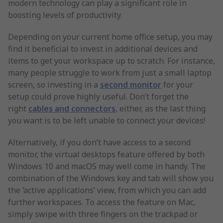
modern technology can play a significant role in
boosting levels of productivity.
Depending on your current home office setup, you may
find it beneficial to invest in additional devices and
items to get your workspace up to scratch. For instance,
many people struggle to work from just a small laptop
screen, so investing in a
second monitor
for your
setup could prove highly useful. Don’t forget the
right
cables and connectors
, either, as the last thing
you want is to be left unable to connect your devices!
Alternatively, if you don’t have access to a second
monitor, the virtual desktops feature offered by both
Windows 10 and macOS may well come in handy. The
combination of the Windows key and tab will show you
the ‘active applications’ view, from which you can add
further workspaces. To access the feature on Mac,
simply swipe with three fingers on the trackpad or