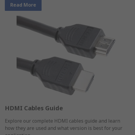
Read More
HDMI Cables Guide
Explore our complete HDMI cables guide and learn
how they are used and what version is best for your