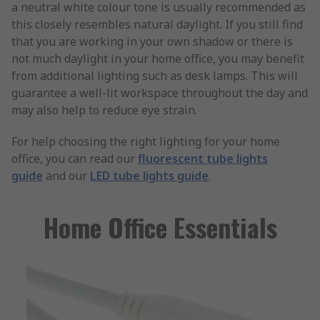
a neutral white colour tone is usually recommended as
this closely resembles natural daylight. If you still find
that you are working in your own shadow or there is
not much daylight in your home office, you may benefit
from additional lighting such as desk lamps. This will
guarantee a well-lit workspace throughout the day and
may also help to reduce eye strain.
For help choosing the right lighting for your home
office, you can read our
fluorescent tube lights
guide
and our
LED tube lights guide
.
Home Office Essentials