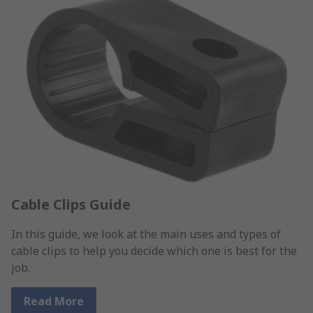
Cable Clips Guide
In this guide, we look at the main uses and types of
cable clips to help you decide which one is best for the
job.
Read More