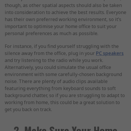
though, as other spatial aspects should also be taken
into consideration to achieve the best results. Everyone
has their own preferred working environment, so it’s
important to optimise your home office to suit your
personal preferences as much as possible.
For instance, if you find yourself struggling with the
silence away from the office, plug in your
PC speakers
and try listening to the radio while you work.
Alternatively, you could simulate the usual office
environment with some carefully-chosen background
noise. There are plenty of audio clips available
featuring everything from keyboard sounds to soft
background chatter, so if you are struggling to adapt to
working from home, this could be a great solution to
get you back on track.
2. Make Sure Your Home