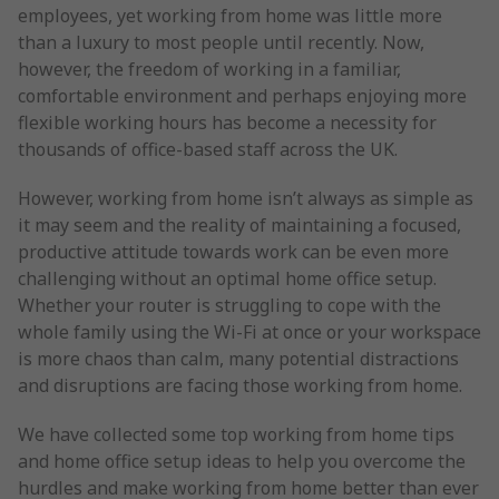
employees, yet working from home was little more
than a luxury to most people until recently. Now,
however, the freedom of working in a familiar,
comfortable environment and perhaps enjoying more
flexible working hours has become a necessity for
thousands of office-based staff across the UK.
However, working from home isn’t always as simple as
it may seem and the reality of maintaining a focused,
productive attitude towards work can be even more
challenging without an optimal home office setup.
Whether your router is struggling to cope with the
whole family using the Wi-Fi at once or your workspace
is more chaos than calm, many potential distractions
and disruptions are facing those working from home.
We have collected some top working from home tips
and home office setup ideas to help you overcome the
hurdles and make working from home better than ever