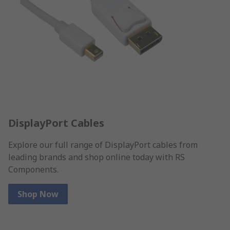
DisplayPort Cables
Explore our full range of DisplayPort cables from
leading brands and shop online today with RS
Components.
Shop Now