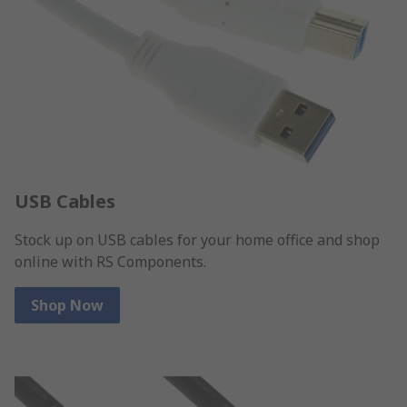
USB Cables
Stock up on USB cables for your home office and shop
online with RS Components.
Shop Now