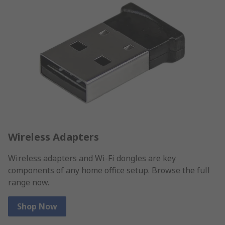
Wireless Adapters
Wireless adapters and Wi-Fi dongles are key
components of any home office setup. Browse the full
range now.
Shop Now