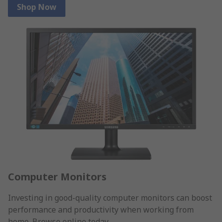
Shop Now
Computer Monitors
Investing in good-quality computer monitors can boost
performance and productivity when working from
home. Browse online today.