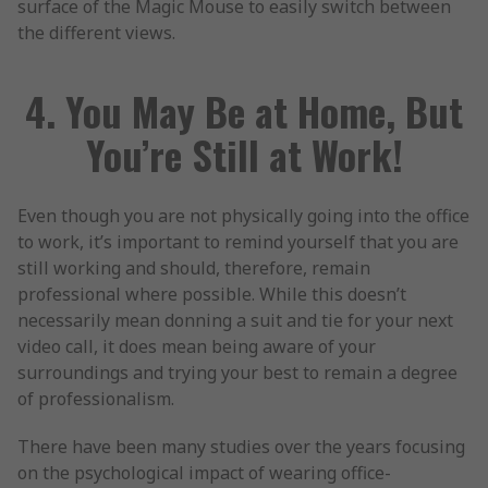
surface of the Magic Mouse to easily switch between
the different views.
4. You May Be at Home, But
You’re Still at Work!
Even though you are not physically going into the office
to work, it’s important to remind yourself that you are
still working and should, therefore, remain
professional where possible. While this doesn’t
necessarily mean donning a suit and tie for your next
video call, it does mean being aware of your
surroundings and trying your best to remain a degree
of professionalism.
There have been many studies over the years focusing
on the psychological impact of wearing office-