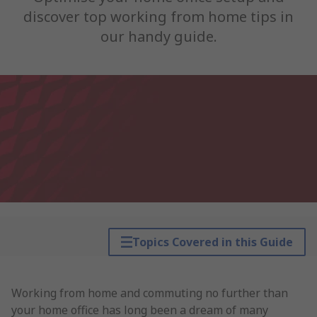
discover top working from home tips in
our handy guide.
Topics Covered in this Guide
Working from home and commuting no further than
your home office has long been a dream of many