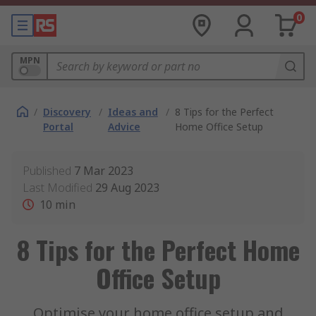
0
MPN
/
Discovery
/
Ideas and
/
8 Tips for the Perfect
Portal
Advice
Home Office Setup
Published
7 Mar 2023
Last Modified
29 Aug 2023
10
min
8 Tips for the Perfect Home
Office Setup
Optimise your home office setup and