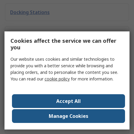
Docking Stations
Storage Racking
Cookies affect the service we can offer
you
Leveraging Inverter Drives for Energy Savings
Our website uses cookies and similar technologies to
in Malaysian Manufacturing
provide you with a better service while browsing and
placing orders, and to personalise the content you see.
You can read our
cookie policy
for more information.
RS PRO 1.4 MP 30 fps Home Working Kit, 1080 x
720 pixel
Accept All
Manage Cookies
RS PRO 1.4 MP 60 fps Home Working Kit, 1080 x
720 pixel