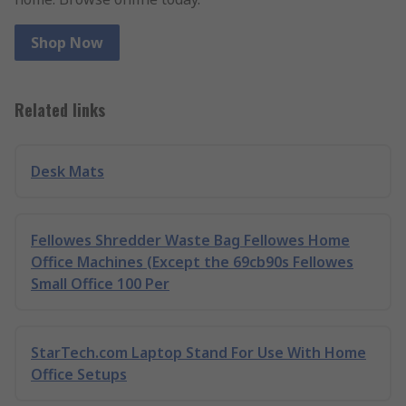
Shop Now
Related links
Desk Mats
Fellowes Shredder Waste Bag Fellowes Home
Office Machines (Except the 69cb90s Fellowes
Small Office 100 Per
StarTech.com Laptop Stand For Use With Home
Office Setups