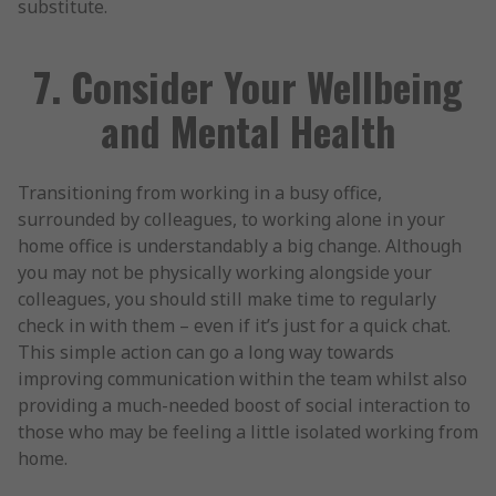
substitute.
7. Consider Your Wellbeing
and Mental Health
Transitioning from working in a busy office,
surrounded by colleagues, to working alone in your
home office is understandably a big change. Although
you may not be physically working alongside your
colleagues, you should still make time to regularly
check in with them – even if it’s just for a quick chat.
This simple action can go a long way towards
improving communication within the team whilst also
providing a much-needed boost of social interaction to
those who may be feeling a little isolated working from
home.