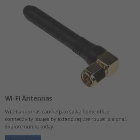
Wi-Fi Antennas
Wi-Fi antennas can help to solve home office
connectivity issues by extending the router's signal.
Explore online today.