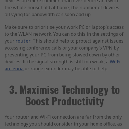
devices are more common than ever before and with
the whole household at home, the number of devices
all vying for bandwidth can soon add up.
Make sure to prioritise your work PC or laptop’s access
to the WLAN network. You can do this in the settings of
your
router
. This should help to protect against issues
accessing conference calls or your company’s VPN by
preventing your PC from being slowed down by other
devices. If the signal strength is still too weak, a
Wi-Fi
antenna
or range extender may be able to help.
3. Maximise Technology to
Boost Productivity
Your router and Wi-Fi connection are far from the only
technology you should consider in your home office, as