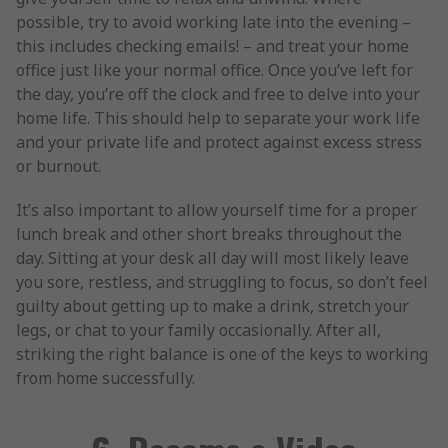
possible, try to avoid working late into the evening –
this includes checking emails! – and treat your home
office just like your normal office. Once you’ve left for
the day, you’re off the clock and free to delve into your
home life. This should help to separate your work life
and your private life and protect against excess stress
or burnout.
It’s also important to allow yourself time for a proper
lunch break and other short breaks throughout the
day. Sitting at your desk all day will most likely leave
you sore, restless, and struggling to focus, so don’t feel
guilty about getting up to make a drink, stretch your
legs, or chat to your family occasionally. After all,
striking the right balance is one of the keys to working
from home successfully.