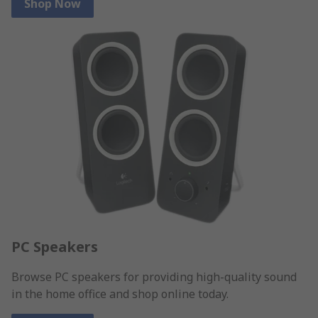
Shop Now
PC Speakers
Browse PC speakers for providing high-quality sound
in the home office and shop online today.