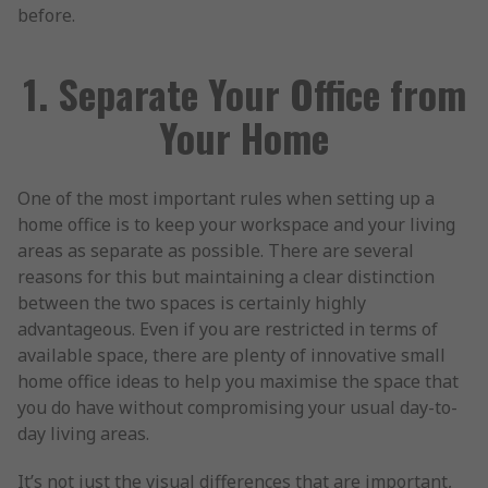
before.
1. Separate Your Office from
Your Home
One of the most important rules when setting up a
home office is to keep your workspace and your living
areas as separate as possible. There are several
reasons for this but maintaining a clear distinction
between the two spaces is certainly highly
advantageous. Even if you are restricted in terms of
available space, there are plenty of innovative small
home office ideas to help you maximise the space that
you do have without compromising your usual day-to-
day living areas.
It’s not just the visual differences that are important,