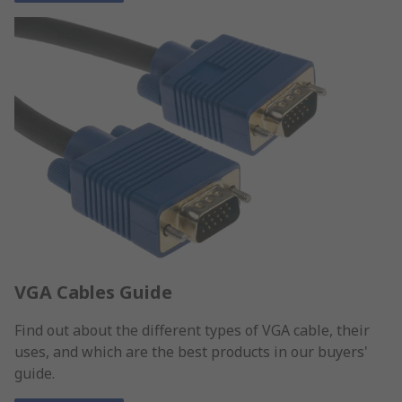
VGA Cables Guide
Find out about the different types of VGA cable, their
uses, and which are the best products in our buyers'
guide.