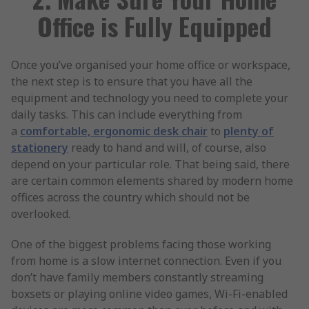
Office is Fully Equipped
Once you’ve organised your home office or workspace,
the next step is to ensure that you have all the
equipment and technology you need to complete your
daily tasks. This can include everything from
a
comfortable, ergonomic desk chair
to
plenty of
stationery
ready to hand and will, of course, also
depend on your particular role. That being said, there
are certain common elements shared by modern home
offices across the country which should not be
overlooked.
One of the biggest problems facing those working
from home is a slow internet connection. Even if you
don’t have family members constantly streaming
boxsets or playing online video games, Wi-Fi-enabled