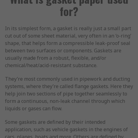
for?
In its simplest form, a gasket is really just a small part
cut out of some sheet material, very often in an ‘o-ring’
shape, that helps form a compressible leak-proof seal
between two surfaces or components. Gaskets are
usually made from a robust, flexible, and/or
chemical/heat/acid-resistant substance.
They’re most commonly used in pipework and ducting
systems, where they’re called flange gaskets. Here they
help join two sections of pipe together seamlessly to
form a continuous, non-leak channel through which
liquids or gases can flow.
Some gaskets are defined by their intended
application, such as vehicle gaskets in the engines of
cars, planes, boats and more. Others are defined by