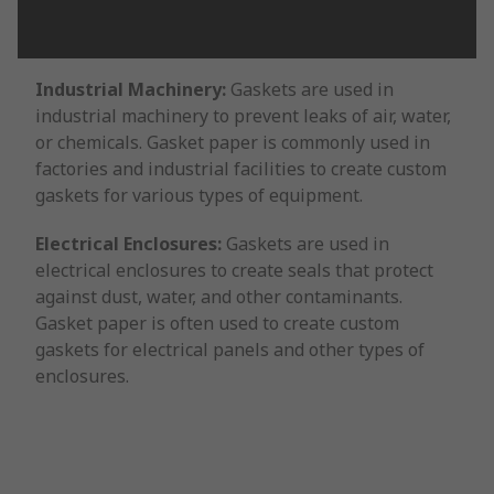
Industrial Machinery:
Gaskets are used in
industrial machinery to prevent leaks of air, water,
or chemicals. Gasket paper is commonly used in
factories and industrial facilities to create custom
gaskets for various types of equipment.
Electrical Enclosures:
Gaskets are used in
electrical enclosures to create seals that protect
against dust, water, and other contaminants.
Gasket paper is often used to create custom
gaskets for electrical panels and other types of
enclosures.