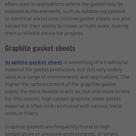
often used in applications where the gasket may be
exposed to the elements, such as outdoor equipment
or electrical enclosures. Silicone gasket sheets are also
valued for their ability to create airtight seals, making
them a reliable choice for projects.
Graphite gasket sheets
Graphite gasket sheet
is something of a traditional
material for gasket production, but still very widely
used in a range of environments and applications. The
higher the carbon content of the graphite gasket
paper, the more flexible it will be, but also more brittle.
For this reason, high-carbon graphite sheet gasket
material is often sold reinforced with various metal
cores or fillers.
Graphite gaskets are frequently found in high
temperature or pressure environments, or where