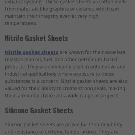
exhaust systems. These gasket sheets are often made
from materials like graphite or ceramic, which can
maintain their integrity even at very high
temperatures.
Nitrile Gasket Sheets
Nitrile gasket sheets
are known for their excellent
resistance to oil, fuel, and other petroleum-based
products. They are commonly used in automotive and
industrial applications where exposure to these
substances is a concern. Nitrile gasket sheets are also
valued for their ability to create strong seals, making
them a reliable choice for a wide range of projects.
Silicone Gasket Sheets
Silicone gasket sheets are prized for their flexibility
and resistance to extreme temperatures. They are