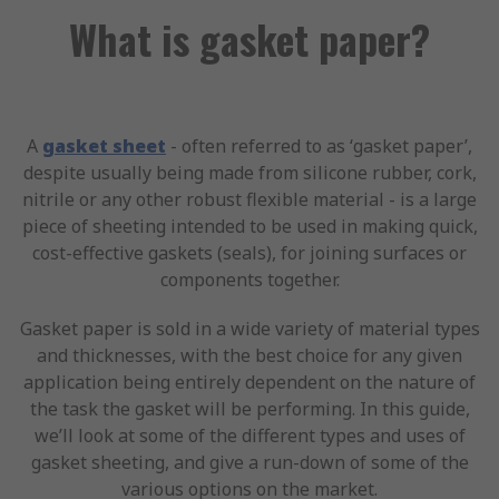
What is gasket paper?
A
gasket sheet
- often referred to as ‘gasket paper’,
despite usually being made from silicone rubber, cork,
nitrile or any other robust flexible material - is a large
piece of sheeting intended to be used in making quick,
cost-effective gaskets (seals), for joining surfaces or
components together.
Gasket paper is sold in a wide variety of material types
and thicknesses, with the best choice for any given
application being entirely dependent on the nature of
the task the gasket will be performing. In this guide,
we’ll look at some of the different types and uses of
gasket sheeting, and give a run-down of some of the
various options on the market.