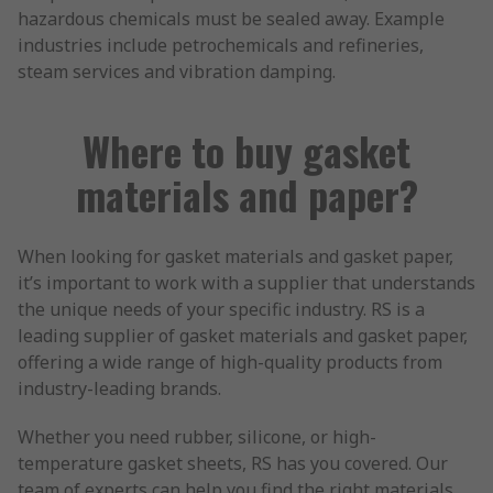
hazardous chemicals must be sealed away. Example
industries include petrochemicals and refineries,
steam services and vibration damping.
Where to buy gasket
materials and paper?
When looking for gasket materials and gasket paper,
it’s important to work with a supplier that understands
the unique needs of your specific industry. RS is a
leading supplier of gasket materials and gasket paper,
offering a wide range of high-quality products from
industry-leading brands.
Whether you need rubber, silicone, or high-
temperature gasket sheets, RS has you covered. Our
team of experts can help you find the right materials