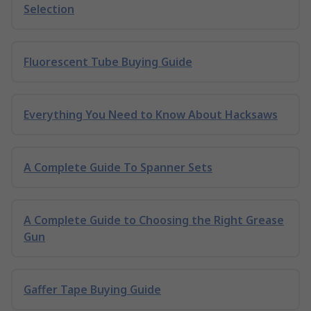
Selection
Fluorescent Tube Buying Guide
Everything You Need to Know About Hacksaws
A Complete Guide To Spanner Sets
A Complete Guide to Choosing the Right Grease
Gun
Gaffer Tape Buying Guide