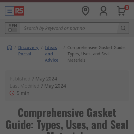
0
MPN
/
Discovery
/
Ideas
/
Comprehensive Gasket Guide:
Portal
and
Types, Uses, and Seal
Advice
Materials
Published
7 May 2024
Last Modified
7 May 2024
5
min
Comprehensive Gasket
Guide: Types, Uses, and Seal