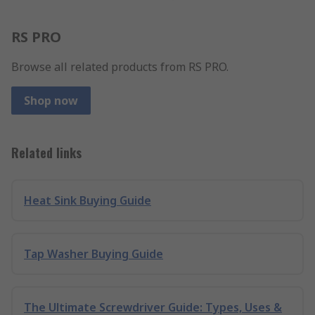
RS PRO
Browse all related products from RS PRO.
Shop now
Related links
Heat Sink Buying Guide
Tap Washer Buying Guide
The Ultimate Screwdriver Guide: Types, Uses &