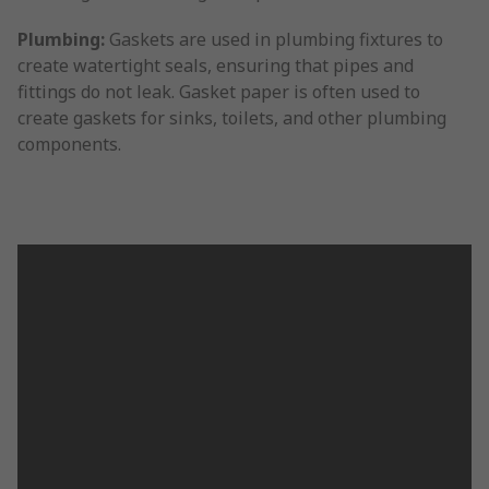
Plumbing:
Gaskets are used in plumbing fixtures to
create watertight seals, ensuring that pipes and
fittings do not leak. Gasket paper is often used to
create gaskets for sinks, toilets, and other plumbing
components.