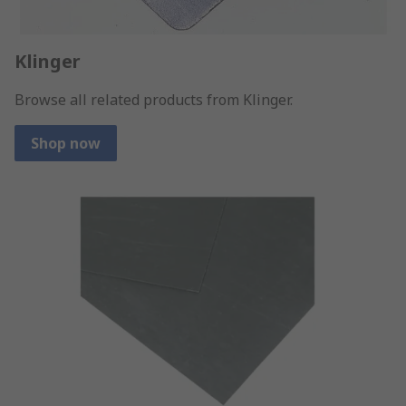
Klinger
Browse all related products from Klinger.
Shop now