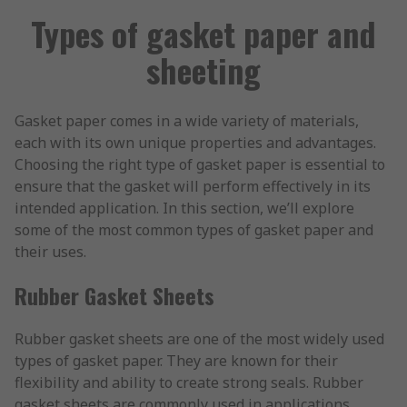
Types of gasket paper and
sheeting
Gasket paper comes in a wide variety of materials,
each with its own unique properties and advantages.
Choosing the right type of gasket paper is essential to
ensure that the gasket will perform effectively in its
intended application. In this section, we’ll explore
some of the most common types of gasket paper and
their uses.
Rubber Gasket Sheets
Rubber gasket sheets are one of the most widely used
types of gasket paper. They are known for their
flexibility and ability to create strong seals. Rubber
gasket sheets are commonly used in applications