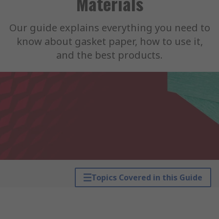
Materials
Our guide explains everything you need to
know about gasket paper, how to use it,
and the best products.
Topics Covered in this Guide