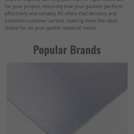
for your project, ensuring that your gaskets perform
effectively and reliably. RS offers fast delivery and
excellent customer service, making them the ideal
choice for all your gasket material needs.
Popular Brands