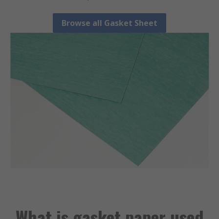
Browse all Gasket Sheet
What is gasket paper used