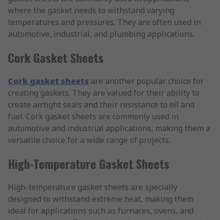
where the gasket needs to withstand varying
temperatures and pressures. They are often used in
automotive, industrial, and plumbing applications.
Cork Gasket Sheets
Cork gasket sheets
are another popular choice for
creating gaskets. They are valued for their ability to
create airtight seals and their resistance to oil and
fuel. Cork gasket sheets are commonly used in
automotive and industrial applications, making them a
versatile choice for a wide range of projects.
High-Temperature Gasket Sheets
High-temperature gasket sheets are specially
designed to withstand extreme heat, making them
ideal for applications such as furnaces, ovens, and