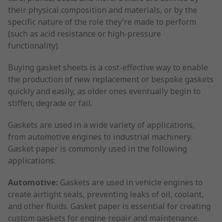
their physical composition and materials, or by the
specific nature of the role they’re made to perform
(such as acid resistance or high-pressure
functionality).
Buying gasket sheets is a cost-effective way to enable
the production of new replacement or bespoke gaskets
quickly and easily, as older ones eventually begin to
stiffen, degrade or fail.
Gaskets are used in a wide variety of applications,
from automotive engines to industrial machinery.
Gasket paper is commonly used in the following
applications:
Automotive:
Gaskets are used in vehicle engines to
create airtight seals, preventing leaks of oil, coolant,
and other fluids. Gasket paper is essential for creating
custom gaskets for engine repair and maintenance.