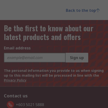
Back to the top
Be the first to know about our
latest products and offers
Email address
Sign up
The personal information you provide to us when signing
up to this mailing list will be processed in line with the
Privacy Policy
Contact us
+603 5021 5888