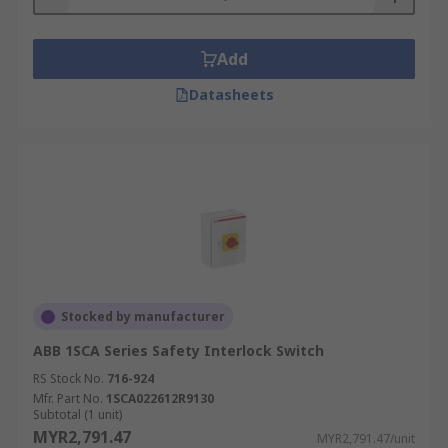
Add
Datasheets
Stocked by manufacturer
ABB 1SCA Series Safety Interlock Switch
RS Stock No.
716-924
Mfr. Part No.
1SCA022612R9130
Subtotal (1 unit)
MYR2,791.47
MYR2,791.47/unit