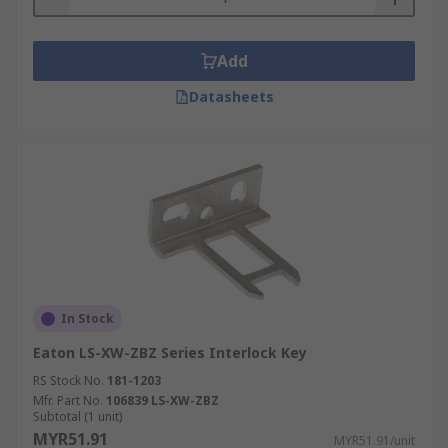
Add
Datasheets
In Stock
Eaton LS-XW-ZBZ Series Interlock Key
RS Stock No.
181-1203
Mfr. Part No.
106839 LS-XW-ZBZ
Subtotal (1 unit)
MYR51.91
MYR51.91/unit