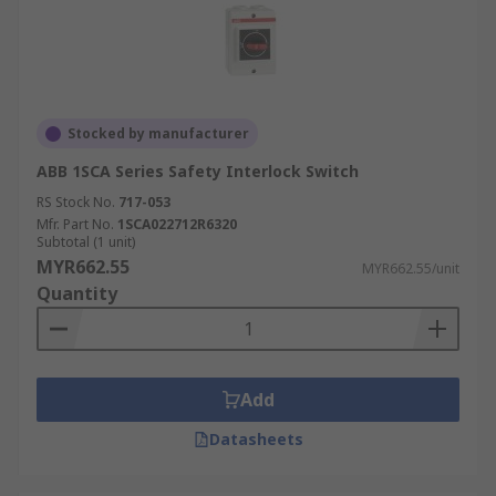
Stocked by manufacturer
ABB 1SCA Series Safety Interlock Switch
RS Stock No.
717-053
Mfr. Part No.
1SCA022712R6320
Subtotal (1 unit)
MYR662.55
MYR662.55/unit
Quantity
Add
Datasheets