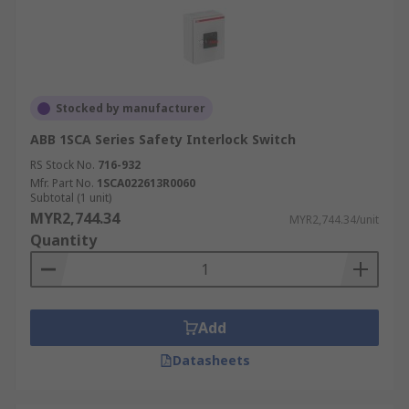
Stocked by manufacturer
ABB 1SCA Series Safety Interlock Switch
RS Stock No.
716-932
Mfr. Part No.
1SCA022613R0060
Subtotal (1 unit)
MYR2,744.34
MYR2,744.34/unit
Quantity
Add
Datasheets