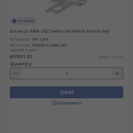
In Stock
Eaton LS-XWA-ZBZ Series Interlock Switch Key
RS Stock No.
181-1204
Mfr. Part No.
106838 LS-XWA-ZBZ
Subtotal (1 unit)
MYR51.91
MYR51.91/unit
Quantity
Add
Datasheets