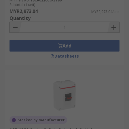
Mfr. Part No.
1SCA022609R7180
Subtotal (1 unit)
MYR2,973.04
MYR2,973.04/unit
Quantity
Add
Datasheets
Stocked by manufacturer