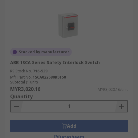
Stocked by manufacturer
ABB 1SCA Series Safety Interlock Switch
RS Stock No.
716-539
Mfr. Part No.
1SCA022580R5150
Subtotal (1 unit)
MYR3,020.16
MYR3,020.16/unit
Quantity
Add
Datasheets