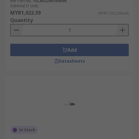
Mfr. Part No.
1SCA022401R0090
Subtotal (1 unit)
MYR1,022.39
MYR1,022.39/unit
Quantity
Add
Datasheets
In Stock