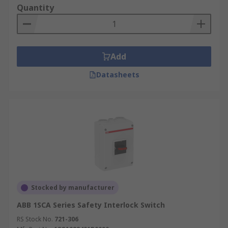
Quantity
Add
Datasheets
Stocked by manufacturer
ABB 1SCA Series Safety Interlock Switch
RS Stock No.
721-306