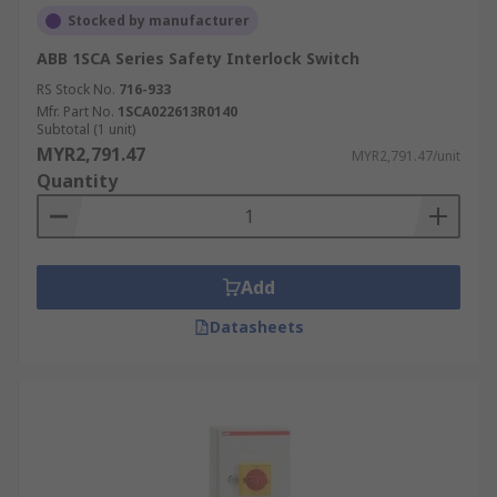
Stocked by manufacturer
ABB 1SCA Series Safety Interlock Switch
RS Stock No.
716-933
Mfr. Part No.
1SCA022613R0140
Subtotal (1 unit)
MYR2,791.47
MYR2,791.47/unit
Quantity
Add
Datasheets