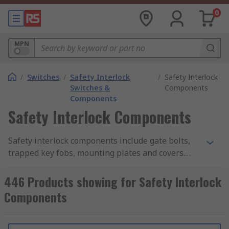
0
MPN
/
Switches
/
Safety Interlock
/
Safety Interlock
Switches &
Components
Components
Safety Interlock Components
Safety interlock components include gate bolts,
trapped key fobs, mounting plates and covers.
They have been designed to work with safety
interlocks.
446 Products showing for Safety Interlock
Components