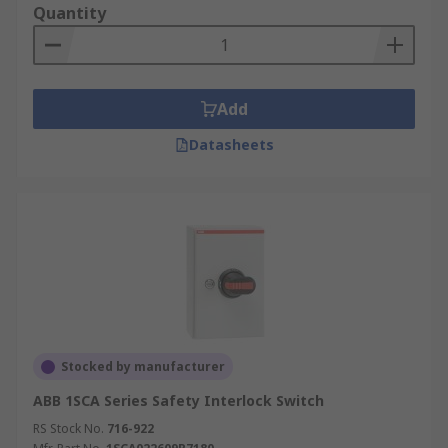
Quantity
Add
Datasheets
Stocked by manufacturer
ABB 1SCA Series Safety Interlock Switch
RS Stock No.
716-922