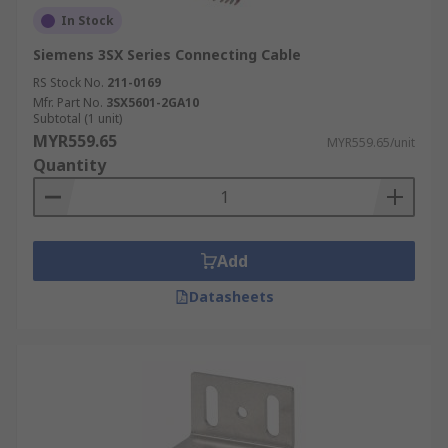
In Stock
Siemens 3SX Series Connecting Cable
RS Stock No.
211-0169
Mfr. Part No.
3SX5601-2GA10
Subtotal (1 unit)
MYR559.65
MYR559.65/unit
Quantity
Add
Datasheets