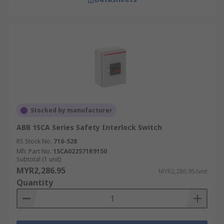
Stocked by manufacturer
ABB 1SCA Series Safety Interlock Switch
RS Stock No.
716-528
Mfr. Part No.
1SCA022571R9150
Subtotal (1 unit)
MYR2,286.95
MYR2,286.95/unit
Quantity