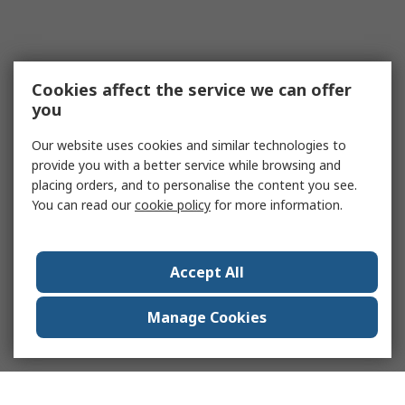
Cookies affect the service we can offer
you
Our website uses cookies and similar technologies to
provide you with a better service while browsing and
placing orders, and to personalise the content you see.
You can read our
cookie policy
for more information.
Accept All
Manage Cookies