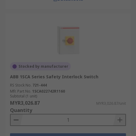
Stocked by manufacturer
ABB 1SCA Series Safety Interlock Switch
RS Stock No.
721-444
Mfr. Part No.
1SCA022742R1160
Subtotal (1 unit)
MYR3,026.87
MYR3,026.87/unit
Quantity