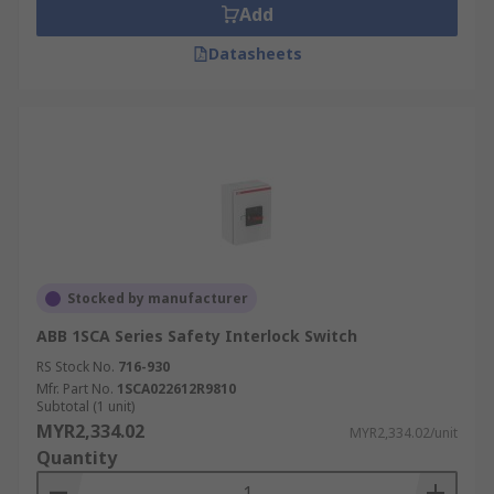
Add
Datasheets
Stocked by manufacturer
ABB 1SCA Series Safety Interlock Switch
RS Stock No.
716-930
Mfr. Part No.
1SCA022612R9810
Subtotal (1 unit)
MYR2,334.02
MYR2,334.02/unit
Quantity