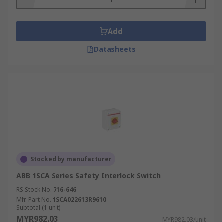
Add
Datasheets
Stocked by manufacturer
ABB 1SCA Series Safety Interlock Switch
RS Stock No.
716-646
Mfr. Part No.
1SCA022613R9610
Subtotal (1 unit)
MYR982.03
MYR982.03/unit