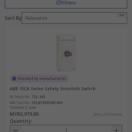
Filters
Sort By
Relevance
Stocked by manufacturer
ABB 1SCA Series Safety Interlock Switch
RS Stock No.
721-341
Mfr. Part No.
1SCA150552R1001
Subtotal (1 unit)
MYR2,979.80
MYR2,979.80/unit
Quantity