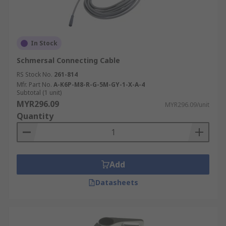
In Stock
Schmersal Connecting Cable
RS Stock No.
261-814
Mfr. Part No.
A-K6P-M8-R-G-5M-GY-1-X-A-4
Subtotal (1 unit)
MYR296.09
MYR296.09/unit
Quantity
Add
Datasheets