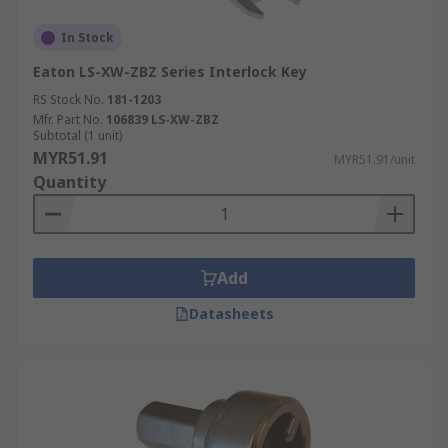
In Stock
Eaton LS-XW-ZBZ Series Interlock Key
RS Stock No.
181-1203
Mfr. Part No.
106839 LS-XW-ZBZ
Subtotal (1 unit)
MYR51.91
MYR51.91/unit
Quantity
Add
Datasheets