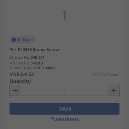
In Stock
Pilz 540310 Series Screw
RS Stock No.
340-297
Mfr. Part No.
540310
Subtotal (1 pack of 10 units)
MYR234.53
MYR234.53/pack
Quantity
Add
Datasheets