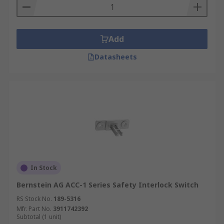
Add
Datasheets
In Stock
Bernstein AG ACC-1 Series Safety Interlock Switch
RS Stock No.
189-5316
Mfr. Part No.
3911742392
Subtotal (1 unit)