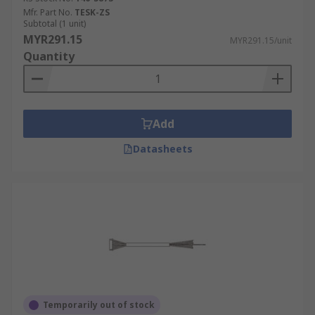
Mfr. Part No.
TESK-ZS
Subtotal (1 unit)
MYR291.15
MYR291.15/unit
Quantity
Add
Datasheets
Temporarily out of stock