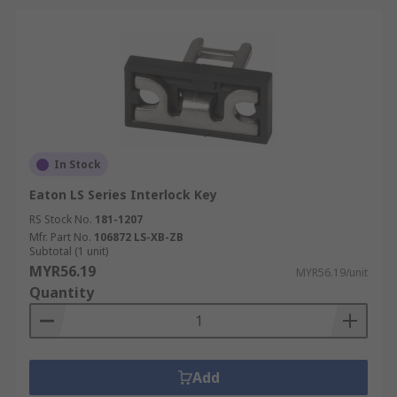
In Stock
Eaton LS Series Interlock Key
RS Stock No.
181-1207
Mfr. Part No.
106872 LS-XB-ZB
Subtotal (1 unit)
MYR56.19
MYR56.19/unit
Quantity
Add