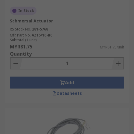
In Stock
Schmersal Actuator
RS Stock No.
281-5768
Mfr. Part No.
AZ15/16-B6
Subtotal (1 unit)
MYR81.75
MYR81.75/unit
Quantity
Add
Datasheets