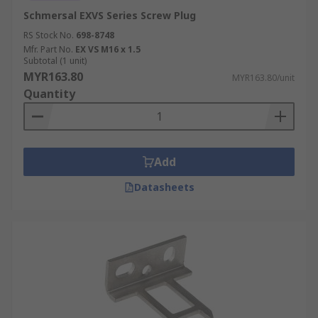
Schmersal EXVS Series Screw Plug
RS Stock No.
698-8748
Mfr. Part No.
EX VS M16 x 1.5
Subtotal (1 unit)
MYR163.80
MYR163.80/unit
Quantity
Add
Datasheets