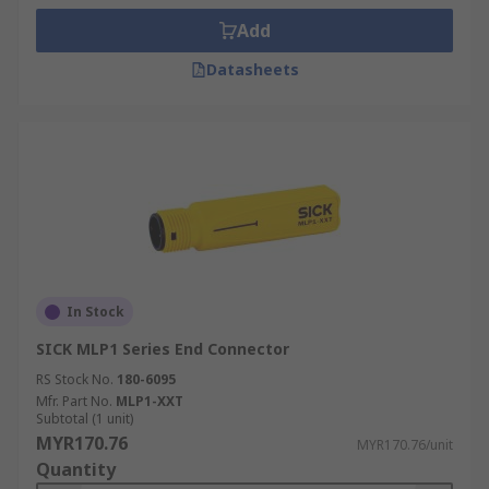
Add
Datasheets
In Stock
SICK MLP1 Series End Connector
RS Stock No.
180-6095
Mfr. Part No.
MLP1-XXT
Subtotal (1 unit)
MYR170.76
MYR170.76/unit
Quantity