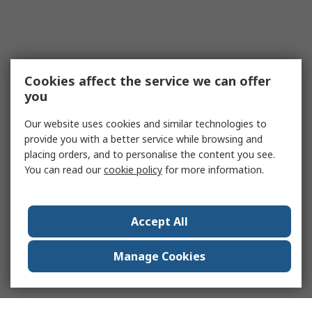
Cookies affect the service we can offer
you
Our website uses cookies and similar technologies to
provide you with a better service while browsing and
placing orders, and to personalise the content you see.
You can read our
cookie policy
for more information.
Accept All
Manage Cookies