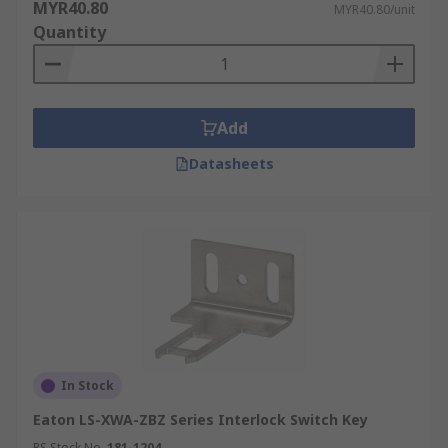
MYR40.80
MYR40.80/unit
Quantity
Add
Datasheets
In Stock
Eaton LS-XWA-ZBZ Series Interlock Switch Key
RS Stock No.
181-1204