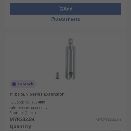
Add
Datasheets
In Stock
Pilz PSEN Series Extension
RS Stock No.
759-889
Mfr. Part No.
6L000007
Subtotal (1 unit)
MYR233.84
MYR233.84/unit
Quantity