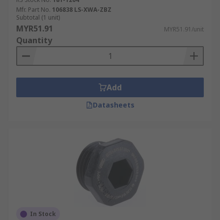
Mfr. Part No.
106838 LS-XWA-ZBZ
Subtotal (1 unit)
MYR51.91
MYR51.91/unit
Quantity
Add
Datasheets
In Stock