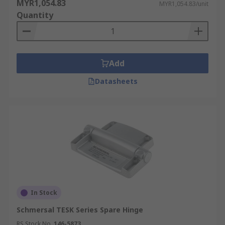
MYR1,054.83
MYR1,054.83/unit
Quantity
Add
Datasheets
In Stock
Schmersal TESK Series Spare Hinge
RS Stock No.
146-5873