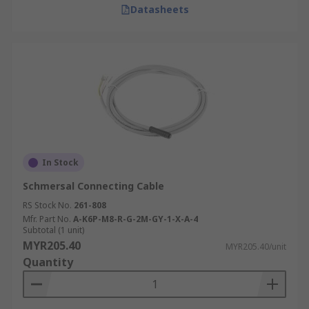
Datasheets
In Stock
Schmersal Connecting Cable
RS Stock No.
261-808
Mfr. Part No.
A-K6P-M8-R-G-2M-GY-1-X-A-4
Subtotal (1 unit)
MYR205.40
MYR205.40/unit
Quantity