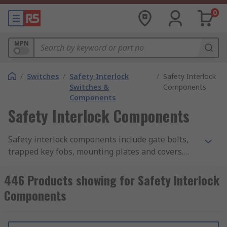
0
MPN
/
Switches
/
Safety Interlock
/
Safety Interlock
Switches &
Components
Components
Safety Interlock Components
Safety interlock components include gate bolts,
trapped key fobs, mounting plates and covers.
They have been designed to work with safety
interlocks.
446 Products showing for Safety Interlock
Components