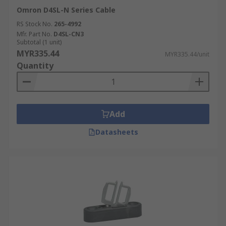
Omron D4SL-N Series Cable
RS Stock No.
265-4992
Mfr. Part No.
D4SL-CN3
Subtotal (1 unit)
MYR335.44
MYR335.44/unit
Quantity
Add
Datasheets