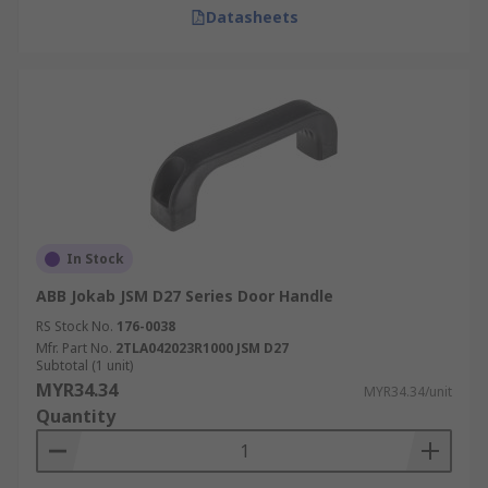
Datasheets
In Stock
ABB Jokab JSM D27 Series Door Handle
RS Stock No.
176-0038
Mfr. Part No.
2TLA042023R1000 JSM D27
Subtotal (1 unit)
MYR34.34
MYR34.34/unit
Quantity