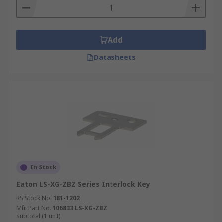
Add
Datasheets
In Stock
Eaton LS-XG-ZBZ Series Interlock Key
RS Stock No.
181-1202
Mfr. Part No.
106833 LS-XG-ZBZ
Subtotal (1 unit)