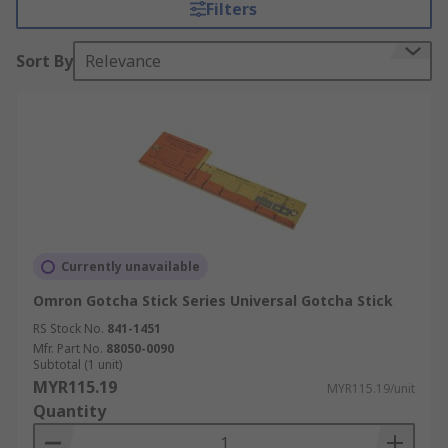
Filters
Sort By
Relevance
Currently unavailable
Omron Gotcha Stick Series Universal Gotcha Stick
RS Stock No.
841-1451
Mfr. Part No.
88050-0090
Subtotal (1 unit)
MYR115.19
MYR115.19/unit
Quantity