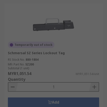
Temporarily out of stock
Schmersal SZ Series Lockout Tag
RS Stock No.
880-1804
Mfr. Part No.
SZ200
Subtotal (1 unit)
MYR1,051.54
MYR1,051.54/unit
Quantity
Add