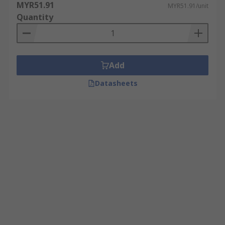
MYR51.91
MYR51.91/unit
Quantity
Add
Datasheets