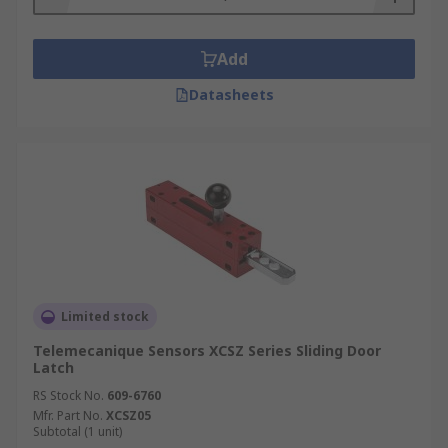
Add
Datasheets
Limited stock
Telemecanique Sensors XCSZ Series Sliding Door
Latch
RS Stock No.
609-6760
Mfr. Part No.
XCSZ05
Subtotal (1 unit)