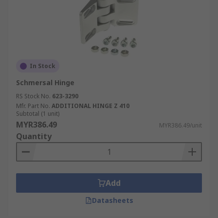
In Stock
Schmersal Hinge
RS Stock No.
623-3290
Mfr. Part No.
ADDITIONAL HINGE Z 410
Subtotal (1 unit)
MYR386.49
MYR386.49/unit
Quantity
Add
Datasheets