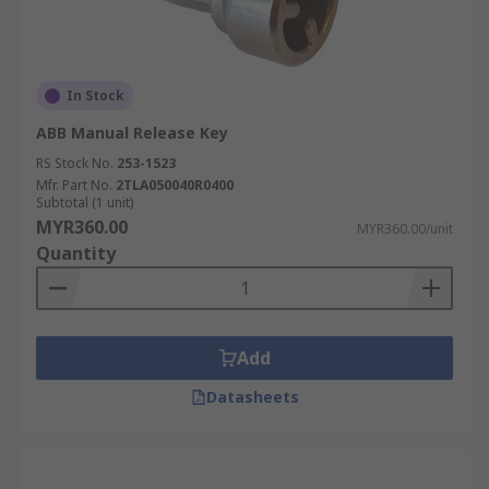
In Stock
ABB Manual Release Key
RS Stock No.
253-1523
Mfr. Part No.
2TLA050040R0400
Subtotal (1 unit)
MYR360.00
MYR360.00/unit
Quantity
Add
Datasheets