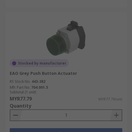
Stocked by manufacturer
EAO Grey Push Button Actuator
RS Stock No.
443-382
Mfr. Part No.
704.001.5
Subtotal (1 unit)
MYR77.79
MYR77.79/unit
Quantity