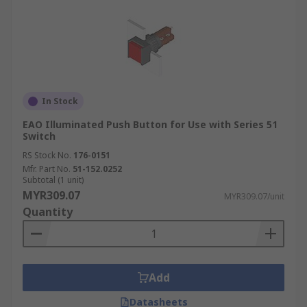
In Stock
EAO Illuminated Push Button for Use with Series 51
Switch
RS Stock No.
176-0151
Mfr. Part No.
51-152.0252
Subtotal (1 unit)
MYR309.07
MYR309.07/unit
Quantity
Add
Datasheets