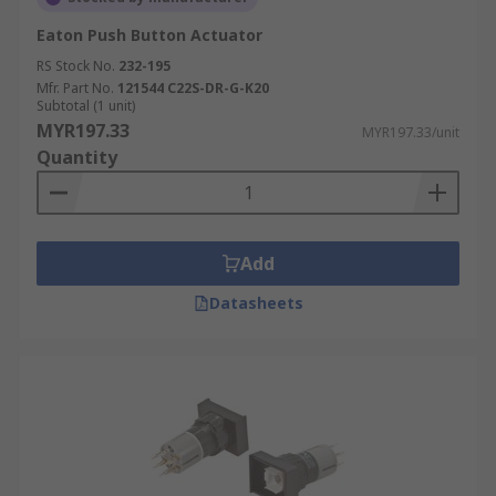
Eaton Push Button Actuator
RS Stock No.
232-195
Mfr. Part No.
121544 C22S-DR-G-K20
Subtotal (1 unit)
MYR197.33
MYR197.33/unit
Quantity
Add
Datasheets