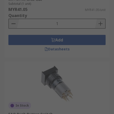
Subtotal (1 unit)
MYR41.05
MYR41.05/unit
Quantity
Add
Datasheets
In Stock