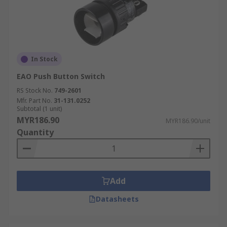
In Stock
EAO Push Button Switch
RS Stock No.
749-2601
Mfr. Part No.
31-131.0252
Subtotal (1 unit)
MYR186.90
MYR186.90/unit
Quantity
Add
Datasheets