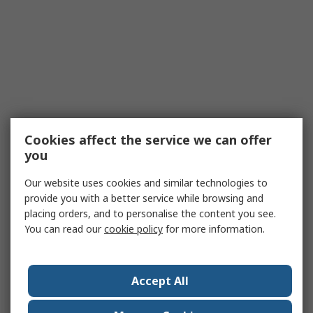
Cookies affect the service we can offer
you
Our website uses cookies and similar technologies to
provide you with a better service while browsing and
placing orders, and to personalise the content you see.
You can read our
cookie policy
for more information.
Accept All