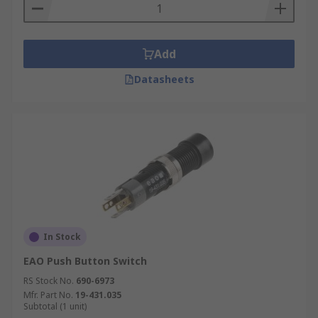
Add
Datasheets
In Stock
EAO Push Button Switch
RS Stock No.
690-6973
Mfr. Part No.
19-431.035
Subtotal (1 unit)