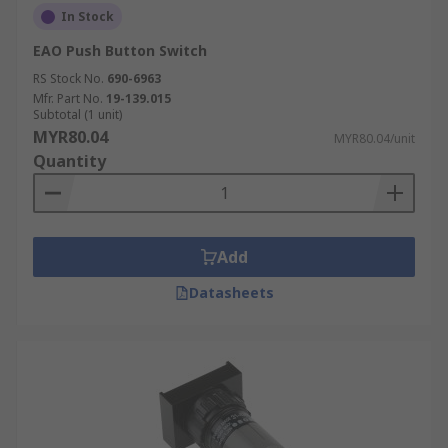
In Stock
EAO Push Button Switch
RS Stock No.
690-6963
Mfr. Part No.
19-139.015
Subtotal (1 unit)
MYR80.04
MYR80.04/unit
Quantity
Add
Datasheets