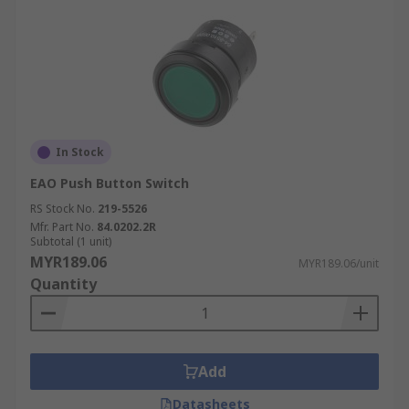
In Stock
EAO Push Button Switch
RS Stock No.
219-5526
Mfr. Part No.
84.0202.2R
Subtotal (1 unit)
MYR189.06
MYR189.06/unit
Quantity
Add
Datasheets