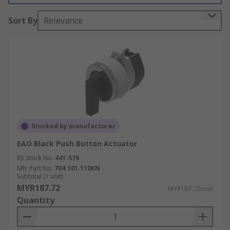
Sort By
Relevance
Stocked by manufacturer
EAO Black Push Button Actuator
RS Stock No.
441-576
Mfr. Part No.
704.101.110KN
Subtotal (1 unit)
MYR187.72
MYR187.72/unit
Quantity