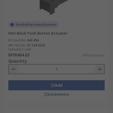
Stocked by manufacturer
EAO Black Push Button Actuator
RS Stock No.
443-856
Mfr. Part No.
51-124.0252
Subtotal (1 unit)
MYR404.03
MYR404.03/unit
Quantity
Add
Datasheets