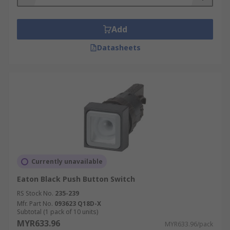
Add
Datasheets
Currently unavailable
Eaton Black Push Button Switch
RS Stock No.
235-239
Mfr. Part No.
093623 Q18D-X
Subtotal (1 pack of 10 units)
MYR633.96
MYR633.96/pack