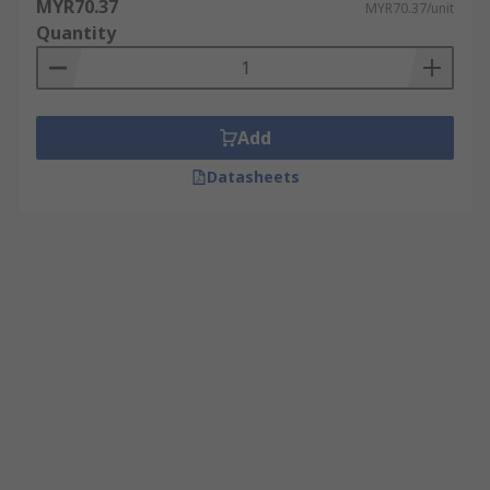
MYR70.37
MYR70.37/unit
Quantity
Add
Datasheets