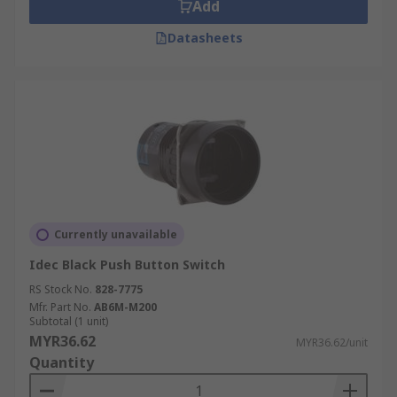
Add
Datasheets
Currently unavailable
Idec Black Push Button Switch
RS Stock No.
828-7775
Mfr. Part No.
AB6M-M200
Subtotal (1 unit)
MYR36.62
MYR36.62/unit
Quantity