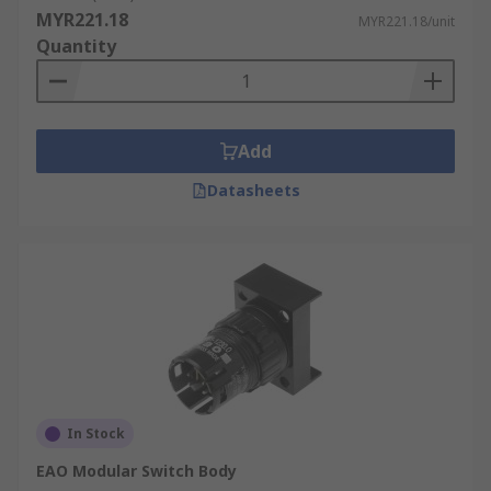
MYR221.18
MYR221.18/unit
Quantity
Add
Datasheets
In Stock
EAO Modular Switch Body