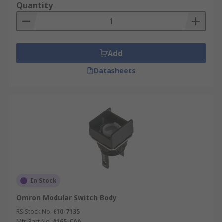
Quantity
Add
Datasheets
In Stock
Omron Modular Switch Body
RS Stock No.
610-7135
Mfr. Part No.
A165-CAA