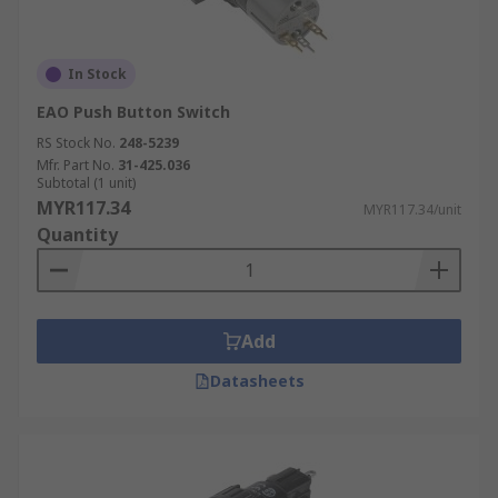
In Stock
EAO Push Button Switch
RS Stock No.
248-5239
Mfr. Part No.
31-425.036
Subtotal (1 unit)
MYR117.34
MYR117.34/unit
Quantity
Add
Datasheets