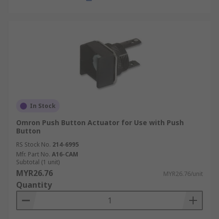
In Stock
Omron Push Button Actuator for Use with Push
Button
RS Stock No.
214-6995
Mfr. Part No.
A16-CAM
Subtotal (1 unit)
MYR26.76
MYR26.76/unit
Quantity