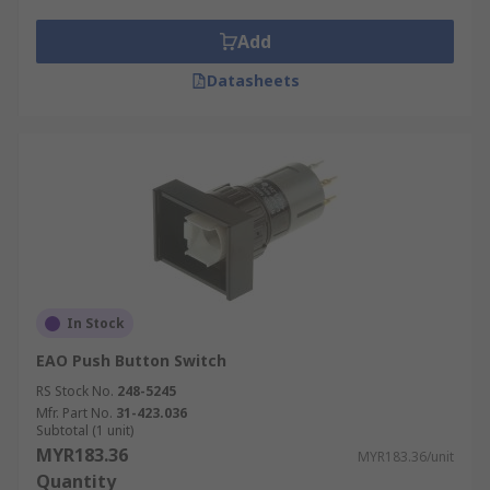
Add
Datasheets
In Stock
EAO Push Button Switch
RS Stock No.
248-5245
Mfr. Part No.
31-423.036
Subtotal (1 unit)
MYR183.36
MYR183.36/unit
Quantity