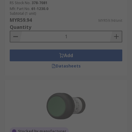
RS Stock No.
378-7081
Mfr. Part No.
61-1230.0
Subtotal (1 unit)
MYR59.94
MYR59.94/unit
Quantity
Add
Datasheets
Stocked by manufacturer