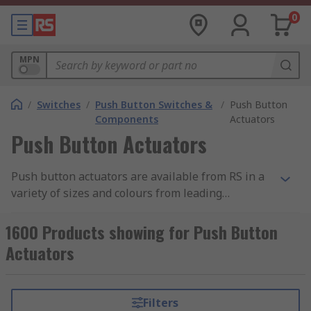
0
MPN
/
Switches
/
Push Button Switches &
/
Push Button
Components
Actuators
Push Button Actuators
Push button actuators are available from RS in a
variety of sizes and colours from leading
manufacturers such as APEM, EAO, Omron and
Siemens. Push button actuators are modular and
1600 Products showing for Push Button
consist of no push button and no contact block.
Actuators
Filters