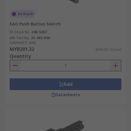
In Stock
EAO Push Button Switch
RS Stock No.
248-5267
Mfr. Part No.
31-463.036
Subtotal (1 unit)
MYR201.32
MYR201.32/unit
Quantity
Add
Datasheets