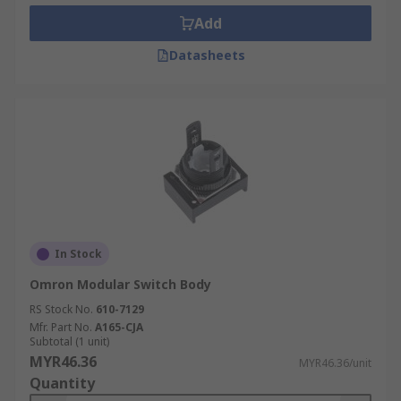
Add
Datasheets
In Stock
Omron Modular Switch Body
RS Stock No.
610-7129
Mfr. Part No.
A165-CJA
Subtotal (1 unit)
MYR46.36
MYR46.36/unit
Quantity