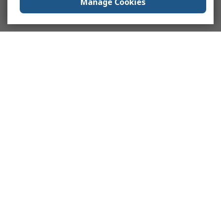
Manage Cookies