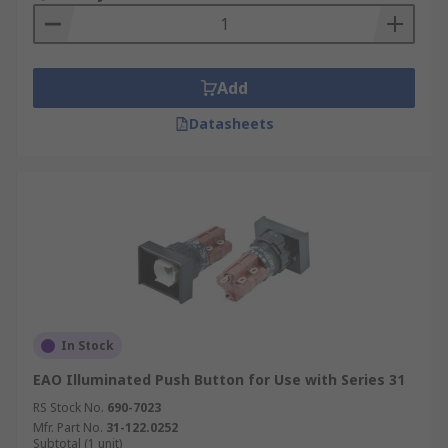
Add
Datasheets
In Stock
EAO Illuminated Push Button for Use with Series 31
RS Stock No.
690-7023
Mfr. Part No.
31-122.0252
Subtotal (1 unit)