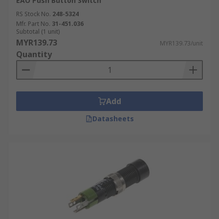
EAO Push Button Switch
RS Stock No.
248-5324
Mfr. Part No.
31-451.036
Subtotal (1 unit)
MYR139.73
MYR139.73/unit
Quantity
Add
Datasheets