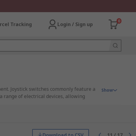
0
rcel Tracking
Login / Sign up
ment. Joystick switches commonly feature a
Show
 range of electrical devices, allowing
feature a number of axis configurations
Download to CSV
11
/
17