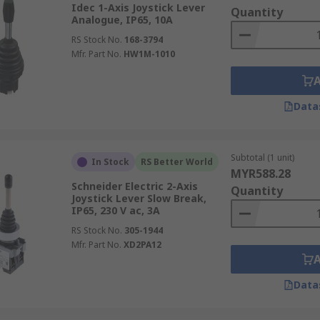
Idec 1-Axis Joystick Lever
Quantity
Analogue, IP65, 10A
RS Stock No.
168-3794
Mfr. Part No.
HW1M-1010
Data
Subtotal (1 unit)
In Stock
RS Better World
MYR588.28
Schneider Electric 2-Axis
Quantity
Joystick Lever Slow Break,
IP65, 230 V ac, 3A
RS Stock No.
305-1944
Mfr. Part No.
XD2PA12
Data