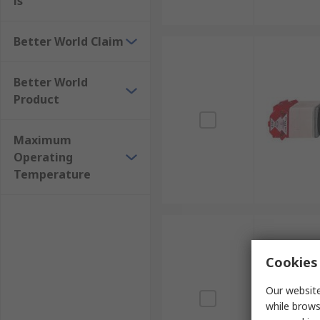
ls
Better World Claim
Better World
Product
Maximum
Operating
Temperature
Cookies 
Our website
while brows