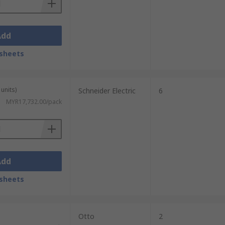
Add
sheets
units)
Schneider Electric
6
MYR17,732.00/pack
Add
sheets
Otto
2