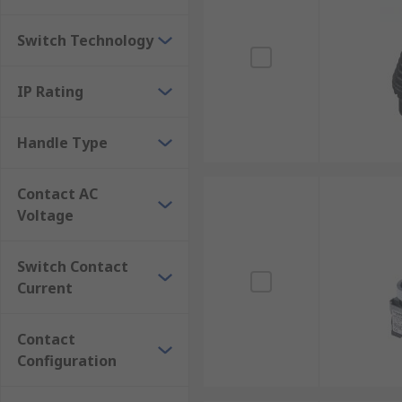
Switch Technology
IP Rating
Handle Type
Contact AC
Voltage
Switch Contact
Current
Contact
Configuration