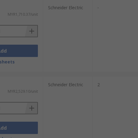
Schneider Electric
-
MYR1,710.37/unit
Add
sheets
Schneider Electric
2
MYR2,529.10/unit
Add