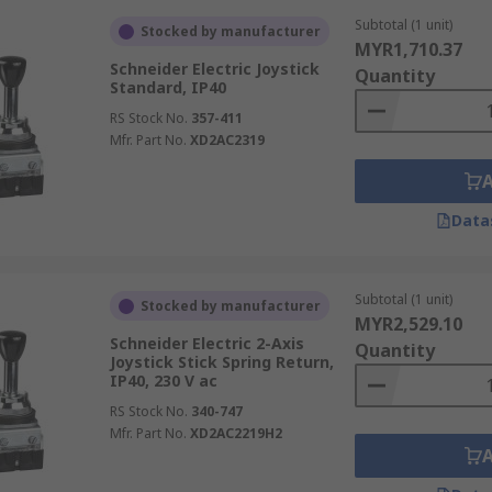
Subtotal (1 unit)
Stocked by manufacturer
MYR1,710.37
Schneider Electric Joystick
Quantity
Standard, IP40
RS Stock No.
357-411
Mfr. Part No.
XD2AC2319
Data
Subtotal (1 unit)
Stocked by manufacturer
MYR2,529.10
Schneider Electric 2-Axis
Quantity
Joystick Stick Spring Return,
IP40, 230 V ac
RS Stock No.
340-747
Mfr. Part No.
XD2AC2219H2