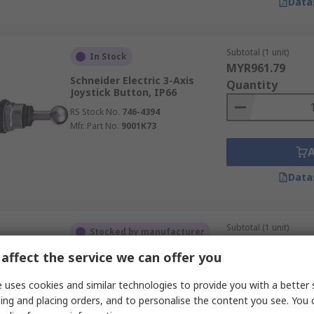
Data
Subtotal (1 unit)
In Stock
MYR961.79
Schneider Electric 3-Axis
Quantity
Joystick Button, IP66
RS Stock No.
746-4394
Mfr. Part No.
9001K73
Data
Subtotal (1 unit)
Stocked by manufacturer
MYR719.69
RS Better World
affect the service we can offer you
Quantity
Siemens 2-Axis Joystick Stick
 uses cookies and similar technologies to provide you with a better 
Momentary, IP67, IP65
ing and placing orders, and to personalise the content you see. You 
RS Stock No.
193-3246