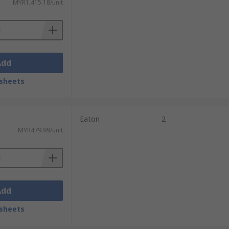
MYR1,415.18/unit
Add
sheets
Eaton
2
MYR479.99/unit
Add
sheets