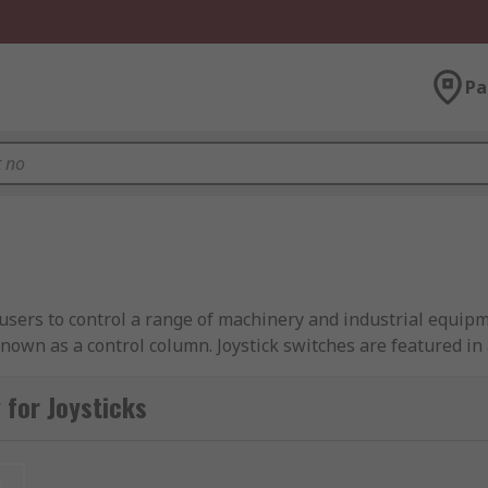
Pa
g users to control a range of machinery and industrial equip
nown as a control column. Joystick switches are featured in a
trol switches are available in a variety of designs and can 
for Joysticks
t