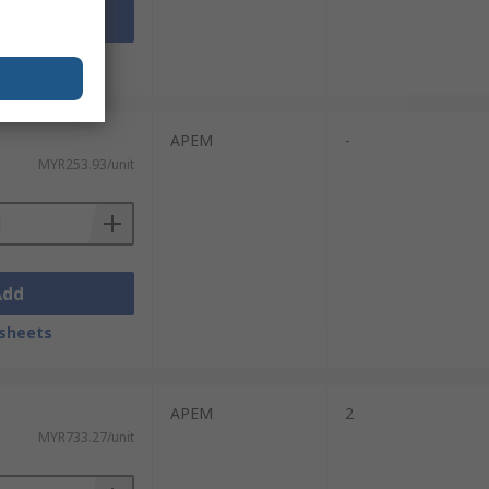
Add
sheets
APEM
-
MYR253.93/unit
Add
sheets
APEM
2
MYR733.27/unit