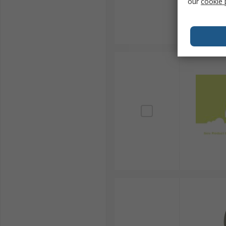
our
cookie 