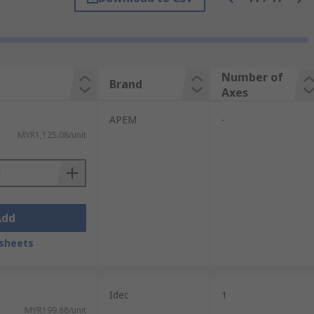
chairs, joystick switches allow user to
 such as cranes. Other applications
Number of
Brand
Axes
APEM
-
MYR1,125.08/unit
Add
sheets
Idec
1
MYR199.88/unit