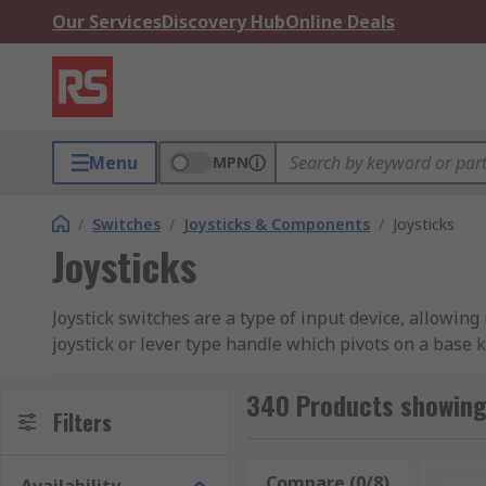
Our Services
Discovery Hub
Online Deals
Menu
MPN
/
Switches
/
Joysticks & Components
/
Joysticks
Joysticks
Joystick switches are a type of input device, allowin
joystick or lever type handle which pivots on a base k
them to be moved in any direction. These types of con
from 1 to 8.
340 Products showing 
Filters
Where are Joystick Switches used?
Compare (0/8)
Rese