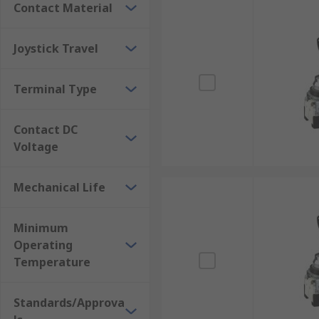
Contact Material
Joystick Travel
Terminal Type
Contact DC
Voltage
Mechanical Life
Minimum
Operating
Temperature
Standards/Approva