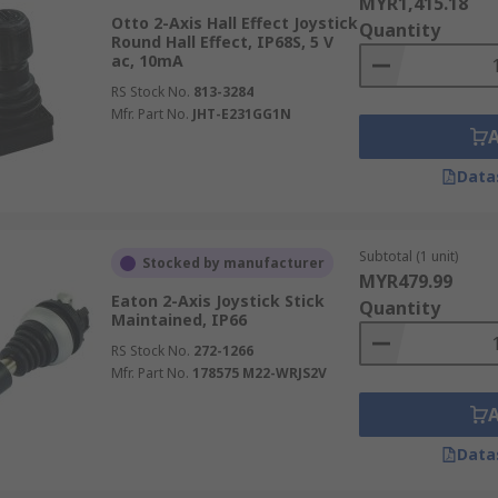
MYR1,415.18
Otto 2-Axis Hall Effect Joystick
Quantity
Round Hall Effect, IP68S, 5 V
ac, 10mA
RS Stock No.
813-3284
Mfr. Part No.
JHT-E231GG1N
Data
Subtotal (1 unit)
Stocked by manufacturer
MYR479.99
Eaton 2-Axis Joystick Stick
Quantity
Maintained, IP66
RS Stock No.
272-1266
Mfr. Part No.
178575 M22-WRJS2V
Data