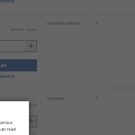
sheets
Schneider Electric
3
MYR961.79/unit
Add
sheets
Siemens
2
MYR719.69/unit
service
can read