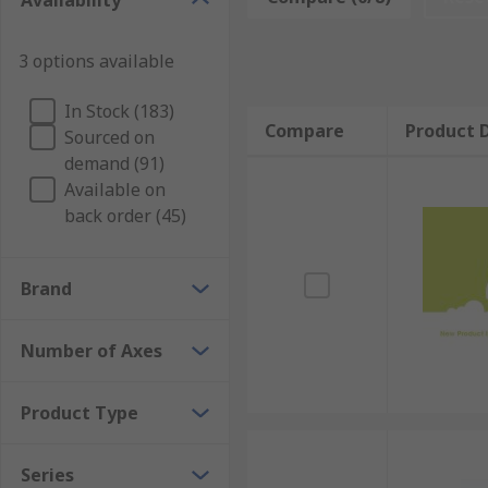
Availability
Joystick switches are controllers used in a wide range
manoeuvre around in all directions. In industrial set
3 options available
joystick switches are featured include games consol
In Stock (183)
Compare
Product D
Sourced on
demand (91)
Available on
back order (45)
Brand
Number of Axes
Product Type
Series