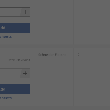
Add
sheets
Schneider Electric
2
MYR588.28/unit
Add
sheets