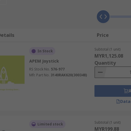
 of applications. For mobility devices such as electric wheel
tings, joysticks can be used to operate heavy duty machinery
es, arcade machines, assembly lines and much more.
etails
Price
Subtotal (1 unit)
In Stock
MYR1,125.08
APEM Joystick
Quantity
RS Stock No.
576-977
Mfr. Part No.
3140RAK620(300348)
Data
Subtotal (1 unit)
Limited stock
MYR199.88