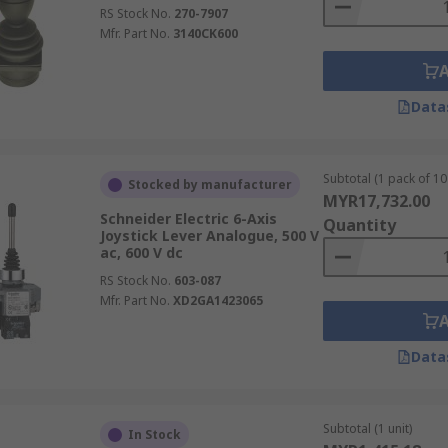
RS Stock No.
270-7907
Mfr. Part No.
3140CK600
Data
Subtotal (1 pack of 10 
Stocked by manufacturer
MYR17,732.00
Schneider Electric 6-Axis
Quantity
Joystick Lever Analogue, 500 V
ac, 600 V dc
RS Stock No.
603-087
Mfr. Part No.
XD2GA1423065
Data
Subtotal (1 unit)
In Stock