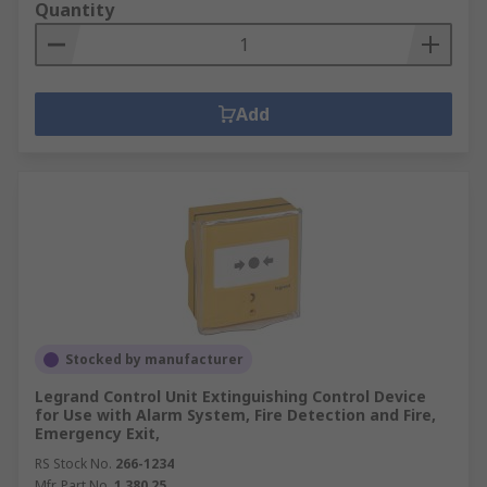
Quantity
Add
Stocked by manufacturer
Legrand Control Unit Extinguishing Control Device
for Use with Alarm System, Fire Detection and Fire,
Emergency Exit,
RS Stock No.
266-1234
Mfr. Part No.
1 380 25