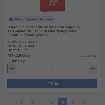
Stocked by manufacturer
Fulleon Voice Module Anti-Vandal Cage Fire
Telephone for Use with Emergency Voice
Communication System
RS Stock No.
242-5610
Mfr. Part No.
TB16-RF
Subtotal (1 unit)
MYR2,933.59
MYR2,933.59/unit
Quantity
Add
1
7
8
9