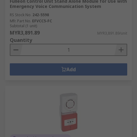
Fulleon Control Unit Stand Alone Module for Use with
Emergency Voice Communication System
RS Stock No.
242-5598
Mfr. Part No.
EFVCC5-FC
Subtotal (1 unit)
MYR3,891.89
MYR3,891.89/unit
Quantity
Add