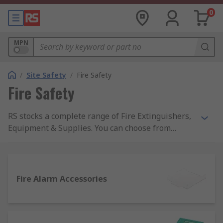
0
MPN
/
Site Safety
/
Fire Safety
Fire Safety
RS stocks a complete range of Fire Extinguishers,
Equipment & Supplies. You can choose from
automatic or hand-operated fire extinguishers as
well as fire blankets, buckets and stops from top
names like Fireblitz, and the top quality of RS
Pro.Products within the Fire Safety range actively
Fire Alarm Accessories
support healthy buildings as per the guidance of
the 9 elements of a healthy building from IOSH.
Specific healthy building elements covered by