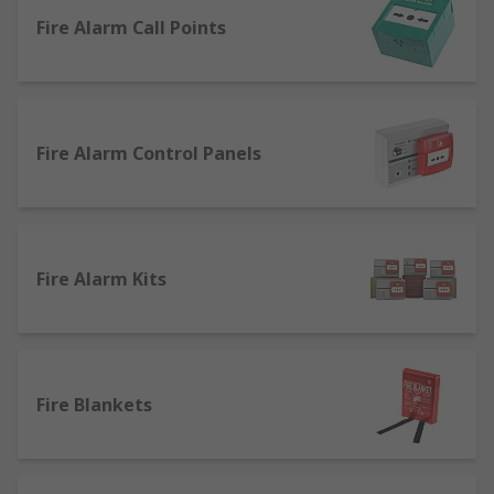
this range are: Safety & Security
Fire Alarm Call Points
Fire Alarm Control Panels
Fire Alarm Kits
Fire Blankets