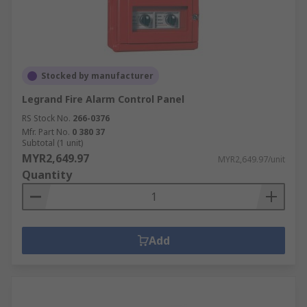
Stocked by manufacturer
Legrand Fire Alarm Control Panel
RS Stock No.
266-0376
Mfr. Part No.
0 380 37
Subtotal (1 unit)
MYR2,649.97
MYR2,649.97/unit
Quantity
Add