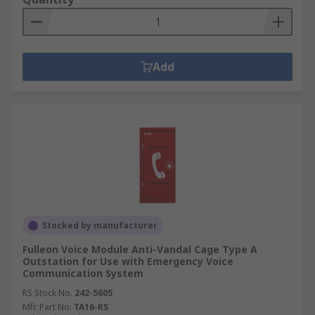
Add
Stocked by manufacturer
Fulleon Voice Module Anti-Vandal Cage Type A
Outstation for Use with Emergency Voice
Communication System
RS Stock No.
242-5605
Mfr. Part No.
TA16-RS