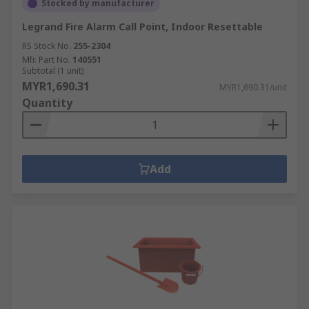
Stocked by manufacturer
Legrand Fire Alarm Call Point, Indoor Resettable
RS Stock No.
255-2304
Mfr. Part No.
140551
Subtotal (1 unit)
MYR1,690.31
MYR1,690.31/unit
Quantity
Add