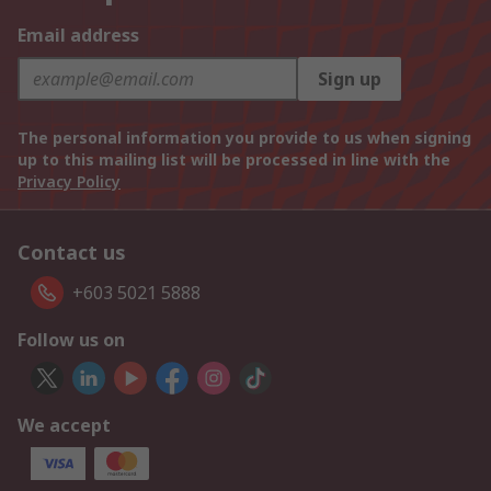
Email address
Sign up
The personal information you provide to us when signing
up to this mailing list will be processed in line with the
Privacy Policy
Contact us
+603 5021 5888
Follow us on
We accept