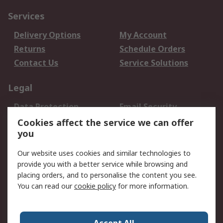
Services
Delivery Options
My Account
Returns
Schedule Orders
Contact Us
Service Solutions
Legal
Data Protection
Email Security
Privacy Policy
Website Terms
Cookies affect the service we can offer
you
Terms and Conditions
of Sale
Our website uses cookies and similar technologies to
provide you with a better service while browsing and
About RS
placing orders, and to personalise the content you see.
You can read our
cookie policy
for more information.
About Us
Careers
Corporate Group
Press Centre
World Wide