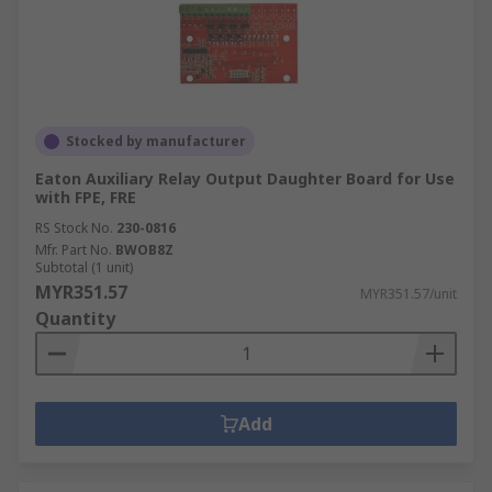
Stocked by manufacturer
Eaton Auxiliary Relay Output Daughter Board for Use
with FPE, FRE
RS Stock No.
230-0816
Mfr. Part No.
BWOB8Z
Subtotal (1 unit)
MYR351.57
MYR351.57/unit
Quantity
Add