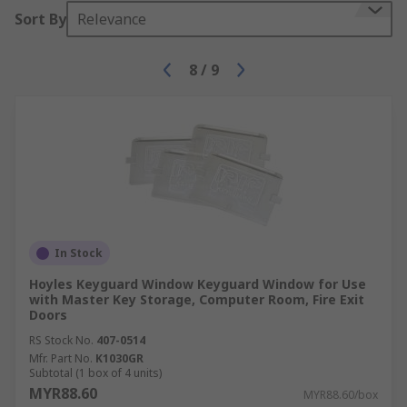
Sort By
Relevance
8
/
9
In Stock
Hoyles Keyguard Window Keyguard Window for Use
with Master Key Storage, Computer Room, Fire Exit
Doors
RS Stock No.
407-0514
Mfr. Part No.
K1030GR
Subtotal (1 box of 4 units)
MYR88.60
MYR88.60/box