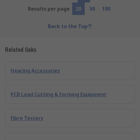
Results per page
20
50
100
Back to the Top
Related links
Hearing Accessories
PCB Lead Cutting & Forming Equipment
Fibre Testers