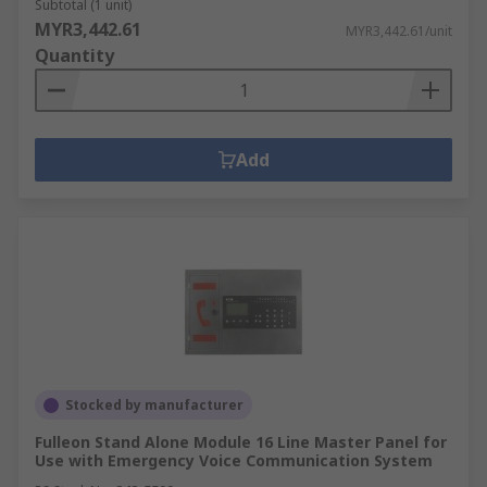
Subtotal (1 unit)
MYR3,442.61
MYR3,442.61/unit
Quantity
Add
Stocked by manufacturer
Fulleon Stand Alone Module 16 Line Master Panel for
Use with Emergency Voice Communication System