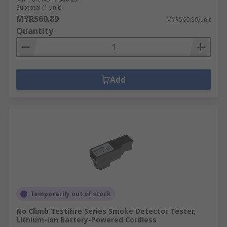
Subtotal (1 unit)
MYR560.89
MYR560.89/unit
Quantity
Add
Temporarily out of stock
No Climb Testifire Series Smoke Detector Tester,
Lithium-ion Battery-Powered Cordless