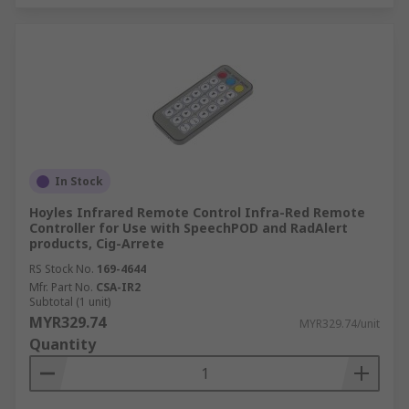
In Stock
Hoyles Infrared Remote Control Infra-Red Remote
Controller for Use with SpeechPOD and RadAlert
products, Cig-Arrete
RS Stock No.
169-4644
Mfr. Part No.
CSA-IR2
Subtotal (1 unit)
MYR329.74
MYR329.74/unit
Quantity