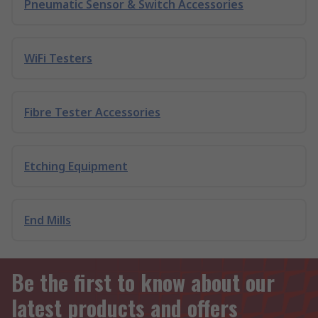
Pneumatic Sensor & Switch Accessories
WiFi Testers
Fibre Tester Accessories
Etching Equipment
End Mills
Be the first to know about our
latest products and offers