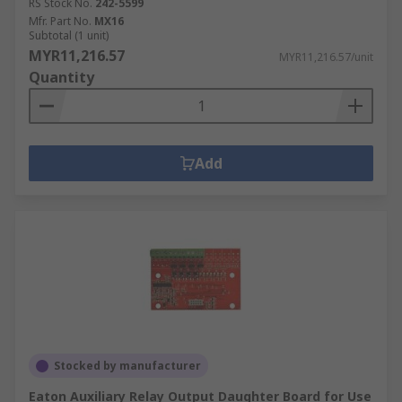
RS Stock No.
242-5599
Mfr. Part No.
MX16
Subtotal (1 unit)
MYR11,216.57
MYR11,216.57/unit
Quantity
Add
Stocked by manufacturer
Eaton Auxiliary Relay Output Daughter Board for Use