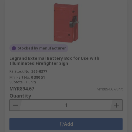
Stocked by manufacturer
Legrand External Battery Box for Use with
Illuminated Firefighter Sign
RS Stock No.
266-0377
Mfr. Part No.
0 380 51
Subtotal (1 unit)
MYR894.67
MYR894.67/unit
Quantity
Add