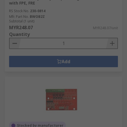
with FPE, FRE
RS Stock No.
230-0814
Mfr. Part No.
BWOB2Z
Subtotal (1 unit)
MYR248.07
MYR248.07/unit
Quantity
Add
Stocked by manufacturer