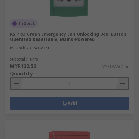
In Stock
RS PRO Green Emergency Exit Unlocking Box, Button
Operated Resettable, Mains-Powered
RS Stock No.
741-8281
Subtotal (1 unit)
MYR132.56
MYR132.56/unit
Quantity
Add