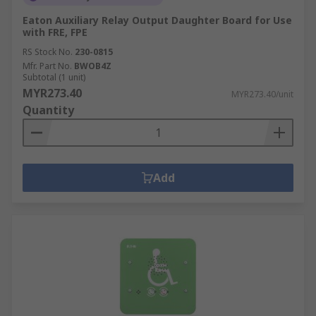
Eaton Auxiliary Relay Output Daughter Board for Use
with FRE, FPE
RS Stock No.
230-0815
Mfr. Part No.
BWOB4Z
Subtotal (1 unit)
MYR273.40
MYR273.40/unit
Quantity
Add