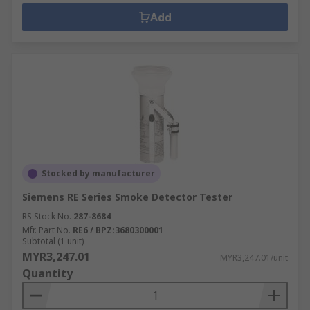
Add
Stocked by manufacturer
Siemens RE Series Smoke Detector Tester
RS Stock No.
287-8684
Mfr. Part No.
RE6 / BPZ:3680300001
Subtotal (1 unit)
MYR3,247.01
MYR3,247.01/unit
Quantity