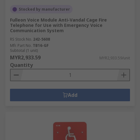
Stocked by manufacturer
Fulleon Voice Module Anti-Vandal Cage Fire
Telephone for Use with Emergency Voice
Communication System
RS Stock No.
242-5608
Mfr. Part No.
TB16-GF
Subtotal (1 unit)
MYR2,933.59
MYR2,933.59/unit
Quantity
Add