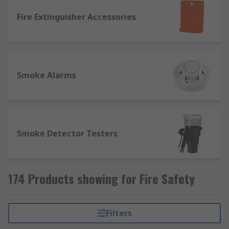
Fire Extinguisher Accessories
Smoke Alarms
Smoke Detector Testers
174 Products showing for Fire Safety
Filters