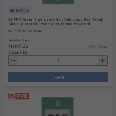
In Stock
RS PRO Green Emergency Exit Unlocking Box, Break
Glass Operated Resettable, Mains-Powered
RS Stock No.
741-8284
Subtotal (1 unit)
MYR81.22
MYR81.22/unit
Quantity
Add