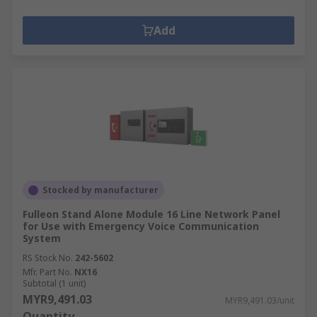
Add
Stocked by manufacturer
Fulleon Stand Alone Module 16 Line Network Panel
for Use with Emergency Voice Communication
System
RS Stock No.
242-5602
Mfr. Part No.
NX16
Subtotal (1 unit)
MYR9,491.03
MYR9,491.03/unit
Quantity