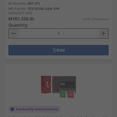
RS Stock No.
807-371
Mfr. Part No.
TESTIFIRE-GEN-1PK
Subtotal (1 unit)
MYR1,550.43
MYR1,550.43/unit
Quantity
Add
Stocked by manufacturer