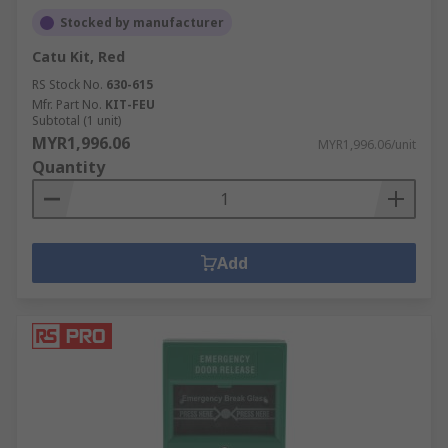
Stocked by manufacturer
Catu Kit, Red
RS Stock No.
630-615
Mfr. Part No.
KIT-FEU
Subtotal (1 unit)
MYR1,996.06
MYR1,996.06/unit
Quantity
Add