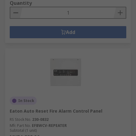
Quantity
Add
In Stock
Eaton Auto Reset Fire Alarm Control Panel
RS Stock No.
230-0832
Mfr. Part No.
EFBWCV-REPEATER
Subtotal (1 unit)