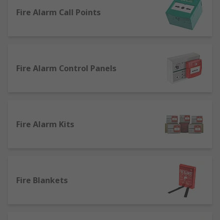
this range are: Safety & Security
Fire Alarm Call Points
Fire Alarm Control Panels
Fire Alarm Kits
Fire Blankets