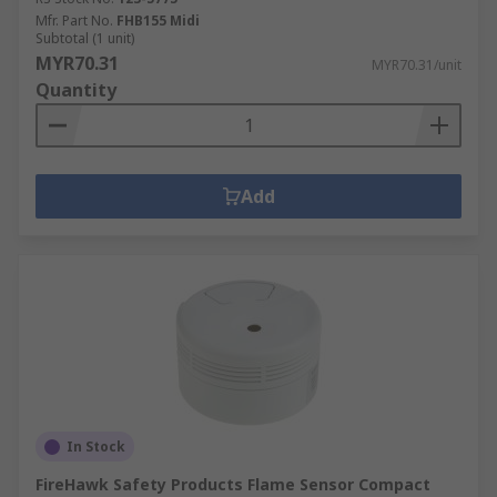
Mfr. Part No.
FHB155 Midi
Subtotal (1 unit)
MYR70.31
MYR70.31/unit
Quantity
Add
In Stock
FireHawk Safety Products Flame Sensor Compact