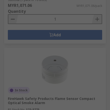
MYR1,071.06
MYR1,071.06/pack
Quantity
Add
In Stock
FireHawk Safety Products Flame Sensor Compact
Optical Smoke Alarm
RS Stock No.
123-5775