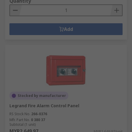
Quantity
Add
Stocked by manufacturer
Legrand Fire Alarm Control Panel
RS Stock No.
266-0376
Mfr. Part No.
0 380 37
Subtotal (1 unit)
MYR2,649.97
MYR2,649.97/unit