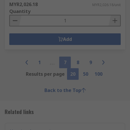
MYR2,026.18
MYR2,026.18/unit
Quantity
Add
1
7
8
9
Results per page
20
50
100
Back to the Top
Related links