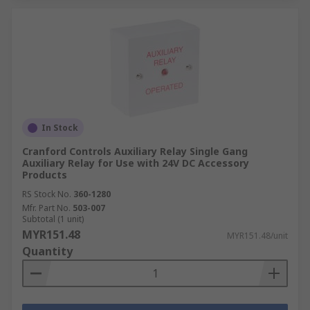
In Stock
Cranford Controls Auxiliary Relay Single Gang
Auxiliary Relay for Use with 24V DC Accessory
Products
RS Stock No.
360-1280
Mfr. Part No.
503-007
Subtotal (1 unit)
MYR151.48
MYR151.48/unit
Quantity