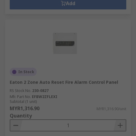
Add
In Stock
Eaton 2 Zone Auto Reset Fire Alarm Control Panel
RS Stock No.
230-0827
Mfr. Part No.
EFBW2ZFLEXI
Subtotal (1 unit)
MYR1,316.90
MYR1,316.90/unit
Quantity