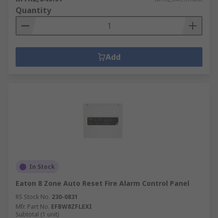
Quantity
Add
In Stock
Eaton 8 Zone Auto Reset Fire Alarm Control Panel
RS Stock No.
230-0831
Mfr. Part No.
EFBW8ZFLEXI
Subtotal (1 unit)