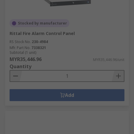
Stocked by manufacturer
Rittal Fire Alarm Control Panel
RS Stock No.
230-4984
Mfr. Part No.
7338321
Subtotal (1 unit)
MYR35,446.96
MYR35,446.96/unit
Quantity
Add