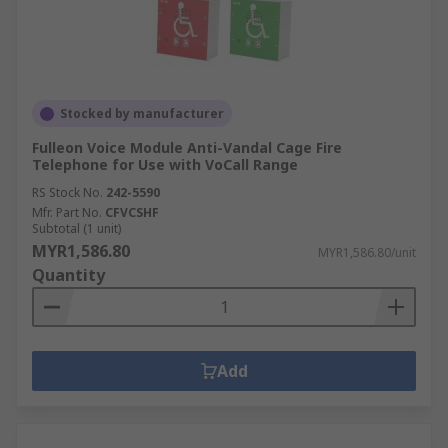
Stocked by manufacturer
Fulleon Voice Module Anti-Vandal Cage Fire
Telephone for Use with VoCall Range
RS Stock No.
242-5590
Mfr. Part No.
CFVCSHF
Subtotal (1 unit)
MYR1,586.80
MYR1,586.80/unit
Quantity
Add