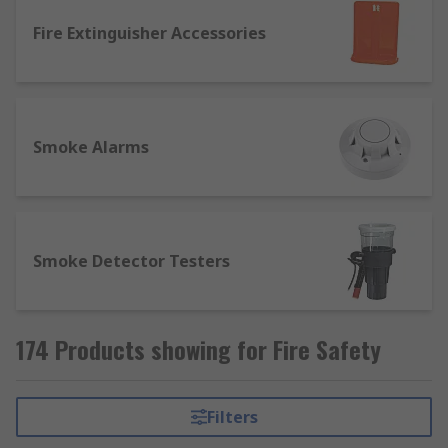
Fire Extinguisher Accessories
Smoke Alarms
Smoke Detector Testers
174 Products showing for Fire Safety
Filters