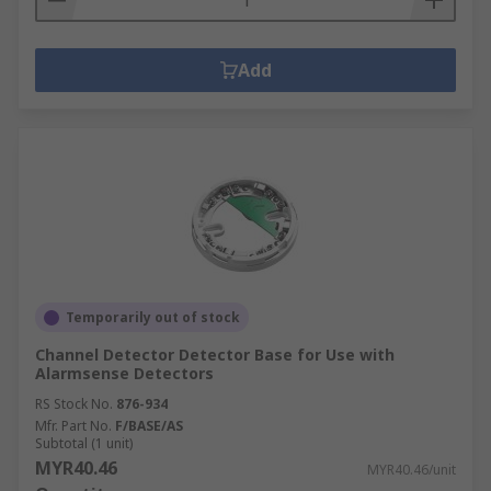
Add
Temporarily out of stock
Channel Detector Detector Base for Use with
Alarmsense Detectors
RS Stock No.
876-934
Mfr. Part No.
F/BASE/AS
Subtotal (1 unit)
MYR40.46
MYR40.46/unit