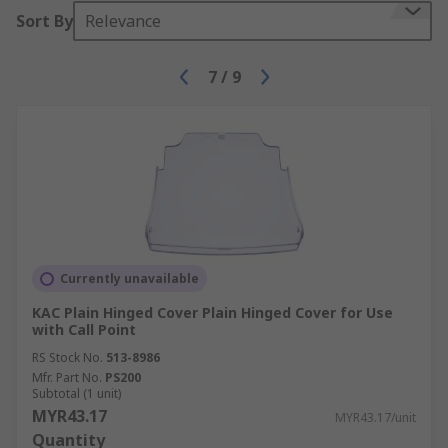
Sort By
Relevance
7
/
9
Currently unavailable
KAC Plain Hinged Cover Plain Hinged Cover for Use
with Call Point
RS Stock No.
513-8986
Mfr. Part No.
PS200
Subtotal (1 unit)
MYR43.17
MYR43.17/unit
Quantity