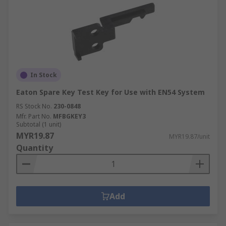
In Stock
Eaton Spare Key Test Key for Use with EN54 System
RS Stock No.
230-0848
Mfr. Part No.
MFBGKEY3
Subtotal (1 unit)
MYR19.87
MYR19.87/unit
Quantity
Add