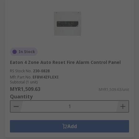
In Stock
Eaton 4 Zone Auto Reset Fire Alarm Control Panel
RS Stock No.
230-0828
Mfr. Part No.
EFBW4ZFLEXI
Subtotal (1 unit)
MYR1,509.63
MYR1,509.63/unit
Quantity
Add