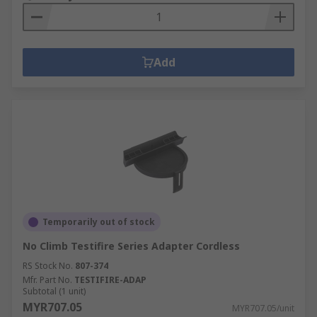
Add
Temporarily out of stock
No Climb Testifire Series Adapter Cordless
RS Stock No.
807-374
Mfr. Part No.
TESTIFIRE-ADAP
Subtotal (1 unit)
MYR707.05
MYR707.05/unit