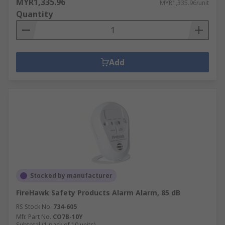
MYR1,335.96
MYR1,335.96/unit
Quantity
Add
Stocked by manufacturer
FireHawk Safety Products Alarm Alarm, 85 dB
RS Stock No.
734-605
Mfr. Part No.
CO7B-10Y
Subtotal (1 pack of 10 units)