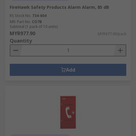
FireHawk Safety Products Alarm Alarm, 85 dB
RS Stock No.
734-604
Mfr. Part No.
CO7B
Subtotal (1 pack of 10 units)
MYR977.90
MYR977.90/pack
Quantity
Add