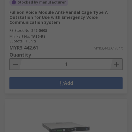
Stocked by manufacturer
Fulleon Voice Module Anti-Vandal Cage Type A
Outstation for Use with Emergency Voice
Communication System
RS Stock No.
242-5605
Mfr. Part No.
TA16-RS
Subtotal (1 unit)
MYR3,442.61
MYR3,442.61/unit
Quantity
Add