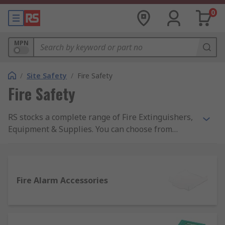
0
MPN
/
Site Safety
/
Fire Safety
Fire Safety
RS stocks a complete range of Fire Extinguishers,
Equipment & Supplies. You can choose from
automatic or hand-operated fire extinguishers as
well as fire blankets, buckets and stops from top
names like Fireblitz, and the top quality of RS
Pro.Products within the Fire Safety range actively
Fire Alarm Accessories
support healthy buildings as per the guidance of
the 9 elements of a healthy building from IOSH.
Specific healthy building elements covered by