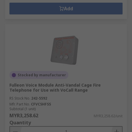
Add
Stocked by manufacturer
Fulleon Voice Module Anti-Vandal Cage Fire
Telephone for Use with VoCall Range
RS Stock No.
242-5592
Mfr. Part No.
CFVCSHFSS
Subtotal (1 unit)
MYR3,258.62
MYR3,258.62/unit
Quantity