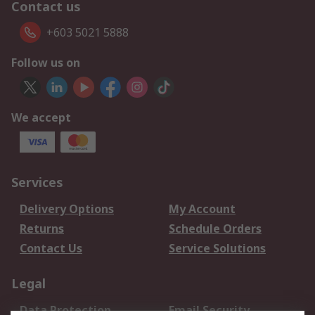
Contact us
+603 5021 5888
Follow us on
We accept
Services
Delivery Options
My Account
Returns
Schedule Orders
Contact Us
Service Solutions
Legal
Data Protection
Email Security