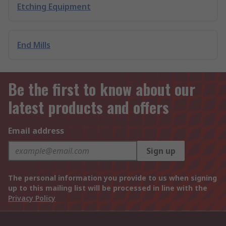
Etching Equipment
End Mills
Be the first to know about our
latest products and offers
Email address
Sign up
The personal information you provide to us when signing
up to this mailing list will be processed in line with the
Privacy Policy