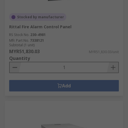
Stocked by manufacturer
Rittal Fire Alarm Control Panel
RS Stock No.
230-4981
Mfr. Part No.
7338121
Subtotal (1 unit)
MYR51,830.03
MYR51,830.03/unit
Quantity
Add