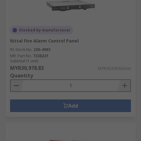
Stocked by manufacturer
Rittal Fire Alarm Control Panel
RS Stock No.
230-4983
Mfr. Part No.
7338221
Subtotal (1 unit)
MYR30,978.83
MYR30,978.83/unit
Quantity
Add