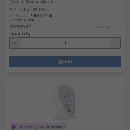
Optical Smoke Alarm
RS Stock No.
123-5774
Mfr. Part No.
FHB150 Midi
Subtotal (1 unit)
MYR59.67
MYR59.67/unit
Quantity
Add
Stocked by manufacturer