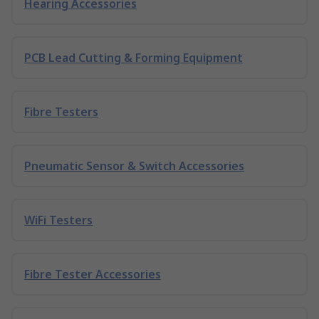
Hearing Accessories
PCB Lead Cutting & Forming Equipment
Fibre Testers
Pneumatic Sensor & Switch Accessories
WiFi Testers
Fibre Tester Accessories