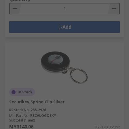
Add
In Stock
Securikey Spring Clip Silver
RS Stock No.
285-2926
Mfr. Part No.
RSCALOGOSKY
Subtotal (1 unit)
MYR140.06
MYR140.06/unit