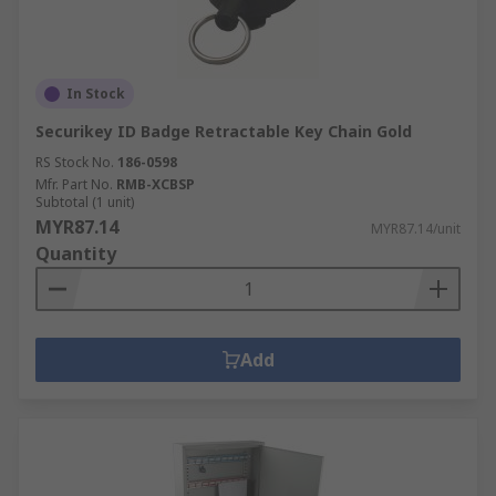
In Stock
Securikey ID Badge Retractable Key Chain Gold
RS Stock No.
186-0598
Mfr. Part No.
RMB-XCBSP
Subtotal (1 unit)
MYR87.14
MYR87.14/unit
Quantity
Add