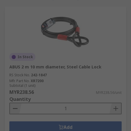
In Stock
ABUS 2 m 10 mm diameter, Steel Cable Lock
RS Stock No.
242-1847
Mfr. Part No.
XR7200
Subtotal (1 unit)
MYR238.56
MYR238.56/unit
Quantity
Add