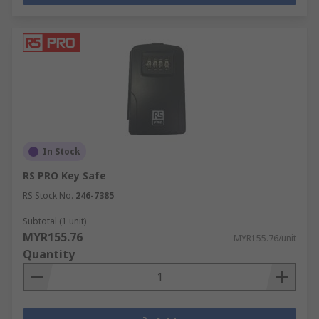
In Stock
RS PRO Key Safe
RS Stock No.
246-7385
Subtotal (1 unit)
MYR155.76
MYR155.76/unit
Quantity