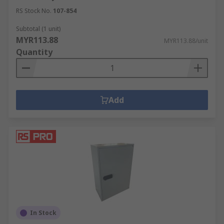
RS Stock No.
107-854
Subtotal (1 unit)
MYR113.88
MYR113.88/unit
Quantity
Add
In Stock