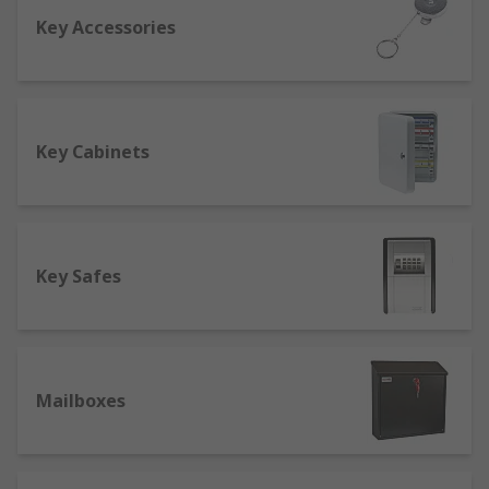
Key Accessories
One of the first things you should check out is the
fire rating so that in the event of a fire, your
valuables will be safe. A good safe should be fire
resistant for at least an hour to cope with an
average domestic or commercial fire. Another
Key Cabinets
factor to consider is the safety rating of your safe
to see if it's suitable for your requirements. A
safe can sometimes reduce insurance costs as it
increases home security, protecting valuables
Key Safes
such as jewellery.
Buying key cabinets
At RS we offer a range of key cabinets from to
Mailboxes
keep all of your keys in one convenient place,
whilst also keeping them secure with a
combination or key lock. We also sell emergency
key cabinets with breakable glass so you can