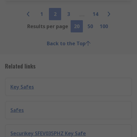
1
2
3
14
Results per page
20
50
100
Back to the Top
Related links
Key Safes
Safes
Securikey SFEV035PHZ Key Safe