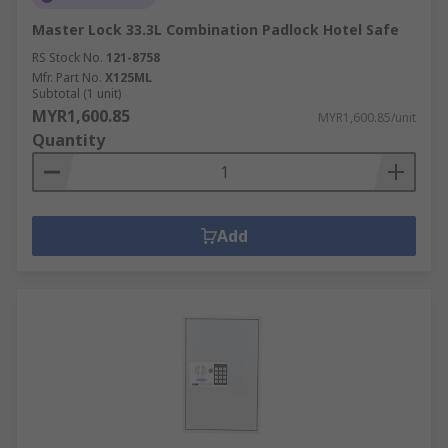
Master Lock 33.3L Combination Padlock Hotel Safe
RS Stock No.
121-8758
Mfr. Part No.
X125ML
Subtotal (1 unit)
MYR1,600.85
MYR1,600.85/unit
Quantity
Add