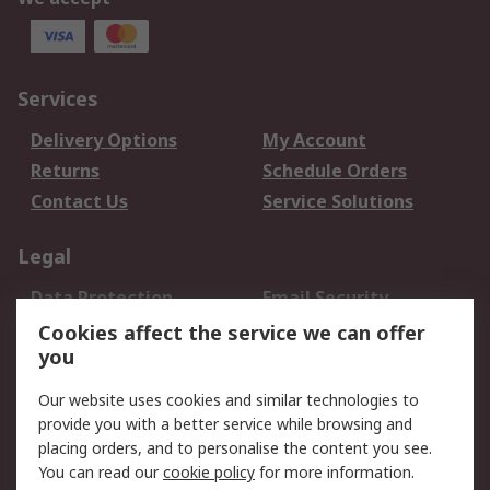
Services
Delivery Options
My Account
Returns
Schedule Orders
Contact Us
Service Solutions
Legal
Data Protection
Email Security
Privacy Policy
Website Terms
Cookies affect the service we can offer
you
Terms and Conditions
of Sale
Our website uses cookies and similar technologies to
provide you with a better service while browsing and
About RS
placing orders, and to personalise the content you see.
You can read our
cookie policy
for more information.
About Us
Careers