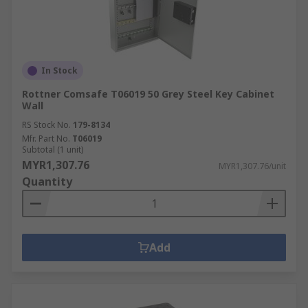
In Stock
Rottner Comsafe T06019 50 Grey Steel Key Cabinet
Wall
RS Stock No.
179-8134
Mfr. Part No.
T06019
Subtotal (1 unit)
MYR1,307.76
MYR1,307.76/unit
Quantity
Add