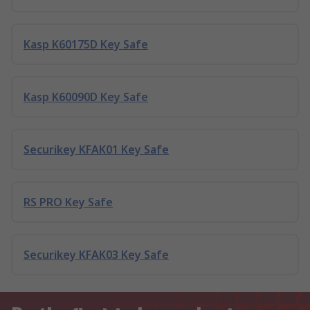
Kasp K60175D Key Safe
Kasp K60090D Key Safe
Securikey KFAK01 Key Safe
RS PRO Key Safe
Securikey KFAK03 Key Safe