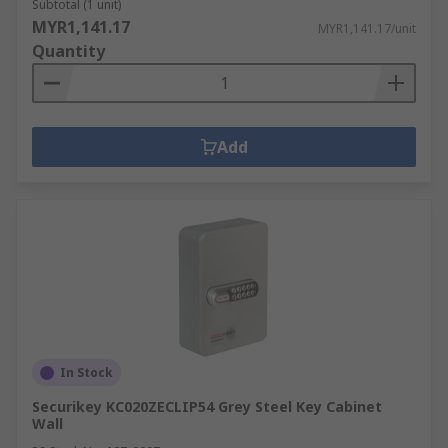
Subtotal (1 unit)
MYR1,141.17
MYR1,141.17/unit
Quantity
Add
In Stock
Securikey KC020ZECLIP54 Grey Steel Key Cabinet
Wall