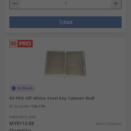
Add
In Stock
RS PRO Off-White Steel Key Cabinet Wall
RS Stock No.
136-170
Subtotal (1 unit)
MYR113.88
MYR113.88/unit
Quantity