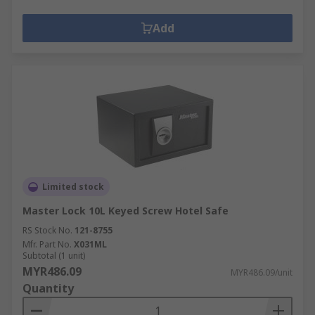
Add
Limited stock
Master Lock 10L Keyed Screw Hotel Safe
RS Stock No.
121-8755
Mfr. Part No.
X031ML
Subtotal (1 unit)
MYR486.09
MYR486.09/unit
Quantity