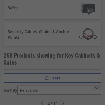
access keys quickly and easily in the event of a
Safes
hazard or other emergency.
Security Cables, Chains & Anchor
Points
268 Products showing for Key Cabinets &
Safes
Filters
Sort By
Relevance
2
/
14