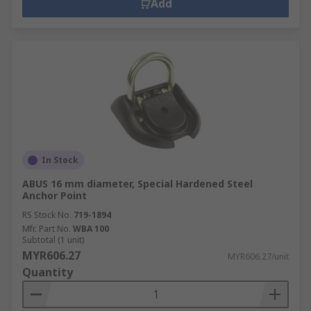
Add
In Stock
ABUS 16 mm diameter, Special Hardened Steel
Anchor Point
RS Stock No.
719-1894
Mfr. Part No.
WBA 100
Subtotal (1 unit)
MYR606.27
MYR606.27/unit
Quantity