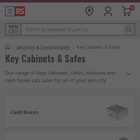
0
MPN
/
Security & Ironmongery
/
Key Cabinets & Safes
Key Cabinets & Safes
Our range of keys cabinets, safes, lockouts and
cash boxes can cater for all of your security
needs. These products are designed to offer safe
storage of valuable items and money in you’re a
range of environments such as within your home,
an office, a worksite or a warehouse. In the event
Cash Boxes
of a break-in, this range of products can help to
prevent theft.
What should I look for when buying a safe?