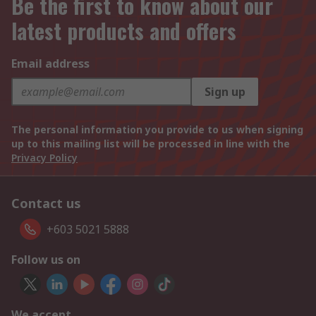
Be the first to know about our
latest products and offers
Email address
Sign up
The personal information you provide to us when signing
up to this mailing list will be processed in line with the
Privacy Policy
Contact us
+603 5021 5888
Follow us on
We accept