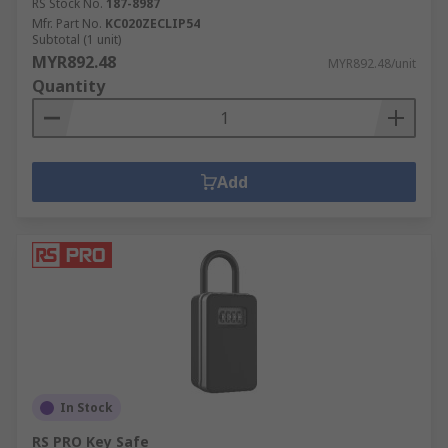
RS Stock No.
187-8987
Mfr. Part No.
KC020ZECLIP54
Subtotal (1 unit)
MYR892.48
MYR892.48/unit
Quantity
Add
In Stock
RS PRO Key Safe