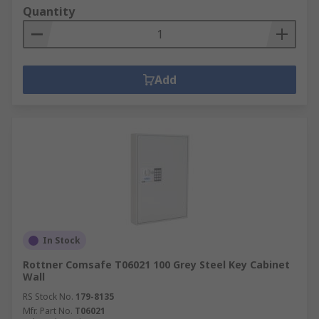
Quantity
Add
In Stock
Rottner Comsafe T06021 100 Grey Steel Key Cabinet
Wall
RS Stock No.
179-8135
Mfr. Part No.
T06021