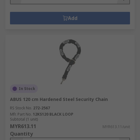
Add
In Stock
ABUS 120 cm Hardened Steel Security Chain
RS Stock No.
272-2567
Mfr. Part No.
12KS120 BLACK LOOP
Subtotal (1 unit)
MYR613.11
MYR613.11/unit
Quantity