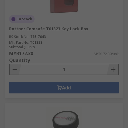
In Stock
Rottner Comsafe T01323 Key Lock Box
RS Stock No.
775-7643
Mfr. Part No.
T01323
Subtotal (1 unit)
MYR172.30
MYR172.30/unit
Quantity
Add