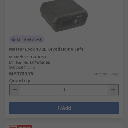
Limited stock
Master Lock 10.2L Keyed Home Safe
RS Stock No.
121-8753
Mfr. Part No.
LCFW30100
Subtotal (1 unit)
MYR780.75
MYR780.75/unit
Quantity
Add