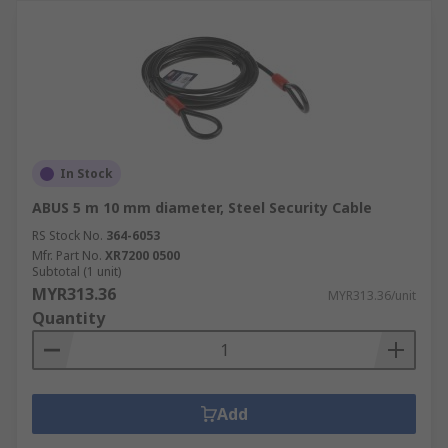
In Stock
ABUS 5 m 10 mm diameter, Steel Security Cable
RS Stock No.
364-6053
Mfr. Part No.
XR7200 0500
Subtotal (1 unit)
MYR313.36
MYR313.36/unit
Quantity
Add