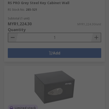
RS PRO Grey Steel Key Cabinet Wall
RS Stock No.
285-521
Subtotal (1 unit)
MYR1,224.30
MYR1,224.30/unit
Quantity
Add
Limited stock