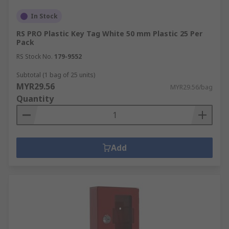
In Stock
RS PRO Plastic Key Tag White 50 mm Plastic 25 Per
Pack
RS Stock No.
179-9552
Subtotal (1 bag of 25 units)
MYR29.56
MYR29.56/bag
Quantity
Add