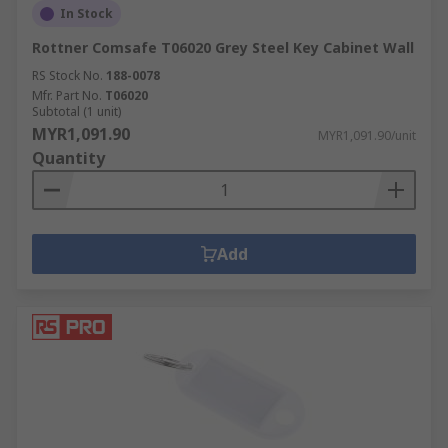
In Stock
Rottner Comsafe T06020 Grey Steel Key Cabinet Wall
RS Stock No.
188-0078
Mfr. Part No.
T06020
Subtotal (1 unit)
MYR1,091.90
MYR1,091.90/unit
Quantity
Add