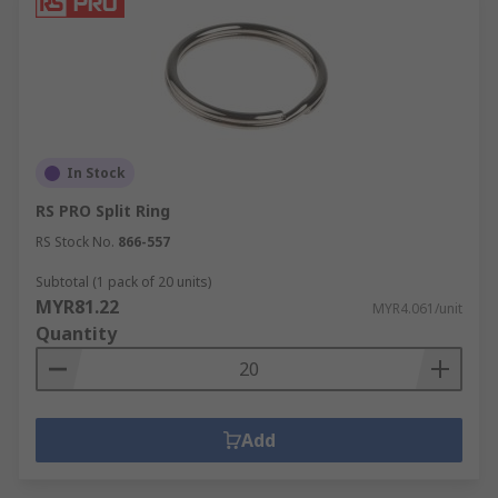
In Stock
RS PRO Split Ring
RS Stock No.
866-557
Subtotal (1 pack of 20 units)
MYR81.22
MYR4.061/unit
Quantity
Add