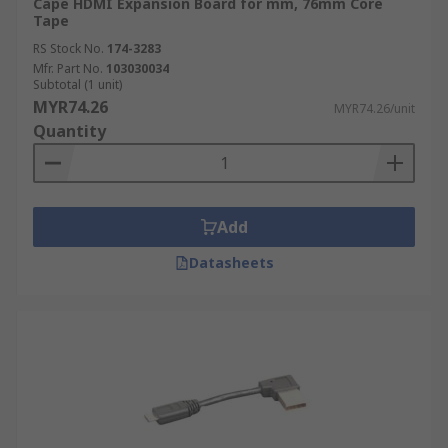
Cape HDMI Expansion Board for mm, 76mm Core
Tape
RS Stock No.
174-3283
Mfr. Part No.
103030034
Subtotal (1 unit)
MYR74.26
MYR74.26/unit
Quantity
Add
Datasheets