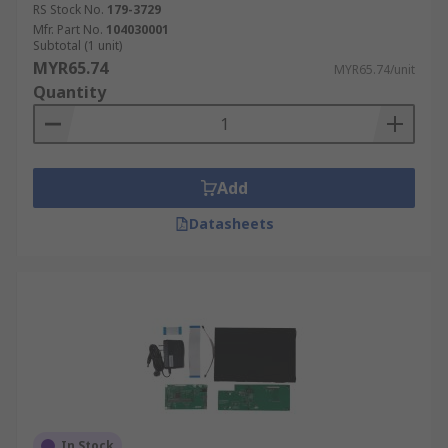
RS Stock No.
179-3729
Mfr. Part No.
104030001
Subtotal (1 unit)
MYR65.74
MYR65.74/unit
Quantity
Add
Datasheets
In Stock