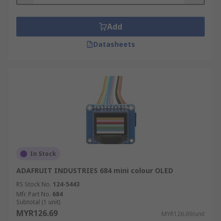
Add
Datasheets
In Stock
ADAFRUIT INDUSTRIES 684 mini colour OLED
RS Stock No.
124-5443
Mfr. Part No.
684
Subtotal (1 unit)
MYR126.69
MYR126.69/unit