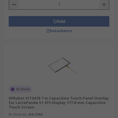
Add
Datasheets
In Stock
DFRobot FIT0478 7 in Capacitive Touch Panel Overlay
for LattePanda V1 IPS Display 177.8 mm Capacitive
Touch Screen
RS Stock No.
216-3763