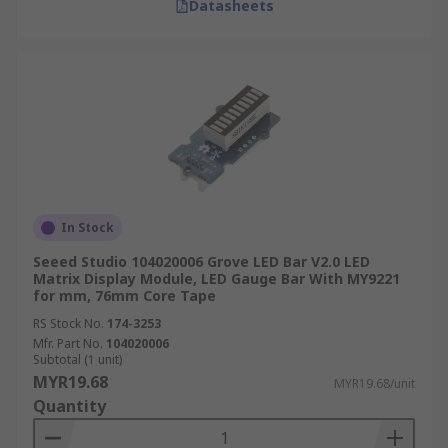
Datasheets
In Stock
Seeed Studio 104020006 Grove LED Bar V2.0 LED
Matrix Display Module, LED Gauge Bar With MY9221
for mm, 76mm Core Tape
RS Stock No.
174-3253
Mfr. Part No.
104020006
Subtotal (1 unit)
MYR19.68
MYR19.68/unit
Quantity