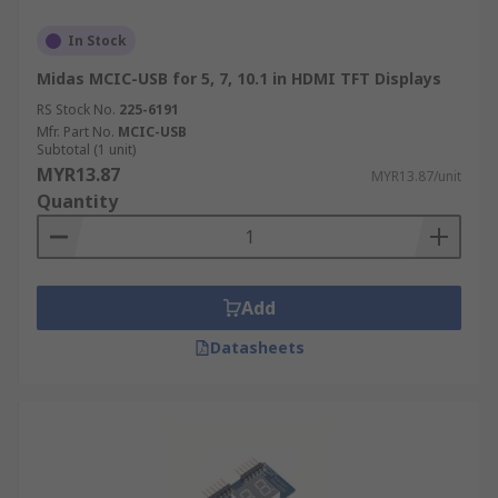
In Stock
Midas MCIC-USB for 5, 7, 10.1 in HDMI TFT Displays
RS Stock No.
225-6191
Mfr. Part No.
MCIC-USB
Subtotal (1 unit)
MYR13.87
MYR13.87/unit
Quantity
Add
Datasheets