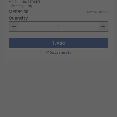
Mfr. Part No.
FIT0478
Subtotal (1 unit)
MYR99.30
MYR99.30/unit
Quantity
Add
Datasheets