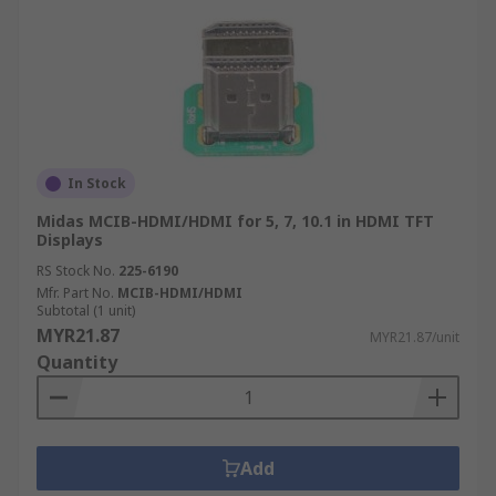
In Stock
Midas MCIB-HDMI/HDMI for 5, 7, 10.1 in HDMI TFT
Displays
RS Stock No.
225-6190
Mfr. Part No.
MCIB-HDMI/HDMI
Subtotal (1 unit)
MYR21.87
MYR21.87/unit
Quantity
Add