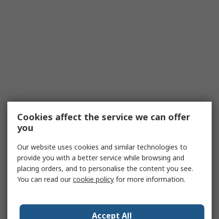
Cookies affect the service we can offer
you
Our website uses cookies and similar technologies to
provide you with a better service while browsing and
placing orders, and to personalise the content you see.
You can read our
cookie policy
for more information.
Accept All