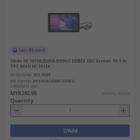
Last RS stock
Okdo HC101IK25050-D59V.C DEBIX SBC Screen 10.1 in
TFT With HC101IK
RS Stock No.
253-9309
Mfr. Part No.
HC101IK25050-D59V.C
Subtotal (1 unit)
MYR292.90
MYR292.90/unit
Quantity
Add