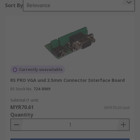
Sort By
Relevance
Currently unavailable
RS PRO VGA und 3.5mm Connector Interface Board
RS Stock No.
724-8969
Subtotal (1 unit)
MYR70.61
MYR70.61/unit
Quantity