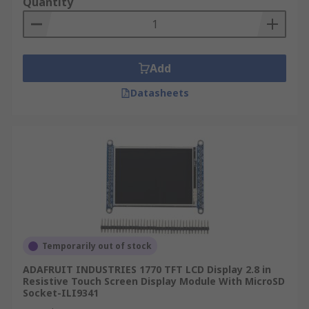
Quantity
Add
Datasheets
Temporarily out of stock
ADAFRUIT INDUSTRIES 1770 TFT LCD Display 2.8 in
Resistive Touch Screen Display Module With MicroSD
Socket-ILI9341