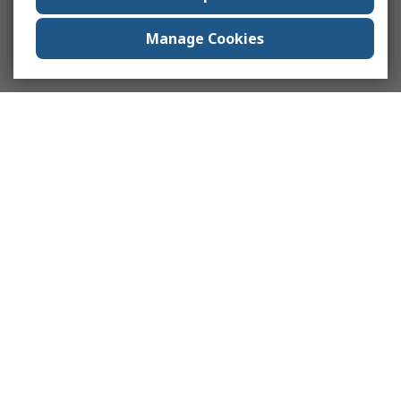
Manage Cookies