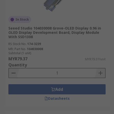
In Stock
Seeed Studio 104030008 Grove-OLED Display 0.96 in
OLED Display Development Board, Display Module
With SSD1308
RS Stock No.
174-3239
Mfr. Part No.
104030008
Subtotal (1 unit)
MYR79.37
MYR79.37/unit
Quantity
Add
Datasheets