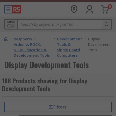
0
MPN
/
Raspberry Pi,
/
Development
/
Display
Arduino, ROCK,
Tools &
Development
STEM Education &
Single Board
Tools
Development Tools
Computers
Display Development Tools
168 Products showing for Display
Development Tools
Filters