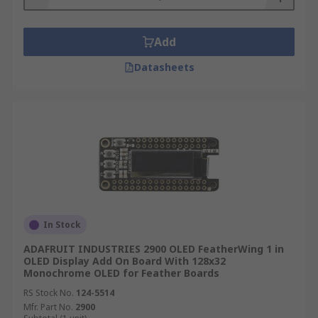
Add
Datasheets
In Stock
ADAFRUIT INDUSTRIES 2900 OLED FeatherWing 1 in
OLED Display Add On Board With 128x32
Monochrome OLED for Feather Boards
RS Stock No.
124-5514
Mfr. Part No.
2900