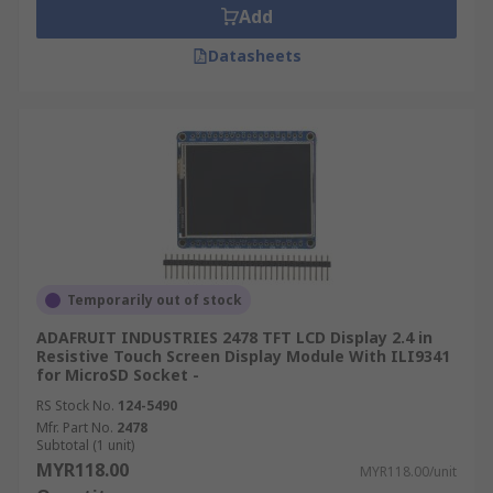
Add
Datasheets
Temporarily out of stock
ADAFRUIT INDUSTRIES 2478 TFT LCD Display 2.4 in
Resistive Touch Screen Display Module With ILI9341
for MicroSD Socket -
RS Stock No.
124-5490
Mfr. Part No.
2478
Subtotal (1 unit)
MYR118.00
MYR118.00/unit