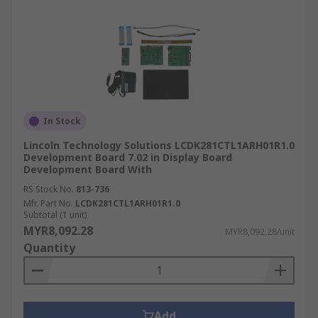
In Stock
Lincoln Technology Solutions LCDK281CTL1ARH01R1.0
Development Board 7.02 in Display Board
Development Board With
RS Stock No.
813-736
Mfr. Part No.
LCDK281CTL1ARH01R1.0
Subtotal (1 unit)
MYR8,092.28
MYR8,092.28/unit
Quantity
Add