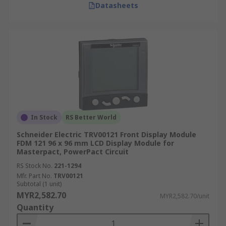
Datasheets
In Stock
RS Better World
Schneider Electric TRV00121 Front Display Module
FDM 121 96 x 96 mm LCD Display Module for
Masterpact, PowerPact Circuit
RS Stock No.
221-1294
Mfr. Part No.
TRV00121
Subtotal (1 unit)
MYR2,582.70
MYR2,582.70/unit
Quantity