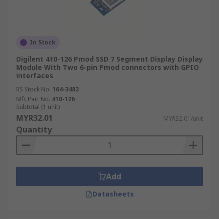
In Stock
Digilent 410-126 Pmod SSD 7 Segment Display Display
Module With Two 6-pin Pmod connectors with GPIO
interfaces
RS Stock No.
164-3482
Mfr. Part No.
410-126
Subtotal (1 unit)
MYR32.01
MYR32.01/unit
Quantity
Add
Datasheets