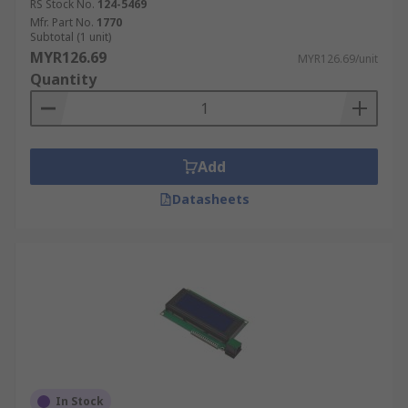
RS Stock No.
124-5469
Mfr. Part No.
1770
Subtotal (1 unit)
MYR126.69
MYR126.69/unit
Quantity
Add
Datasheets
In Stock