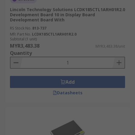
Lincoln Technology Solutions LCDK185CTL1ARH01R2.0
Development Board 10 in Display Board
Development Board With
RS Stock No.
813-737
Mfr. Part No.
LCDK185CTL1ARH01R2.0
Subtotal (1 unit)
MYR3,483.38
MYR3,483.38/unit
Quantity
Add
Datasheets