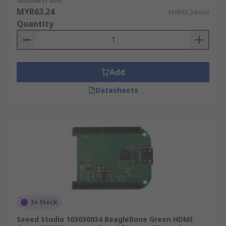
Subtotal (1 unit)
MYR63.24
MYR63.24/unit
Quantity
Add
Datasheets
In Stock
Seeed Studio 103030034 BeagleBone Green HDMI