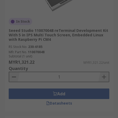
In Stock
Seeed Studio 110070048 reTerminal Development Kit
With 5 in IPS Multi Touch Screen, Embedded Linux
with Raspberry Pi CM4
RS Stock No.
230-6185
Mfr. Part No.
110070048
Subtotal (1 unit)
MYR1,321.22
MYR1,321.22/unit
Quantity
Add
Datasheets