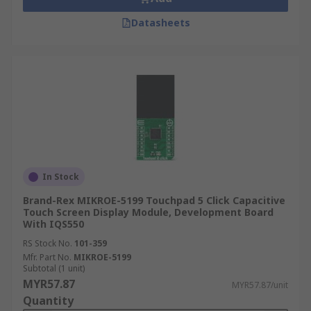
Datasheets
In Stock
Brand-Rex MIKROE-5199 Touchpad 5 Click Capacitive
Touch Screen Display Module, Development Board
With IQS550
RS Stock No.
101-359
Mfr. Part No.
MIKROE-5199
Subtotal (1 unit)
MYR57.87
MYR57.87/unit
Quantity