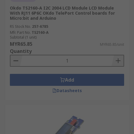
Okdo TS2160-A I2C 2004 LCD Module LCD Module
With RJ11 6P6C OKdo TelePort Control boards for
Micro:bit and Arduino
RS Stock No.
257-6785
Mfr. Part No.
TS2160-A
Subtotal (1 unit)
MYR65.85
MYR65.85/unit
Quantity
Add
Datasheets