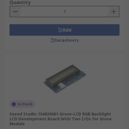
Quantity
Add
Datasheets
In Stock
Seeed Studio 104030001 Grove-LCD RGB Backlight
LCD Development Board With Two I/Os for Grove
Module