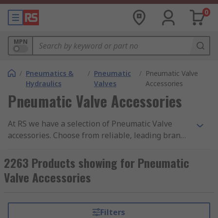
0
MPN
/
Pneumatics &
/
Pneumatic
/
Pneumatic Valve
Hydraulics
Valves
Accessories
Pneumatic Valve Accessories
At RS we have a selection of Pneumatic Valve
accessories. Choose from reliable, leading brands
such as SMC, Festo, IMI Norgren and Emerson. An
accessory to a pneumatic valve can include many
2263 Products showing for Pneumatic
things such as blanking plates, plug connectors,
Valve Accessories
seal cartridges, label holders and pressure
regulator plates.
Filters