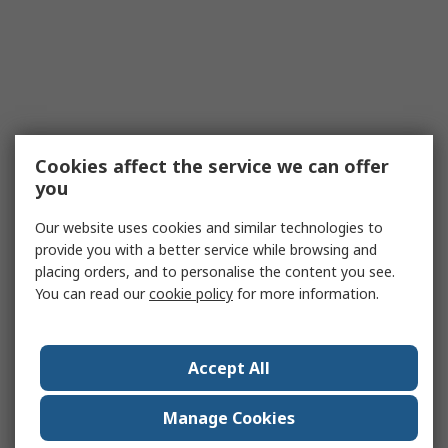
Cookies affect the service we can offer
you
Our website uses cookies and similar technologies to
provide you with a better service while browsing and
placing orders, and to personalise the content you see.
You can read our
cookie policy
for more information.
Accept All
Manage Cookies