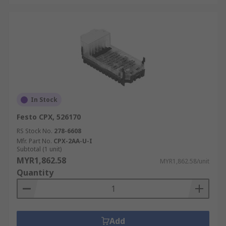
In Stock
Festo CPX, 526170
RS Stock No.
278-6608
Mfr. Part No.
CPX-2AA-U-I
Subtotal (1 unit)
MYR1,862.58
MYR1,862.58/unit
Quantity
Add