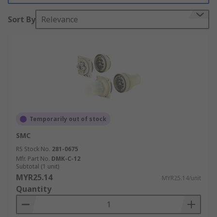
Sort By
Relevance
Temporarily out of stock
SMC
RS Stock No.
281-0675
Mfr. Part No.
DMK-C-12
Subtotal (1 unit)
MYR25.14
MYR25.14/unit
Quantity