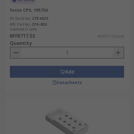
Festo CPX, 195750
RS Stock No.
278-6623
Mfr. Part No.
CPX-8DE
Subtotal (1 unit)
MYR717.53
MYR717.53/unit
Quantity
Add
Datasheets