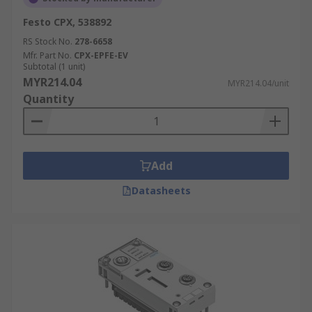
Festo CPX, 538892
RS Stock No.
278-6658
Mfr. Part No.
CPX-EPFE-EV
Subtotal (1 unit)
MYR214.04
MYR214.04/unit
Quantity
Add
Datasheets