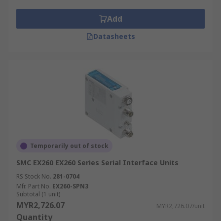
Add
Datasheets
Temporarily out of stock
SMC EX260 EX260 Series Serial Interface Units
RS Stock No.
281-0704
Mfr. Part No.
EX260-SPN3
Subtotal (1 unit)
MYR2,726.07
MYR2,726.07/unit
Quantity