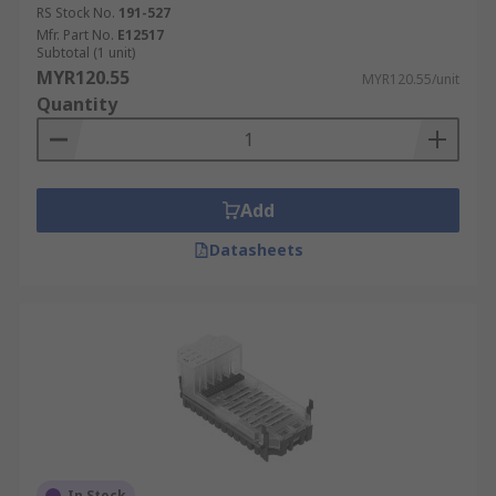
RS Stock No.
191-527
Mfr. Part No.
E12517
Subtotal (1 unit)
MYR120.55
MYR120.55/unit
Quantity
Add
Datasheets
In Stock