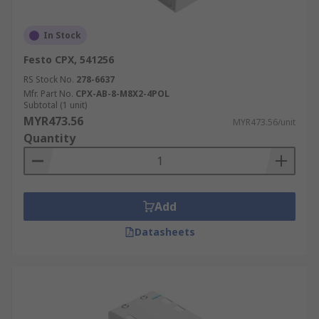
In Stock
Festo CPX, 541256
RS Stock No.
278-6637
Mfr. Part No.
CPX-AB-8-M8X2-4POL
Subtotal (1 unit)
MYR473.56
MYR473.56/unit
Quantity
Add
Datasheets