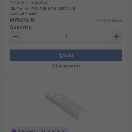
RS Stock No.
136-6747
Mfr. Part No.
FBS-SUB-9-BU-2X5POL-B
Subtotal (1 unit)
MYR670.46
MYR670.46/unit
Quantity
Add
Datasheets
Stocked by manufacturer