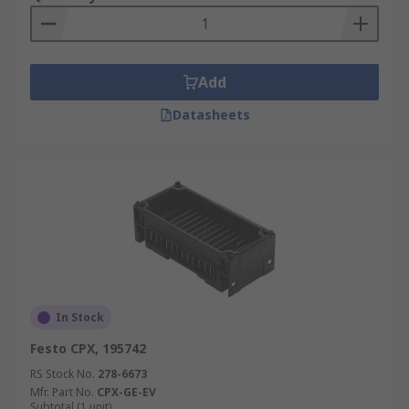
Add
Datasheets
In Stock
Festo CPX, 195742
RS Stock No.
278-6673
Mfr. Part No.
CPX-GE-EV
Subtotal (1 unit)