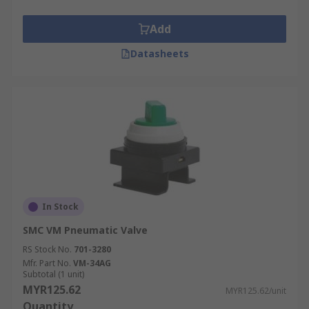
Add
Datasheets
In Stock
SMC VM Pneumatic Valve
RS Stock No.
701-3280
Mfr. Part No.
VM-34AG
Subtotal (1 unit)
MYR125.62
MYR125.62/unit
Quantity