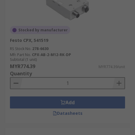
Stocked by manufacturer
Festo CPX, 541519
RS Stock No.
278-6630
Mfr. Part No.
CPX-AB-2-M12-RK-DP
Subtotal (1 unit)
MYR774.39
MYR774.39/unit
Quantity
Add
Datasheets