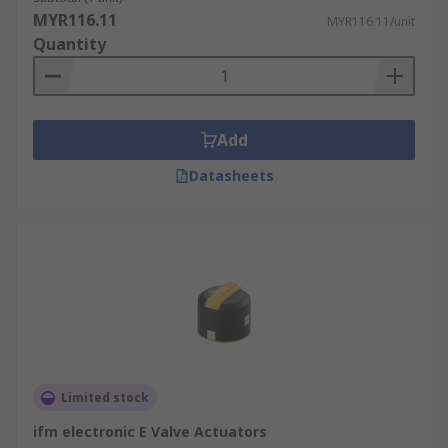
MYR116.11
MYR116.11/unit
Quantity
Add
Datasheets
Limited stock
ifm electronic E Valve Actuators