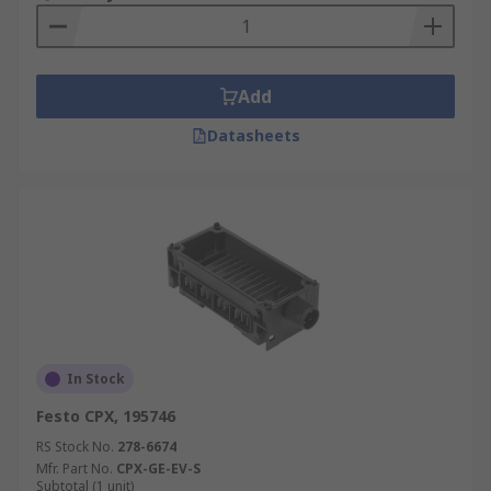
Add
Datasheets
In Stock
Festo CPX, 195746
RS Stock No.
278-6674
Mfr. Part No.
CPX-GE-EV-S
Subtotal (1 unit)