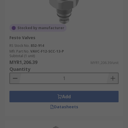
Stocked by manufacturer
Festo Valves
RS Stock No.
852-914
Mfr. Part No.
VAVC-F12-SCC-13-P
Subtotal (1 unit)
MYR1,206.39
MYR1,206.39/unit
Quantity
Add
Datasheets