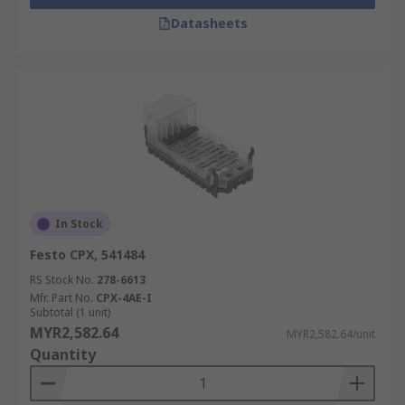
Datasheets
In Stock
Festo CPX, 541484
RS Stock No.
278-6613
Mfr. Part No.
CPX-4AE-I
Subtotal (1 unit)
MYR2,582.64
MYR2,582.64/unit
Quantity