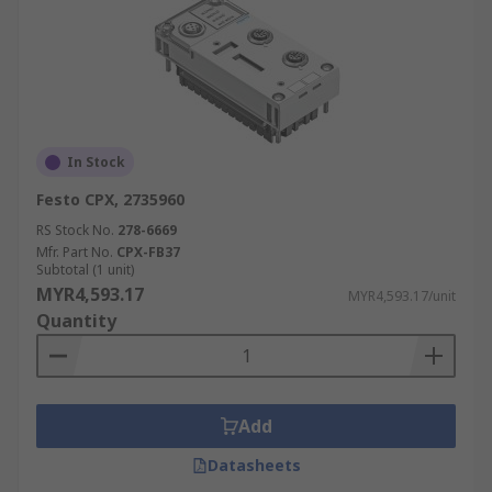
In Stock
Festo CPX, 2735960
RS Stock No.
278-6669
Mfr. Part No.
CPX-FB37
Subtotal (1 unit)
MYR4,593.17
MYR4,593.17/unit
Quantity
Add
Datasheets