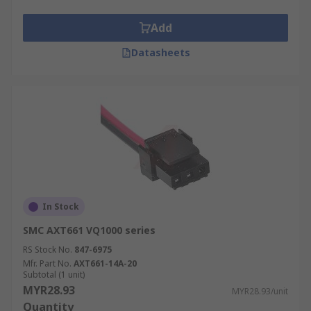
Add
Datasheets
In Stock
SMC AXT661 VQ1000 series
RS Stock No.
847-6975
Mfr. Part No.
AXT661-14A-20
Subtotal (1 unit)
MYR28.93
MYR28.93/unit
Quantity