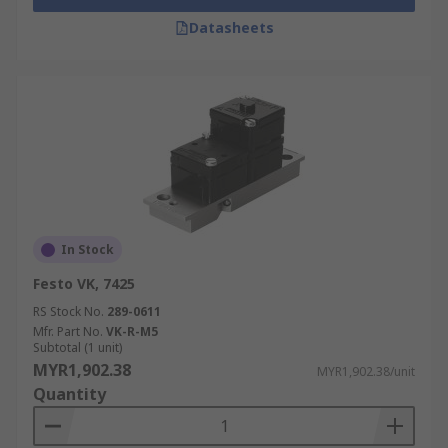
Datasheets
In Stock
Festo VK, 7425
RS Stock No.
289-0611
Mfr. Part No.
VK-R-M5
Subtotal (1 unit)
MYR1,902.38
MYR1,902.38/unit
Quantity