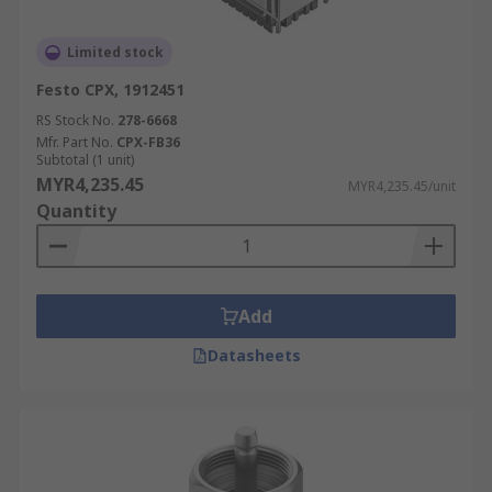
Limited stock
Festo CPX, 1912451
RS Stock No.
278-6668
Mfr. Part No.
CPX-FB36
Subtotal (1 unit)
MYR4,235.45
MYR4,235.45/unit
Quantity
Add
Datasheets