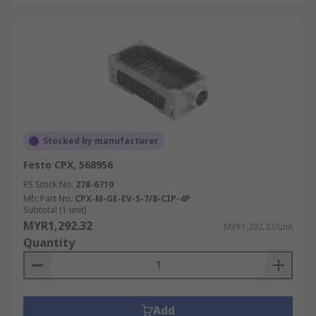
Stocked by manufacturer
Festo CPX, 568956
RS Stock No.
278-6710
Mfr. Part No.
CPX-M-GE-EV-S-7/8-CIP-4P
Subtotal (1 unit)
MYR1,292.32
MYR1,292.32/unit
Quantity
Add