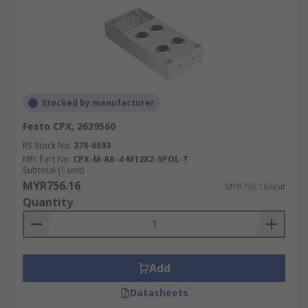
Stocked by manufacturer
Festo CPX, 2639560
RS Stock No.
278-6693
Mfr. Part No.
CPX-M-AB-4-M12X2-5POL-T
Subtotal (1 unit)
MYR756.16
MYR756.16/unit
Quantity
Add
Datasheets