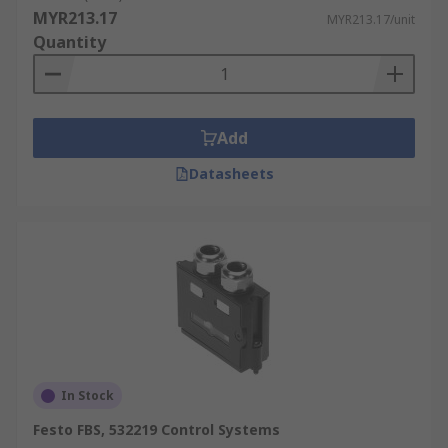
MYR213.17
MYR213.17/unit
Quantity
Add
Datasheets
In Stock
Festo FBS, 532219 Control Systems