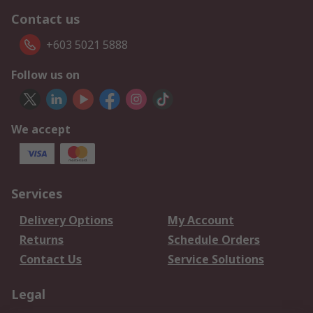
Contact us
+603 5021 5888
Follow us on
We accept
Services
Delivery Options
My Account
Returns
Schedule Orders
Contact Us
Service Solutions
Legal