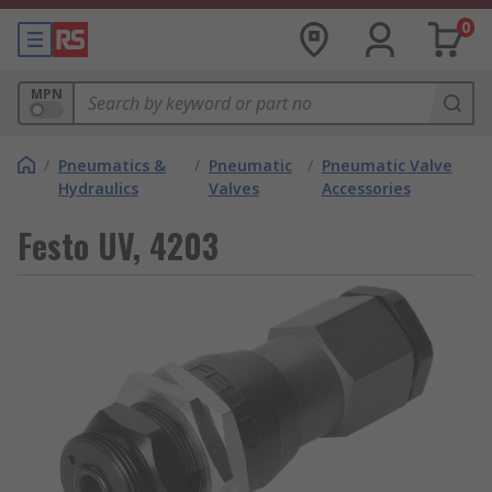
0
MPN
/
Pneumatics &
/
Pneumatic
/
Pneumatic Valve
Hydraulics
Valves
Accessories
Festo UV, 4203