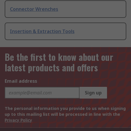
Connector Wrenches
Insertion & Extraction Tools
Be the first to know about our
latest products and offers
Email address
Sign up
The personal information you provide to us when signing
up to this mailing list will be processed in line with the
Privacy Policy