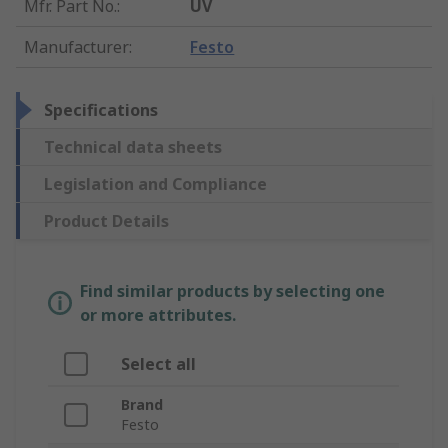
Mfr. Part No.
:
UV
Manufacturer
:
Festo
Specifications
Technical data sheets
Legislation and Compliance
Product Details
Find similar products by selecting one
or more attributes.
Select all
Brand
Festo