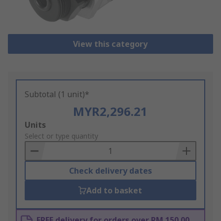
View this category
Subtotal (1 unit)*
MYR2,296.21
Add
Units
to
Select or type quantity
Basket
Check delivery dates
Add to basket
FREE delivery for orders over RM 150.00