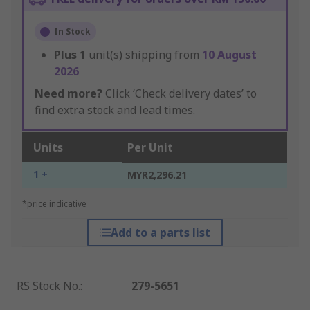
In Stock
Plus
1
unit(s) shipping from
10 August
2026
Need more?
Click ‘Check delivery dates’ to
find extra stock and lead times.
Units
Per Unit
1 +
MYR2,296.21
*price indicative
Add to a parts list
RS Stock No.
:
279-5651