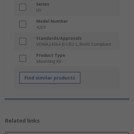
Series
UV
Model Number
4203
Standards/Approvals
VDMA24364-B1/B2-L,RoHS Compliant
Product Type
Mounting Kit
Find similar products
Related links