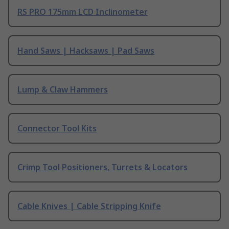
RS PRO 175mm LCD Inclinometer
Hand Saws | Hacksaws | Pad Saws
Lump & Claw Hammers
Connector Tool Kits
Crimp Tool Positioners, Turrets & Locators
Cable Knives | Cable Stripping Knife