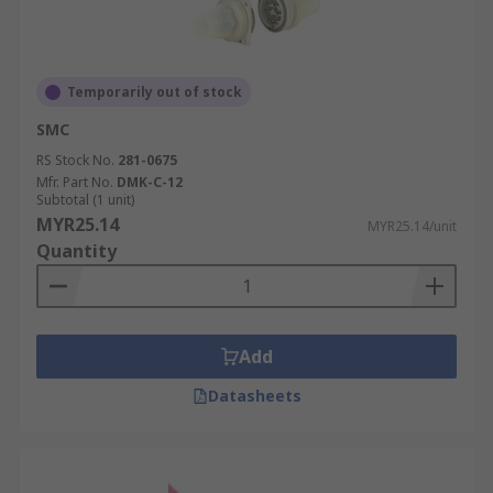
Temporarily out of stock
SMC
RS Stock No.
281-0675
Mfr. Part No.
DMK-C-12
Subtotal (1 unit)
MYR25.14
MYR25.14/unit
Quantity
Add
Datasheets