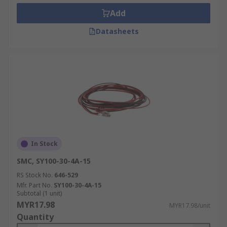
Add
Datasheets
In Stock
SMC, SY100-30-4A-15
RS Stock No.
646-529
Mfr. Part No.
SY100-30-4A-15
Subtotal (1 unit)
MYR17.98
MYR17.98/unit
Quantity