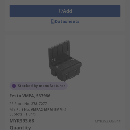
Add
Datasheets
Stocked by manufacturer
Festo VMPA, 537986
RS Stock No.
278-7277
Mfr. Part No.
VMPA2-MPM-EMM-4
Subtotal (1 unit)
MYR393.68
MYR393.68/unit
Quantity