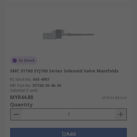
In Stock
SMC SY100 SYJ100 Series Solenoid Valve Manifolds
RS Stock No.
843-4987
Mfr. Part No.
SY100-30-4A-30
Subtotal (1 unit)
MYR44.88
MYR44.88/unit
Quantity
Add