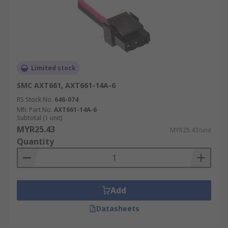
Limited stock
SMC AXT661, AXT661-14A-6
RS Stock No.
646-074
Mfr. Part No.
AXT661-14A-6
Subtotal (1 unit)
MYR25.43
MYR25.43/unit
Quantity
Add
Datasheets