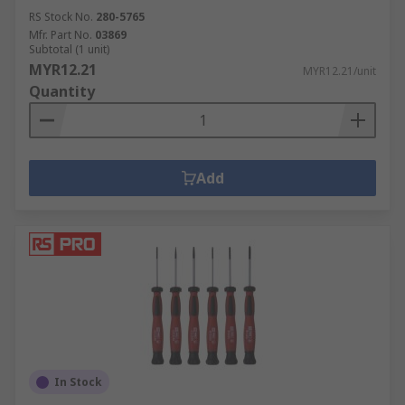
RS Stock No.
280-5765
Mfr. Part No.
03869
Subtotal (1 unit)
MYR12.21
MYR12.21/unit
Quantity
Add
In Stock