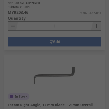
Mfr. Part No.
ATP2X400
Subtotal (1 unit)
MYR203.46
MYR203.46/unit
Quantity
Add
In Stock
Facom Right Angle, 17 mm Blade, 123mm Overall