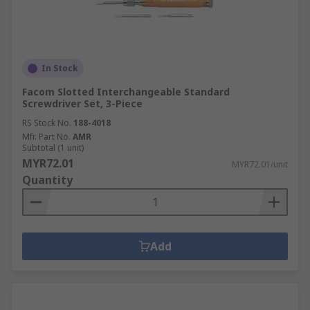
In Stock
Facom Slotted Interchangeable Standard
Screwdriver Set, 3-Piece
RS Stock No.
188-4018
Mfr. Part No.
AMR
Subtotal (1 unit)
MYR72.01
MYR72.01/unit
Quantity
Add