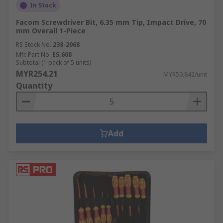
In Stock
Facom Screwdriver Bit, 6.35 mm Tip, Impact Drive, 70
mm Overall 1-Piece
RS Stock No.
238-2068
Mfr. Part No.
ES.608
Subtotal (1 pack of 5 units)
MYR254.21
MYR50.842/unit
Quantity
Add