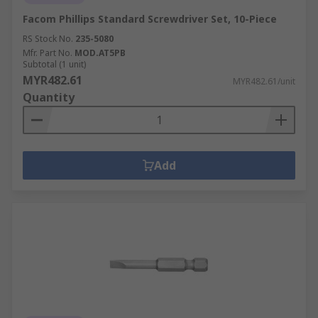
Facom Phillips Standard Screwdriver Set, 10-Piece
RS Stock No.
235-5080
Mfr. Part No.
MOD.AT5PB
Subtotal (1 unit)
MYR482.61
MYR482.61/unit
Quantity
Add