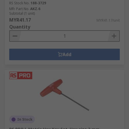
RS Stock No.
188-3729
Mfr. Part No.
AKZ.6
Subtotal (1 unit)
MYR41.17
MYR41.17/unit
Quantity
Add
In Stock