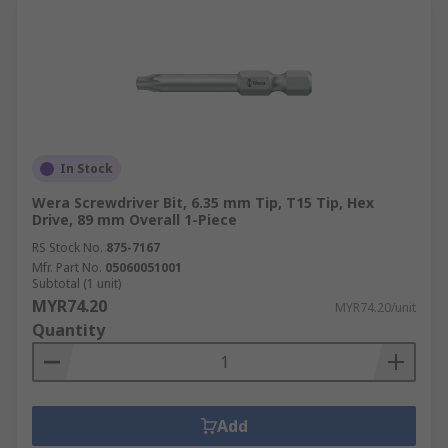
In Stock
Wera Screwdriver Bit, 6.35 mm Tip, T15 Tip, Hex
Drive, 89 mm Overall 1-Piece
RS Stock No.
875-7167
Mfr. Part No.
05060051001
Subtotal (1 unit)
MYR74.20
MYR74.20/unit
Quantity
Add