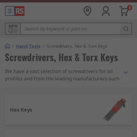
0
MPN
/
Hand Tools
/
Screwdrivers, Hex & Torx Keys
Screwdrivers, Hex & Torx Keys
We have a vast selection of screwdrivers for all
profiles and from the leading manufacturers such
as Facom, Wera and Wiha for purchase as both
sets and individual screwdrivers. We also stock
screw extractors from manufacturers such as
Dormer and our own RS Pro range of tools.
Hex Keys
Below we have covered the main types of
screwdrivers and screw extractors which we
carry: