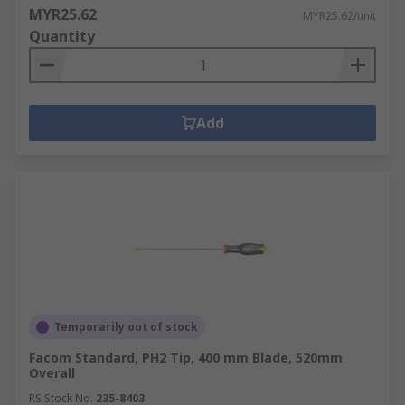
MYR25.62
MYR25.62/unit
Quantity
Add
Temporarily out of stock
Facom Standard, PH2 Tip, 400 mm Blade, 520mm
Overall
RS Stock No.
235-8403