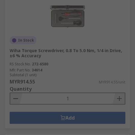
In Stock
Wiha Torque Screwdriver, 0.8 To 5.0 Nm, 1/4 in Drive,
±6 % Accuracy
RS Stock No.
272-6580
Mfr. Part No.
34614
Subtotal (1 unit)
MYR914.55
MYR914.55/unit
Quantity
Add