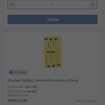
Add
In Stock
Stanley Phillips, Slotted Precision, 6-Piece
RS Stock No.
125-2161
Mfr. Part No.
0-66-052
Subtotal (1 unit)
MYR110.60
MYR110.60/unit