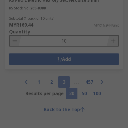
RS PRO L Metric Hex Key Set, Hex size 3 mm
RS Stock No.
265-8388
Subtotal (1 pack of 10 units)
MYR169.44
MYR16.944/unit
Quantity
Add
1
2
3
457
Results per page
20
50
100
Back to the Top