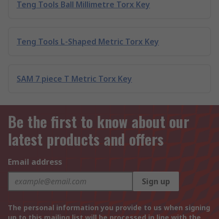
Teng Tools Ball Millimetre Torx Key
Teng Tools L-Shaped Metric Torx Key
SAM 7 piece T Metric Torx Key
Be the first to know about our
latest products and offers
Email address
Sign up
The personal information you provide to us when signing
up to this mailing list will be processed in line with the