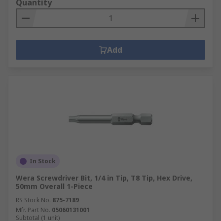
Quantity
Add
In Stock
Wera Screwdriver Bit, 1/4 in Tip, T8 Tip, Hex Drive,
50mm Overall 1-Piece
RS Stock No.
875-7189
Mfr. Part No.
05060131001
Subtotal (1 unit)