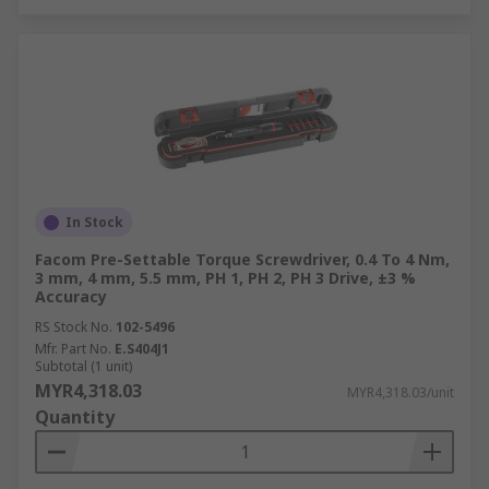
In Stock
Facom Pre-Settable Torque Screwdriver, 0.4 To 4 Nm,
3 mm, 4 mm, 5.5 mm, PH 1, PH 2, PH 3 Drive, ±3 %
Accuracy
RS Stock No.
102-5496
Mfr. Part No.
E.S404J1
Subtotal (1 unit)
MYR4,318.03
MYR4,318.03/unit
Quantity