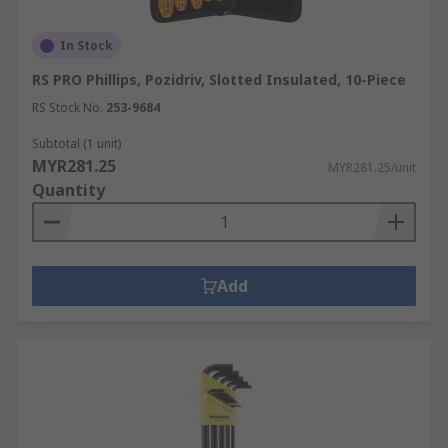
In Stock
RS PRO Phillips, Pozidriv, Slotted Insulated, 10-Piece
RS Stock No.
253-9684
Subtotal (1 unit)
MYR281.25
MYR281.25/unit
Quantity
Add