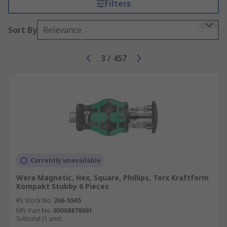
Filters
Sort By
Relevance
3
/
457
Currently unavailable
Wera Magnetic, Hex, Square, Phillips, Torx Kraftform
Kompakt Stubby 6 Pieces
RS Stock No.
266-5565
Mfr. Part No.
05008878001
Subtotal (1 unit)