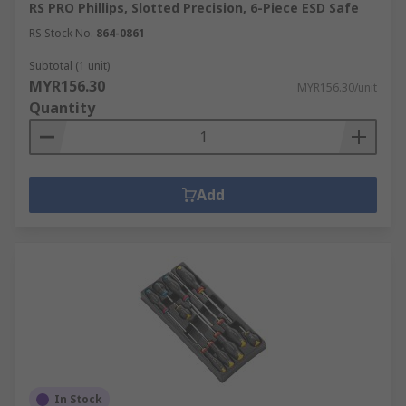
RS PRO Phillips, Slotted Precision, 6-Piece ESD Safe
RS Stock No.
864-0861
Subtotal (1 unit)
MYR156.30
MYR156.30/unit
Quantity
Add
In Stock