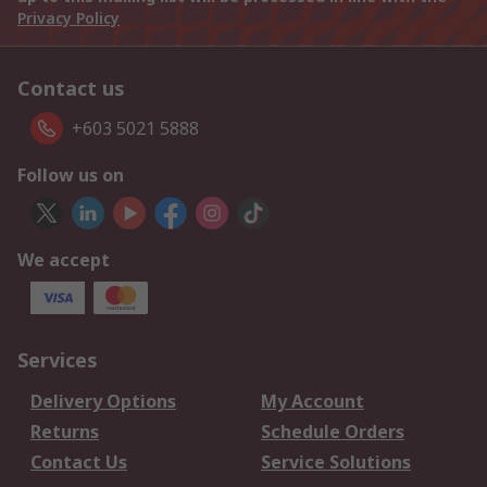
Privacy Policy
Contact us
+603 5021 5888
Follow us on
We accept
Services
Delivery Options
My Account
Returns
Schedule Orders
Contact Us
Service Solutions