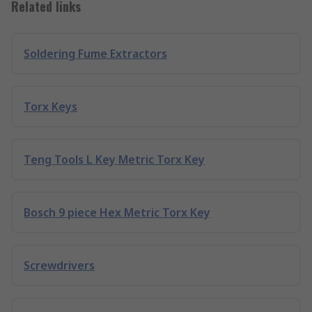
Related links
Soldering Fume Extractors
Torx Keys
Teng Tools L Key Metric Torx Key
Bosch 9 piece Hex Metric Torx Key
Screwdrivers