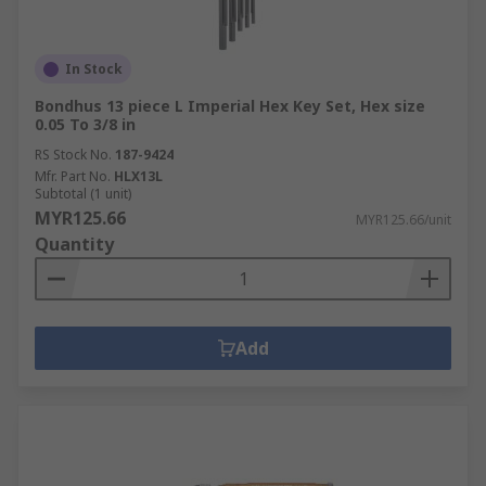
In Stock
Bondhus 13 piece L Imperial Hex Key Set, Hex size
0.05 To 3/8 in
RS Stock No.
187-9424
Mfr. Part No.
HLX13L
Subtotal (1 unit)
MYR125.66
MYR125.66/unit
Quantity
Add