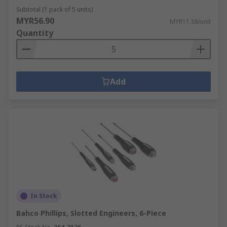
Subtotal (1 pack of 5 units)
MYR56.90
MYR11.38/unit
Quantity
Add
In Stock
Bahco Phillips, Slotted Engineers, 6-Piece