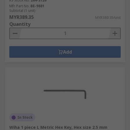
RS Stock No.
264-3126
Mfr. Part No.
BE-9881
Subtotal (1 unit)
MYR389.35
MYR389.35/unit
Quantity
Add
In Stock
Wiha 1 piece L Metric Hex Key, Hex size 2.5 mm