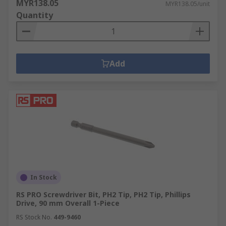
MYR138.05
MYR138.05/unit
Quantity
Add
In Stock
RS PRO Screwdriver Bit, PH2 Tip, PH2 Tip, Phillips
Drive, 90 mm Overall 1-Piece
RS Stock No.
449-9460