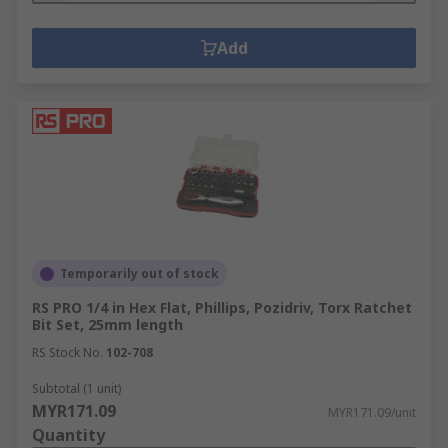
Add
Temporarily out of stock
RS PRO 1/4 in Hex Flat, Phillips, Pozidriv, Torx Ratchet
Bit Set, 25mm length
RS Stock No.
102-708
Subtotal (1 unit)
MYR171.09
MYR171.09/unit
Quantity