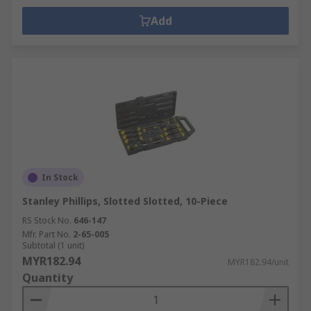
Add
In Stock
Stanley Phillips, Slotted Slotted, 10-Piece
RS Stock No.
646-147
Mfr. Part No.
2-65-005
Subtotal (1 unit)
MYR182.94
MYR182.94/unit
Quantity