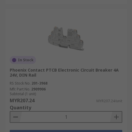
In Stock
Phoenix Contact PTCB Electronic Circuit Breaker 4A
24V, DIN Rail
RS Stock No.
201-3968
Mfr. Part No.
2909906
Subtotal (1 unit)
MYR207.24
MYR207.24/unit
Quantity