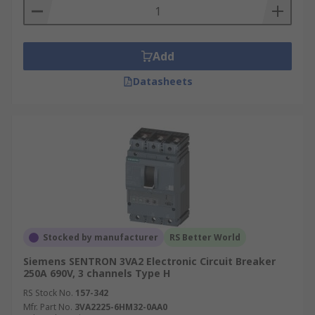
Add
Datasheets
Stocked by manufacturer
RS Better World
Siemens SENTRON 3VA2 Electronic Circuit Breaker
250A 690V, 3 channels Type H
RS Stock No.
157-342
Mfr. Part No.
3VA2225-6HM32-0AA0