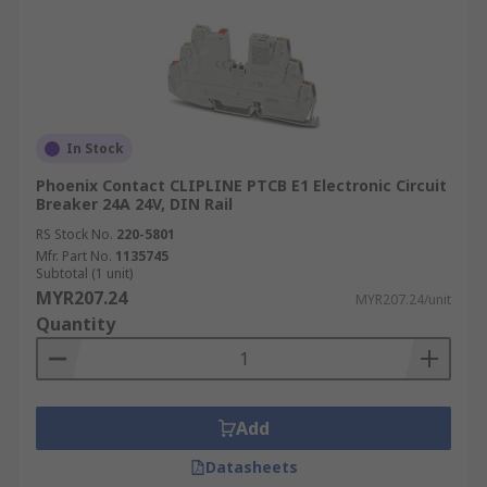
fees, visit our
Delivery page
.
In Stock
Phoenix Contact CLIPLINE PTCB E1 Electronic Circuit
Breaker 24A 24V, DIN Rail
RS Stock No.
220-5801
Mfr. Part No.
1135745
Subtotal (1 unit)
MYR207.24
MYR207.24/unit
Quantity
Add
Datasheets