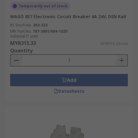
Utilities:
Protecting power distribution
Temporarily out of stock
networks and ensuring reliable power
WAGO 857 Electronic Circuit Breaker 4A 24V, DIN Rail
supply.
RS Stock No.
303-323
Marine:
Providing reliable circuit protection
Mfr. Part No.
787-3861/004-1020
in marine environments.
Subtotal (1 unit)
MYR315.33
MYR315.33/unit
Trusted Electronic Circuit
Quantity
Breaker Manufacturer,
Supplier & Distributor in
Malaysia
Add
Datasheets
Need reliable circuit protection for your sensitive
electronics? RS is your trusted source for
electronic circuit breakers in Malaysia. As a
leading manufacturer, supplier, and distributor,
we offer a wide selection of high-quality circuit
breakers from brands like
Siemens
,
ABB
, and