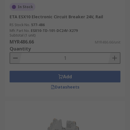
In Stock
ETA ESX10 Electronic Circuit Breaker 24V, Rail
RS Stock No.
577-486
Mfr. Part No.
ESX10-TD-101-DC24V-X279
Subtotal (1 unit)
MYR486.66
MYR486.66/unit
Quantity
Add
Datasheets