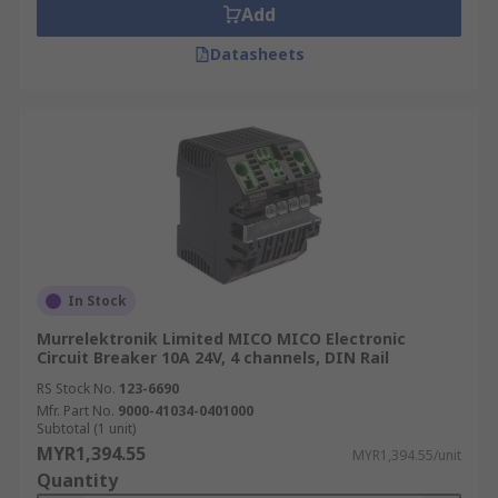
Add
Datasheets
In Stock
Murrelektronik Limited MICO MICO Electronic
Circuit Breaker 10A 24V, 4 channels, DIN Rail
RS Stock No.
123-6690
Mfr. Part No.
9000-41034-0401000
Subtotal (1 unit)
MYR1,394.55
MYR1,394.55/unit
Quantity