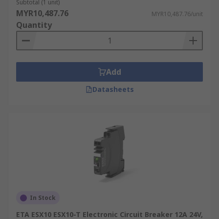
Subtotal (1 unit)
MYR10,487.76
MYR10,487.76/unit
Quantity
Add
Datasheets
In Stock
ETA ESX10 ESX10-T Electronic Circuit Breaker 12A 24V,