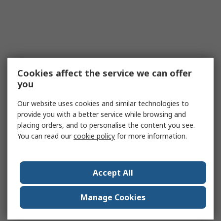
Cookies affect the service we can offer
you
Our website uses cookies and similar technologies to
provide you with a better service while browsing and
placing orders, and to personalise the content you see.
You can read our
cookie policy
for more information.
Accept All
Manage Cookies