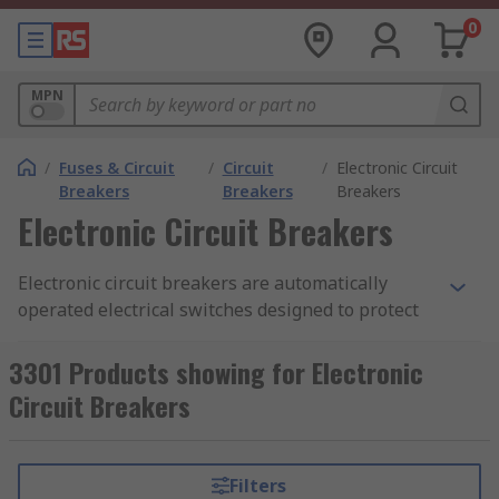
0
MPN
/
Fuses & Circuit
/
Circuit
/
Electronic Circuit
Breakers
Breakers
Breakers
Electronic Circuit Breakers
Electronic circuit breakers are automatically
operated electrical switches designed to protect
electrical circuits from damage caused by
overcurrent or short circuits. These breakers in
3301 Products showing for Electronic
electronics interrupt the current flow when it
Circuit Breakers
exceeds a safe level, preventing damage to
sensitive electronic components and ensuring
the safety of the electrical system.
Filters