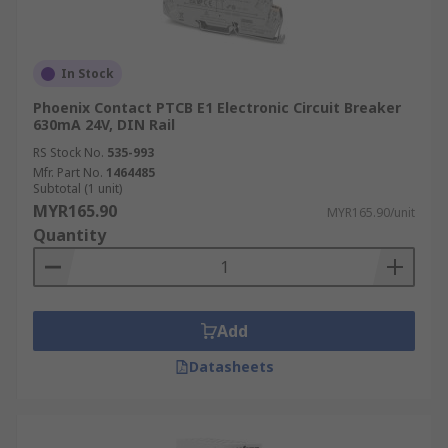
In Stock
Phoenix Contact PTCB E1 Electronic Circuit Breaker
630mA 24V, DIN Rail
RS Stock No.
535-993
Mfr. Part No.
1464485
Subtotal (1 unit)
MYR165.90
MYR165.90/unit
Quantity
Add
Datasheets