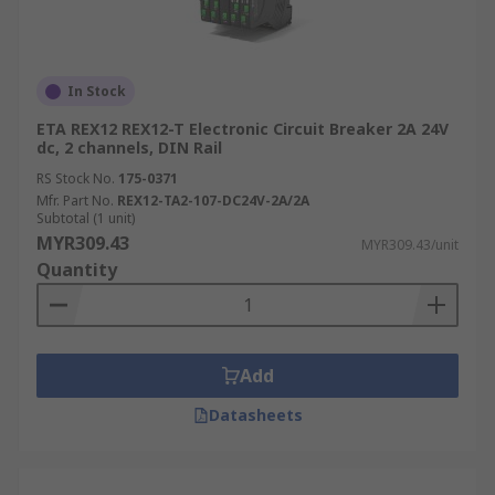
Environmental Factors:
Account for
environmental factors like temperature,
humidity, and potential exposure to dust or
In Stock
moisture when choosing a suitable circuit
ETA REX12 REX12-T Electronic Circuit Breaker 2A 24V
breaker. Look for breakers with appropriate
dc, 2 channels, DIN Rail
IP ratings.
RS Stock No.
175-0371
Electronic vs. Traditional
Mfr. Part No.
REX12-TA2-107-DC24V-2A/2A
Subtotal (1 unit)
Circuit Breakers
MYR309.43
MYR309.43/unit
Quantity
Electronic circuit breakers offer several
advantages over traditional (thermal-magnetic)
circuit breakers:
Add
Accuracy:
Electronic circuit breakers
Datasheets
provide more accurate current sensing and
tripping than traditional ones, reducing the
risk of nuisance tripping or failure to trip in