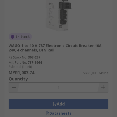
In Stock
WAGO 1 to 10 A 787 Electronic Circuit Breaker 10A
24V, 4 channels, DIN Rail
RS Stock No.
303-297
Mfr. Part No.
787-3664
Subtotal (1 unit)
MYR1,003.74
MYR1,003.74/unit
Quantity
Add
Datasheets