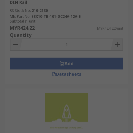
DIN Rail
RS Stock No.
210-2130
Mfr. Part No.
ESX10-TB-101-DC24V-12A-E
Subtotal (1 unit)
MYR424.22
MYR424.22/unit
Quantity
Add
Datasheets