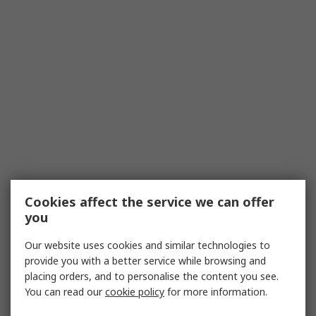
Cookies affect the service we can offer
you
Our website uses cookies and similar technologies to
provide you with a better service while browsing and
placing orders, and to personalise the content you see.
You can read our
cookie policy
for more information.