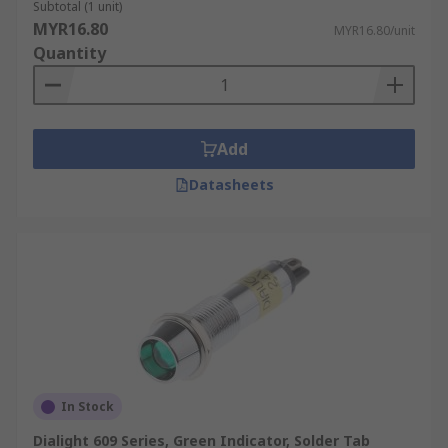
Subtotal (1 unit)
MYR16.80
MYR16.80/unit
Quantity
Add
Datasheets
In Stock
Dialight 609 Series, Green Indicator, Solder Tab