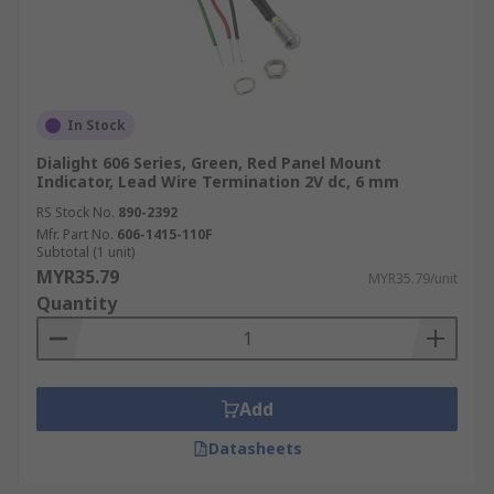
In Stock
Dialight 606 Series, Green, Red Panel Mount
Indicator, Lead Wire Termination 2V dc, 6 mm
RS Stock No.
890-2392
Mfr. Part No.
606-1415-110F
Subtotal (1 unit)
MYR35.79
MYR35.79/unit
Quantity
Add
Datasheets