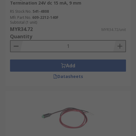
Termination 24V dc 15 mA, 9 mm
RS Stock No.
541-4808
Mfr. Part No.
609-2212-140F
Subtotal (1 unit)
MYR34.72
MYR34.72/unit
Quantity
Add
Datasheets