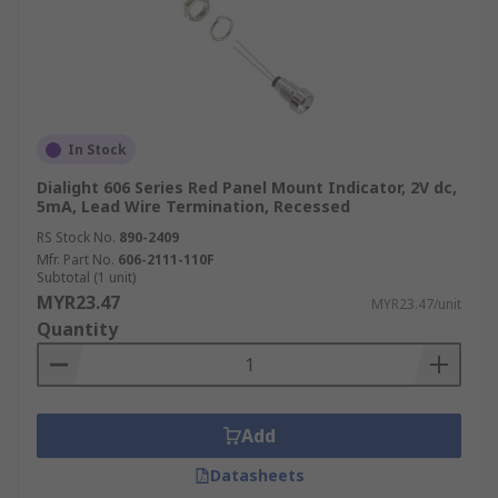
In Stock
Dialight 606 Series Red Panel Mount Indicator, 2V dc,
5mA, Lead Wire Termination, Recessed
RS Stock No.
890-2409
Mfr. Part No.
606-2111-110F
Subtotal (1 unit)
MYR23.47
MYR23.47/unit
Quantity
Add
Datasheets