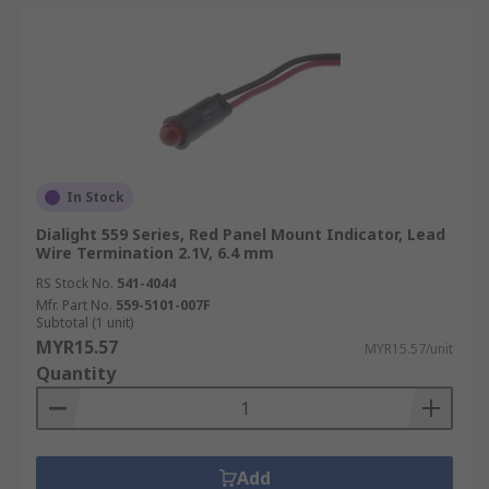
In Stock
Dialight 559 Series, Red Panel Mount Indicator, Lead
Wire Termination 2.1V, 6.4 mm
RS Stock No.
541-4044
Mfr. Part No.
559-5101-007F
Subtotal (1 unit)
MYR15.57
MYR15.57/unit
Quantity
Add