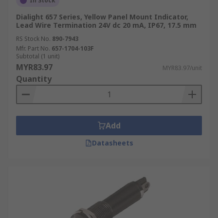
In Stock
Dialight 657 Series, Yellow Panel Mount Indicator,
Lead Wire Termination 24V dc 20 mA, IP67, 17.5 mm
RS Stock No.
890-7943
Mfr. Part No.
657-1704-103F
Subtotal (1 unit)
MYR83.97
MYR83.97/unit
Quantity
Add
Datasheets