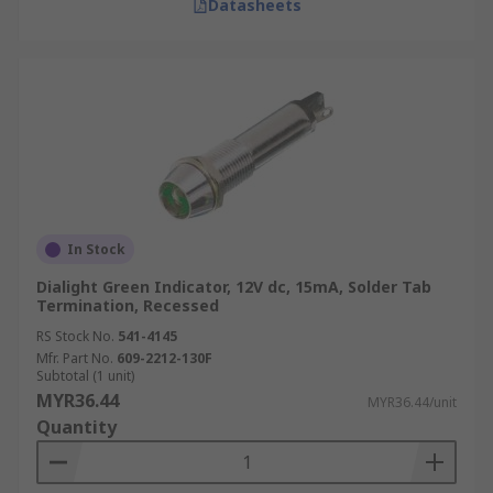
Datasheets
In Stock
Dialight Green Indicator, 12V dc, 15mA, Solder Tab
Termination, Recessed
RS Stock No.
541-4145
Mfr. Part No.
609-2212-130F
Subtotal (1 unit)
MYR36.44
MYR36.44/unit
Quantity