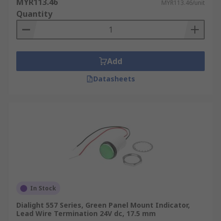
MYR113.46
MYR113.46/unit
Quantity
Add
Datasheets
In Stock
Dialight 557 Series, Green Panel Mount Indicator,
Lead Wire Termination 24V dc, 17.5 mm