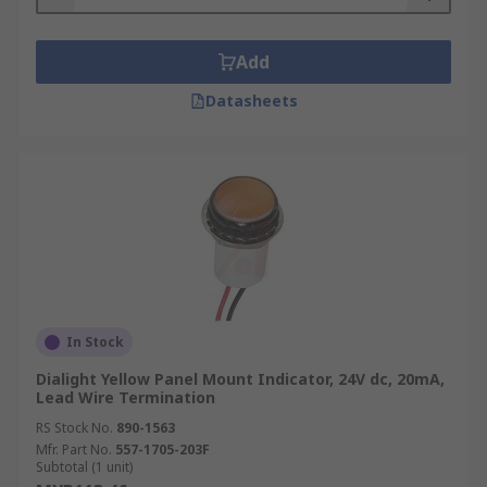
Add
Datasheets
In Stock
Dialight Yellow Panel Mount Indicator, 24V dc, 20mA,
Lead Wire Termination
RS Stock No.
890-1563
Mfr. Part No.
557-1705-203F
Subtotal (1 unit)