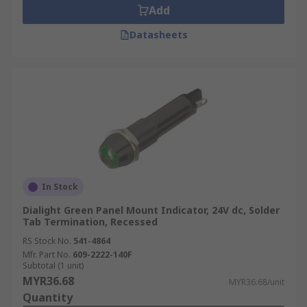
Add
Datasheets
In Stock
Dialight Green Panel Mount Indicator, 24V dc, Solder
Tab Termination, Recessed
RS Stock No.
541-4864
Mfr. Part No.
609-2222-140F
Subtotal (1 unit)
MYR36.68
MYR36.68/unit
Quantity