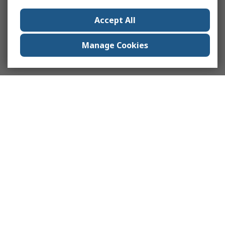
Accept All
Manage Cookies