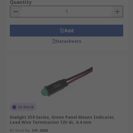
Quantity
Add
Datasheets
In Stock
Dialight 559 Series, Green Panel Mount Indicator,
Lead Wire Termination 12V dc, 6.4 mm
RS Stock No.
541-4088