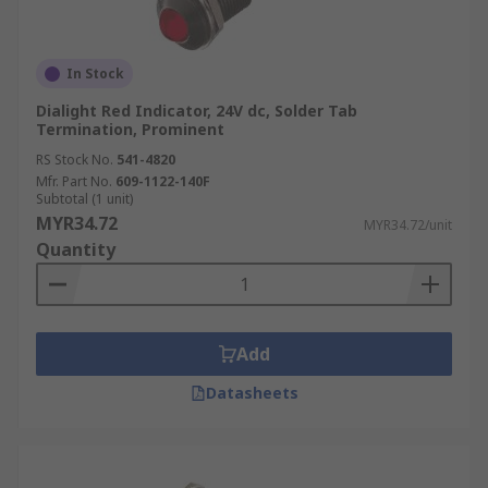
In Stock
Dialight Red Indicator, 24V dc, Solder Tab
Termination, Prominent
RS Stock No.
541-4820
Mfr. Part No.
609-1122-140F
Subtotal (1 unit)
MYR34.72
MYR34.72/unit
Quantity
Add
Datasheets