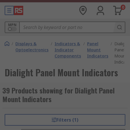
0
MPN
/
Displays &
/
Indicators &
/
Panel
/
Dialight
Optoelectronics
Indicator
Mount
Panel
Components
Indicators
Mount
Indicato
Dialight Panel Mount Indicators
39 Products showing for Dialight Panel
Mount Indicators
Filters (1)