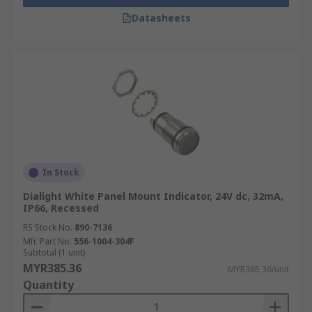
Datasheets
In Stock
Dialight White Panel Mount Indicator, 24V dc, 32mA,
IP66, Recessed
RS Stock No.
890-7136
Mfr. Part No.
556-1004-304F
Subtotal (1 unit)
MYR385.36
MYR385.36/unit
Quantity