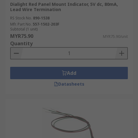
Dialight Red Panel Mount Indicator, 5V dc, 80mA,
Lead Wire Termination
RS Stock No.
890-1538
Mfr. Part No.
557-1502-203F
Subtotal (1 unit)
MYR75.90
MYR75.90/unit
Quantity
Add
Datasheets