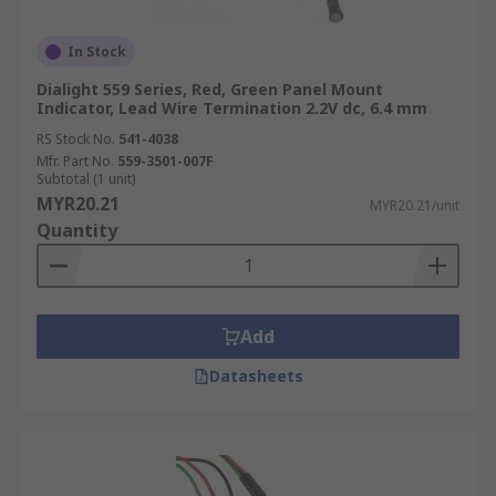
In Stock
Dialight 559 Series, Red, Green Panel Mount
Indicator, Lead Wire Termination 2.2V dc, 6.4 mm
RS Stock No.
541-4038
Mfr. Part No.
559-3501-007F
Subtotal (1 unit)
MYR20.21
MYR20.21/unit
Quantity
Add
Datasheets