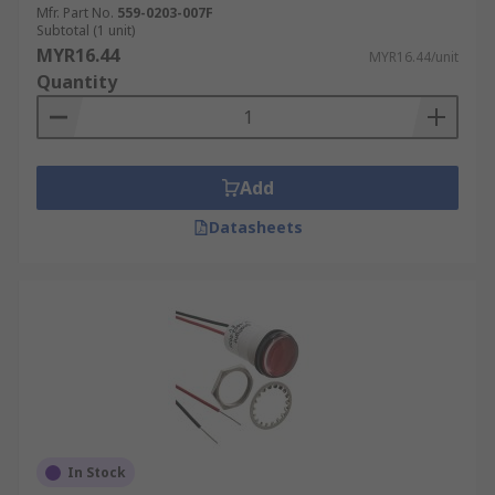
Mfr. Part No.
559-0203-007F
Subtotal (1 unit)
MYR16.44
MYR16.44/unit
Quantity
Add
Datasheets
In Stock