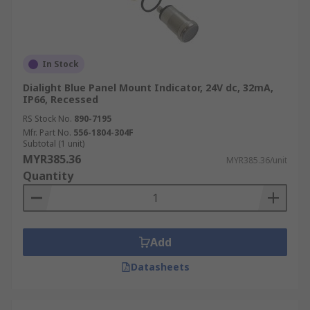
In Stock
Dialight Blue Panel Mount Indicator, 24V dc, 32mA,
IP66, Recessed
RS Stock No.
890-7195
Mfr. Part No.
556-1804-304F
Subtotal (1 unit)
MYR385.36
MYR385.36/unit
Quantity
Add
Datasheets