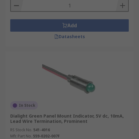
Add
Datasheets
In Stock
Dialight Green Panel Mount Indicator, 5V dc, 10mA,
Lead Wire Termination, Prominent
RS Stock No.
541-4016
Mfr. Part No.
559-0202-007F