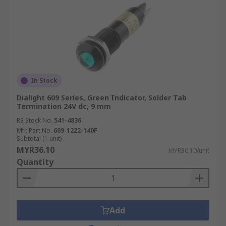
In Stock
Dialight 609 Series, Green Indicator, Solder Tab
Termination 24V dc, 9 mm
RS Stock No.
541-4836
Mfr. Part No.
609-1222-140F
Subtotal (1 unit)
MYR36.10
MYR36.10/unit
Quantity
Add