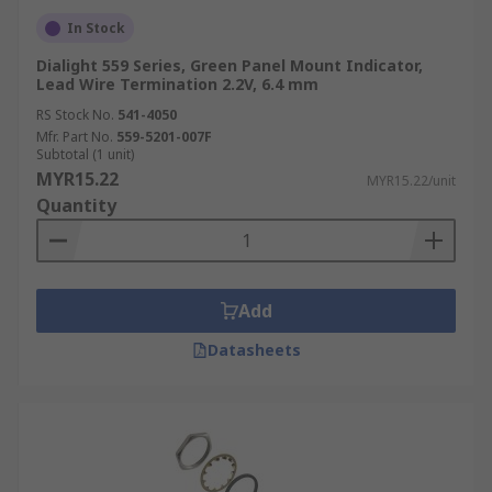
In Stock
Dialight 559 Series, Green Panel Mount Indicator,
Lead Wire Termination 2.2V, 6.4 mm
RS Stock No.
541-4050
Mfr. Part No.
559-5201-007F
Subtotal (1 unit)
MYR15.22
MYR15.22/unit
Quantity
Add
Datasheets