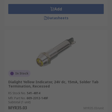
Add
Datasheets
In Stock
Dialight Yellow Indicator, 24V dc, 15mA, Solder Tab
Termination, Recessed
RS Stock No.
541-4814
Mfr. Part No.
609-2312-140F
Subtotal (1 unit)
MYR35.03
MYR35.03/unit