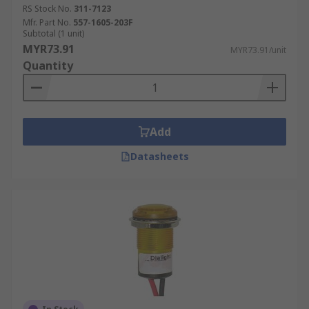
RS Stock No.
311-7123
Mfr. Part No.
557-1605-203F
Subtotal (1 unit)
MYR73.91
MYR73.91/unit
Quantity
Add
Datasheets