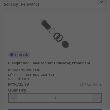
Sort By
Relevance
In Stock
Dialight Red Panel Mount Indicator, Prominent
RS Stock No.
890-8126
Mfr. Part No.
801-1030-0331-504
Subtotal (1 unit)
MYR725.90
MYR725.90/unit
Quantity