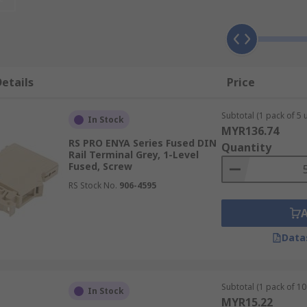
s Work?
ulates the electrical current running through the terminal. 
ed up to stop the flow of electricity. Some are fitted with 
ls come with different fuse size inserts and may be colour c
etails
Price
n.
Subtotal (1 pack of 5 u
als Used For?
In Stock
MYR136.74
RS PRO ENYA Series Fused DIN
Quantity
Rail Terminal Grey, 1-Level
 and offer more protection from overcurrent than
non-fused 
Fused, Screw
RS Stock No.
906-4595
plications such as:
Data
Subtotal (1 pack of 10 
In Stock
MYR15.22