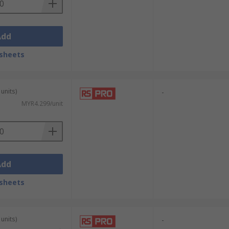
Add
sheets
units)
-
MYR4.299/unit
Add
sheets
units)
-