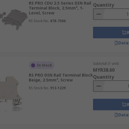
RS PRO CDU 2.5 Series DIN Rail
Quantity
Terminal Block, 2.5mm², 1-
Level, Screw
RS Stock No.
878-7506
ail Terminal Blocks
Data
ts crucial in diverse industrial applications. They enable 
N rail terminal blocks ensuring effective power distributio
Subtotal (1 unit)
In Stock
ution units and circuit breakers, guaranteeing reliable po
MYR38.60
RS PRO DIN Rail Terminal Block
 the organisation and management of connections, ensuring saf
Quantity
Beige, 2.5mm², Screw
RS Stock No.
913-1229
nise and connect cables, ensuring clear and reliable signa
ding management systems by connecting sensors, controllers
l and civil electrical installations, they wire machinery an
onditioning controls, they facilitate the connection and man
Data
egulation and energy utilisation.