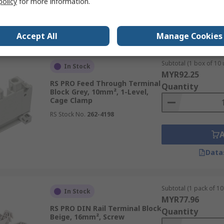
policy
for more information.
Data
Accept All
Manage Cookies
Subtotal (1 box of 10 
In Stock
MYR92.25
RS PRO Feed Through Terminal
Quantity
Block Grey, 10mm², 1-Level,
Cage Clamp
RS Stock No.
262-4198
Data
Subtotal (1 pack of 10 
In Stock
MYR77.96
RS PRO DIN Rail Terminal Block
Quantity
Beige, 16mm², Screw