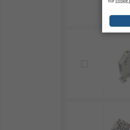
our
cookie 