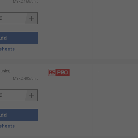
MYR2.169/unit
Add
sheets
units)
-
MYR2.495/unit
Add
sheets