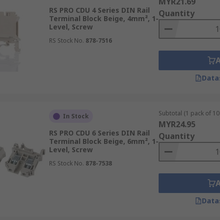
MYR21.69
RS PRO CDU 4 Series DIN Rail
Quantity
Terminal Block Beige, 4mm², 1-
Level, Screw
RS Stock No.
878-7516
Data
Subtotal (1 pack of 10 
In Stock
MYR24.95
RS PRO CDU 6 Series DIN Rail
Quantity
Terminal Block Beige, 6mm², 1-
Level, Screw
RS Stock No.
878-7538
Data