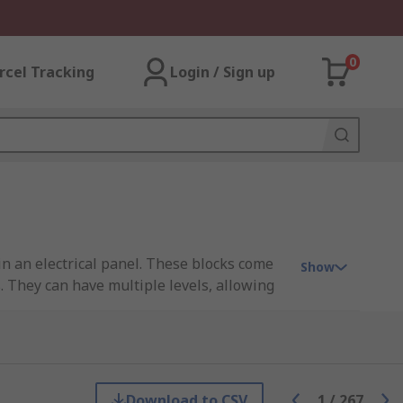
0
rcel Tracking
Login / Sign up
in an electrical panel. These blocks come
Show
s. They can have multiple levels, allowing
als, mount terminals, spring, and push-in
minals, offering circuit protection options.
e the pitch (distance between terminals)
Download to CSV
1
/
267