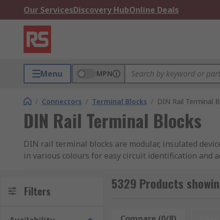
Our Services
Discovery Hub
Online Deals
Menu
MPN
/
Connectors
/
Terminal Blocks
/
DIN Rail Terminal B
DIN Rail Terminal Blocks
DIN rail terminal blocks are modular, insulated devi
in various colours for easy circuit identification and
for more connections in a compact space. Just like t
types, providing flexibility for different wiring needs
5329 Products showing
Filters
Their current and voltage ratings vary, typically han
ensures proper spacing for safe, efficient wiring.
Compare (0/8)
Rese