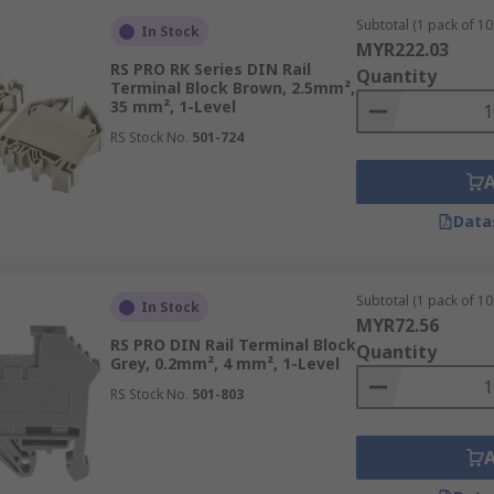
al Block?
Subtotal (1 pack of 10 
In Stock
MYR222.03
al connector mounted on a DIN rail, featuring screw terminal
RS PRO RK Series DIN Rail
Quantity
accommodating various wire sizes. Widely used in industrial 
Terminal Block Brown, 2.5mm²,
35 mm², 1-Level
 easy installation and maintenance.
RS Stock No.
501-724
lock?
Data
IN rail terminal block due to its compatibility with DIN ra
to DIN rails, these terminal blocks provide a standardised 
tility is evident in various configurations, including screw-
Subtotal (1 pack of 10 
In Stock
MYR72.56
RS PRO DIN Rail Terminal Block
Quantity
ions while facilitating straightforward installation proces
Grey, 0.2mm², 4 mm², 1-Level
ng more manageable in complex control systems. Their inco
RS Stock No.
501-803
demanding industrial environments where precision and reliabi
 Blocks from RS Malaysia?