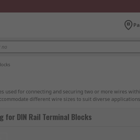
Pa
locks
ces used for connecting and securing two or more wires with
 accommodate different wire sizes to suit diverse application
he name suggests, DIN terminal options include screw termin
. DIN rail terminal blocks can also be fused or non-fused ter
 for DIN Rail Terminal Blocks
dling up to several hundred volts and tens of amperes, whil
t