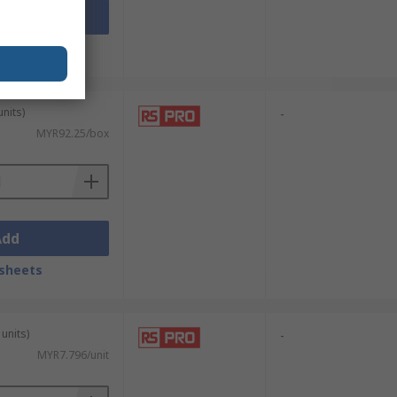
Add
sheets
units)
-
MYR92.25/box
Add
sheets
units)
-
MYR7.796/unit