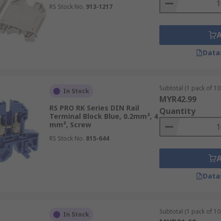
RS Stock No.
913-1217
Data
Subtotal (1 pack of 10 
In Stock
MYR42.99
RS PRO RK Series DIN Rail
Quantity
Terminal Block Blue, 0.2mm², 4
mm², Screw
RS Stock No.
815-644
Data
Subtotal (1 pack of 10 
In Stock