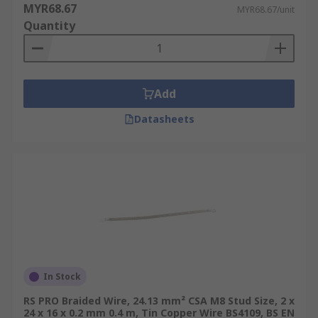
MYR68.67
MYR68.67/unit
Quantity
Add
Datasheets
In Stock
RS PRO Braided Wire, 24.13 mm² CSA M8 Stud Size, 2 x
24 x 16 x 0.2 mm 0.4 m, Tin Copper Wire BS4109, BS EN