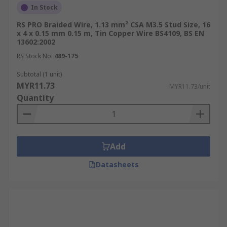
In Stock
RS PRO Braided Wire, 1.13 mm² CSA M3.5 Stud Size, 16
x 4 x 0.15 mm 0.15 m, Tin Copper Wire BS4109, BS EN
13602:2002
RS Stock No.
489-175
Subtotal (1 unit)
MYR11.73
MYR11.73/unit
Quantity
Add
Datasheets