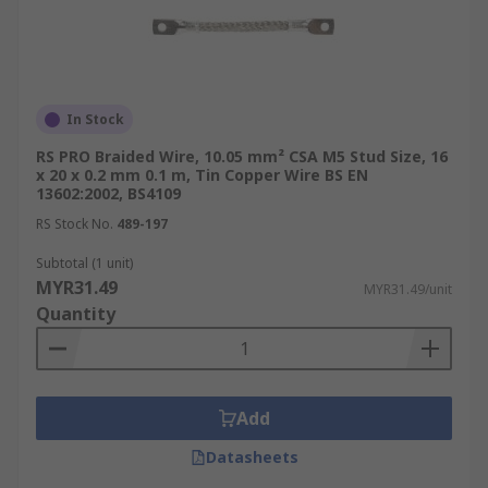
In Stock
RS PRO Braided Wire, 10.05 mm² CSA M5 Stud Size, 16
x 20 x 0.2 mm 0.1 m, Tin Copper Wire BS EN
13602:2002, BS4109
RS Stock No.
489-197
Subtotal (1 unit)
MYR31.49
MYR31.49/unit
Quantity
Add
Datasheets