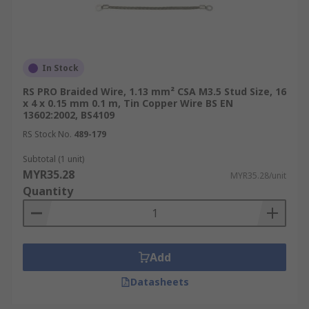
In Stock
RS PRO Braided Wire, 1.13 mm² CSA M3.5 Stud Size, 16
x 4 x 0.15 mm 0.1 m, Tin Copper Wire BS EN
13602:2002, BS4109
RS Stock No.
489-179
Subtotal (1 unit)
MYR35.28
MYR35.28/unit
Quantity
Add
Datasheets