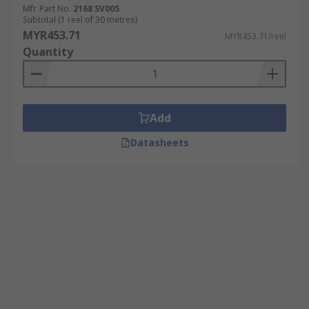
Mfr. Part No.
2168 SV005
Subtotal (1 reel of 30 metres)
MYR453.71
MYR453.71/reel
Quantity
Add
Datasheets