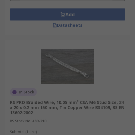
Add
Datasheets
In Stock
RS PRO Braided Wire, 10.05 mm² CSA M6 Stud Size, 24
x 20 x 0.2 mm 150 mm, Tin Copper Wire BS4109, BS EN
13602:2002
RS Stock No.
489-210
Subtotal (1 unit)