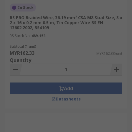
In Stock
RS PRO Braided Wire, 36.19 mm² CSA M8 Stud Size, 3 x
2 x 16 x 0.2 mm 0.5 m, Tin Copper Wire BS EN
13602:2002, BS4109
RS Stock No.
489-153
Subtotal (1 unit)
MYR162.33
MYR162.33/unit
Quantity
Add
Datasheets