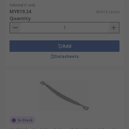
Subtotal (1 unit)
MYR19.24
MYR19.24/unit
Quantity
Add
Datasheets
In Stock