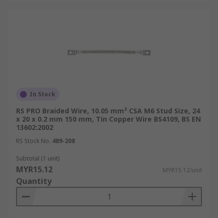
In Stock
RS PRO Braided Wire, 10.05 mm² CSA M6 Stud Size, 24
x 20 x 0.2 mm 150 mm, Tin Copper Wire BS4109, BS EN
13602:2002
RS Stock No.
489-208
Subtotal (1 unit)
MYR15.12
MYR15.12/unit
Quantity