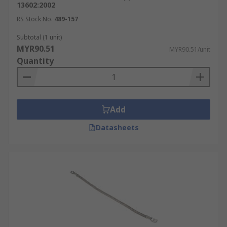
13602:2002
RS Stock No.
489-157
Subtotal (1 unit)
MYR90.51
MYR90.51/unit
Quantity
Add
Datasheets