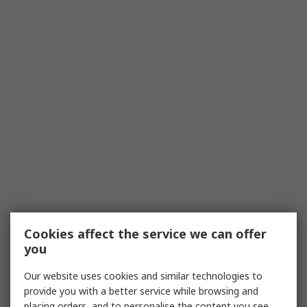
Cookies affect the service we can offer
you
Our website uses cookies and similar technologies to
provide you with a better service while browsing and
placing orders, and to personalise the content you see.