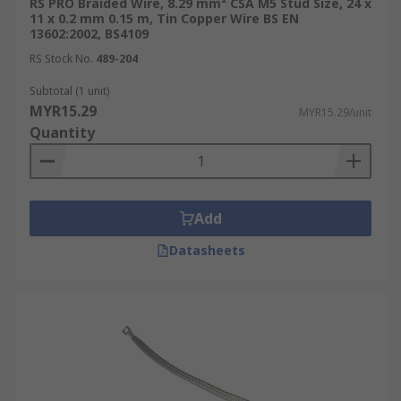
RS PRO Braided Wire, 8.29 mm² CSA M5 Stud Size, 24 x
11 x 0.2 mm 0.15 m, Tin Copper Wire BS EN
13602:2002, BS4109
RS Stock No.
489-204
Subtotal (1 unit)
MYR15.29
MYR15.29/unit
Quantity
Add
Datasheets