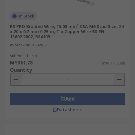
In Stock
RS PRO Braided Wire, 15.08 mm² CSA M6 Stud Size, 24
x 20 x 0.2 mm 0.25 m, Tin Copper Wire BS EN
13602:2002, BS4109
RS Stock No.
489-163
Subtotal (1 unit)
MYR61.78
MYR61.78/unit
Quantity
Add
Datasheets