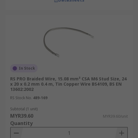
In Stock
RS PRO Braided Wire, 15.08 mm² CSA M6 Stud Size, 24
x 20 x 0.2 mm 0.4 m, Tin Copper Wire BS4109, BS EN
13602:2002
RS Stock No.
489-169
Subtotal (1 unit)
MYR39.60
MYR39.60/unit
Quantity