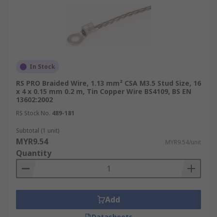
In Stock
RS PRO Braided Wire, 1.13 mm² CSA M3.5 Stud Size, 16
x 4 x 0.15 mm 0.2 m, Tin Copper Wire BS4109, BS EN
13602:2002
RS Stock No.
489-181
Subtotal (1 unit)
MYR9.54
MYR9.54/unit
Quantity
Add
Datasheets