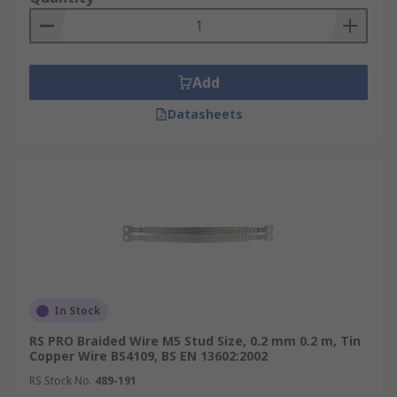
Add
Datasheets
In Stock
RS PRO Braided Wire M5 Stud Size, 0.2 mm 0.2 m, Tin
Copper Wire BS4109, BS EN 13602:2002
RS Stock No.
489-191