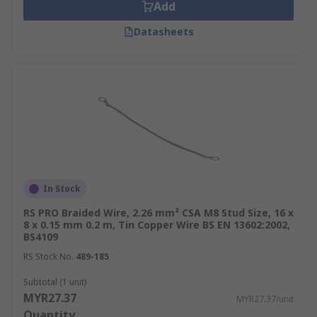
Add
Datasheets
In Stock
RS PRO Braided Wire, 2.26 mm² CSA M8 Stud Size, 16 x
8 x 0.15 mm 0.2 m, Tin Copper Wire BS EN 13602:2002,
BS4109
RS Stock No.
489-185
Subtotal (1 unit)
MYR27.37
MYR27.37/unit
Quantity