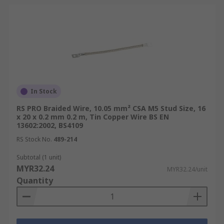
In Stock
RS PRO Braided Wire, 10.05 mm² CSA M5 Stud Size, 16
x 20 x 0.2 mm 0.2 m, Tin Copper Wire BS EN
13602:2002, BS4109
RS Stock No.
489-214
Subtotal (1 unit)
MYR32.24
MYR32.24/unit
Quantity