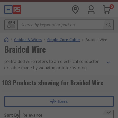
0
MPN
/
Cables & Wires
/
Single Core Cable
/
Braided Wire
Braided Wire
p>Braided wire refers to an electrical conductor
or cable made by weaving or intertwining
multiple strands or wires of a conductive
material, typically copper, aluminum, or another
103 Products showing for Braided Wire
metal. The braided construction provides several
benefits, including flexibility, increased surface
area, and improved mechanical strength. Braided
Filters
wires come in various configurations and are
used in a wide range of electrical and electronic
Sort By
Relevance