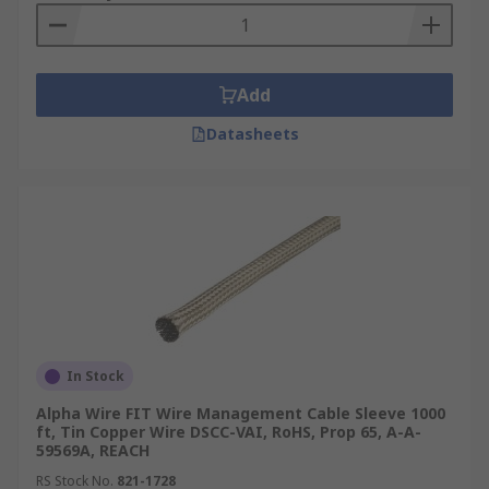
Add
Datasheets
In Stock
Alpha Wire FIT Wire Management Cable Sleeve 1000
ft, Tin Copper Wire DSCC-VAI, RoHS, Prop 65, A-A-
59569A, REACH
RS Stock No.
821-1728