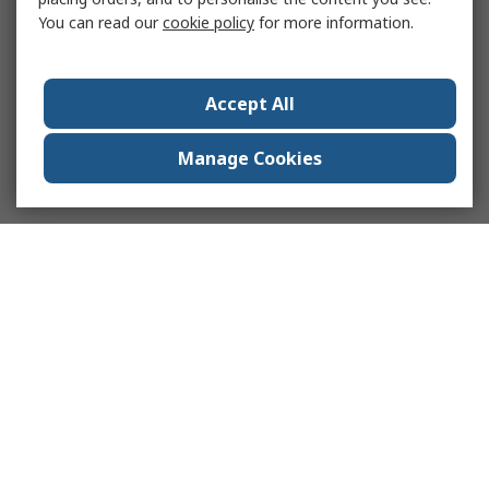
You can read our
cookie policy
for more information.
Accept All
Manage Cookies