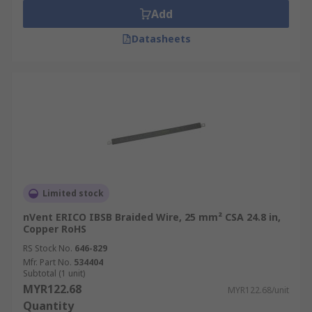
Add
Datasheets
Limited stock
nVent ERICO IBSB Braided Wire, 25 mm² CSA 24.8 in,
Copper RoHS
RS Stock No.
646-829
Mfr. Part No.
534404
Subtotal (1 unit)
MYR122.68
MYR122.68/unit
Quantity