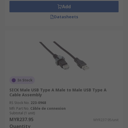
Add
Datasheets
In Stock
SICK Male USB Type A Male to Male USB Type A
Cable Assembly
RS Stock No.
223-0968
Mfr. Part No.
Câble de connexion
Subtotal (1 unit)
MYR237.95
MYR237.95/unit
Quantity