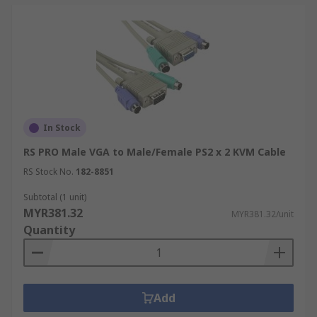
In Stock
RS PRO Male VGA to Male/Female PS2 x 2 KVM Cable
RS Stock No.
182-8851
Subtotal (1 unit)
MYR381.32
MYR381.32/unit
Quantity
Add