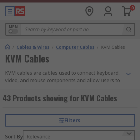
0
MPN
/
Cables & Wires
/
Computer Cables
/
KVM Cables
KVM Cables
KVM cables are cables used to connect keyboard,
video, and mouse components and allow users to
control multiple PCs with a single device via
multiple connections. This means that the user
43 Products showing for KVM Cables
does not have to employ a separate keyboard,
video component and mouse for each computer
being used and allows for greater project
Filters
management. At RS, we have KVM cables from
trusted brands in the industry, including Roline,
Sort By
Relevance