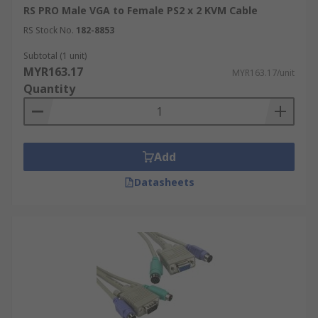
RS PRO Male VGA to Female PS2 x 2 KVM Cable
RS Stock No.
182-8853
Subtotal (1 unit)
MYR163.17
MYR163.17/unit
Quantity
Add
Datasheets