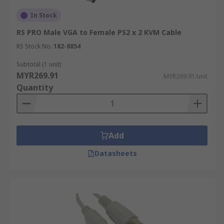
In Stock
RS PRO Male VGA to Female PS2 x 2 KVM Cable
RS Stock No.
182-8854
Subtotal (1 unit)
MYR269.91
MYR269.91/unit
Quantity
Add
Datasheets