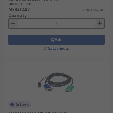
Subtotal (1 unit)
MYR212.87
MYR212.87/unit
Quantity
Add
Datasheets
In Stock