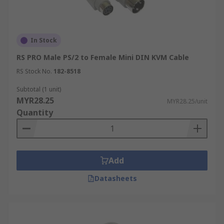
In Stock
RS PRO Male PS/2 to Female Mini DIN KVM Cable
RS Stock No.
182-8518
Subtotal (1 unit)
MYR28.25
MYR28.25/unit
Quantity
Add
Datasheets