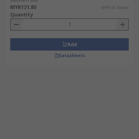
Subtotal (1 unit)
MYR131.80
MYR131.80/unit
Quantity
Add
Datasheets