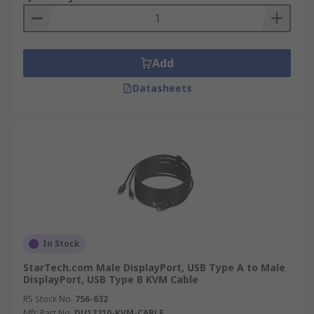
Add
Datasheets
In Stock
StarTech.com Male DisplayPort, USB Type A to Male
DisplayPort, USB Type B KVM Cable
RS Stock No.
756-632
Mfr. Part No.
DU12210-KVM-CABLE