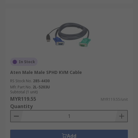
In Stock
Aten Male Male SPHD KVM Cable
RS Stock No.
285-4430
Mfr. Part No.
2L-5203U
Subtotal (1 unit)
MYR119.55
MYR119.55/unit
Quantity
Add