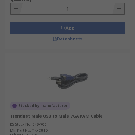
Add
Datasheets
Stocked by manufacturer
Trendnet Male USB to Male VGA KVM Cable
RS Stock No.
649-700
Mfr. Part No.
TK-CU15