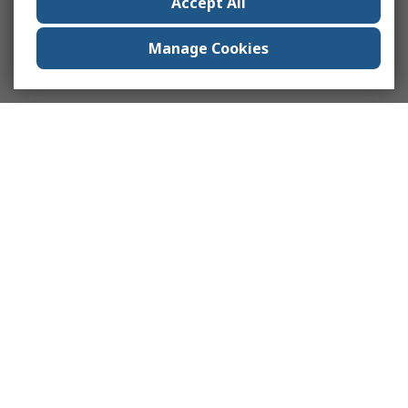
Accept All
Manage Cookies