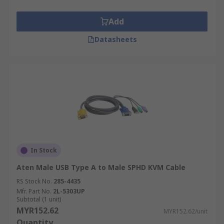
Add
Datasheets
In Stock
Aten Male USB Type A to Male SPHD KVM Cable
RS Stock No.
285-4435
Mfr. Part No.
2L-5303UP
Subtotal (1 unit)
MYR152.62
MYR152.62/unit
Quantity