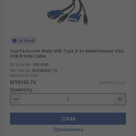
In Stock
StarTech.com Male USB Type A to Male/Female VGA,
USB B KVM Cable
RS Stock No.
193-0241
Mfr. Part No.
SVUSB2N1_15
Subtotal (1 unit)
MYR165.74
MYR165.74/unit
Quantity
Add
Datasheets