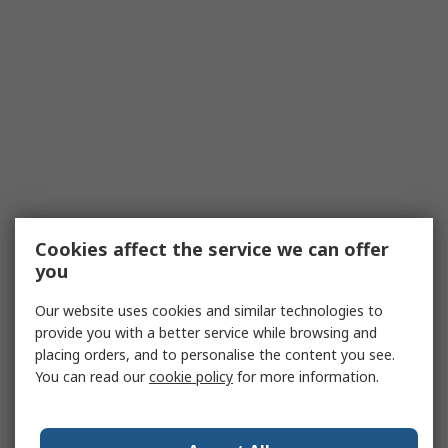
Cookies affect the service we can offer
you
Our website uses cookies and similar technologies to
provide you with a better service while browsing and
placing orders, and to personalise the content you see.
You can read our
cookie policy
for more information.