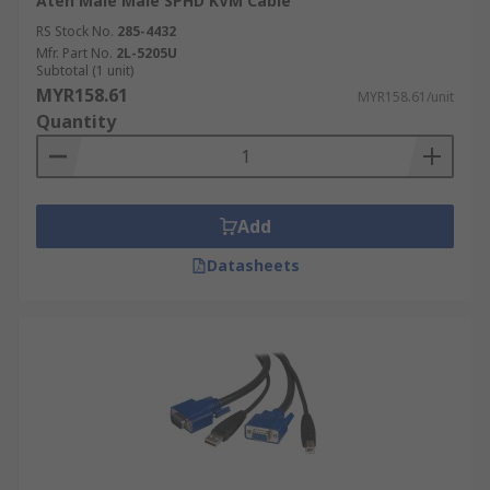
Aten Male Male SPHD KVM Cable
RS Stock No.
285-4432
Mfr. Part No.
2L-5205U
Subtotal (1 unit)
MYR158.61
MYR158.61/unit
Quantity
Add
Datasheets