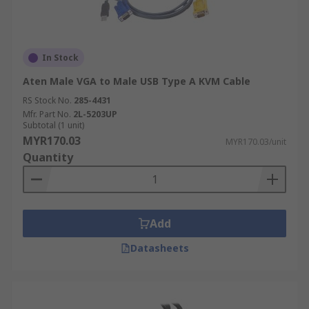
In Stock
Aten Male VGA to Male USB Type A KVM Cable
RS Stock No.
285-4431
Mfr. Part No.
2L-5203UP
Subtotal (1 unit)
MYR170.03
MYR170.03/unit
Quantity
Add
Datasheets