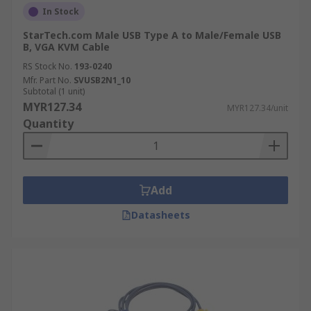
In Stock
StarTech.com Male USB Type A to Male/Female USB
B, VGA KVM Cable
RS Stock No.
193-0240
Mfr. Part No.
SVUSB2N1_10
Subtotal (1 unit)
MYR127.34
MYR127.34/unit
Quantity
Add
Datasheets