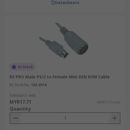
Datasheets
In Stock
RS PRO Male PS/2 to Female Mini DIN KVM Cable
RS Stock No.
182-8516
Subtotal (1 unit)
MYR17.71
MYR17.71/unit
Quantity