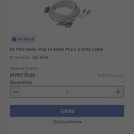
In Stock
RS PRO Male VGA to Male PS2 x 2 KVM Cable
RS Stock No.
432-6249
Subtotal (1 unit)
MYR170.02
MYR170.02/unit
Quantity
Add
Datasheets