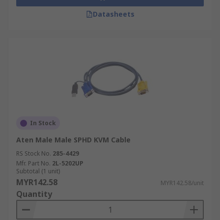
Datasheets
In Stock
Aten Male Male SPHD KVM Cable
RS Stock No.
285-4429
Mfr. Part No.
2L-5202UP
Subtotal (1 unit)
MYR142.58
MYR142.58/unit
Quantity