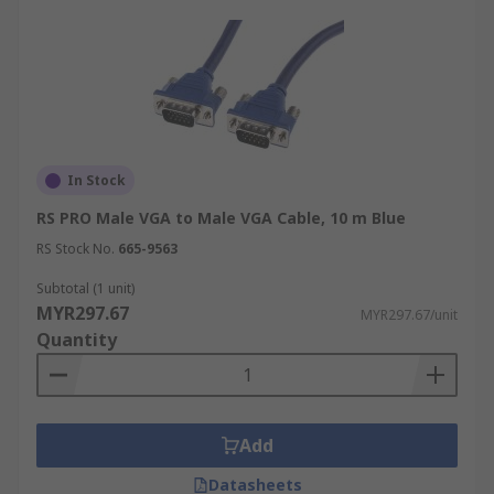
In Stock
RS PRO Male VGA to Male VGA Cable, 10 m Blue
RS Stock No.
665-9563
Subtotal (1 unit)
MYR297.67
MYR297.67/unit
Quantity
Add
Datasheets