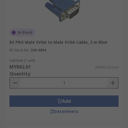
In Stock
RS PRO Male SVGA to Male SVGA Cable, 2 m Blue
RS Stock No.
236-9094
Subtotal (1 unit)
MYR62.61
MYR62.61/unit
Quantity
Add
Datasheets