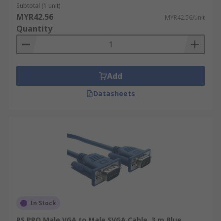
design which anyone can easily understand. Even
Subtotal (1 unit)
if you want to do a connection that requires vga
MYR42.56
MYR42.56/unit
to 3.5 mm jack, vga to bnc cable, or svga cable, we
Quantity
have all of these available.
Add
Datasheets
In Stock
RS PRO Male VGA to Male SVGA Cable, 3 m Blue