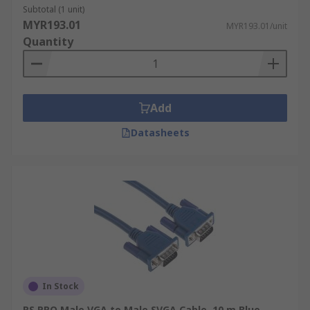
Subtotal (1 unit)
MYR193.01
MYR193.01/unit
Quantity
Add
Datasheets
In Stock
RS PRO Male VGA to Male SVGA Cable, 10 m Blue