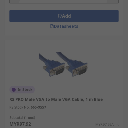
Add
Datasheets
In Stock
RS PRO Male VGA to Male VGA Cable, 1 m Blue
RS Stock No.
665-9557
Subtotal (1 unit)
MYR97.92
MYR97.92/unit