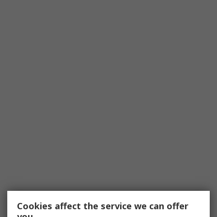
Cookies affect the service we can offer
you