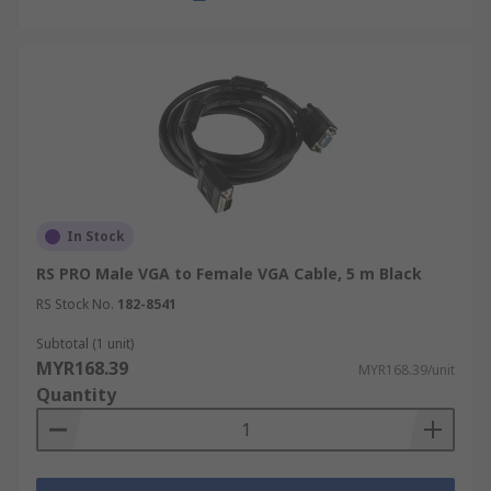
In Stock
RS PRO Male VGA to Female VGA Cable, 5 m Black
RS Stock No.
182-8541
Subtotal (1 unit)
MYR168.39
MYR168.39/unit
Quantity