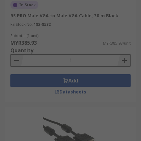
In Stock
RS PRO Male VGA to Male VGA Cable, 30 m Black
RS Stock No.
182-8532
Subtotal (1 unit)
MYR385.93
MYR385.93/unit
Quantity
Add
Datasheets