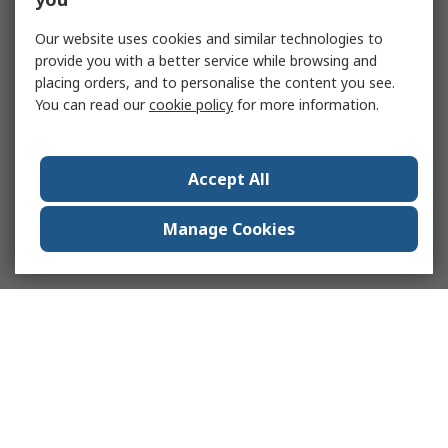
Our website uses cookies and similar technologies to
provide you with a better service while browsing and
placing orders, and to personalise the content you see.
You can read our
cookie policy
for more information.
Accept All
Manage Cookies