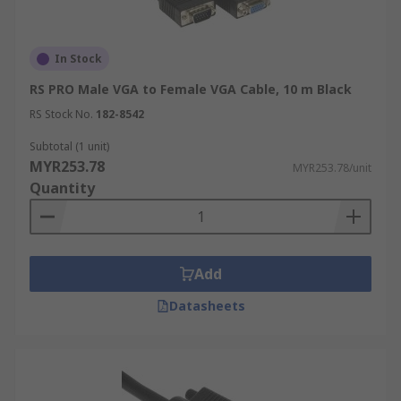
In Stock
RS PRO Male VGA to Female VGA Cable, 10 m Black
RS Stock No.
182-8542
Subtotal (1 unit)
MYR253.78
MYR253.78/unit
Quantity
Add
Datasheets