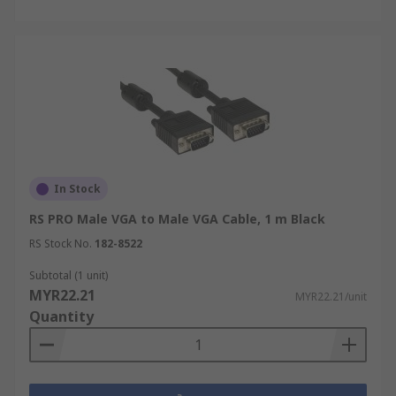
In Stock
RS PRO Male VGA to Male VGA Cable, 1 m Black
RS Stock No.
182-8522
Subtotal (1 unit)
MYR22.21
MYR22.21/unit
Quantity