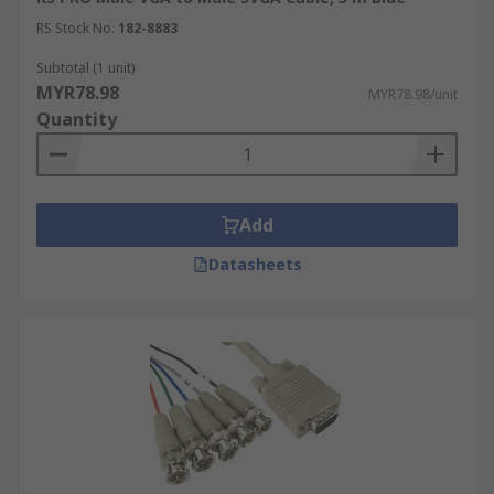
RS Stock No.
182-8883
Subtotal (1 unit)
MYR78.98
MYR78.98/unit
Quantity
Add
Datasheets