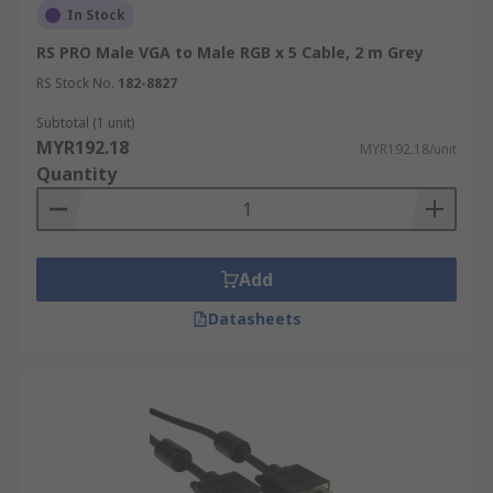
In Stock
RS PRO Male VGA to Male RGB x 5 Cable, 2 m Grey
RS Stock No.
182-8827
Subtotal (1 unit)
MYR192.18
MYR192.18/unit
Quantity
Add
Datasheets