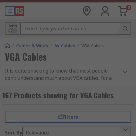
0
MPN
/
Cables & Wires
/
AV Cables
/
VGA Cables
VGA Cables
It is quite shocking to know that most people
don’t understand much about VGA cables. For a
start, VGA is an acronym for Video Graphics Array.
It was invented in the year 1987 to ensure
167 Products showing for VGA Cables
transmission of data via analogue signal. In
today’s world, the use of these cables is more
popular as compared to past years. For instance,
Filters
you must have seen devices that allow vga to vga
connections. This common when you are trying to
Sort By
Relevance