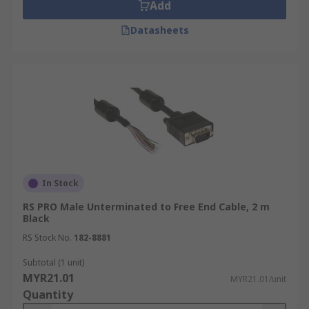
Add
Datasheets
In Stock
RS PRO Male Unterminated to Free End Cable, 2 m
Black
RS Stock No.
182-8881
Subtotal (1 unit)
MYR21.01
MYR21.01/unit
Quantity