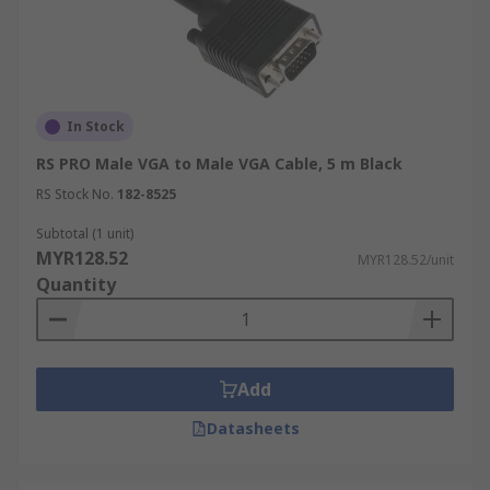
In Stock
RS PRO Male VGA to Male VGA Cable, 5 m Black
RS Stock No.
182-8525
Subtotal (1 unit)
MYR128.52
MYR128.52/unit
Quantity
Add
Datasheets