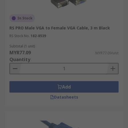
In Stock
RS PRO Male VGA to Female VGA Cable, 3 m Black
RS Stock No.
182-8539
Subtotal (1 unit)
MYR77.09
MYR77.09/unit
Quantity
Add
Datasheets