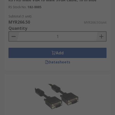
RS Stock No.
182-8885
Subtotal (1 unit)
MYR266.50
MYR266.50/unit
Quantity
Add
Datasheets