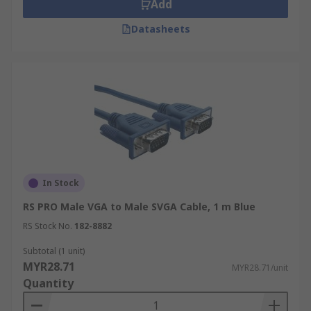
Add
Datasheets
In Stock
RS PRO Male VGA to Male SVGA Cable, 1 m Blue
RS Stock No.
182-8882
Subtotal (1 unit)
MYR28.71
MYR28.71/unit
Quantity