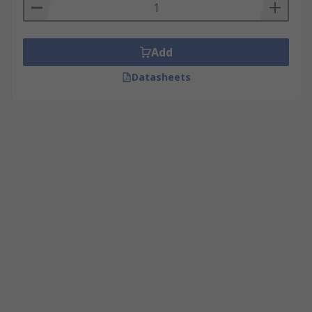
Add
Datasheets