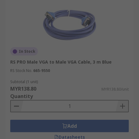
In Stock
RS PRO Male VGA to Male VGA Cable, 3 m Blue
RS Stock No.
665-9550
Subtotal (1 unit)
MYR138.80
MYR138.80/unit
Quantity
Add
Datasheets