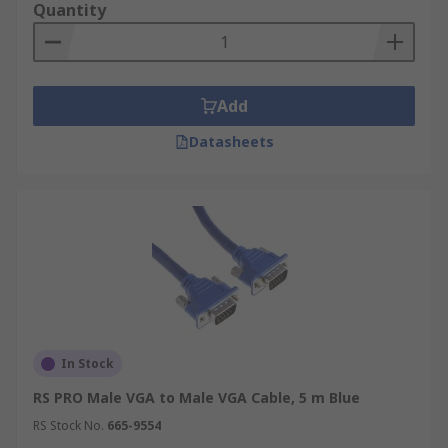
Quantity
Add
Datasheets
In Stock
RS PRO Male VGA to Male VGA Cable, 5 m Blue
RS Stock No.
665-9554