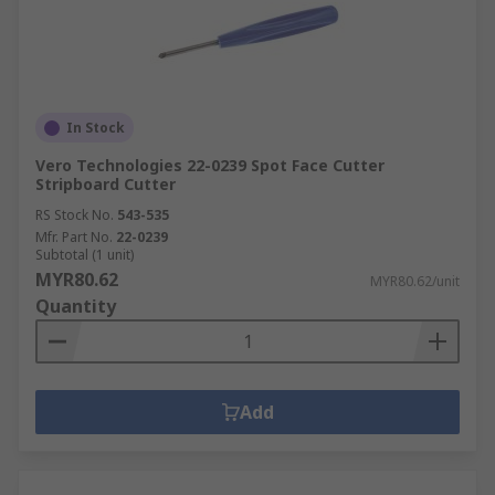
In Stock
Vero Technologies 22-0239 Spot Face Cutter
Stripboard Cutter
RS Stock No.
543-535
Mfr. Part No.
22-0239
Subtotal (1 unit)
MYR80.62
MYR80.62/unit
Quantity
Add