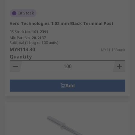
In Stock
Vero Technologies 1.02 mm Black Terminal Post
RS Stock No.
101-2391
Mfr. Part No.
20-2137
Subtotal (1 bag of 100 units)
MYR113.30
MYR1.133/unit
Quantity
Add