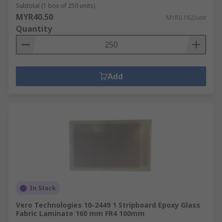
Subtotal (1 box of 250 units)
MYR40.50
MYR0.162/unit
Quantity
Add
In Stock
Vero Technologies 10-2449 1 Stripboard Epoxy Glass
Fabric Laminate 160 mm FR4 100mm