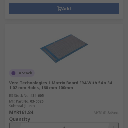
Add
In Stock
Vero Technologies 1 Matrix Board FR4 With 54 x 34
1.02 mm Holes, 160 mm 100mm
RS Stock No.
434-605
Mfr. Part No.
03-0026
Subtotal (1 unit)
MYR161.84
MYR161.84/unit
Quantity