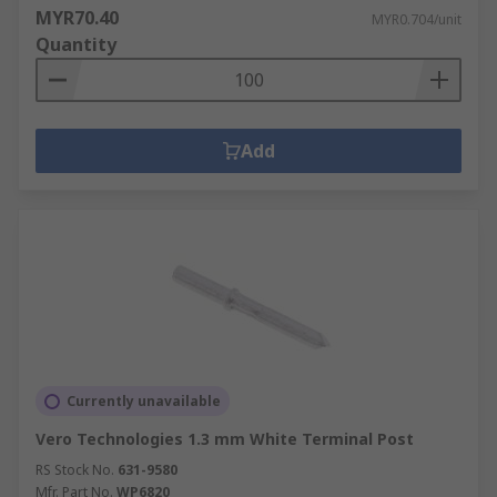
MYR70.40
MYR0.704/unit
Quantity
Add
Currently unavailable
Vero Technologies 1.3 mm White Terminal Post
RS Stock No.
631-9580
Mfr. Part No.
WP6820