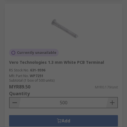
Currently unavailable
Vero Technologies 1.3 mm White PCB Terminal
RS Stock No.
631-9596
Mfr. Part No.
WP7251
Subtotal (1 box of 500 units)
MYR89.50
MYR0.179/unit
Quantity
Add