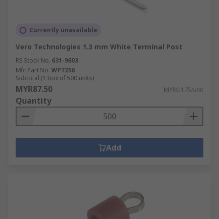
Currently unavailable
Vero Technologies 1.3 mm White Terminal Post
RS Stock No.
631-9603
Mfr. Part No.
WP7256
Subtotal (1 box of 500 units)
MYR87.50
MYR0.175/unit
Quantity
Add