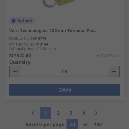
In Stock
Vero Technologies 1.32 mm Terminal Post
RS Stock No.
508-0770
Mfr. Part No.
20-313144
Subtotal (1 bag of 100 units)
MYR75.80
MYR0.758/unit
Quantity
Add
1
2
3
4
Results per page
20
50
100