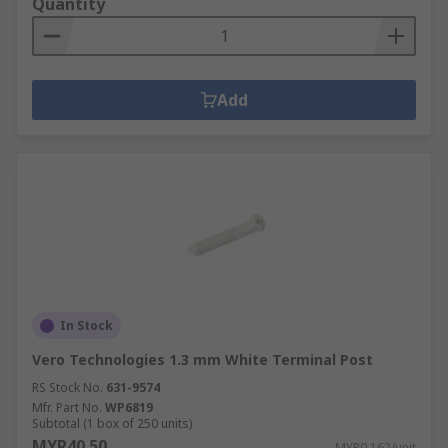
Quantity
Add
In Stock
Vero Technologies 1.3 mm White Terminal Post
RS Stock No.
631-9574
Mfr. Part No.
WP6819
Subtotal (1 box of 250 units)
MYR40.50
MYR0.162/unit