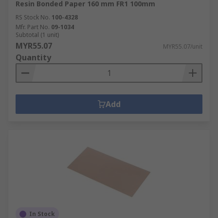
Resin Bonded Paper 160 mm FR1 100mm
RS Stock No.
100-4328
Mfr. Part No.
09-1034
Subtotal (1 unit)
MYR55.07
MYR55.07/unit
Quantity
Add
In Stock