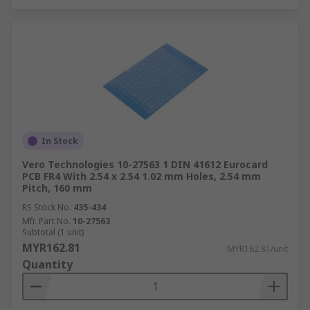
In Stock
Vero Technologies 10-27563 1 DIN 41612 Eurocard
PCB FR4 With 2.54 x 2.54 1.02 mm Holes, 2.54 mm
Pitch, 160 mm
RS Stock No.
435-434
Mfr. Part No.
10-27563
Subtotal (1 unit)
MYR162.81
MYR162.81/unit
Quantity