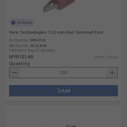
In Stock
Vero Technologies 1.32 mm Red Terminal Post
RS Stock No.
508-0742
Mfr. Part No.
20-313141
Subtotal (1 bag of 100 units)
MYR121.60
MYR1.216/unit
Quantity
Add