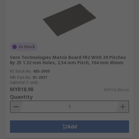
In Stock
Vero Technologies Matrix Board FR2 With 39 Pitches
By 25 1.32 mm Holes, 2.54 mm Pitch, 104 mm 65mm
RS Stock No.
485-3909
Mfr. Part No.
01-3937
Subtotal (1 unit)
MYR18.98
MYR18.98/unit
Quantity
Add