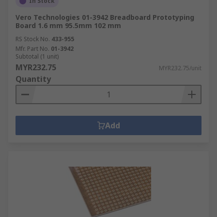
In Stock
Vero Technologies 01-3942 Breadboard Prototyping
Board 1.6 mm 95.5mm 102 mm
RS Stock No.
433-955
Mfr. Part No.
01-3942
Subtotal (1 unit)
MYR232.75
MYR232.75/unit
Quantity
Add