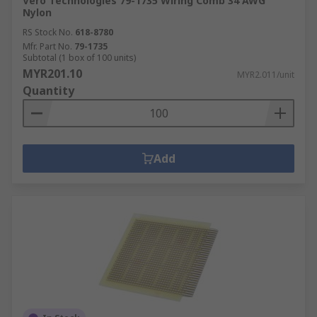
Vero Technologies 79-1735 Wiring Comb 34 AWG
Nylon
RS Stock No.
618-8780
Mfr. Part No.
79-1735
Subtotal (1 box of 100 units)
MYR201.10
MYR2.011/unit
Quantity
Add