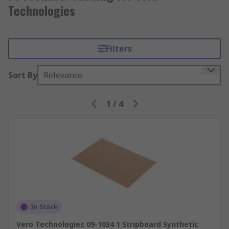
Technologies
Filters
Sort By
Relevance
1
/
4
In Stock
Vero Technologies 09-1034 1 Stripboard Synthetic