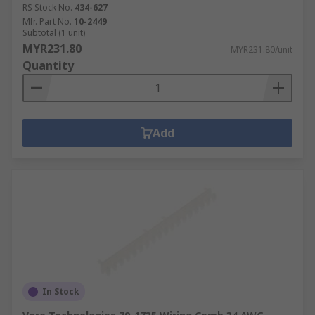
RS Stock No.
434-627
Mfr. Part No.
10-2449
Subtotal (1 unit)
MYR231.80
MYR231.80/unit
Quantity
Add
In Stock