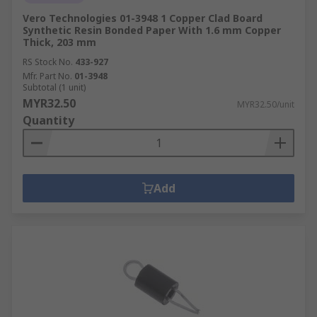
Vero Technologies 01-3948 1 Copper Clad Board
Synthetic Resin Bonded Paper With 1.6 mm Copper
Thick, 203 mm
RS Stock No.
433-927
Mfr. Part No.
01-3948
Subtotal (1 unit)
MYR32.50
MYR32.50/unit
Quantity
Add