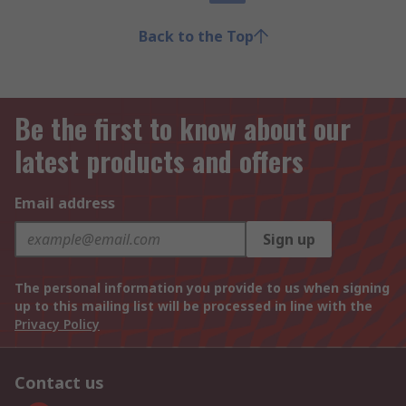
Back to the Top
Be the first to know about our
latest products and offers
Email address
Sign up
The personal information you provide to us when signing
up to this mailing list will be processed in line with the
Privacy Policy
Contact us