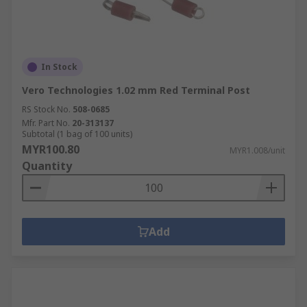
In Stock
Vero Technologies 1.02 mm Red Terminal Post
RS Stock No.
508-0685
Mfr. Part No.
20-313137
Subtotal (1 bag of 100 units)
MYR100.80
MYR1.008/unit
Quantity
Add