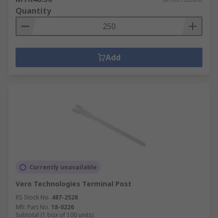
Quantity
Add
Currently unavailable
Vero Technologies Terminal Post
RS Stock No.
487-2528
Mfr. Part No.
18-0226
Subtotal (1 box of 100 units)