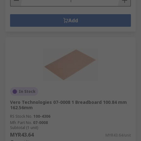
Add
In Stock
Vero Technologies 07-0008 1 Breadboard 100.84 mm
162.56mm
RS Stock No.
100-4306
Mfr. Part No.
07-0008
Subtotal (1 unit)
MYR43.64
MYR43.64/unit