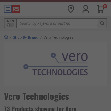
0
MPN
/
Shop By Brand
/
Vero Technologies
Vero Technologies
73 Products showing for Vero