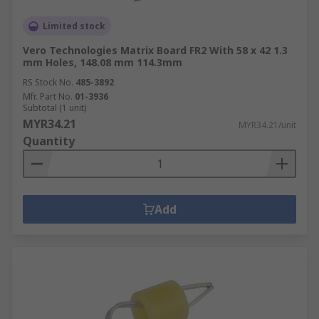
Limited stock
Vero Technologies Matrix Board FR2 With 58 x 42 1.3
mm Holes, 148.08 mm 114.3mm
RS Stock No.
485-3892
Mfr. Part No.
01-3936
Subtotal (1 unit)
MYR34.21
MYR34.21/unit
Quantity
Add