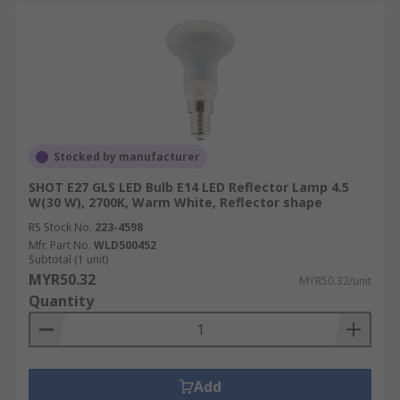
Stocked by manufacturer
SHOT E27 GLS LED Bulb E14 LED Reflector Lamp 4.5
W(30 W), 2700K, Warm White, Reflector shape
RS Stock No.
223-4598
Mfr. Part No.
WLD500452
Subtotal (1 unit)
MYR50.32
MYR50.32/unit
Quantity
Add