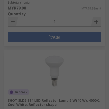
Subtotal (1 unit)
MYR79.98
MYR79.98/unit
Quantity
Add
In Stock
SHOT SLD5 E14 LED Reflector Lamp 5 W(40 W), 4000K,
Cool White, Reflector shape