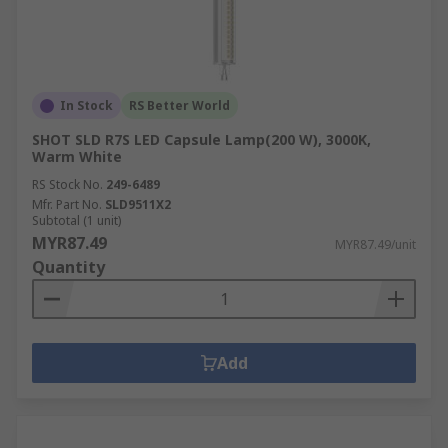
In Stock
RS Better World
SHOT SLD R7S LED Capsule Lamp(200 W), 3000K,
Warm White
RS Stock No.
249-6489
Mfr. Part No.
SLD9511X2
Subtotal (1 unit)
MYR87.49
MYR87.49/unit
Quantity
Add