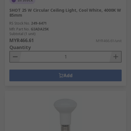
In Stock
SHOT 25 W Circular Ceiling Light, Cool White, 4000K W
85mm
RS Stock No.
249-6471
Mfr. Part No.
GIADA25K
Subtotal (1 unit)
MYR466.61
MYR466.61/unit
Quantity
Add