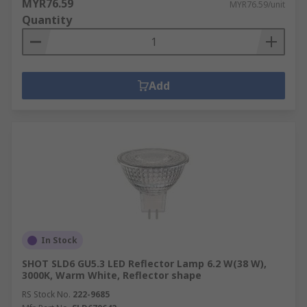
MYR76.59
MYR76.59/unit
Quantity
Add
In Stock
SHOT SLD6 GU5.3 LED Reflector Lamp 6.2 W(38 W),
3000K, Warm White, Reflector shape
RS Stock No.
222-9685