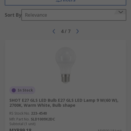
Sort By
Relevance
4
/
7
In Stock
SHOT E27 GLS LED Bulb E27 GLS LED Lamp 9 W(60 W),
2700K, Warm White, Bulb shape
RS Stock No.
223-4540
Mfr. Part No.
SLD1009X2DC
Subtotal (1 unit)
MYR99.18
MYR99.18/unit