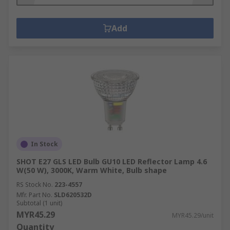
Add
In Stock
SHOT E27 GLS LED Bulb GU10 LED Reflector Lamp 4.6
W(50 W), 3000K, Warm White, Bulb shape
RS Stock No.
223-4557
Mfr. Part No.
SLD620532D
Subtotal (1 unit)
MYR45.29
MYR45.29/unit
Quantity