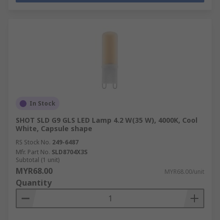
In Stock
SHOT SLD G9 GLS LED Lamp 4.2 W(35 W), 4000K, Cool
White, Capsule shape
RS Stock No.
249-6487
Mfr. Part No.
SLD8704X3S
Subtotal (1 unit)
MYR68.00
MYR68.00/unit
Quantity