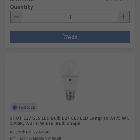
Quantity
Add
In Stock
SHOT E27 GLS LED Bulb E27 GLS LED Lamp 10 W(75 W),
2700K, Warm White, Bulb shape
RS Stock No.
223-4501
Mfr. Part No.
LEDSENS10X2B