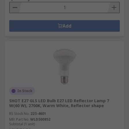
Add
In Stock
SHOT E27 GLS LED Bulb E27 LED Reflector Lamp 7
W(60 W), 2700K, Warm White, Reflector shape
RS Stock No.
223-4601
Mfr. Part No.
WLD500852
Subtotal (1 unit)