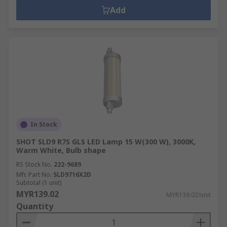
Add
In Stock
SHOT SLD9 R7S GLS LED Lamp 15 W(300 W), 3000K,
Warm White, Bulb shape
RS Stock No.
222-9689
Mfr. Part No.
SLD9716X2D
Subtotal (1 unit)
MYR139.02
MYR139.02/unit
Quantity