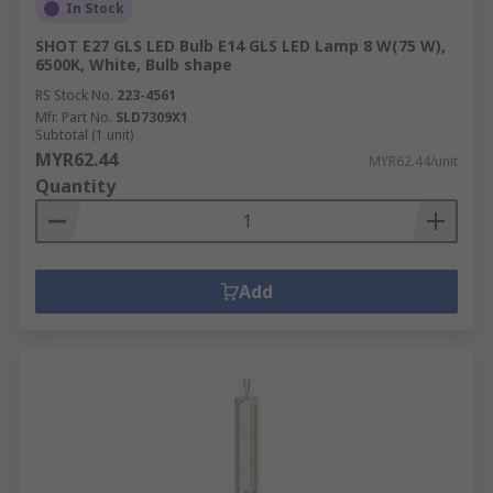
In Stock
SHOT E27 GLS LED Bulb E14 GLS LED Lamp 8 W(75 W),
6500K, White, Bulb shape
RS Stock No.
223-4561
Mfr. Part No.
SLD7309X1
Subtotal (1 unit)
MYR62.44
MYR62.44/unit
Quantity
Add