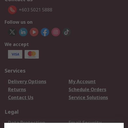
+603 5021 5888
Follow us on
We accept
Services
Delivery Options
My Account
Returns
Schedule Orders
Contact Us
Service Solutions
Legal
Data Protection
Email Security