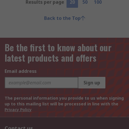
Results per page
20
50
100
Back to the Top
Be the first to know about our
latest products and offers
Email address
Sign up
The personal information you provide to us when signing
up to this mailing list will be processed in line with the
Privacy Policy
Contact us