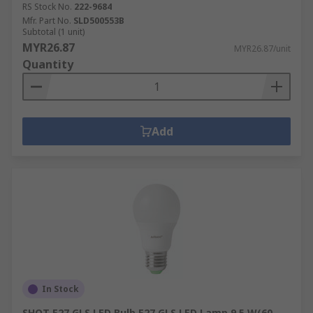
RS Stock No.
222-9684
Mfr. Part No.
SLD500553B
Subtotal (1 unit)
MYR26.87
MYR26.87/unit
Quantity
Add
In Stock
SHOT E27 GLS LED Bulb E27 GLS LED Lamp 9.5 W(60