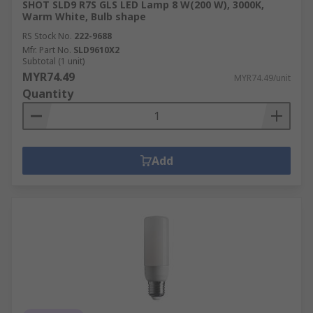
SHOT SLD9 R7S GLS LED Lamp 8 W(200 W), 3000K,
Warm White, Bulb shape
RS Stock No.
222-9688
Mfr. Part No.
SLD9610X2
Subtotal (1 unit)
MYR74.49
MYR74.49/unit
Quantity
Add