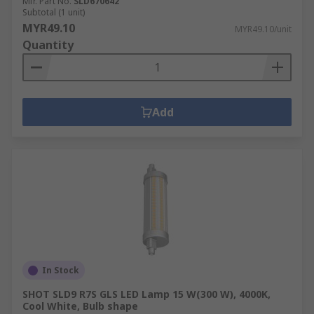
Mfr. Part No.
SLD670642
Subtotal (1 unit)
MYR49.10
MYR49.10/unit
Quantity
Add
In Stock
SHOT SLD9 R7S GLS LED Lamp 15 W(300 W), 4000K,
Cool White, Bulb shape