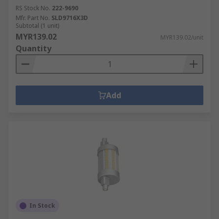
RS Stock No.
222-9690
Mfr. Part No.
SLD9716X3D
Subtotal (1 unit)
MYR139.02
MYR139.02/unit
Quantity
Add
In Stock