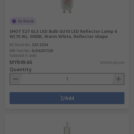
In Stock
SHOT E27 GLS LED Bulb GU10 LED Reflector Lamp 6
W(70 W), 3000K, Warm White, Reflector shape
RS Stock No.
222-2234
Mfr. Part No.
SLD620732D
Subtotal (1 unit)
MYR49.66
MYR49.66/unit
Quantity
Add