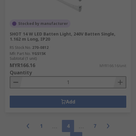
Stocked by manufacturer
SHOT 14 W LED Batten Light, 240V Batten Single,
1.162 m Long, IP20
RS Stock No.
270-0812
Mfr. Part No.
YGS15K
Subtotal (1 unit)
MYR166.16
MYR166.16/unit
Quantity
Add
1
4
7