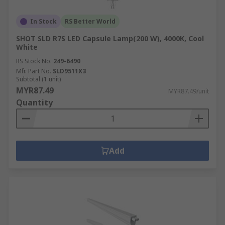
In Stock
RS Better World
SHOT SLD R7S LED Capsule Lamp(200 W), 4000K, Cool
White
RS Stock No.
249-6490
Mfr. Part No.
SLD9511X3
Subtotal (1 unit)
MYR87.49
MYR87.49/unit
Quantity
Add