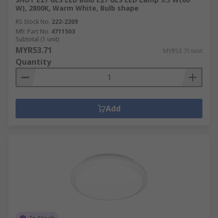
W), 2800K, Warm White, Bulb shape
RS Stock No.
222-2209
Mfr. Part No.
4711503
Subtotal (1 unit)
MYR53.71
MYR53.71/unit
Quantity
Add