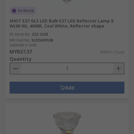
In Stock
SHOT E27 GLS LED Bulb E27 LED Reflector Lamp 8
W(60 W), 4000K, Cool White, Reflector shape
RS Stock No.
222-2228
Mfr. Part No.
SLD500953B
Subtotal (1 unit)
MYR37.37
MYR37.37/unit
Quantity
Add