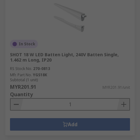
In Stock
SHOT 18 W LED Batten Light, 240V Batten Single,
1.462 m Long, IP20
RS Stock No.
270-0813
Mfr. Part No.
YGS18K
Subtotal (1 unit)
MYR201.91
MYR201.91/unit
Quantity
Add