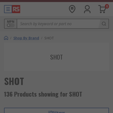
0
MPN
/
Shop By Brand
/
SHOT
SHOT
SHOT
136 Products showing for SHOT
Filters