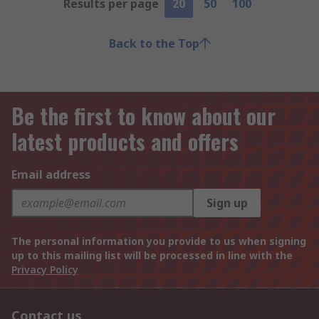
Results per page
20
50
100
Back to the Top
Be the first to know about our
latest products and offers
Email address
Sign up
The personal information you provide to us when signing
up to this mailing list will be processed in line with the
Privacy Policy
Contact us