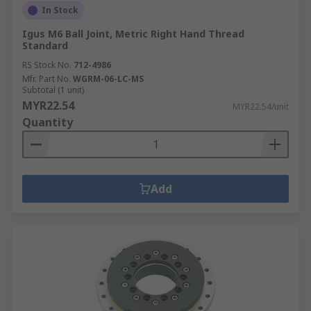
In Stock
Igus M6 Ball Joint, Metric Right Hand Thread
Standard
RS Stock No.
712-4986
Mfr. Part No.
WGRM-06-LC-MS
Subtotal (1 unit)
MYR22.54
MYR22.54/unit
Quantity
Add