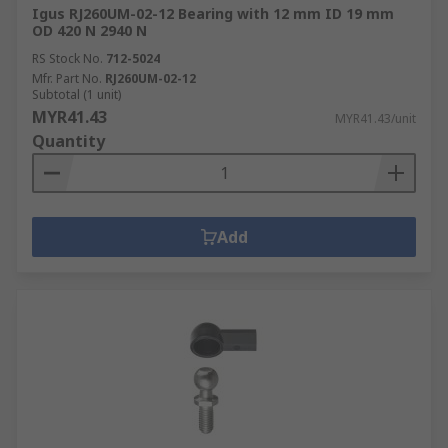
Igus RJ260UM-02-12 Bearing with 12 mm ID 19 mm
OD 420 N 2940 N
RS Stock No.
712-5024
Mfr. Part No.
RJ260UM-02-12
Subtotal (1 unit)
MYR41.43
MYR41.43/unit
Quantity
Add