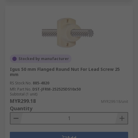
Stocked by manufacturer
Igus 50 mm Flanged Round Nut For Lead Screw 25
mm
RS Stock No.
885-4820
Mfr. Part No.
DST-JFRM-252525DS10x50
Subtotal (1 unit)
MYR299.18
MYR299.18/unit
Quantity