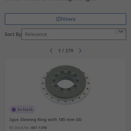
Filters
Sort By
Relevance
1
/
279
In Stock
Igus Slewing Ring with 185 mm OD
RS Stock No.
667-1298