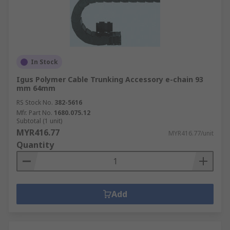
In Stock
Igus Polymer Cable Trunking Accessory e-chain 93
mm 64mm
RS Stock No.
382-5616
Mfr. Part No.
1680.075.12
Subtotal (1 unit)
MYR416.77
MYR416.77/unit
Quantity
Add