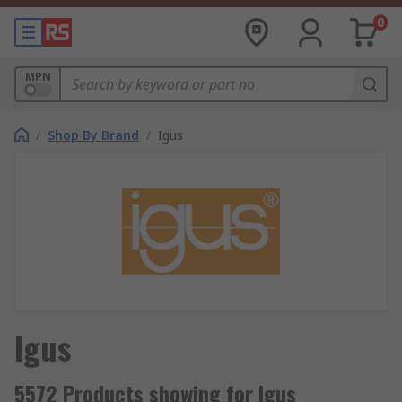
0
MPN
/
Shop By Brand
/
Igus
Igus
5572 Products showing for Igus