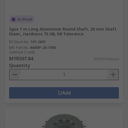
In Stock
Igus 1 m Long Aluminium Round Shaft, 20 mm Shaft
Diam., Hardness 75 HB, h8 Tolerance
RS Stock No.
747-2601
Mfr. Part No.
AWMP-20-1000
Subtotal (1 unit)
MYR507.84
MYR507.84/unit
Quantity
Add