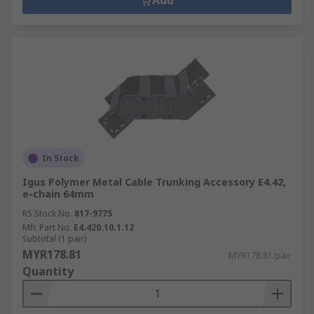
Add
In Stock
Igus Polymer Metal Cable Trunking Accessory E4.42,
e-chain 64mm
RS Stock No.
817-9775
Mfr. Part No.
E4.420.10.1.12
Subtotal (1 pair)
MYR178.81
MYR178.81/pair
Quantity