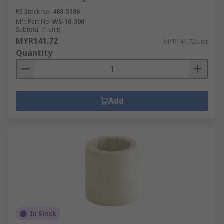
RS Stock No.
488-5186
Mfr. Part No.
WS-10-300
Subtotal (1 unit)
MYR141.72
MYR141.72/unit
Quantity
Add
In Stock