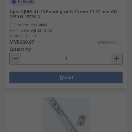
In Stock
Igus OJUM-01-20 Bearing with 20 mm ID 32 mm OD
2250 N 15750 N
RS Stock No.
617-4668
Mfr. Part No.
OJUM-01-20
Subtotal (1 unit)
MYR200.97
MYR200.97/unit
Quantity
Add