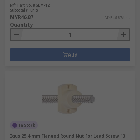
Mfr. Part No.
KGLM-12
Subtotal (1 unit)
MYR46.87
MYR46.87/unit
Quantity
Add
In Stock
Igus 25.4 mm Flanged Round Nut For Lead Screw 13