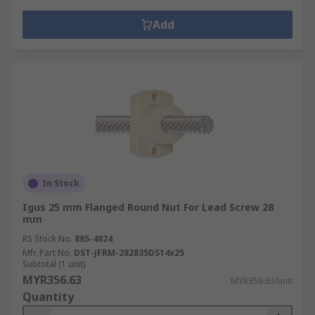
Add
In Stock
Igus 25 mm Flanged Round Nut For Lead Screw 28
mm
RS Stock No.
885-4824
Mfr. Part No.
DST-JFRM-282835DS14x25
Subtotal (1 unit)
MYR356.63
MYR356.63/unit
Quantity