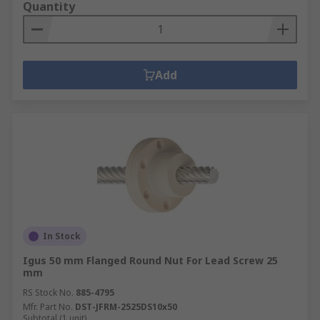
Quantity
Add
In Stock
Igus 50 mm Flanged Round Nut For Lead Screw 25
mm
RS Stock No.
885-4795
Mfr. Part No.
DST-JFRM-2525DS10x50
Subtotal (1 unit)