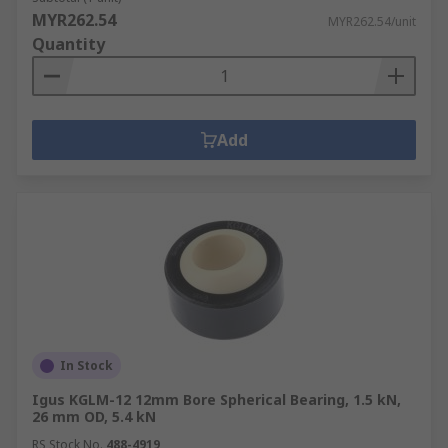
MYR262.54
MYR262.54/unit
Quantity
Add
In Stock
Igus KGLM-12 12mm Bore Spherical Bearing, 1.5 kN,
26 mm OD, 5.4 kN
RS Stock No.
488-4919