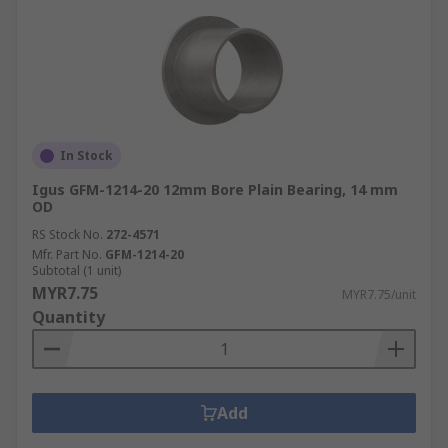
In Stock
Igus GFM-1214-20 12mm Bore Plain Bearing, 14 mm
OD
RS Stock No.
272-4571
Mfr. Part No.
GFM-1214-20
Subtotal (1 unit)
MYR7.75
MYR7.75/unit
Quantity
Add