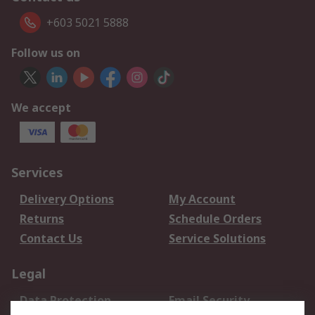
+603 5021 5888
Follow us on
We accept
Services
Delivery Options
My Account
Returns
Schedule Orders
Contact Us
Service Solutions
Legal
Data Protection
Email Security