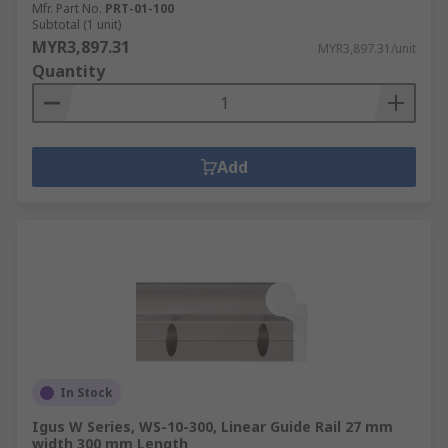
Mfr. Part No.
PRT-01-100
Subtotal (1 unit)
MYR3,897.31
MYR3,897.31/unit
Quantity
Add
In Stock
Igus W Series, WS-10-300, Linear Guide Rail 27 mm
width 300 mm Length