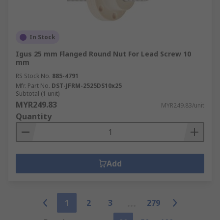
In Stock
Igus 25 mm Flanged Round Nut For Lead Screw 10
mm
RS Stock No.
885-4791
Mfr. Part No.
DST-JFRM-2525DS10x25
Subtotal (1 unit)
MYR249.83
MYR249.83/unit
Quantity
Add
1
2
3
279