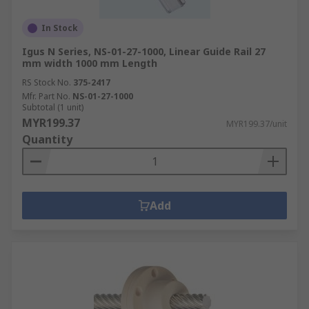
In Stock
Igus N Series, NS-01-27-1000, Linear Guide Rail 27
mm width 1000 mm Length
RS Stock No.
375-2417
Mfr. Part No.
NS-01-27-1000
Subtotal (1 unit)
MYR199.37
MYR199.37/unit
Quantity
Add