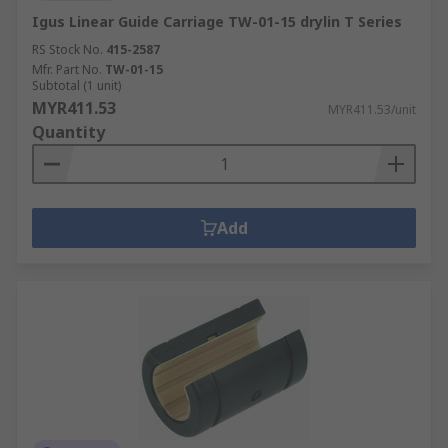
Igus Linear Guide Carriage TW-01-15 drylin T Series
RS Stock No.
415-2587
Mfr. Part No.
TW-01-15
Subtotal (1 unit)
MYR411.53
MYR411.53/unit
Quantity
Add