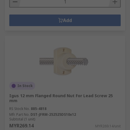
Add
In Stock
Igus 12 mm Flanged Round Nut For Lead Screw 25
mm
RS Stock No.
885-4818
Mfr. Part No.
DST-JFRM-252525DS10x12
Subtotal (1 unit)
MYR269.14
MYR269.14/unit