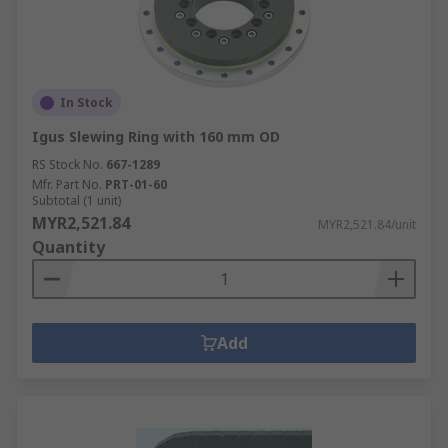
In Stock
Igus Slewing Ring with 160 mm OD
RS Stock No.
667-1289
Mfr. Part No.
PRT-01-60
Subtotal (1 unit)
MYR2,521.84
MYR2,521.84/unit
Quantity
Add