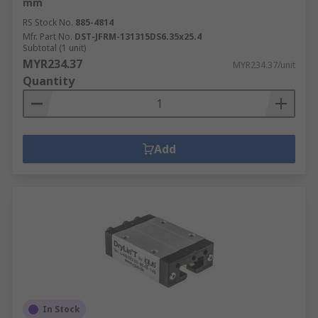
mm
RS Stock No.
885-4814
Mfr. Part No.
DST-JFRM-131315DS6.35x25.4
Subtotal (1 unit)
MYR234.37
MYR234.37/unit
Quantity
Add
In Stock