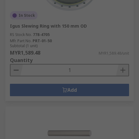
In Stock
Igus Slewing Ring with 150 mm OD
RS Stock No.
778-4705
Mfr. Part No.
PRT-01-50
Subtotal (1 unit)
MYR1,589.48
MYR1,589.48/unit
Quantity
Add