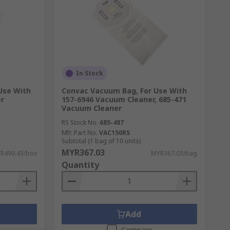
In Stock
 Use With
Convac Vacuum Bag, For Use With
r
157-6946 Vacuum Cleaner, 685-471
Vacuum Cleaner
RS Stock No.
685-487
Mfr. Part No.
VAC150RS
Subtotal (1 bag of 10 units)
MYR367.03
R499.43/box
MYR367.03/bag
Quantity
Add
Compare