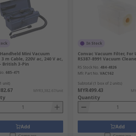
tock
In Stock
 Handheld Mini Vacuum
Convac Vacuum Filter, For
 3 m Cable, 220V ac, 240 V ac,
RS387-8991 Vacuum Cleane
 British 3-Pin
RS Stock No.
484-4826
No.
685-471
Mfr. Part No.
VAC162
1 unit)
Subtotal (1 box of 2 units)
82.67
MYR499.43
MYR3,382.67/unit
MY
ty
Quantity
Add
Add
Compare
Compare