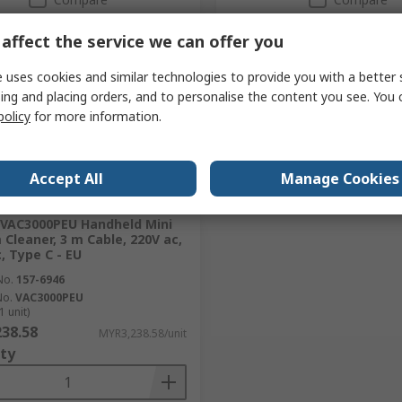
affect the service we can offer you
 uses cookies and similar technologies to provide you with a better 
ing and placing orders, and to personalise the content you see. You 
policy
for more information.
Accept All
Manage Cookies
tock
VAC3000PEU Handheld Mini
Cleaner, 3 m Cable, 220V ac,
, Type C - EU
No.
157-6946
No.
VAC3000PEU
1 unit)
38.58
MYR3,238.58/unit
ty