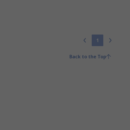
1
Back to the Top