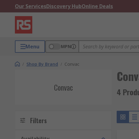
Our Services
Discovery Hub
Online Deals
Menu
MPN
/
Shop By Brand
/
Convac
Conv
Convac
4 Prod
Filters
Availability