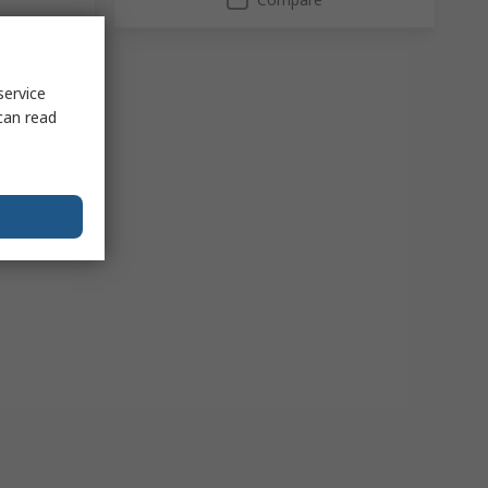
service
can read