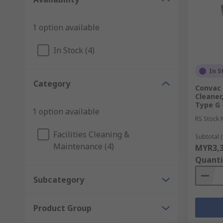
1 option available
In Stock (4)
In S
Category
Convac
Cleaner,
Type G -
1 option available
RS Stock 
Facilities Cleaning &
Subtotal (
Maintenance (4)
MYR3,3
Quanti
Subcategory
Product Group