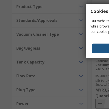
Product Type
Cookies 
Standards/Approvals
Our website
while brows
our
cookie 
Vacuum Cleaner Type
Bag/Bagless
In S
Convac 
Tank Capacity
Vacuum 
240 V ac
Flow Rate
RS Stock 
Mfr. Part 
Subtotal (
Plug Type
MYR3,2
Quanti
Power