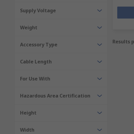
Supply Voltage
Weight
Results 
Accessory Type
Cable Length
For Use With
Hazardous Area Certification
Height
Width