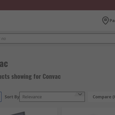
Pa
ac
ucts showing for Convac
Sort By
Relevance
Compare (