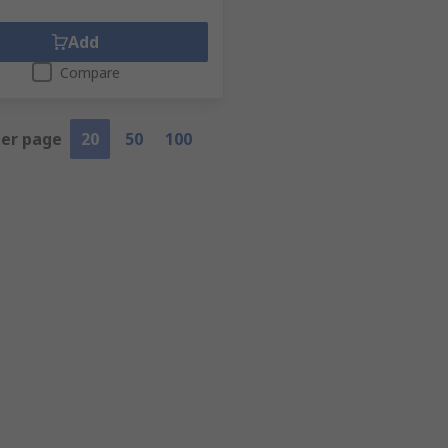
Add
Compare
per page
20
50
100