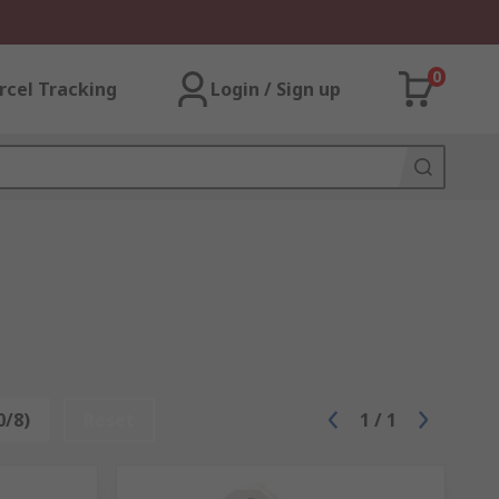
0
rcel Tracking
Login / Sign up
0/8)
Reset
1
/
1