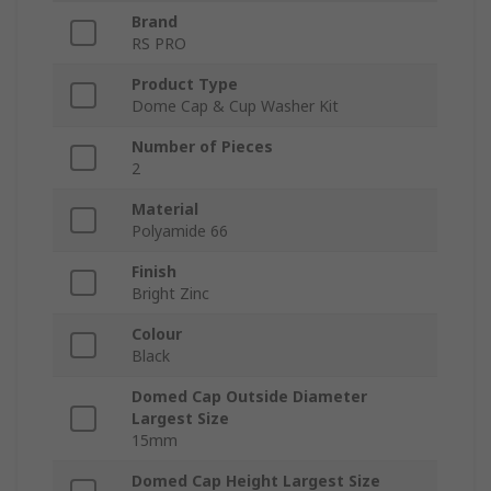
Brand
RS PRO
Product Type
Dome Cap & Cup Washer Kit
Number of Pieces
2
Material
Polyamide 66
Finish
Bright Zinc
Colour
Black
Domed Cap Outside Diameter
Largest Size
15mm
Domed Cap Height Largest Size