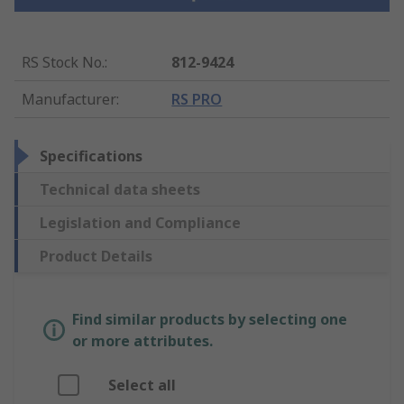
RS Stock No.
:
812-9424
Manufacturer
:
RS PRO
Specifications
Technical data sheets
Legislation and Compliance
Product Details
Find similar products by selecting one
or more attributes.
Select all