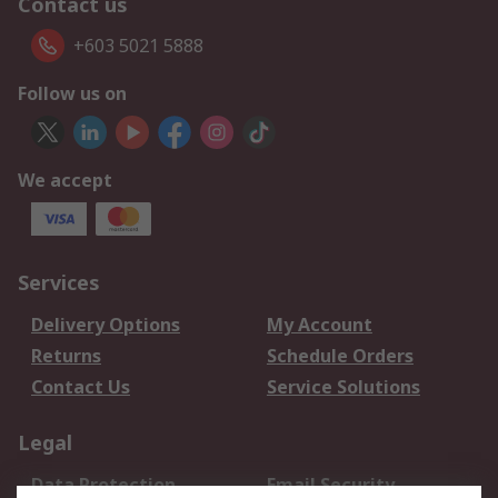
Contact us
+603 5021 5888
Follow us on
We accept
Services
Delivery Options
My Account
Returns
Schedule Orders
Contact Us
Service Solutions
Legal
Data Protection
Email Security