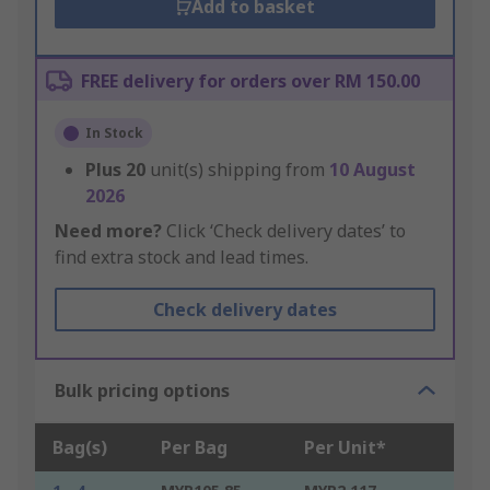
Add to basket
FREE delivery for orders over RM 150.00
In Stock
Plus
20
unit(s) shipping from
10 August
2026
Need more?
Click ‘Check delivery dates’ to
find extra stock and lead times.
Check delivery dates
Bulk pricing options
Bag(s)
Per Bag
Per Unit*