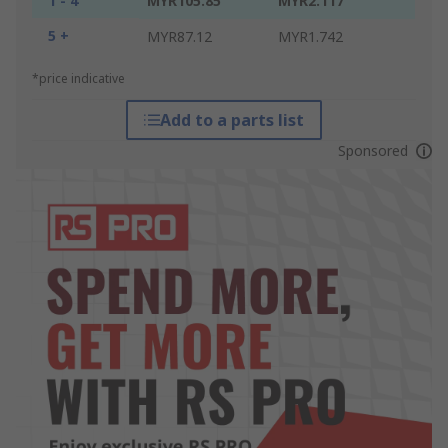
1 - 4
MYR105.85
MYR2.117
5 +
MYR87.12
MYR1.742
*price indicative
Add to a parts list
Sponsored