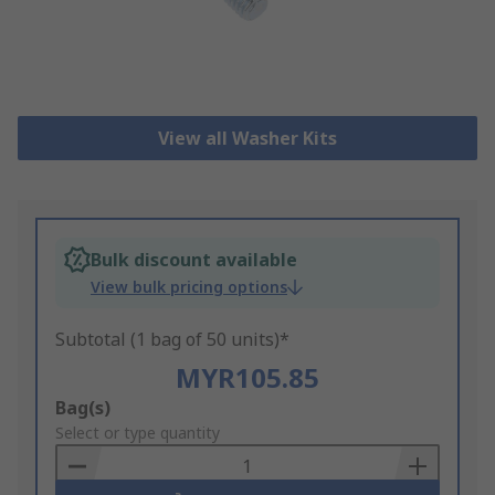
View all Washer Kits
Bulk discount available
View bulk pricing options
Subtotal (1 bag of 50 units)*
MYR105.85
Add
Bag(s)
to
Select or type quantity
Basket