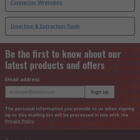
Connector Wrenches
Insertion & Extraction Tools
Be the first to know about our
latest products and offers
Email address
Sign up
The personal information you provide to us when signing
up to this mailing list will be processed in line with the
Privacy Policy