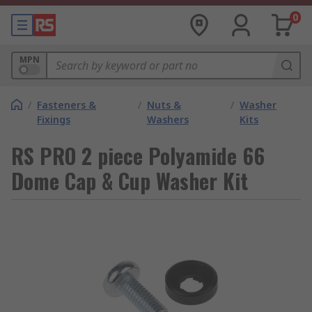
0
MPN
/
Fasteners &
/
Nuts &
/
Washer
Fixings
Washers
Kits
RS PRO 2 piece Polyamide 66
Dome Cap & Cup Washer Kit