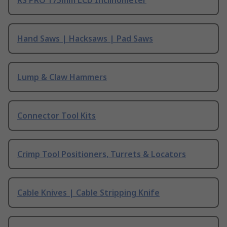
Hand Saws | Hacksaws | Pad Saws
Lump & Claw Hammers
Connector Tool Kits
Crimp Tool Positioners, Turrets & Locators
Cable Knives | Cable Stripping Knife