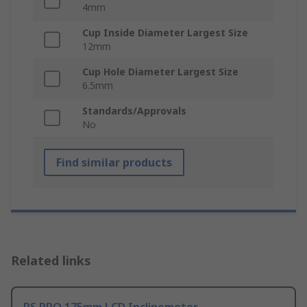
4mm
Cup Inside Diameter Largest Size
12mm
Cup Hole Diameter Largest Size
6.5mm
Standards/Approvals
No
Find similar products
Related links
RS PRO 175mm LCD Inclinometer