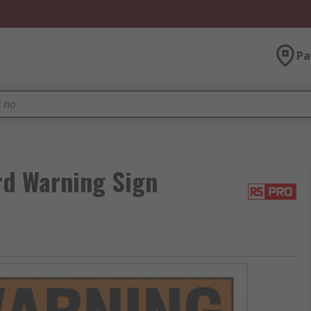
Pa
rd Warning Sign