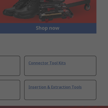
Connector Tool Kits
Insertion & Extraction Tools