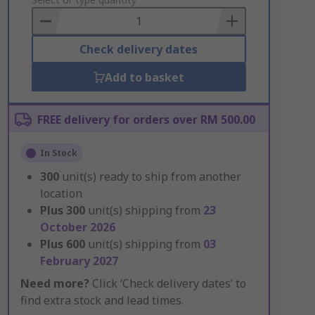
to
Basket
Check delivery dates
Add to basket
FREE delivery for orders over RM 500.00
In Stock
300
unit(s) ready to ship from another
location
Plus
300
unit(s) shipping from
23
October 2026
Plus
600
unit(s) shipping from
03
February 2027
Need more?
Click ‘Check delivery dates’ to
find extra stock and lead times.