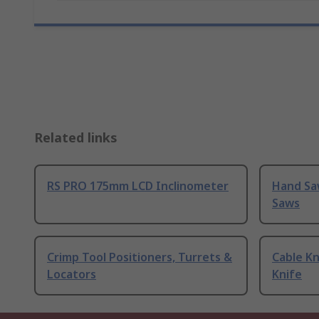
Related links
RS PRO 175mm LCD Inclinometer
Hand Sa
Saws
Crimp Tool Positioners, Turrets &
Cable Kn
Locators
Knife