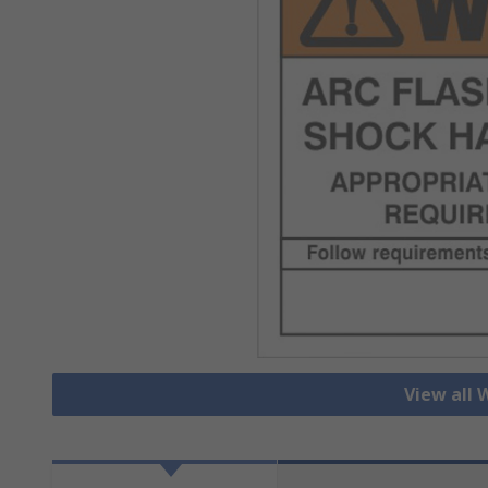
View all 