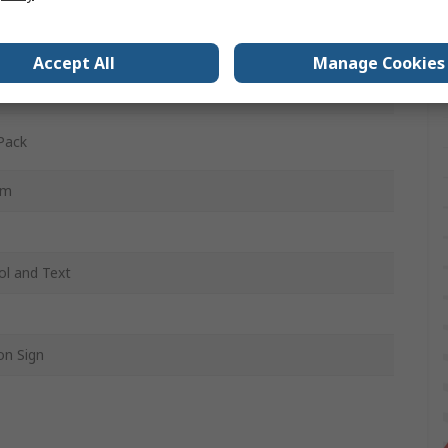
sh
tyrene Vinyl
Accept All
Manage Cookies
, Black, Orange
Pack
mm
l and Text
on Sign