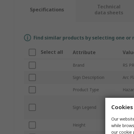
Technical
Specifications
data sheets
Find similar products by selecting one or
Select all
Attribute
Valu
Brand
RS P
Sign Description
Arc F
Product Type
Hazar
Warni
Cookies 
Sign Legend
Requi
pract
Our website
Height
89m
while brows
our
cookie 