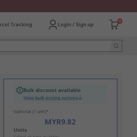
0
rcel Tracking
Login / Sign up
Bulk discount available
View bulk pricing options
Subtotal (1 unit)*
MYR9.82
Add
Units
Select or type quantity