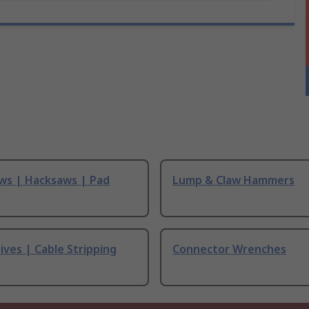
ws | Hacksaws | Pad
Lump & Claw Hammers
ives | Cable Stripping
Connector Wrenches