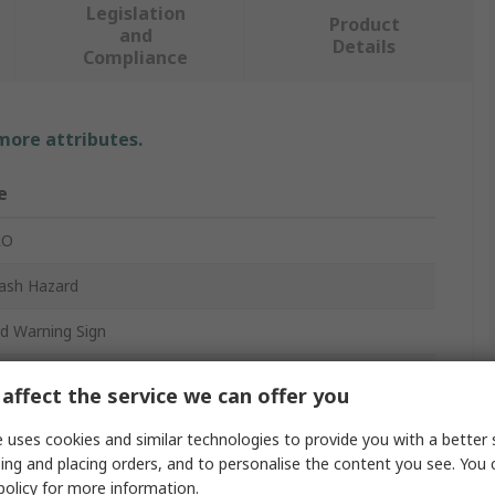
Legislation
Product
and
Details
Compliance
 more attributes.
e
RO
lash Hazard
d Warning Sign
ng - Arc Flash and Shock Hazard - Appropriate PPE
affect the service we can offer you
red - Follow Requirements in NFPA 70E for safe work
ices
 uses cookies and similar technologies to provide you with a better 
m
ing and placing orders, and to personalise the content you see. You 
policy
for more information.