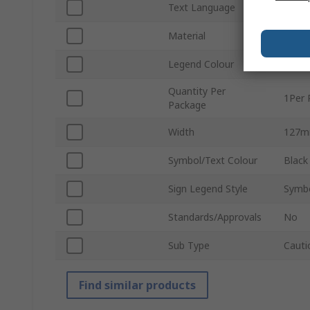
Text Language
Engli
Material
Polys
Legend Colour
White
Quantity Per
1Per 
Package
Width
127
Symbol/Text Colour
Black
Sign Legend Style
Symbo
Standards/Approvals
No
Sub Type
Cauti
Find similar products