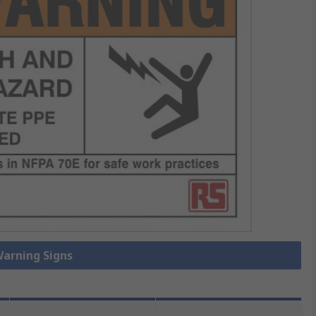
Warning Signs