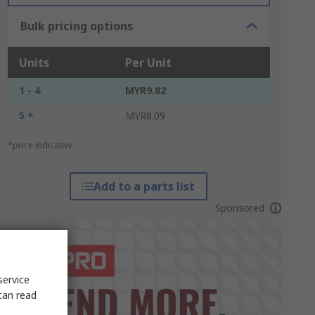
Bulk pricing options
Units
Per Unit
1 - 4
MYR9.82
5 +
MYR8.09
*price indicative
Add to a parts list
Sponsored
service
can read