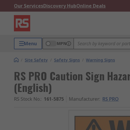
Our Services
Discovery Hub
Online Deals
Menu
MPN
/
Site Safety
/
Safety Signs
/
Warning Signs
RS PRO Caution Sign Haza
(English)
RS Stock No.
:
161-5875
Manufacturer
:
RS PRO