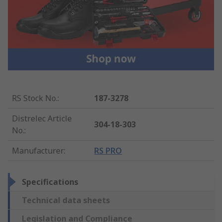
RS Stock No.
:
187-3278
Distrelec Article
304-18-303
No.
:
Manufacturer
:
RS PRO
Specifications
Technical data sheets
Legislation and Compliance