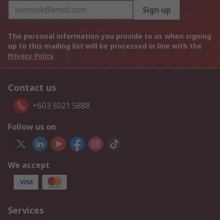
Sign up
The personal information you provide to us when signing
up to this mailing list will be processed in line with the
Privacy Policy
Contact us
+603 5021 5888
Follow us on
We accept
Services