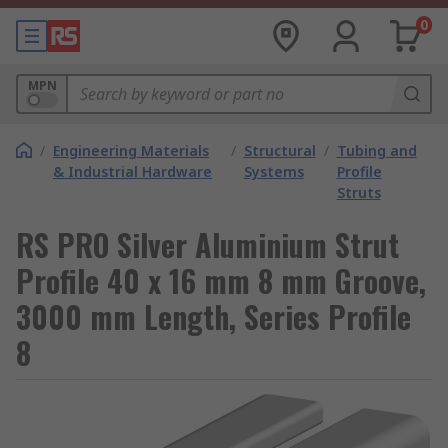
0
MPN
/
Engineering Materials
/
Structural
/
Tubing and
& Industrial Hardware
Systems
Profile
Struts
RS PRO Silver Aluminium Strut
Profile 40 x 16 mm 8 mm Groove,
3000 mm Length, Series Profile
8