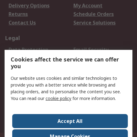
Delivery Options
My Account
Returns
Schedule Orders
Contact Us
Service Solutions
Legal
Data Protection
Email Security
Privacy Policy
Website Terms
Cookies affect the service we can offer
you
Terms and Conditions
of Sale
Our website uses cookies and similar technologies to
provide you with a better service while browsing and
About RS
placing orders, and to personalise the content you see.
You can read our
cookie policy
for more information.
About Us
Careers
Corporate Group
Press Centre
World Wide
Accept All
Manage Cookies