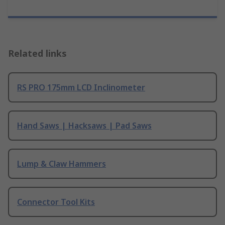
Related links
RS PRO 175mm LCD Inclinometer
Hand Saws | Hacksaws | Pad Saws
Lump & Claw Hammers
Connector Tool Kits