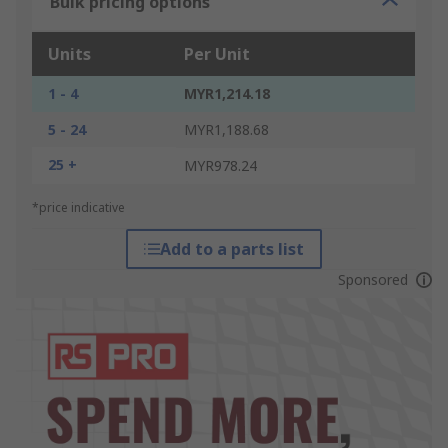
Bulk pricing options
Units
Per Unit
1 - 4
MYR1,214.18
5 - 24
MYR1,188.68
25 +
MYR978.24
*price indicative
Add to a parts list
Sponsored