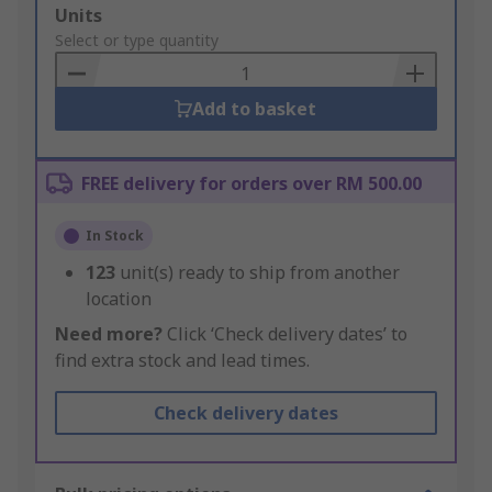
Add
Units
to
Select or type quantity
Basket
Add to basket
FREE delivery for orders over RM 500.00
In Stock
123
unit(s) ready to ship from another
location
Need more?
Click ‘Check delivery dates’ to
find extra stock and lead times.
Check delivery dates