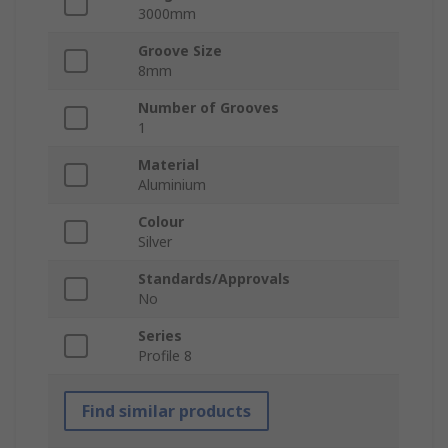
3000mm
Groove Size
8mm
Number of Grooves
1
Material
Aluminium
Colour
Silver
Standards/Approvals
No
Series
Profile 8
Find similar products