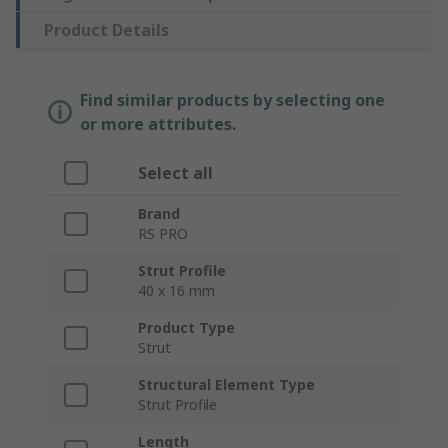
Product Details
Find similar products by selecting one
or more attributes.
Select all
Brand
RS PRO
Strut Profile
40 x 16 mm
Product Type
Strut
Structural Element Type
Strut Profile
Length