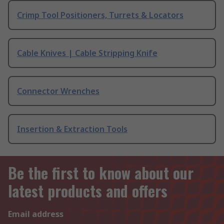
Crimp Tool Positioners, Turrets & Locators
Cable Knives | Cable Stripping Knife
Connector Wrenches
Insertion & Extraction Tools
Be the first to know about our
latest products and offers
Email address