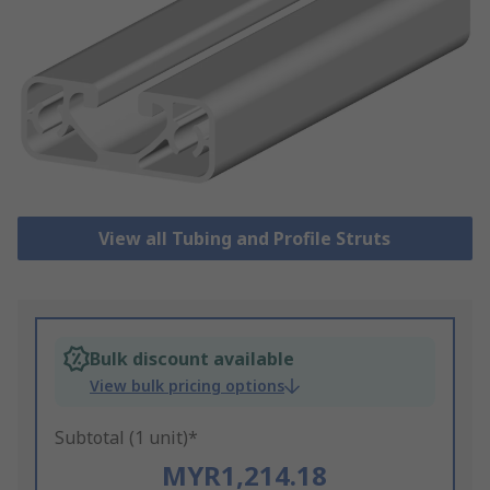
View all Tubing and Profile Struts
Bulk discount available
View bulk pricing options
Subtotal (1 unit)*
MYR1,214.18