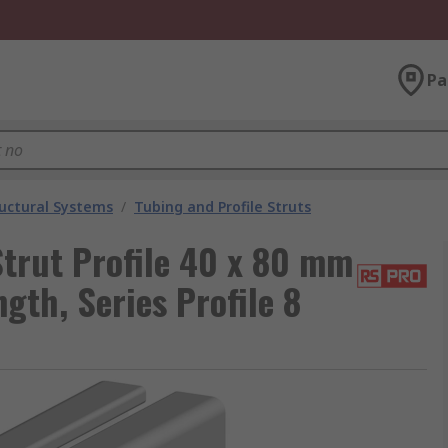
Pa
uctural Systems
/
Tubing and Profile Struts
trut Profile 40 x 80 mm
th, Series Profile 8