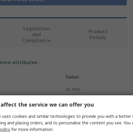
Legislation
Product
and
Details
Compliance
 more attributes.
Value
RS PRO
Strut
affect the service we can offer you
40 x 80 mm
 uses cookies and similar technologies to provide you with a better 
ing and placing orders, and to personalise the content you see. You 
ment Type
Strut Profile
policy
for more information.