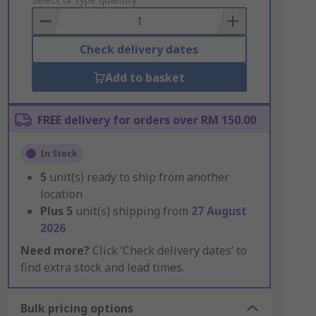
to
Basket
Check delivery dates
Add to basket
FREE delivery for orders over RM 150.00
In Stock
5
unit(s) ready to ship from another
location
Plus
5
unit(s) shipping from
27 August
2026
Need more?
Click ‘Check delivery dates’ to
find extra stock and lead times.
Bulk pricing options