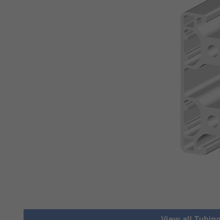
View all Tubing