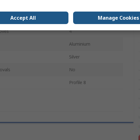
3000mm
Accept All
Manage Cookies
8mm
oves
4
Aluminium
Silver
ovals
No
Profile 8