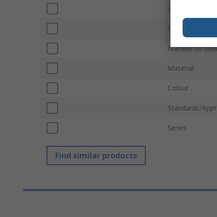
Length
Groove Size
Number of Gro
Material
Colour
Standards/Appr
Series
Find similar products