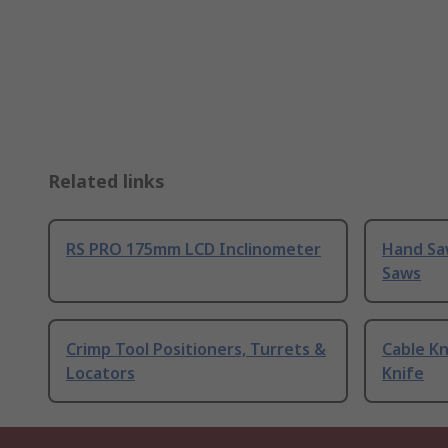
Related links
RS PRO 175mm LCD Inclinometer
Hand Sa
Saws
Crimp Tool Positioners, Turrets &
Cable Kn
Locators
Knife