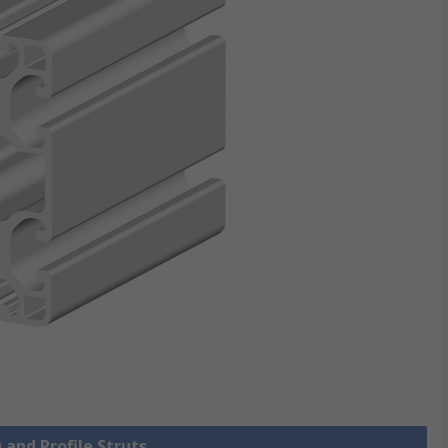
 and Profile Struts