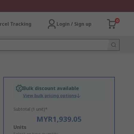
0
rcel Tracking
Login / Sign up
Bulk discount available
View bulk pricing options
Subtotal (1 unit)*
MYR1,939.05
Add
Units
Select or type quantity