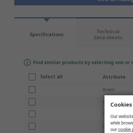
Technical
Specifications
data sheets
Find similar products by selecting one or
Select all
Attribute
Brand
Product Type
Cookies 
Strut Profile
Our website
while brows
Structural Ele
our
cookie 