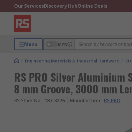
Our Services
Discovery Hub
Online Deals
Menu
MPN
/
Engineering Materials & Industrial Hardware
/
Str
RS PRO Silver Aluminium S
8 mm Groove, 3000 mm Leng
RS Stock No.
:
187-3276
Manufacturer
:
RS PRO