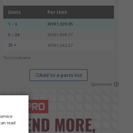
Units
Per Unit
1 - 4
MYR1,939.05
5 - 24
MYR1,898.37
25 +
MYR1,562.37
*price indicative
Add to a parts list
Sponsored
service
can read