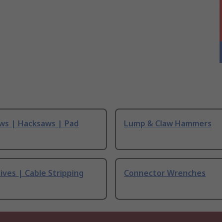
ws | Hacksaws | Pad
Lump & Claw Hammers
ives | Cable Stripping
Connector Wrenches