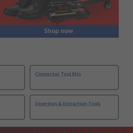
Connector Tool Kits
Insertion & Extraction Tools