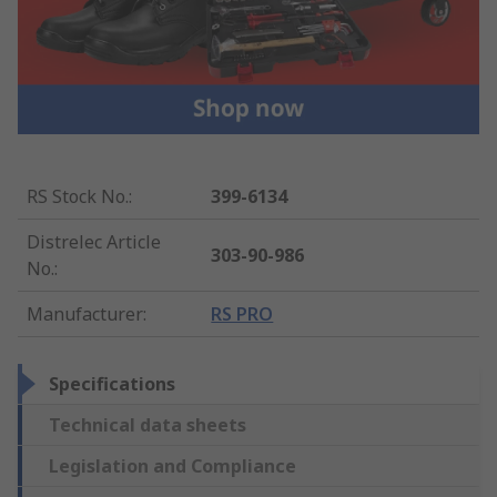
RS Stock No.
:
399-6134
Distrelec Article
303-90-986
No.
:
Manufacturer
:
RS PRO
Specifications
Technical data sheets
Legislation and Compliance