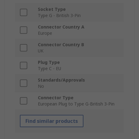
Socket Type
Type G - British 3-Pin
Connector Country A
Europe
Connector Country B
UK
Plug Type
Type C - EU
Standards/Approvals
No
Connector Type
European Plug to Type G-British 3-Pin
Find similar products