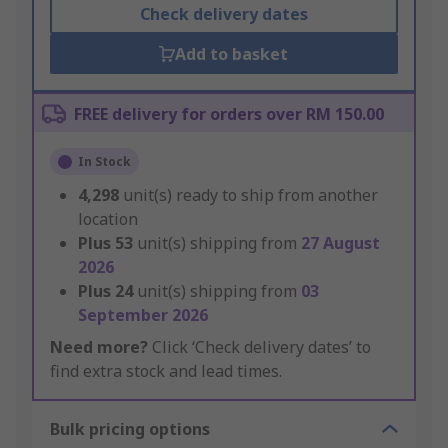
Check delivery dates
Add to basket
FREE delivery for orders over RM 150.00
In Stock
4,298
unit(s) ready to ship from another
location
Plus
53
unit(s) shipping from
27 August
2026
Plus
24
unit(s) shipping from
03
September 2026
Need more?
Click ‘Check delivery dates’ to
find extra stock and lead times.
Bulk pricing options