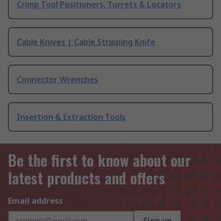
Crimp Tool Positioners, Turrets & Locators
Cable Knives | Cable Stripping Knife
Connector Wrenches
Insertion & Extraction Tools
Be the first to know about our
latest products and offers
Email address
Sign up