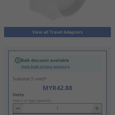
View all Travel Adapters
Bulk discount available
View bulk pricing options
Subtotal (1 unit)*
MYR42.88
Add
Units
to
Select or type quantity
Basket