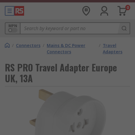
0
MPN
/
Connectors
/
Mains & DC Power
/
Travel
Connectors
Adapters
RS PRO Travel Adapter Europe
UK, 13A