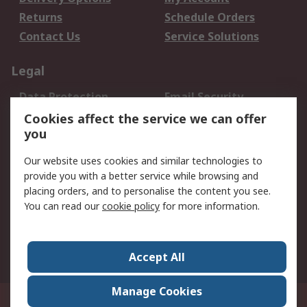
Returns
Schedule Orders
Contact Us
Service Solutions
Legal
Data Protection
Email Security
Privacy Policy
Website Terms
Cookies affect the service we can offer
you
Terms and Conditions
of Sale
Our website uses cookies and similar technologies to
provide you with a better service while browsing and
About RS
placing orders, and to personalise the content you see.
You can read our
cookie policy
for more information.
About Us
Careers
Corporate Group
Press Centre
World Wide
Accept All
Manage Cookies
Suite 12-9, The Office Club,Level 12, Menara Mudajaya,No 12A, Jalan PJU