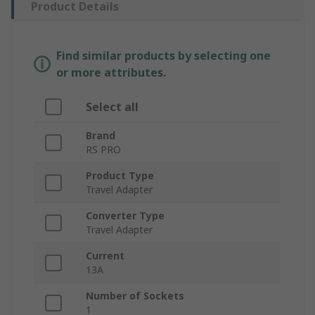
Product Details
Find similar products by selecting one
or more attributes.
Select all
Brand
RS PRO
Product Type
Travel Adapter
Converter Type
Travel Adapter
Current
13A
Number of Sockets
1