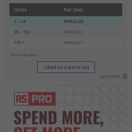
Units
Per Unit
1 - 24
MYR42.88
25 - 124
MYR42.13
125 +
MYR34.67
*price indicative
Add to a parts list
Sponsored