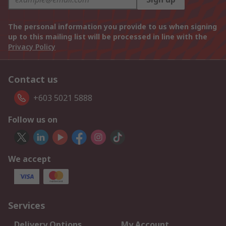
The personal information you provide to us when signing
up to this mailing list will be processed in line with the
Privacy Policy
Contact us
+603 5021 5888
Follow us on
We accept
Services
Delivery Options
My Account