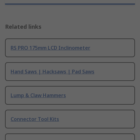
Related links
RS PRO 175mm LCD Inclinometer
Hand Saws | Hacksaws | Pad Saws
Lump & Claw Hammers
Connector Tool Kits