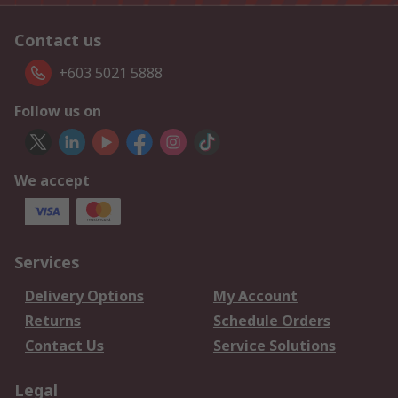
Contact us
+603 5021 5888
Follow us on
We accept
Services
Delivery Options
My Account
Returns
Schedule Orders
Contact Us
Service Solutions
Legal