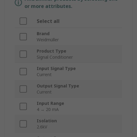
or more attributes.
Select all
Brand
Weidmüller
Product Type
Signal Conditioner
Input Signal Type
Current
Output Signal Type
Current
Input Range
4 → 20 mA
Isolation
2.6kV