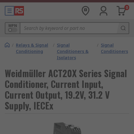
0
MPN
/
Relays & Signal
/
Signal
/
Signal
Conditioning
Conditioners &
Conditioners
Isolators
Weidmüller ACT20X Series Signal
Conditioner, Current Input,
Current Output, 19.2V, 31.2 V
Supply, IECEx