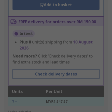
Add to basket
FREE delivery for orders over RM 150.00
In Stock
Plus
8
unit(s) shipping from
10 August
2026
Need more?
Click ‘Check delivery dates’ to
find extra stock and lead times.
Check delivery dates
Units
Per Unit
1 +
MYR1,547.57
*price indicative