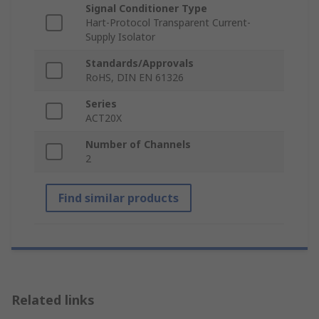
Signal Conditioner Type
Hart-Protocol Transparent Current-
Supply Isolator
Standards/Approvals
RoHS, DIN EN 61326
Series
ACT20X
Number of Channels
2
Find similar products
Related links