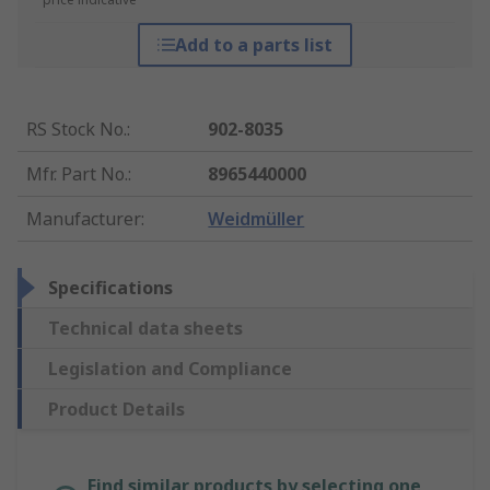
Add to a parts list
RS Stock No.
:
902-8035
Mfr. Part No.
:
8965440000
Manufacturer
:
Weidmüller
Specifications
Technical data sheets
Legislation and Compliance
Product Details
Find similar products by selecting one