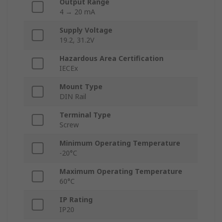
Output Range
4 → 20 mA
Supply Voltage
19.2, 31.2V
Hazardous Area Certification
IECEx
Mount Type
DIN Rail
Terminal Type
Screw
Minimum Operating Temperature
-20°C
Maximum Operating Temperature
60°C
IP Rating
IP20