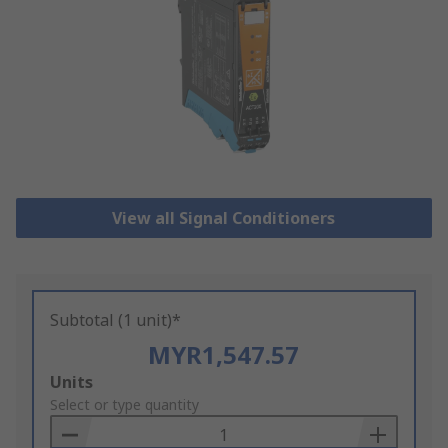
View all Signal Conditioners
Subtotal (1 unit)*
MYR1,547.57
Add
Units
to
Select or type quantity
Basket