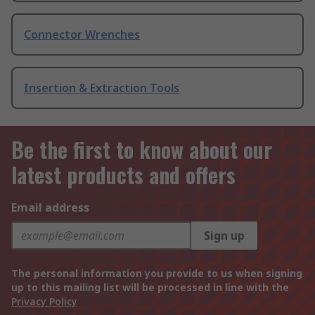
Connector Wrenches
Insertion & Extraction Tools
Be the first to know about our
latest products and offers
Email address
Sign up
The personal information you provide to us when signing
up to this mailing list will be processed in line with the
Privacy Policy