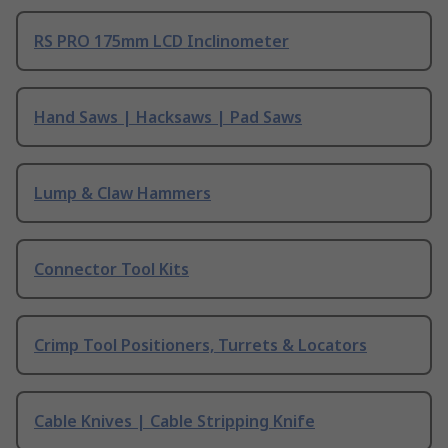
RS PRO 175mm LCD Inclinometer
Hand Saws | Hacksaws | Pad Saws
Lump & Claw Hammers
Connector Tool Kits
Crimp Tool Positioners, Turrets & Locators
Cable Knives | Cable Stripping Knife