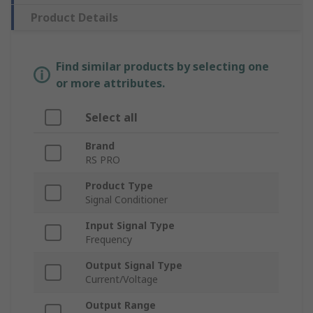
Product Details
Find similar products by selecting one
or more attributes.
Select all
Brand
RS PRO
Product Type
Signal Conditioner
Input Signal Type
Frequency
Output Signal Type
Current/Voltage
Output Range