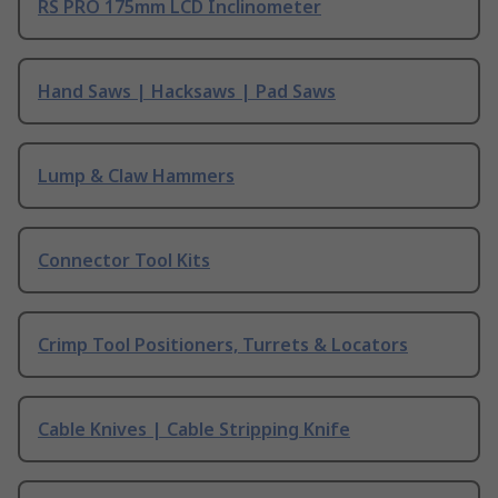
RS PRO 175mm LCD Inclinometer
Hand Saws | Hacksaws | Pad Saws
Lump & Claw Hammers
Connector Tool Kits
Crimp Tool Positioners, Turrets & Locators
Cable Knives | Cable Stripping Knife