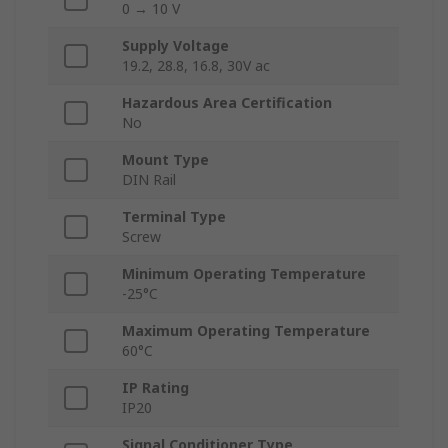
0 → 10 V
Supply Voltage
19.2, 28.8, 16.8, 30V ac
Hazardous Area Certification
No
Mount Type
DIN Rail
Terminal Type
Screw
Minimum Operating Temperature
-25°C
Maximum Operating Temperature
60°C
IP Rating
IP20
Signal Conditioner Type