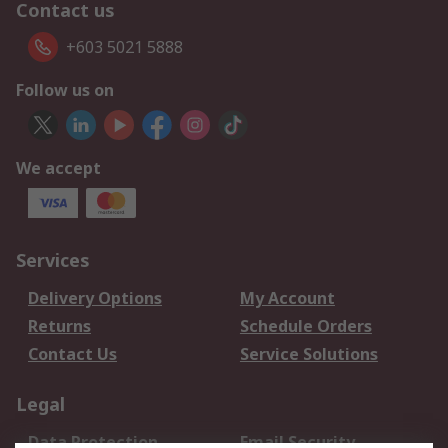
Contact us
+603 5021 5888
Follow us on
We accept
Services
Delivery Options
My Account
Returns
Schedule Orders
Contact Us
Service Solutions
Legal
Data Protection
Email Security