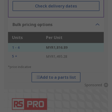
Check delivery dates
Bulk pricing options
Units
Per Unit
1 - 4
MYR1,816.89
5 +
MYR1,495.28
*price indicative
Add to a parts list
Sponsored