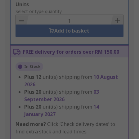
Add
Units
to
Select or type quantity
Basket
Add to basket
FREE delivery for orders over RM 150.00
In Stock
Plus
12
unit(s) shipping from
10 August
2026
Plus
20
unit(s) shipping from
03
September 2026
Plus
20
unit(s) shipping from
14
January 2027
Need more?
Click ‘Check delivery dates’ to
find extra stock and lead times.