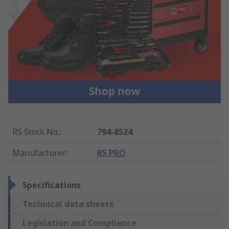
RS Stock No.
:
794-8524
Manufacturer
:
RS PRO
Specifications
Technical data sheets
Legislation and Compliance