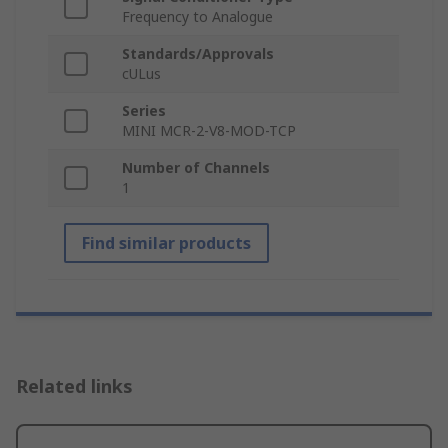
Frequency to Analogue
Standards/Approvals
cULus
Series
MINI MCR-2-V8-MOD-TCP
Number of Channels
1
Find similar products
Related links