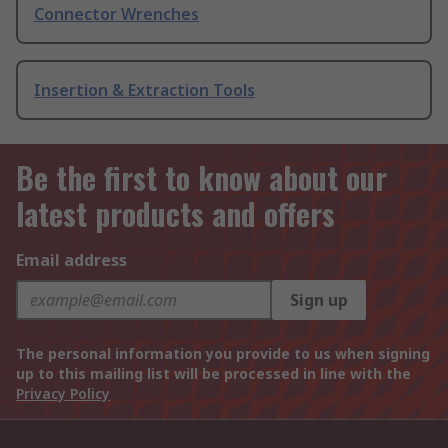
Connector Wrenches
Insertion & Extraction Tools
Be the first to know about our
latest products and offers
Email address
Sign up
The personal information you provide to us when signing
up to this mailing list will be processed in line with the
Privacy Policy