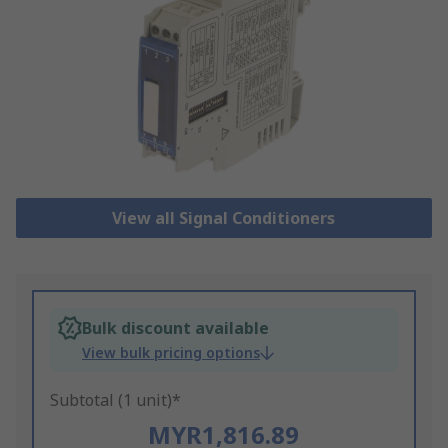
View all Signal Conditioners
Bulk discount available
View bulk pricing options
Subtotal (1 unit)*
MYR1,816.89