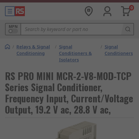
0
MPN
/
Relays & Signal
/
Signal
/
Signal
Conditioning
Conditioners &
Conditioners
Isolators
RS PRO MINI MCR-2-V8-MOD-TCP
Series Signal Conditioner,
Frequency Input, Current/Voltage
Output, 19.2 V ac, 28.8 V ac,