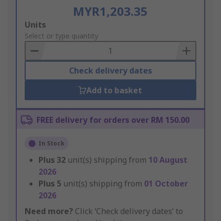
MYR1,203.35
Add
Units
to
Select or type quantity
Basket
Check delivery dates
Add to basket
FREE delivery for orders over RM 150.00
In Stock
Plus
32
unit(s) shipping from
10 August
2026
Plus
5
unit(s) shipping from
01 October
2026
Need more?
Click ‘Check delivery dates’ to