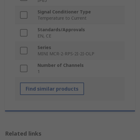
IP65
Signal Conditioner Type
Temperature to Current
Standards/Approvals
EN, CE
Series
MINI MCR-2-RPS-2I-2I-OLP
Number of Channels
1
Find similar products
Related links