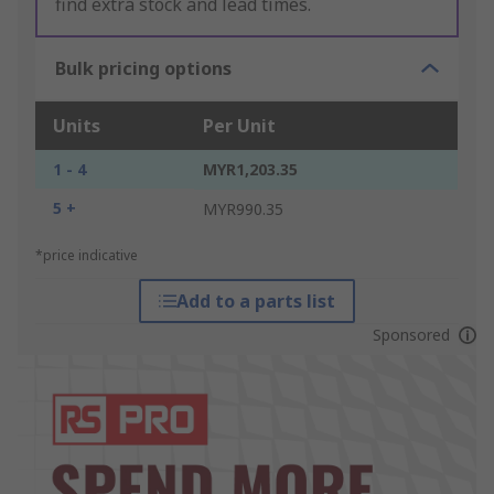
find extra stock and lead times.
Bulk pricing options
Units
Per Unit
1 - 4
MYR1,203.35
5 +
MYR990.35
*price indicative
Add to a parts list
Sponsored