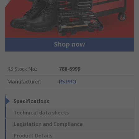
RS Stock No.
:
788-6999
Manufacturer
:
RS PRO
Specifications
Technical data sheets
Legislation and Compliance
Product Details