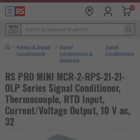
0
MPN
/
Relays & Signal
/
Signal
/
Signal
Conditioning
Conditioners &
Conditioners
Isolators
RS PRO MINI MCR-2-RPS-2I-2I-
OLP Series Signal Conditioner,
Thermocouple, RTD Input,
Current/Voltage Output, 10 V ac,
32