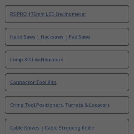
RS PRO 175mm LCD Inclinometer
Hand Saws | Hacksaws | Pad Saws
Lump & Claw Hammers
Connector Tool Kits
Crimp Tool Positioners, Turrets & Locators
Cable Knives | Cable Stripping Knife