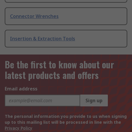
Connector Wrenches
Insertion & Extraction Tools
Be the first to know about our
latest products and offers
Email address
Sign up
The personal information you provide to us when signing
up to this mailing list will be processed in line with the
Privacy Policy