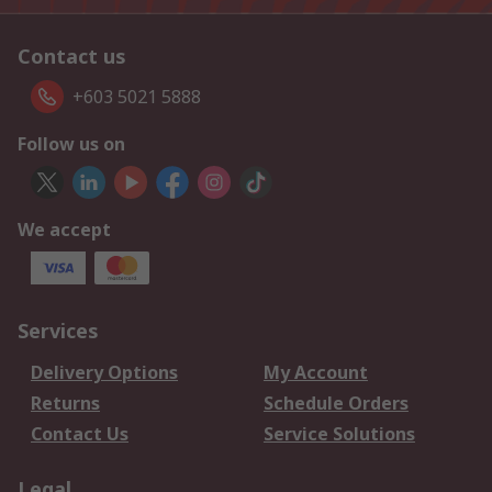
Contact us
+603 5021 5888
Follow us on
We accept
Services
Delivery Options
My Account
Returns
Schedule Orders
Contact Us
Service Solutions
Legal