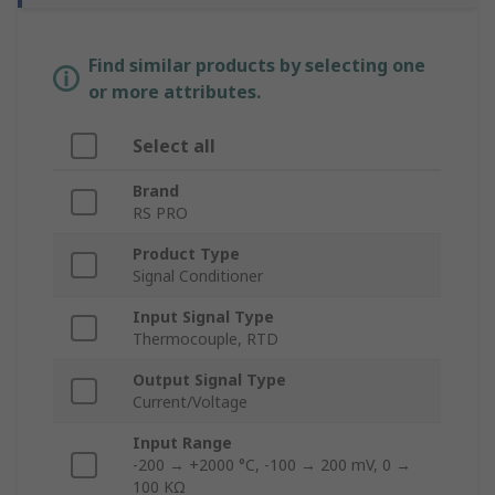
Find similar products by selecting one
or more attributes.
Select all
Brand
RS PRO
Product Type
Signal Conditioner
Input Signal Type
Thermocouple, RTD
Output Signal Type
Current/Voltage
Input Range
-200 → +2000 °C, -100 → 200 mV, 0 →
100 KΩ