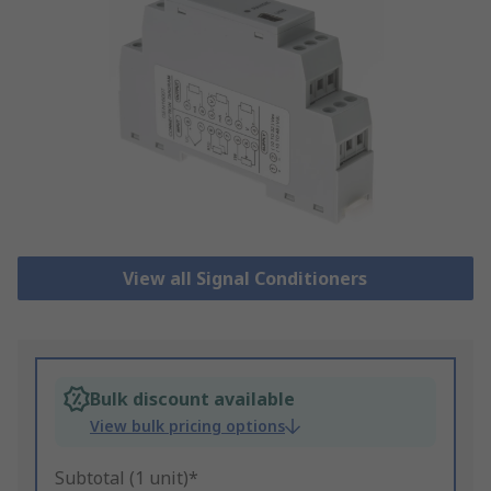
View all Signal Conditioners
Bulk discount available
View bulk pricing options
Subtotal (1 unit)*