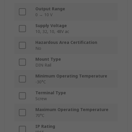
Output Range
0 → 10 V
Supply Voltage
10, 32, 10, 48V ac
Hazardous Area Certification
No
Mount Type
DIN Rail
Minimum Operating Temperature
-30°C
Terminal Type
Screw
Maximum Operating Temperature
70°C
IP Rating