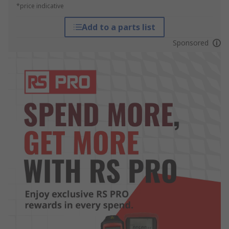
*price indicative
Add to a parts list
Sponsored