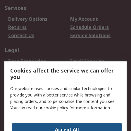
Services
Delivery Options
My Account
Returns
Schedule Orders
Contact Us
Service Solutions
Legal
Data Protection
Email Security
Privacy Policy
Website Terms
Cookies affect the service we can offer
you
Terms and Conditions
of Sale
Our website uses cookies and similar technologies to
provide you with a better service while browsing and
About RS
placing orders, and to personalise the content you see.
You can read our
cookie policy
for more information.
About Us
Careers
Corporate Group
Press Centre
World Wide
Accept All