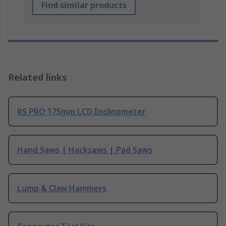
Find similar products
Related links
RS PRO 175mm LCD Inclinometer
Hand Saws | Hacksaws | Pad Saws
Lump & Claw Hammers