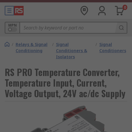
0
MPN
/
Relays & Signal
/
Signal
/
Signal
Conditioning
Conditioners &
Conditioners
Isolators
RS PRO Temperature Converter,
Temperature Input, Current,
Voltage Output, 24V ac/dc Supply