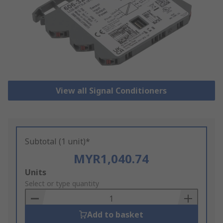
View all Signal Conditioners
Subtotal (1 unit)*
MYR1,040.74
Add
Units
to
Select or type quantity
Basket
Add to basket