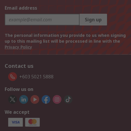
Email address
Sign up
The personal information you provide to us when signing
up to this mailing list will be processed in line with the
Privacy Policy
Contact us
+603 5021 5888
Follow us on
We accept