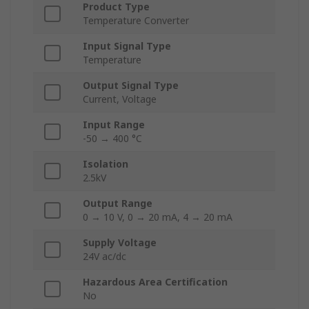
Product Type
Temperature Converter
Input Signal Type
Temperature
Output Signal Type
Current, Voltage
Input Range
-50 → 400 °C
Isolation
2.5kV
Output Range
0 → 10 V, 0 → 20 mA, 4 → 20 mA
Supply Voltage
24V ac/dc
Hazardous Area Certification
No