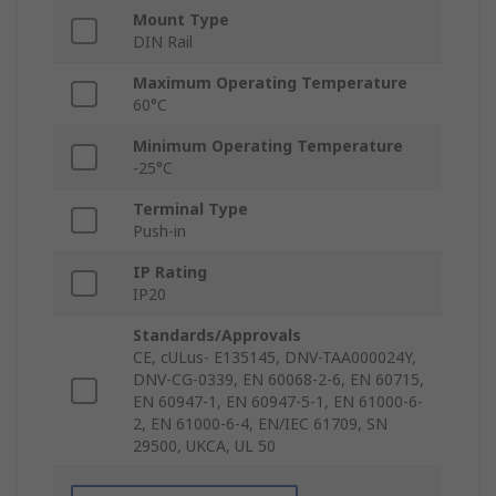
Mount Type
DIN Rail
Maximum Operating Temperature
60°C
Minimum Operating Temperature
-25°C
Terminal Type
Push-in
IP Rating
IP20
Standards/Approvals
CE, cULus- E135145, DNV-TAA000024Y,
DNV-CG-0339, EN 60068-2-6, EN 60715,
EN 60947-1, EN 60947-5-1, EN 61000-6-
2, EN 61000-6-4, EN/IEC 61709, SN
29500, UKCA, UL 50