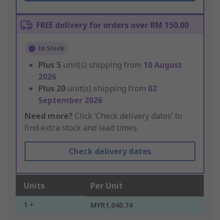
FREE delivery for orders over RM 150.00
In Stock
Plus
5
unit(s) shipping from
10 August
2026
Plus
20
unit(s) shipping from
02
September 2026
Need more?
Click ‘Check delivery dates’ to
find extra stock and lead times.
Check delivery dates
Units
Per Unit
1 +
MYR1,040.74