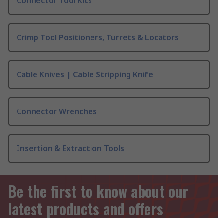
Connector Tool Kits
Crimp Tool Positioners, Turrets & Locators
Cable Knives | Cable Stripping Knife
Connector Wrenches
Insertion & Extraction Tools
Be the first to know about our
latest products and offers