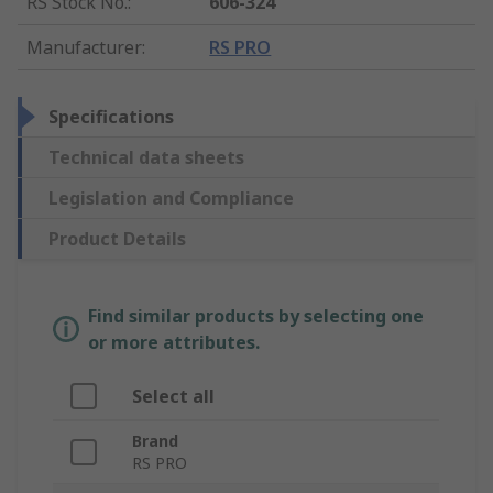
RS Stock No.
:
606-324
Manufacturer
:
RS PRO
Specifications
Technical data sheets
Legislation and Compliance
Product Details
Find similar products by selecting one
or more attributes.
Select all
Brand
RS PRO