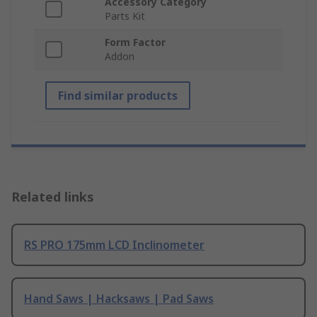
Accessory Category
Parts Kit
Form Factor
Addon
Find similar products
Related links
RS PRO 175mm LCD Inclinometer
Hand Saws | Hacksaws | Pad Saws