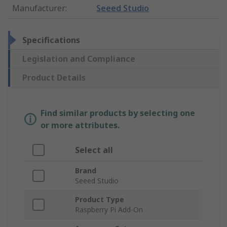
Manufacturer
:
Seeed Studio
Specifications
Legislation and Compliance
Product Details
Find similar products by selecting one
or more attributes.
Select all
Brand
Seeed Studio
Product Type
Raspberry Pi Add-On