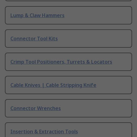
Lump & Claw Hammers
Connector Tool Kits
Crimp Tool Positioners, Turrets & Locators
Cable Knives | Cable Stripping Knife
Connector Wrenches
Insertion & Extraction Tools