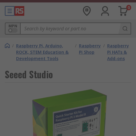
0
MPN
/
Raspberry Pi, Arduino,
/
Raspberry
/
Raspberry
ROCK, STEM Education &
Pi Shop
Pi HATs &
Development Tools
Add-ons
Seeed Studio