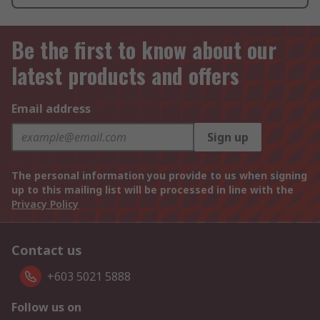
Be the first to know about our
latest products and offers
Email address
Sign up
The personal information you provide to us when signing
up to this mailing list will be processed in line with the
Privacy Policy
Contact us
+603 5021 5888
Follow us on