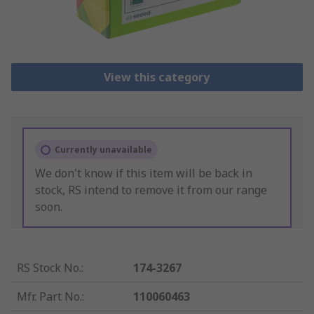
View this category
Currently unavailable
We don't know if this item will be back in
stock, RS intend to remove it from our range
soon.
RS Stock No.
:
174-3267
Mfr. Part No.
:
110060463