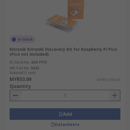
In Stock
Kitronik Kitronik Discovery Kit for Raspberry Pi Pico
(Pico not included)
RS Stock No.
224-7773
Mfr. Part No.
5333
Subtotal (1 unit)
MYR53.09
MYR53.09/unit
Quantity
Add
Datasheets