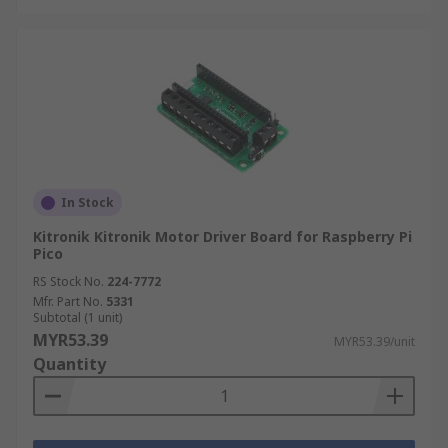
In Stock
Kitronik Kitronik Motor Driver Board for Raspberry Pi
Pico
RS Stock No.
224-7772
Mfr. Part No.
5331
Subtotal (1 unit)
MYR53.39
MYR53.39/unit
Quantity