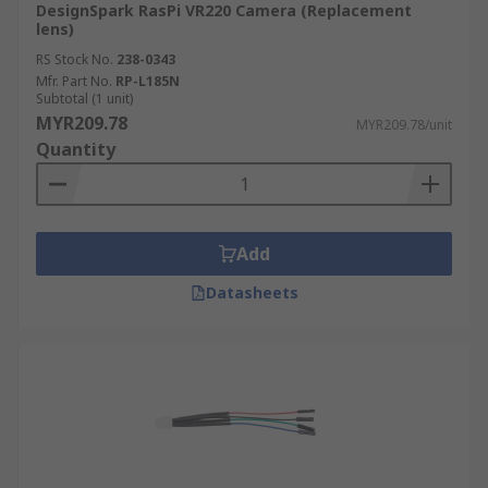
DesignSpark RasPi VR220 Camera (Replacement
lens)
RS Stock No.
238-0343
Mfr. Part No.
RP-L185N
Subtotal (1 unit)
MYR209.78
MYR209.78/unit
Quantity
Add
Datasheets