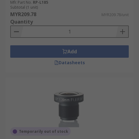
Mfr. Part No.
RP-L185
Subtotal (1 unit)
MYR209.78
MYR209.78/unit
Quantity
Add
Datasheets
Temporarily out of stock