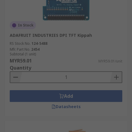
In Stock
ADAFRUIT INDUSTRIES DPI TFT Kippah
RS Stock No.
124-5488
Mfr. Part No.
2454
Subtotal (1 unit)
MYR59.01
MYR59.01/unit
Quantity
Add
Datasheets