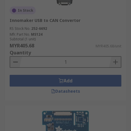
In Stock
Innomaker USB to CAN Convertor
RS Stock No.
252-6692
Mfr. Part No.
MS124
Subtotal (1 unit)
MYR405.68
MYR405.68/unit
Quantity
Add
Datasheets