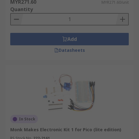
MYR271.60
MYR271.60/unit
Quantity
Add
Datasheets
In Stock
Monk Makes Electronic Kit 1 for Pico (lite edition)
RS Stock No.
222-2161