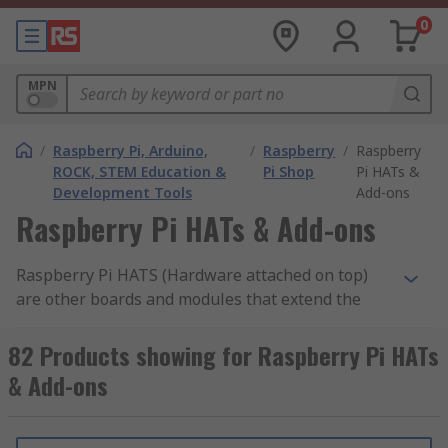
0
MPN
/
Raspberry Pi, Arduino,
/
Raspberry
/
Raspberry
ROCK, STEM Education &
Pi Shop
Pi HATs &
Development Tools
Add-ons
Raspberry Pi HATs & Add-ons
Raspberry Pi HATS (Hardware attached on top)
are other boards and modules that extend the
functionality of your main Raspberry Pi boards.
These expansion boards can help you do more
82 Products showing for Raspberry Pi HATs
with your Pi, whether its a Pi 2, Pi 3 or the latest
& Add-ons
Pi 4 boards. The Raspberry Pi boards support
both official HATS and third-party hats to make
your experience even greater and to open up