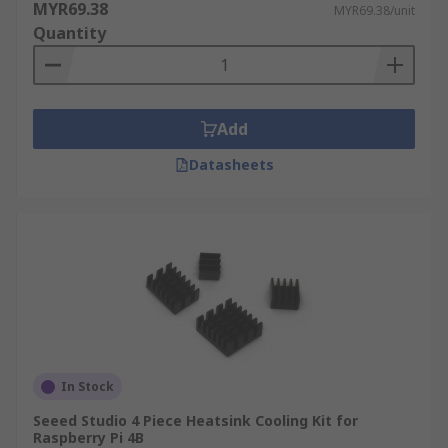
MYR69.38
MYR69.38/unit
Quantity
Add
Datasheets
In Stock
Seeed Studio 4 Piece Heatsink Cooling Kit for
Raspberry Pi 4B