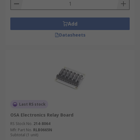
Sense Hat: The sense hat is an interactive
hat that can identify multiple senses from
orientation, air pressure, humidity and
Add
much more. It even includes RGB LEDs in a
matrix.
Datasheets
Last RS stock
OSA Electronics Relay Board
RS Stock No.
214-8064
Mfr. Part No.
RLB0665N
Subtotal (1 unit)