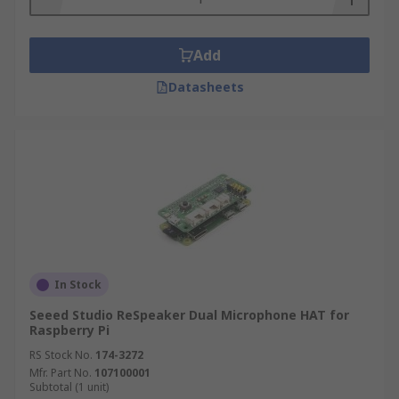
Add
Datasheets
In Stock
Seeed Studio ReSpeaker Dual Microphone HAT for
Raspberry Pi
RS Stock No.
174-3272
Mfr. Part No.
107100001
Subtotal (1 unit)