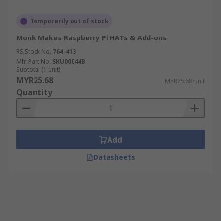
Temporarily out of stock
Monk Makes Raspberry Pi HATs & Add-ons
RS Stock No.
764-413
Mfr. Part No.
SKU00044B
Subtotal (1 unit)
MYR25.68
MYR25.68/unit
Quantity
Add
Datasheets