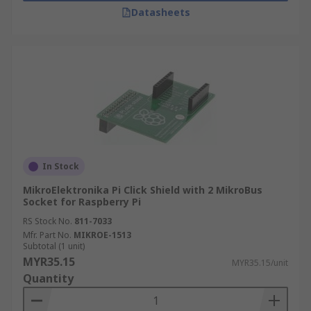
Datasheets
In Stock
MikroElektronika Pi Click Shield with 2 MikroBus
Socket for Raspberry Pi
RS Stock No.
811-7033
Mfr. Part No.
MIKROE-1513
Subtotal (1 unit)
MYR35.15
MYR35.15/unit
Quantity