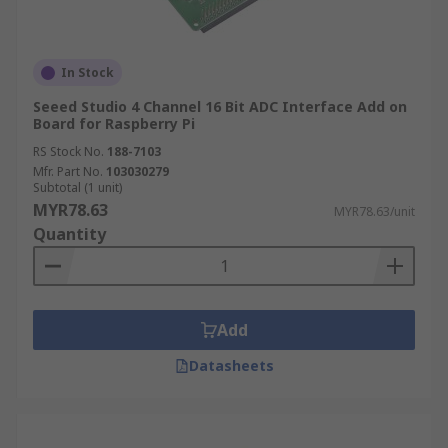
In Stock
Seeed Studio 4 Channel 16 Bit ADC Interface Add on
Board for Raspberry Pi
RS Stock No.
188-7103
Mfr. Part No.
103030279
Subtotal (1 unit)
MYR78.63
MYR78.63/unit
Quantity
Add
Datasheets