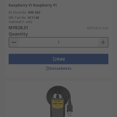
Raspberry Pi Raspberry Pi
RS Stock No.
690-563
Mfr. Part No.
SC1148
Subtotal (1 unit)
MYR28.31
MYR28.31/unit
Quantity
Add
Datasheets