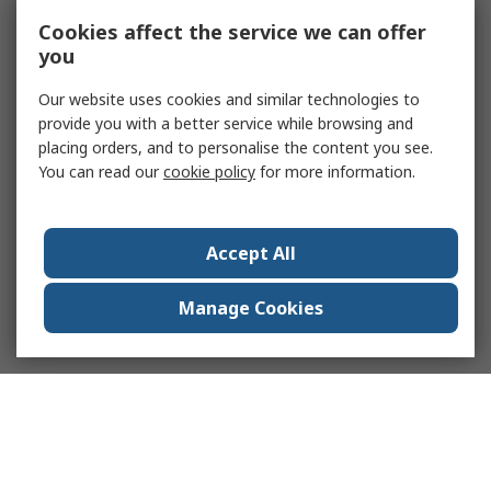
Cookies affect the service we can offer
you
Our website uses cookies and similar technologies to
provide you with a better service while browsing and
placing orders, and to personalise the content you see.
You can read our
cookie policy
for more information.
Accept All
Manage Cookies