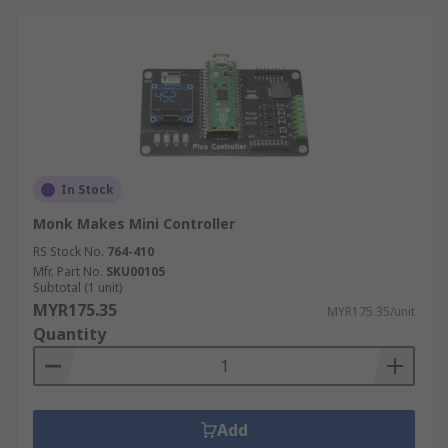
In Stock
Monk Makes Mini Controller
RS Stock No.
764-410
Mfr. Part No.
SKU00105
Subtotal (1 unit)
MYR175.35
MYR175.35/unit
Quantity
Add