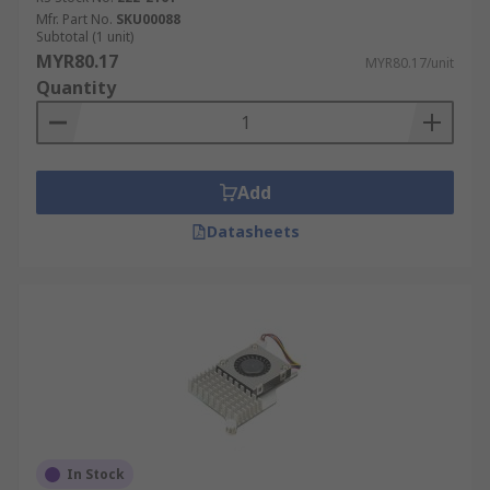
Mfr. Part No.
SKU00088
Subtotal (1 unit)
MYR80.17
MYR80.17/unit
Quantity
Add
Datasheets
In Stock