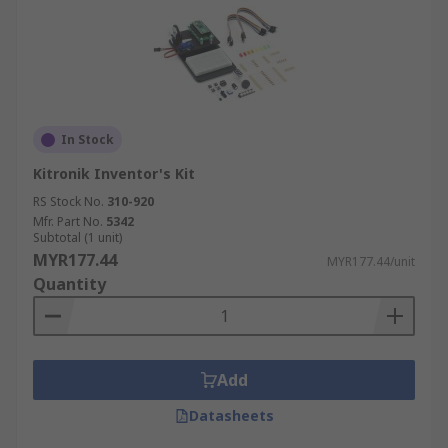
In Stock
Kitronik Inventor's Kit
RS Stock No.
310-920
Mfr. Part No.
5342
Subtotal (1 unit)
MYR177.44
MYR177.44/unit
Quantity
Add
Datasheets