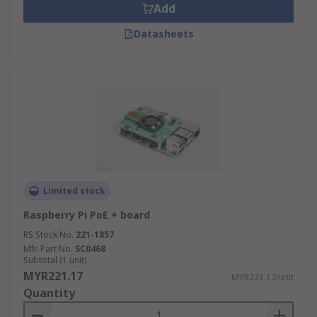
Add
Datasheets
Limited stock
Raspberry Pi PoE + board
RS Stock No.
221-1857
Mfr. Part No.
SC0468
Subtotal (1 unit)
MYR221.17
MYR221.17/unit
Quantity