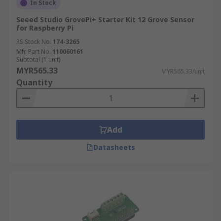
In Stock
Seeed Studio GrovePi+ Starter Kit 12 Grove Sensor
for Raspberry Pi
RS Stock No.
174-3265
Mfr. Part No.
110060161
Subtotal (1 unit)
MYR565.33
MYR565.33/unit
Quantity
Add
Datasheets