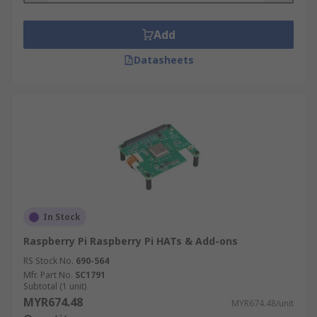
Add
Datasheets
In Stock
Raspberry Pi Raspberry Pi HATs & Add-ons
RS Stock No.
690-564
Mfr. Part No.
SC1791
Subtotal (1 unit)
MYR674.48
MYR674.48/unit