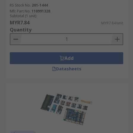
RS Stock No.
201-1444
Mfr. Part No.
110991328
Subtotal (1 unit)
MYR7.84
MYR7.84/unit
Quantity
Add
Datasheets