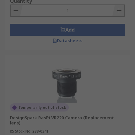
Quantity
Add
Datasheets
Temporarily out of stock
DesignSpark RasPi VR220 Camera (Replacement
lens)
RS Stock No.
238-0341