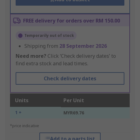
FREE delivery for orders over RM 150.00
Temporarily out of stock
Shipping from
28 September 2026
Need more?
Click ‘Check delivery dates’ to
find extra stock and lead times.
Check delivery dates
Units
Per Unit
1 +
MYR69.76
*price indicative
Add to a parts list