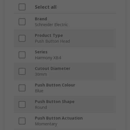
Select all
Brand
Schneider Electric
Product Type
Push Button Head
Series
Harmony XB4
Cutout Diameter
30mm
Push Button Colour
Blue
Push Button Shape
Round
Push Button Actuation
Momentary