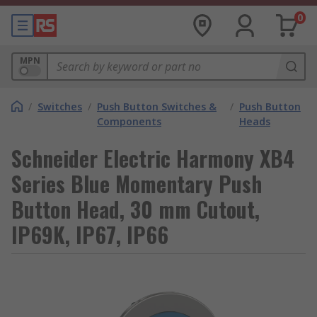
0
MPN
/
Switches
/
Push Button Switches &
/
Push Button
Components
Heads
Schneider Electric Harmony XB4
Series Blue Momentary Push
Button Head, 30 mm Cutout,
IP69K, IP67, IP66