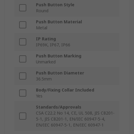
Push Button Style
Round
Push Button Material
Metal
IP Rating
IP69K, IP67, IP66
Push Button Marking
Unmarked
Push Button Diameter
36.5mm
Body/Fixing Collar Included
Yes
Standards/Approvals
CSA C22.2 No 14, CE, UL 508, JIS C8201-
5-1, JIS C8201-1, EN/IEC 60947-5-4,
EN/IEC 60947-5-1, EN/IEC 60947-1