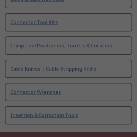
Connector Tool Kits
Crimp Tool Positioners, Turrets & Locators
Cable Knives | Cable Stripping Knife
Connector Wrenches
Insertion & Extraction Tools