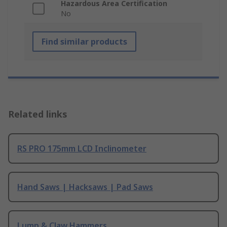
Hazardous Area Certification
No
Find similar products
Related links
RS PRO 175mm LCD Inclinometer
Hand Saws | Hacksaws | Pad Saws
Lump & Claw Hammers