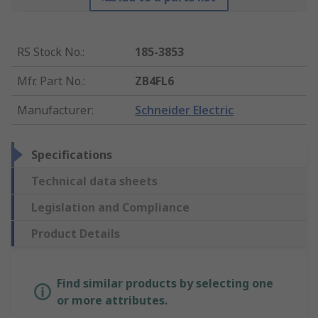
RS Stock No.
:
185-3853
Mfr. Part No.
:
ZB4FL6
Manufacturer
:
Schneider Electric
Specifications
Technical data sheets
Legislation and Compliance
Product Details
Find similar products by selecting one
or more attributes.