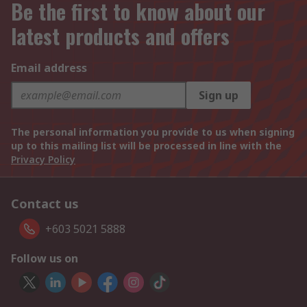
Be the first to know about our
latest products and offers
Email address
Sign up
The personal information you provide to us when signing
up to this mailing list will be processed in line with the
Privacy Policy
Contact us
+603 5021 5888
Follow us on