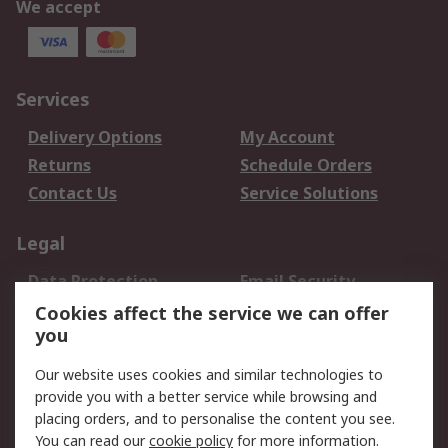
We accept
Services
Delivery Options
My Account
Returns
Schedule Orders
Contact Us
Service Solutions
Legal
Data Protection
Email Security
Privacy Policy
Website Terms
Cookies affect the service we can offer
you
Terms and Conditions
of Sale
Our website uses cookies and similar technologies to
provide you with a better service while browsing and
About RS
placing orders, and to personalise the content you see.
You can read our
cookie policy
for more information.