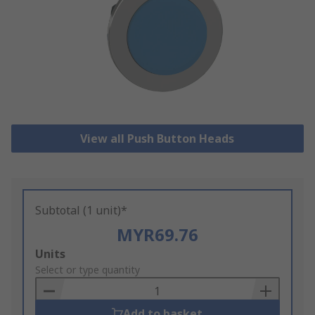
View all Push Button Heads
Subtotal (1 unit)*
MYR69.76
Add
Units
to
Select or type quantity
Basket
Add to basket