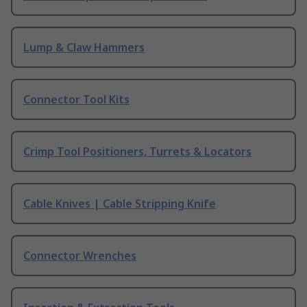
Lump & Claw Hammers
Connector Tool Kits
Crimp Tool Positioners, Turrets & Locators
Cable Knives | Cable Stripping Knife
Connector Wrenches