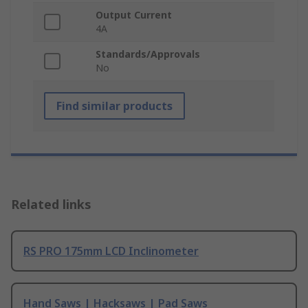
Output Current
4A
Standards/Approvals
No
Find similar products
Related links
RS PRO 175mm LCD Inclinometer
Hand Saws | Hacksaws | Pad Saws