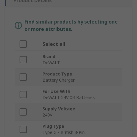
Product Details
Find similar products by selecting one
or more attributes.
Select all
Brand
DeWALT
Product Type
Battery Charger
For Use With
DeWALT 54V XR Batteries
Supply Voltage
240V
Plug Type
Type G - British 3-Pin