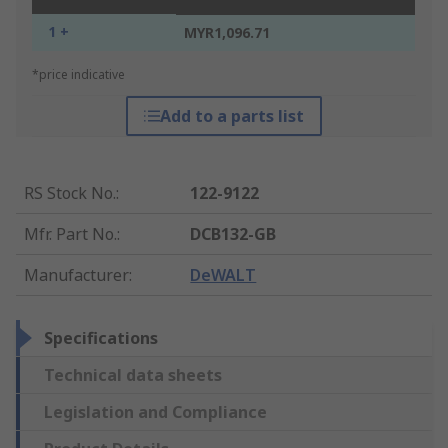
1 +
MYR1,096.71
*price indicative
Add to a parts list
RS Stock No.
:
122-9122
Mfr. Part No.
:
DCB132-GB
Manufacturer
:
DeWALT
Specifications
Technical data sheets
Legislation and Compliance