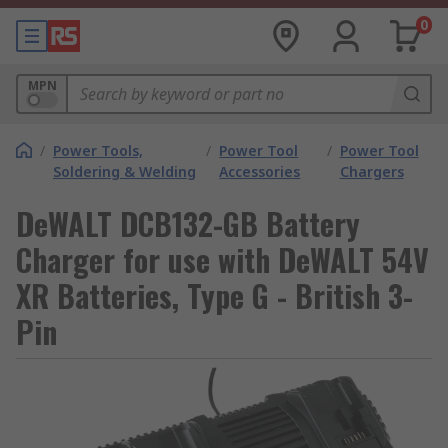
0
MPN
/
Power Tools,
/
Power Tool
/
Power Tool
Soldering & Welding
Accessories
Chargers
DeWALT DCB132-GB Battery
Charger for use with DeWALT 54V
XR Batteries, Type G - British 3-
Pin