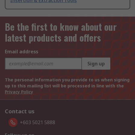
Insertion & Extraction Tools
Be the first to know about our
latest products and offers
Email address
Sign up
The personal information you provide to us when signing
up to this mailing list will be processed in line with the
Privacy Policy
Contact us
+603 5021 5888