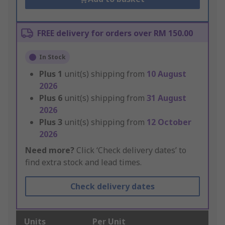
FREE delivery for orders over RM 150.00
In Stock
Plus
1
unit(s) shipping from
10 August
2026
Plus
6
unit(s) shipping from
31 August
2026
Plus
3
unit(s) shipping from
12 October
2026
Need more?
Click ‘Check delivery dates’ to
find extra stock and lead times.
Check delivery dates
Units
Per Unit