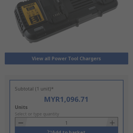
View all Power Tool Chargers
Subtotal (1 unit)*
MYR1,096.71
Add
Units
to
Select or type quantity
Basket
Add to basket