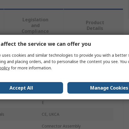
Legislation
Product
and
Details
Compliance
affect the service we can offer you
 more attributes.
 uses cookies and similar technologies to provide you with a better 
ing and placing orders, and to personalise the content you see. You 
Value
policy
for more information.
ifm electronic
Accept All
Manage Cookies
Valve Plug Type A
E
als
CE, UKCA
Connector Assembly