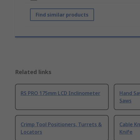
Find similar products
Related links
RS PRO 175mm LCD Inclinometer
Hand Sa
Saws
Crimp Tool Positioners, Turrets &
Cable Kn
Locators
Knife