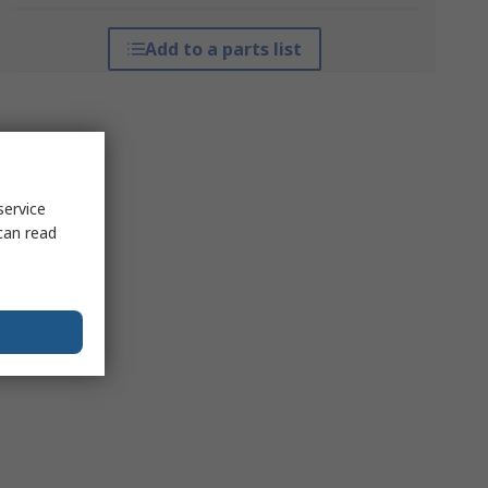
Add to a parts list
service
can read