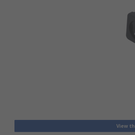
View th