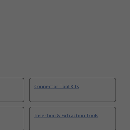
Connector Tool Kits
Insertion & Extraction Tools