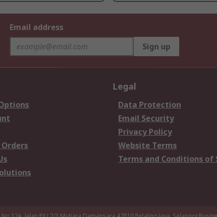
Email address
Sign up
Legal
 Options
Data Protection
unt
Email Security
Privacy Policy
 Orders
Website Terms
Us
Terms and Conditions of 
olutions
a,No 12A, Jalan PJU 7/3,Mutiara Damansara,47810 Petaling Jaya, Selangor.Busi