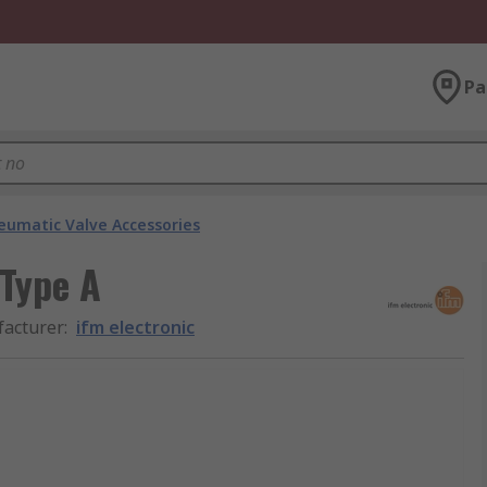
Pa
eumatic Valve Accessories
 Type A
acturer
:
ifm electronic