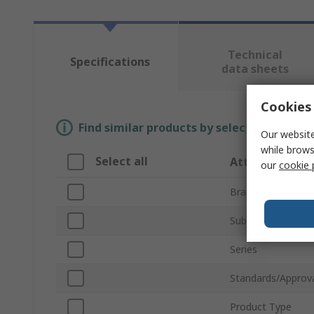
Technical
Specifications
data sheets
Cookies 
Find similar products by selecting one or
Our website
while brows
Select all
Attribute
our
cookie 
Brand
Sub Type
Series
Standards/Approv
Product Type