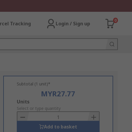
0
rcel Tracking
Login / Sign up
Subtotal (1 unit)*
MYR27.77
Add
Units
to
Select or type quantity
Basket
Add to basket