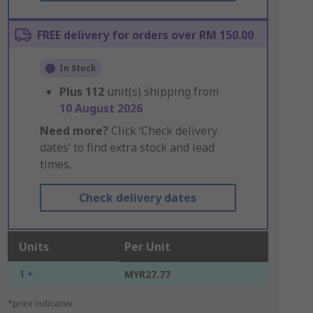
FREE delivery for orders over RM 150.00
In Stock
Plus
112
unit(s) shipping from
10 August 2026
Need more?
Click ‘Check delivery
dates’ to find extra stock and lead
times.
Check delivery dates
Units
Per Unit
1 +
MYR27.77
*price indicative