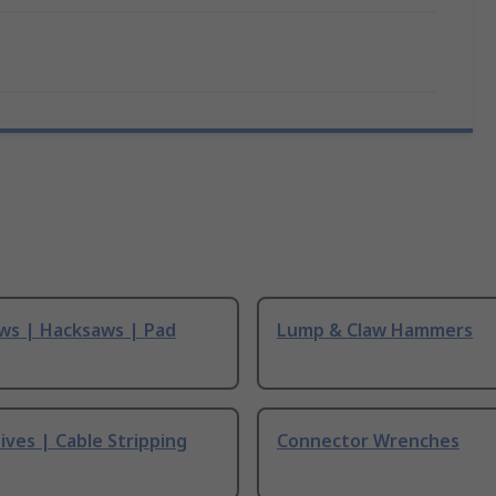
ws | Hacksaws | Pad
Lump & Claw Hammers
ives | Cable Stripping
Connector Wrenches