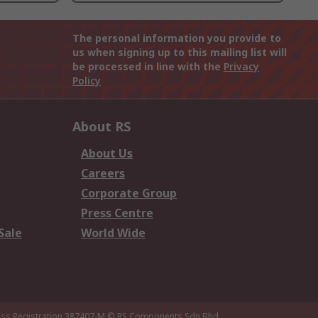
The personal information you provide to
us when signing up to this mailing list will
be processed in line with the
Privacy
Policy
About RS
About Us
Careers
Corporate Group
Press Centre
Sale
World Wide
ness Registration 387407-M
© RS Components Sdn Bhd