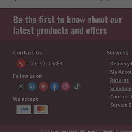
Be the first to know about our
latest products and offers
Contact us
Services
+603 5021 5888
Delivery
My Acco
Follow us on
Returns
Schedule
Contact 
We accept
Service S
Suite 12-9, The Office Club,Level 12, Menara Mudajay