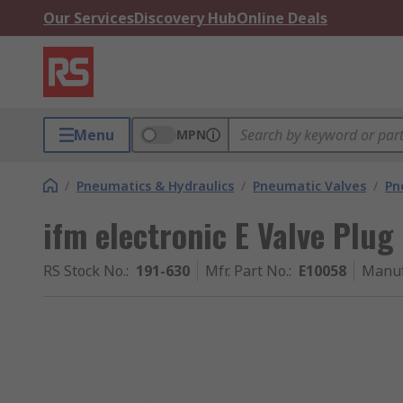
Our Services
Discovery Hub
Online Deals
Menu
MPN
/
Pneumatics & Hydraulics
/
Pneumatic Valves
/
Pn
ifm electronic E Valve Plug
RS Stock No.
:
191-630
Mfr. Part No.
:
E10058
Manuf