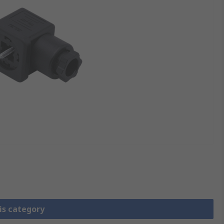
is category