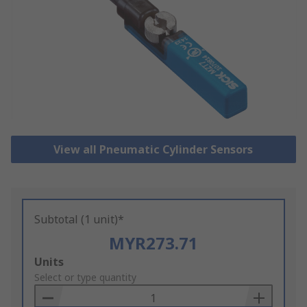
View all Pneumatic Cylinder Sensors
Subtotal (1 unit)*
MYR273.71
Add
Units
to
Select or type quantity
Basket