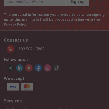
Sign up
The personal information you provide to us when signing
up to this mailing list will be processed in line with the
Privacy Policy
Contact us
+603 5021 5888
Follow us on
We accept
Services