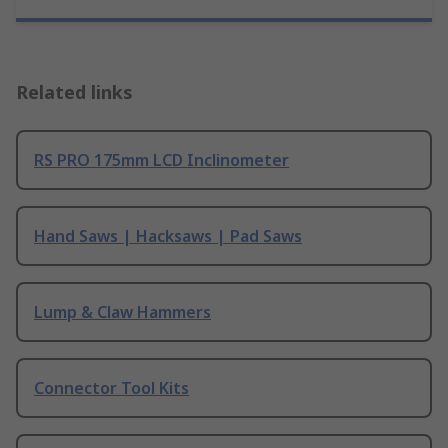
Related links
RS PRO 175mm LCD Inclinometer
Hand Saws | Hacksaws | Pad Saws
Lump & Claw Hammers
Connector Tool Kits