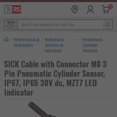
0
MPN
/
Pneumatics &
/
Pneumatic
/
Pneumatic
Hydraulics
Sensors &
Cylinder
Switches
Sensors
SICK Cable with Connector M8 3
Pin Pneumatic Cylinder Sensor,
IP67, IP65 30V dc, MZT7 LED
Indicator