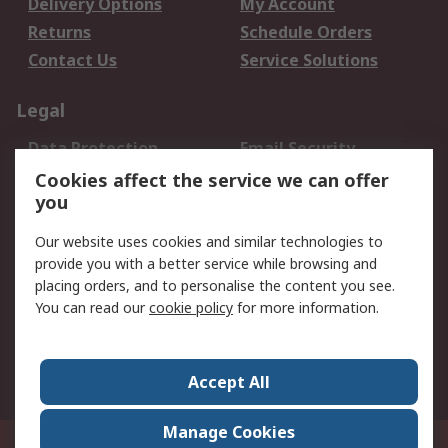
Delivery Options
My Account
Returns
Schedule Orders
Contact Us
Service Solutions
Legal
Data Protection
Email Security
Privacy Policy
Website Terms
Cookies affect the service we can offer
you
Terms and Conditions
of Sale
Our website uses cookies and similar technologies to
provide you with a better service while browsing and
About RS
placing orders, and to personalise the content you see.
You can read our
cookie policy
for more information.
About Us
Careers
Corporate Group
Press Centre
World Wide
Accept All
Manage Cookies
Suite 12-9, The Office Club,Level 12, Menara Mudajaya,No 12A, Jalan PJU