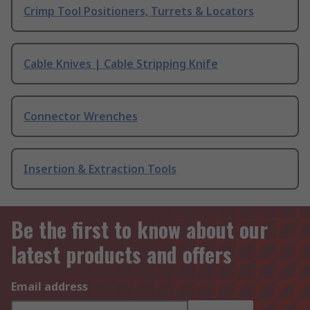
Crimp Tool Positioners, Turrets & Locators
Cable Knives | Cable Stripping Knife
Connector Wrenches
Insertion & Extraction Tools
Be the first to know about our
latest products and offers
Email address