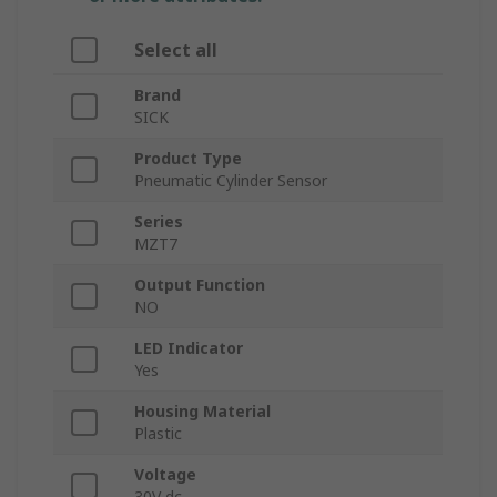
Select all
Brand
SICK
Product Type
Pneumatic Cylinder Sensor
Series
MZT7
Output Function
NO
LED Indicator
Yes
Housing Material
Plastic
Voltage
30V dc