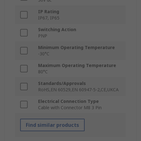
IP Rating
IP67, IP65
Switching Action
PNP
Minimum Operating Temperature
-30°C
Maximum Operating Temperature
80°C
Standards/Approvals
RoHS,EN 60529,EN 60947-5-2,CE,UKCA
Electrical Connection Type
Cable with Connector M8 3 Pin
Find similar products