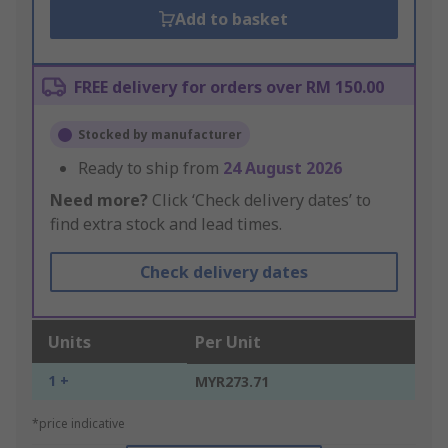
Add to basket
FREE delivery for orders over RM 150.00
Stocked by manufacturer
Ready to ship from
24 August 2026
Need more?
Click ‘Check delivery dates’ to
find extra stock and lead times.
Check delivery dates
Units
Per Unit
1 +
MYR273.71
*price indicative