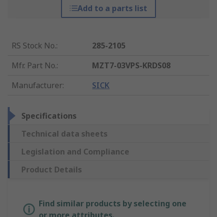
Add to a parts list
RS Stock No.
:
285-2105
Mfr. Part No.
:
MZT7-03VPS-KRDS08
Manufacturer
:
SICK
Specifications
Technical data sheets
Legislation and Compliance
Product Details
Find similar products by selecting one
or more attributes.