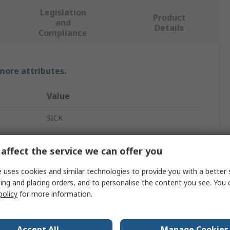
Legislation
Product
and
Details
Compliance
 more attributes.
Value
SICK
Pneumatic Cylinder Sensor
affect the service we can offer you
MZT7
 uses cookies and similar technologies to provide you with a better 
NO
ing and placing orders, and to personalise the content you see. You 
policy
for more information.
Plastic
Yes
Accept All
Manage Cookies