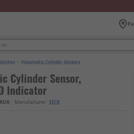
Pa
witches
/
Pneumatic Cylinder Sensors
c Cylinder Sensor,
D Indicator
-KU0
Manufacturer
:
SICK