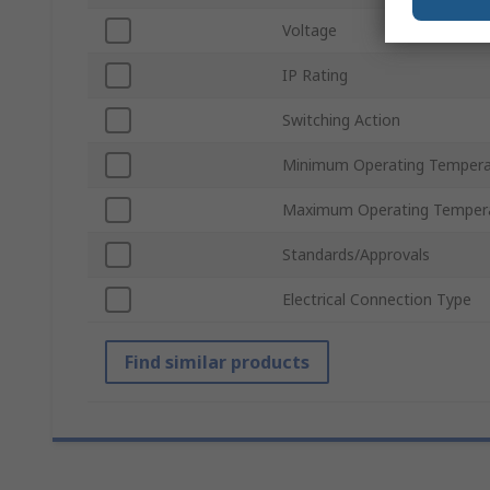
Voltage
IP Rating
Switching Action
Minimum Operating Tempera
Maximum Operating Temper
Standards/Approvals
Electrical Connection Type
Find similar products