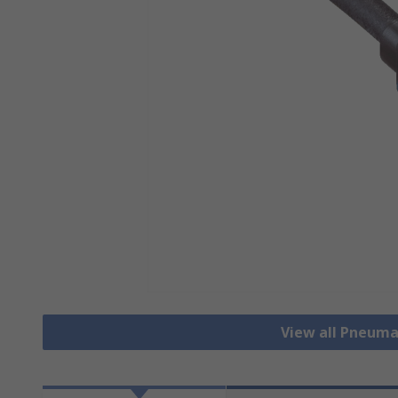
View all Pneuma