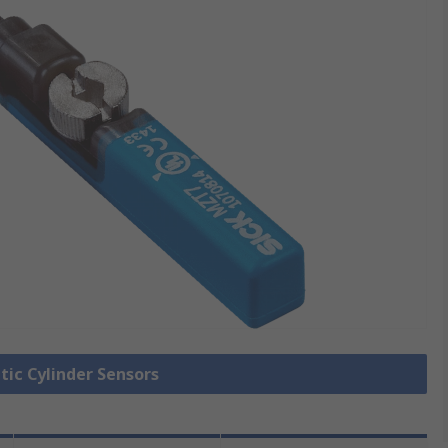
tic Cylinder Sensors