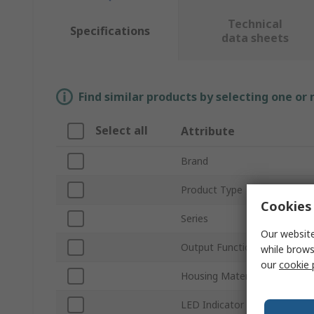
Technical
Specifications
data sheets
Find similar products by selecting one or
Select all
Attribute
Brand
Product Type
Cookies 
Series
Our website
Output Function
while brows
our
cookie 
Housing Material
LED Indicator