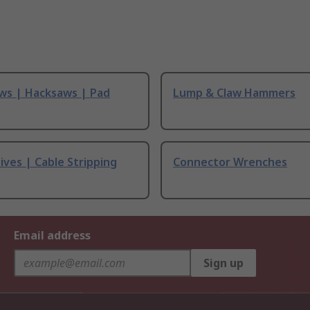
ws | Hacksaws | Pad
Lump & Claw Hammers
ives | Cable Stripping
Connector Wrenches
Email address
Sign up