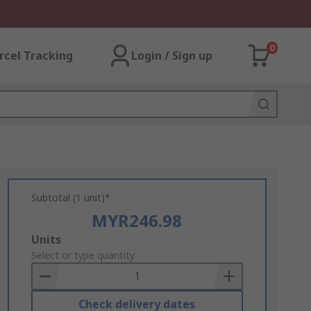
0
rcel Tracking
Login / Sign up
Subtotal (1 unit)*
MYR246.98
Add
Units
to
Select or type quantity
Basket
Check delivery dates