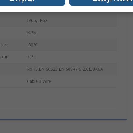
30V dc
IP65, IP67
NPN
ture
-30°C
ature
70°C
RoHS,EN 60529,EN 60947-5-2,CE,UKCA
Cable 3 Wire