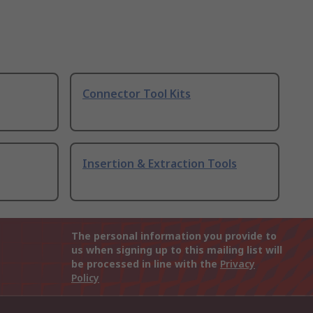
Connector Tool Kits
Insertion & Extraction Tools
The personal information you provide to
us when signing up to this mailing list will
be processed in line with the
Privacy
Policy