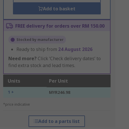
Add to basket
FREE delivery for orders over RM 150.00
Stocked by manufacturer
Ready to ship from
24 August 2026
Need more?
Click ‘Check delivery dates’ to
find extra stock and lead times.
Units
Per Unit
1 +
MYR246.98
*price indicative
Add to a parts list