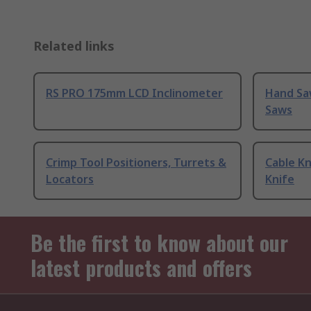
Related links
RS PRO 175mm LCD Inclinometer
Hand Sa
Saws
Crimp Tool Positioners, Turrets &
Cable Kn
Locators
Knife
Be the first to know about our
latest products and offers