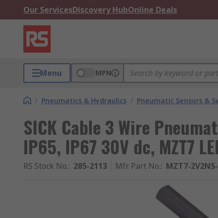
Our Services
Discovery Hub
Online Deals
Menu
MPN
/
Pneumatics & Hydraulics
/
Pneumatic Sensors & S
SICK Cable 3 Wire Pneumati
IP65, IP67 30V dc, MZT7 LE
RS Stock No.
:
285-2113
Mfr. Part No.
:
MZT7-2V2NS