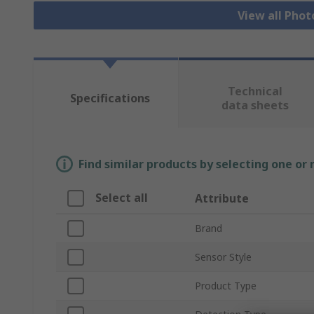
View all Phot
Technical
Specifications
data sheets
Find similar products by selecting one or
Select all
Attribute
Brand
Sensor Style
Product Type