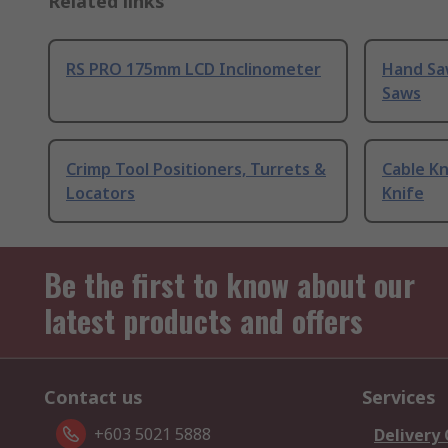
Related links
RS PRO 175mm LCD Inclinometer
Hand Sa
Saws
Crimp Tool Positioners, Turrets &
Cable Kn
Locators
Knife
Be the first to know about our
latest products and offers
Contact us
Services
+603 5021 5888
Delivery