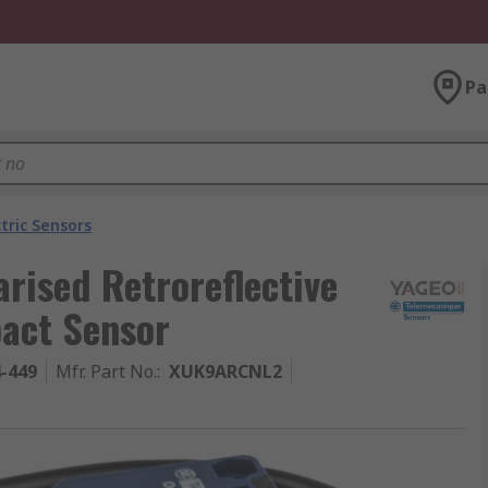
Pa
tric Sensors
rised Retroreflective
pact Sensor
4-449
Mfr. Part No.
:
XUK9ARCNL2