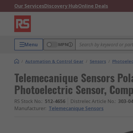
Our Services
Discovery Hub
Online Deals
Menu
MPN
/
Automation & Control Gear
/
Sensors
/
Photoelec
Telemecanique Sensors Pola
Photoelectric Sensor, Com
RS Stock No.
:
512-4656
Distrelec Article No.
:
303-0
Manufacturer
:
Telemecanique Sensors