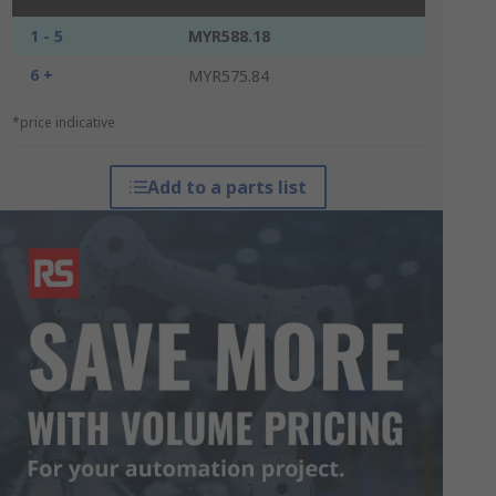
1 - 5
MYR588.18
6 +
MYR575.84
*price indicative
Add to a parts list