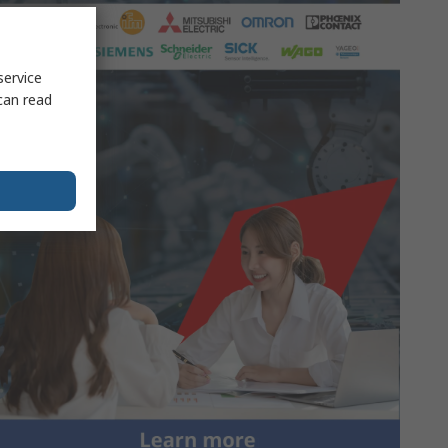
service
can read