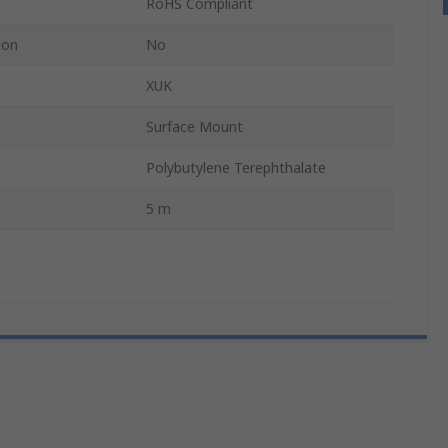
RoHS Compliant
ion
No
XUK
Surface Mount
Polybutylene Terephthalate
5 m