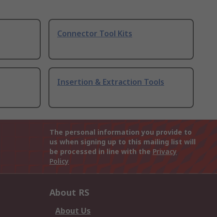
Connector Tool Kits
Insertion & Extraction Tools
The personal information you provide to
us when signing up to this mailing list will
be processed in line with the
Privacy
Policy
About RS
About Us