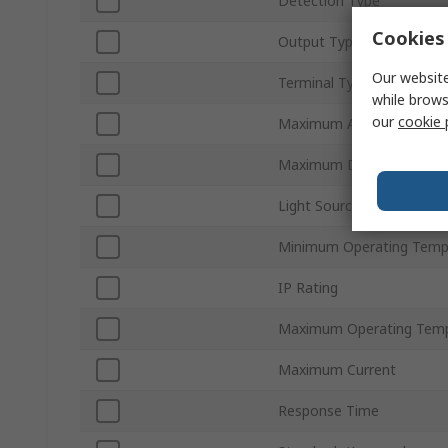
Detection Type
Cookies 
Output Type
Our website
Terminal Type
while brows
our
cookie 
Maximum AC Voltage
Maximum DC Voltage
Light Source
Minimum Operating Temp
IP Rating
Maximum Operating Temp
Maximum Current
Response Time