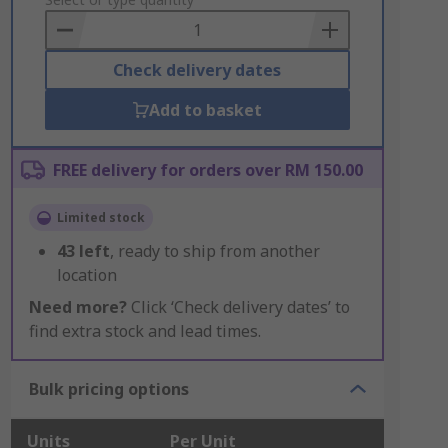
to
Basket
Check delivery dates
Add to basket
FREE delivery for orders over RM 150.00
Limited stock
43
left
, ready to ship from another
location
Need more?
Click ‘Check delivery dates’ to
find extra stock and lead times.
Bulk pricing options
Units
Per Unit