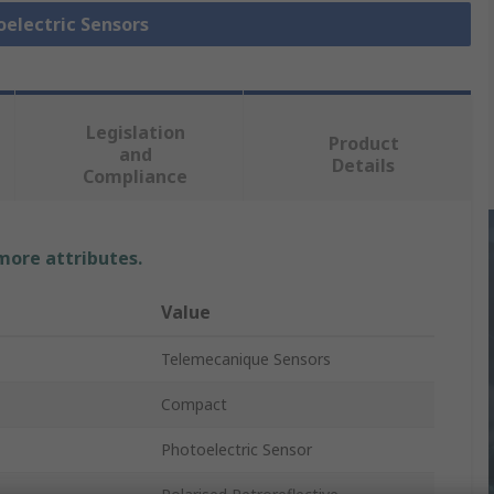
oelectric Sensors
Legislation
Product
and
Details
Compliance
 more attributes.
Value
Telemecanique Sensors
Compact
Photoelectric Sensor