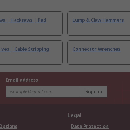
ws | Hacksaws | Pad
Lump & Claw Hammers
ives | Cable Stripping
Connector Wrenches
Email address
Sign up
Legal
 Options
Data Protection