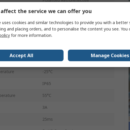
Polarised Retroreflective
affect the service we can offer you
Relay
 uses cookies and similar technologies to provide you with a better 
Wire Cable
ing and placing orders, and to personalise the content you see. You 
policy
for more information.
240V ac
240V dc
Accept All
Manage Cookies
Polarised Red Light
erature
-25°C
IP65
erature
55°C
3A
25ms