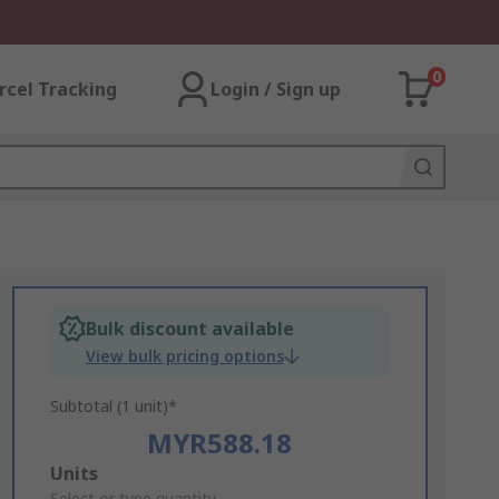
0
rcel Tracking
Login / Sign up
Bulk discount available
View bulk pricing options
Subtotal (1 unit)*
MYR588.18
Add
Units
Select or type quantity