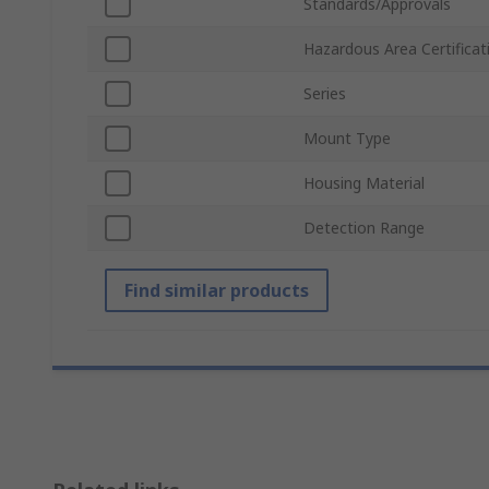
Standards/Approvals
Hazardous Area Certificat
Series
Mount Type
Housing Material
Detection Range
Find similar products