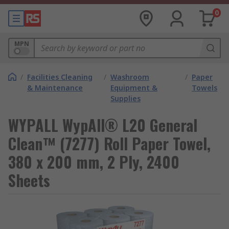
0
MPN
/
Facilities Cleaning
/
Washroom
/
Paper
& Maintenance
Equipment &
Towels
Supplies
WYPALL WypAll® L20 General
Clean™ (7277) Roll Paper Towel,
380 x 200 mm, 2 Ply, 2400
Sheets