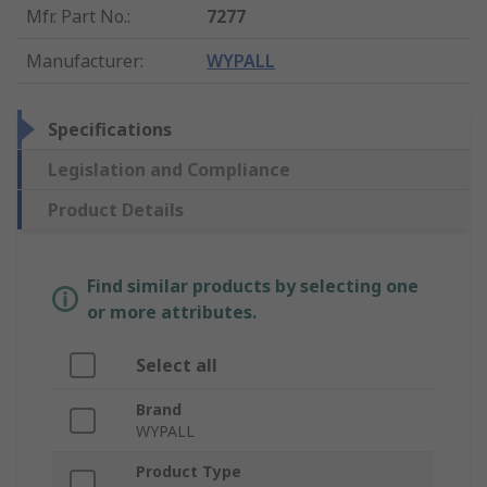
Mfr. Part No.
:
7277
Manufacturer
:
WYPALL
Specifications
Legislation and Compliance
Product Details
Find similar products by selecting one
or more attributes.
Select all
Brand
WYPALL
Product Type