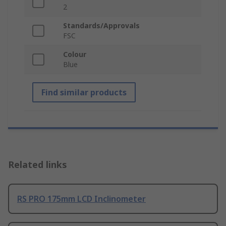
2
Standards/Approvals
FSC
Colour
Blue
Find similar products
Related links
RS PRO 175mm LCD Inclinometer