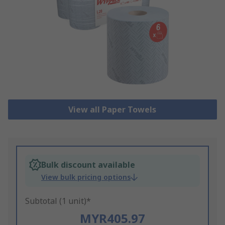
View all Paper Towels
Bulk discount available
View bulk pricing options
Subtotal (1 unit)*
MYR405.97