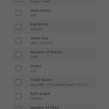
Paper Towel
Form Factor
Roll
Roll Width
200mm
Sheet Size
380 x 200 mm
Number of Sheets
2400
Series
L20
Trade Name
WypAll® L20 General Clean™ (7277)
Roll Length
380mm
Number of Plies