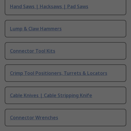
Hand Saws | Hacksaws | Pad Saws
Lump & Claw Hammers
Connector Tool Kits
Crimp Tool Positioners, Turrets & Locators
Cable Knives | Cable Stripping Knife
Connector Wrenches