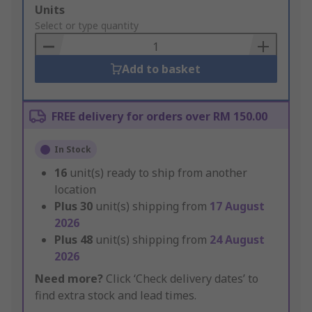
Add
Units
to
Select or type quantity
Basket
Add to basket
FREE delivery for orders over RM 150.00
In Stock
16
unit(s) ready to ship from another
location
Plus
30
unit(s) shipping from
17 August
2026
Plus
48
unit(s) shipping from
24 August
2026
Need more?
Click ‘Check delivery dates’ to
find extra stock and lead times.