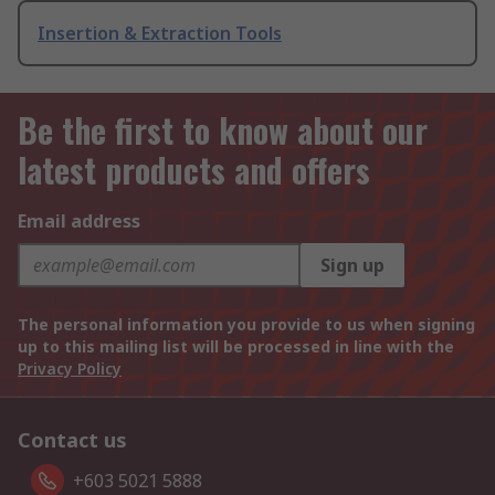
Insertion & Extraction Tools
Be the first to know about our
latest products and offers
Email address
Sign up
The personal information you provide to us when signing
up to this mailing list will be processed in line with the
Privacy Policy
Contact us
+603 5021 5888