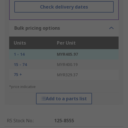
Check delivery dates
Bulk pricing options
Units
Per Unit
1 - 14
MYR405.97
15 - 74
MYR400.19
75 +
MYR329.37
*price indicative
Add to a parts list
RS Stock No.
:
125-8555