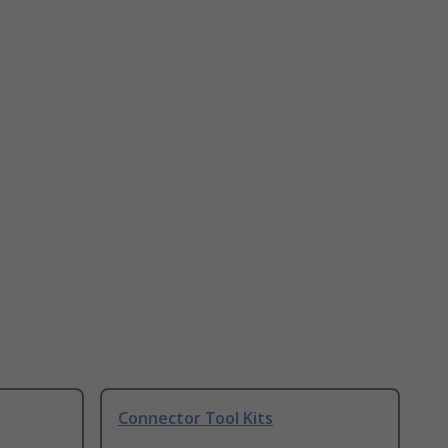
Connector Tool Kits