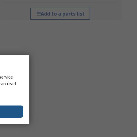
Add to a parts list
service
can read