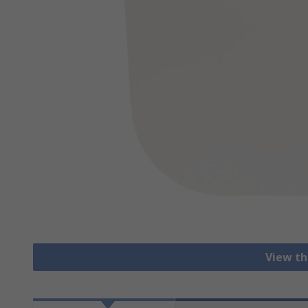
View th