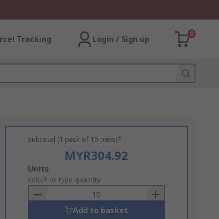
0
rcel Tracking
Login / Sign up
Subtotal (1 pack of 10 pairs)*
MYR304.92
Add
Units
to
Select or type quantity
Basket
Add to basket