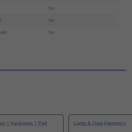
No
t
No
vals
No
ws | Hacksaws | Pad
Lump & Claw Hammers