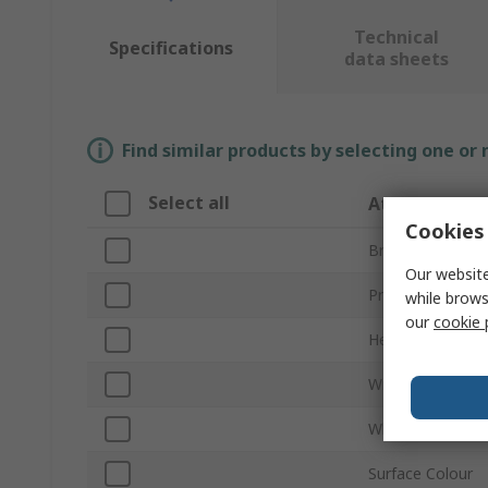
Technical
Specifications
data sheets
Find similar products by selecting one or
Select all
Attribute
Cookies 
Brand
Our website
Product Type
while brows
our
cookie 
Height
Width
Wheeled
Surface Colour