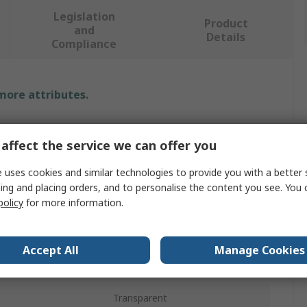
Legislation
Product
and
Details
Compliance
 more attributes.
Value
affect the service we can offer you
Coverguard
 uses cookies and similar technologies to provide you with a better 
Protective Screen
ing and placing orders, and to personalise the content you see. You 
policy
for more information.
400mm
200mm
Accept All
Manage Cookies
No
Transparent