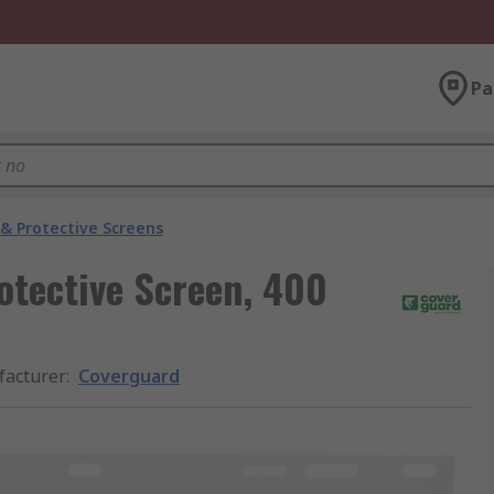
Pa
 & Protective Screens
otective Screen, 400
acturer
:
Coverguard