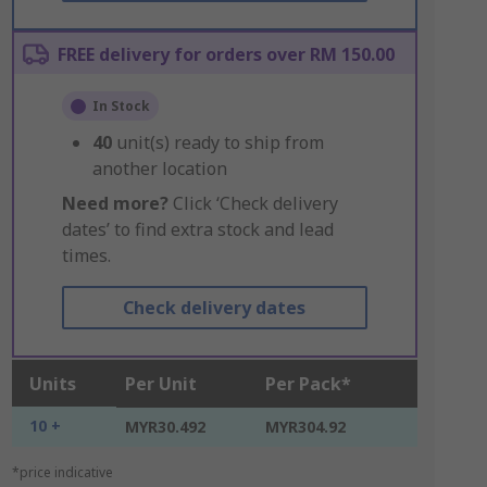
FREE delivery for orders over RM 150.00
In Stock
40
unit(s) ready to ship from
another location
Need more?
Click ‘Check delivery
dates’ to find extra stock and lead
times.
Check delivery dates
Units
Per Unit
Per Pack*
10 +
MYR30.492
MYR304.92
*price indicative