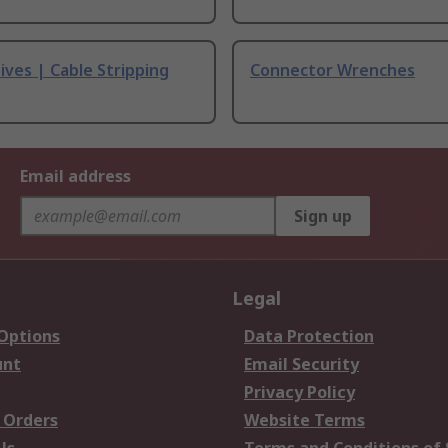
ives | Cable Stripping
Connector Wrenches
Email address
Sign up
Legal
 Options
Data Protection
unt
Email Security
Privacy Policy
 Orders
Website Terms