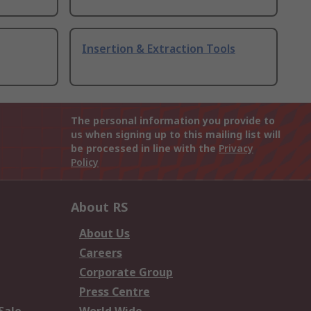
Insertion & Extraction Tools
The personal information you provide to
us when signing up to this mailing list will
be processed in line with the
Privacy
Policy
About RS
About Us
Careers
Corporate Group
Press Centre