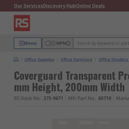
Our Services
Discovery Hub
Online Deals
Menu
MPN
/
Office Supplies
/
Office Furniture
/
Office Dividers
Coverguard Transparent Pr
mm Height, 200mm Width
RS Stock No.
:
275-9671
Mfr. Part No.
:
60710
Manuf