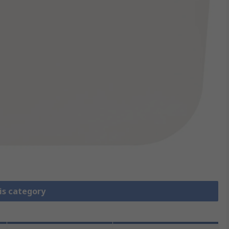
is category