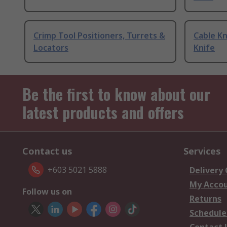
Crimp Tool Positioners, Turrets &
Cable Kn
Locators
Knife
Be the first to know about our
latest products and offers
Contact us
Services
+603 5021 5888
Delivery
My Acco
Follow us on
Returns
Schedule