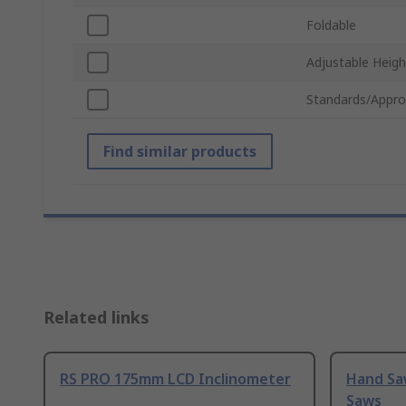
Foldable
Adjustable Heigh
Standards/Appro
Find similar products
Related links
RS PRO 175mm LCD Inclinometer
Hand Sa
Saws