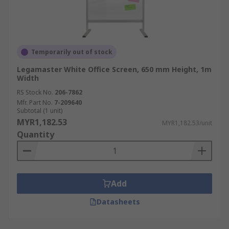
Temporarily out of stock
Legamaster White Office Screen, 650 mm Height, 1m
Width
RS Stock No.
206-7862
Mfr. Part No.
7-209640
Subtotal (1 unit)
MYR1,182.53
MYR1,182.53/unit
Quantity
Add
Datasheets