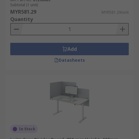
Subtotal (1 unit)
MYR581.29
MYR581.29/unit
Quantity
Add
Datasheets
In Stock