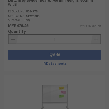
Leitz Grey Divider Board, 700 mm Height, 600mm
Width
RS Stock No.
853-779
Mfr. Part No.
61220085
Subtotal (1 unit)
MYR476.46
MYR476.46/unit
Quantity
Add
Datasheets