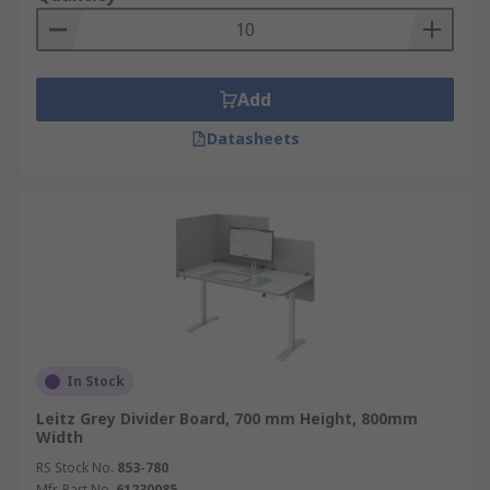
as social distancing screens. By using protective
screens businesses can carry on working and
offer a service in a safe environment.
Add
Datasheets
In Stock
Leitz Grey Divider Board, 700 mm Height, 800mm
Width
RS Stock No.
853-780
Mfr. Part No.
61230085