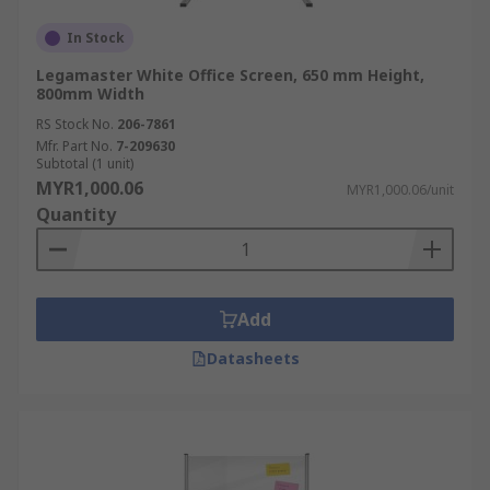
In Stock
Legamaster White Office Screen, 650 mm Height,
800mm Width
RS Stock No.
206-7861
Mfr. Part No.
7-209630
Subtotal (1 unit)
MYR1,000.06
MYR1,000.06/unit
Quantity
Add
Datasheets