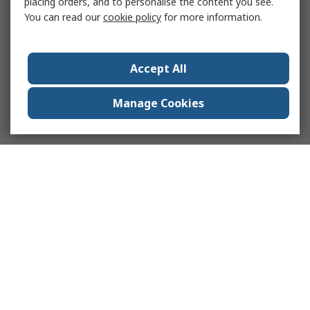
placing orders, and to personalise the content you see.
You can read our
cookie policy
for more information.
Accept All
Manage Cookies