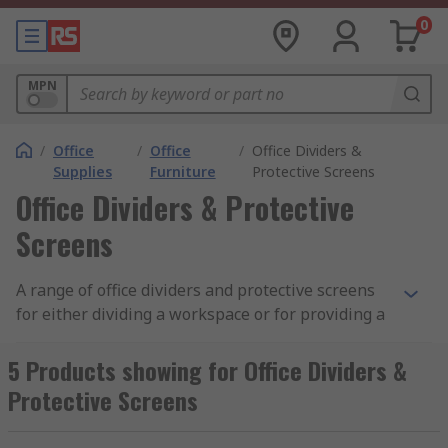
0
MPN
/
Office
/
Office
/
Office Dividers &
Supplies
Furniture
Protective Screens
Office Dividers & Protective
Screens
A range of office dividers and protective screens
for either dividing a workspace or for providing a
barrier against germs.
5 Products showing for Office Dividers &
Office Dividers
Protective Screens
Office dividers or office screens are large panels