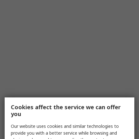
Cookies affect the service we can offer
you
Our website uses cookies and similar technologies to
provide you with a better service while browsing and