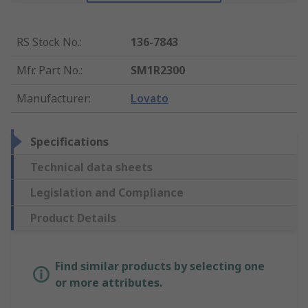
RS Stock No.
:
136-7843
Mfr. Part No.
:
SM1R2300
Manufacturer
:
Lovato
Specifications
Technical data sheets
Legislation and Compliance
Product Details
Find similar products by selecting one
or more attributes.