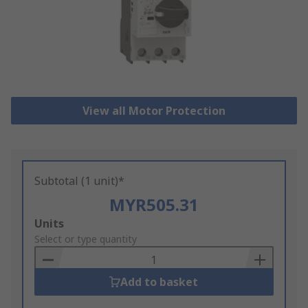
View all Motor Protection
Subtotal (1 unit)*
MYR505.31
Add
Units
to
Select or type quantity
Basket
Add to basket