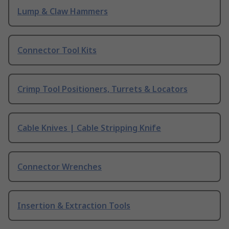
Lump & Claw Hammers
Connector Tool Kits
Crimp Tool Positioners, Turrets & Locators
Cable Knives | Cable Stripping Knife
Connector Wrenches
Insertion & Extraction Tools