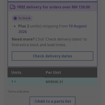
FREE delivery for orders over RM 150.00
In Stock
Plus
2
unit(s) shipping from
10 August
2026
Need more?
Click ‘Check delivery dates’ to
find extra stock and lead times.
Check delivery dates
Units
Per Unit
1 +
MYR505.31
*price indicative
Add to a parts list