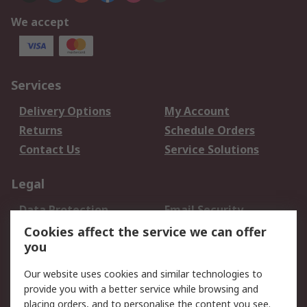
We accept
Services
Delivery Options
My Account
Returns
Schedule Orders
Contact Us
Service Solutions
Legal
Data Protection
Email Security
Privacy Policy
Website Terms
Cookies affect the service we can offer
you
Terms and Conditions
of Sale
Our website uses cookies and similar technologies to
provide you with a better service while browsing and
About RS
placing orders, and to personalise the content you see.