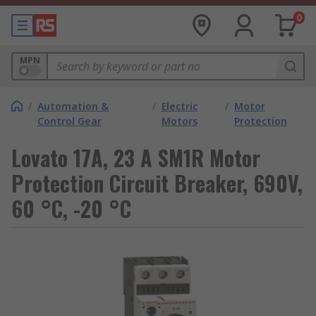
0
MPN
/
Automation &
/
Electric
/
Motor
Control Gear
Motors
Protection
Lovato 17A, 23 A SM1R Motor
Protection Circuit Breaker, 690V,
60 °C, -20 °C