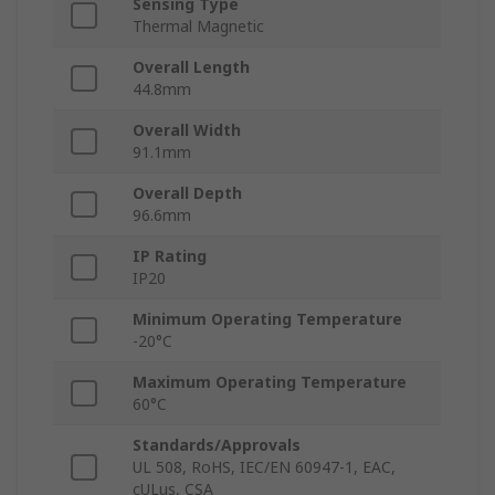
Sensing Type
Thermal Magnetic
Overall Length
44.8mm
Overall Width
91.1mm
Overall Depth
96.6mm
IP Rating
IP20
Minimum Operating Temperature
-20°C
Maximum Operating Temperature
60°C
Standards/Approvals
UL 508, RoHS, IEC/EN 60947-1, EAC,
cULus, CSA