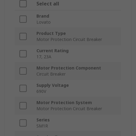
Select all
Brand
Lovato
Product Type
Motor Protection Circuit Breaker
Current Rating
17, 23A
Motor Protection Component
Circuit Breaker
Supply Voltage
690V
Motor Protection System
Motor Protection Circuit Breaker
Series
SM1R