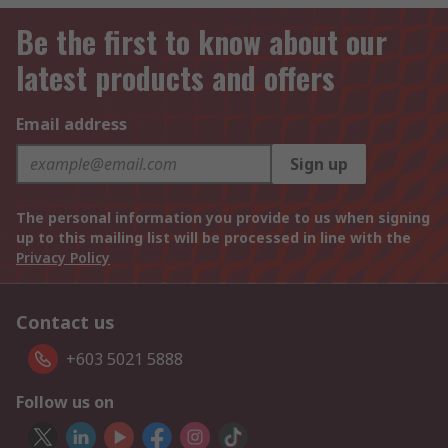
Be the first to know about our
latest products and offers
Email address
Sign up
The personal information you provide to us when signing
up to this mailing list will be processed in line with the
Privacy Policy
Contact us
+603 5021 5888
Follow us on