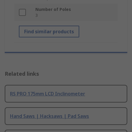
Number of Poles
3
Find similar products
Related links
RS PRO 175mm LCD Inclinometer
Hand Saws | Hacksaws | Pad Saws